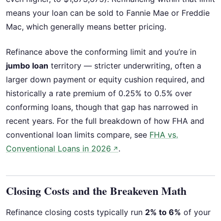
means your loan can be sold to Fannie Mae or Freddie
Mac, which generally means better pricing.
Refinance above the conforming limit and you’re in
jumbo loan
territory — stricter underwriting, often a
larger down payment or equity cushion required, and
historically a rate premium of 0.25% to 0.5% over
conforming loans, though that gap has narrowed in
recent years. For the full breakdown of how FHA and
conventional loan limits compare, see
FHA vs.
Conventional Loans in 2026
.
↗
Closing Costs and the Breakeven Math
Refinance closing costs typically run
2% to 6%
of your