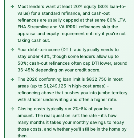
Most lenders want at least 20% equity (80% loan-to-
value) for a standard refinance, and cash-out
refinances are usually capped at that same 80% LTV.
FHA Streamline and VA IRRRL refinances skip the
appraisal and equity requirement entirely if you're not
taking cash out.
Your debt-to-income (DTI) ratio typically needs to
stay under 43%, though some lenders allow up to
50%; cash-out refinances often cap DTI lower, around
36-45% depending on your credit score.
The 2026 conforming loan limit is $832,750 in most
areas (up to $1,249,125 in high-cost areas) -
refinancing above that pushes you into jumbo territory
with stricter underwriting and often a higher rate.
Closing costs typically run 2%-6% of your loan
amount. The real question isn't the rate - it's how
many months it takes your monthly savings to repay
those costs, and whether you'll still be in the home by
then.