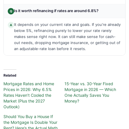
Is it worth refinancing if rates are around 6.8%?
Q
It depends on your current rate and goals. If you're already
A
below 5%, refinancing purely to lower your rate rarely
makes sense right now. It can still make sense for cash-
out needs, dropping mortgage insurance, or getting out of
an adjustable-rate loan before it resets.
Related
Mortgage Rates and Home
15-Year vs. 30-Year Fixed
Prices in 2026: Why 6.5%
Mortgage in 2026 — Which
Rates Haven’t Cooled the
One Actually Saves You
Market (Plus the 2027
Money?
Outlook)
Should You Buy a House If
the Mortgage Is Double Your
Rent? Here’s the Actual Math