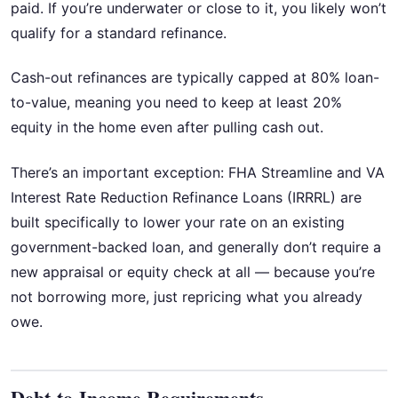
paid. If you’re underwater or close to it, you likely won’t
qualify for a standard refinance.
Cash-out refinances are typically capped at 80% loan-
to-value, meaning you need to keep at least 20%
equity in the home even after pulling cash out.
There’s an important exception: FHA Streamline and VA
Interest Rate Reduction Refinance Loans (IRRRL) are
built specifically to lower your rate on an existing
government-backed loan, and generally don’t require a
new appraisal or equity check at all — because you’re
not borrowing more, just repricing what you already
owe.
Debt-to-Income Requirements