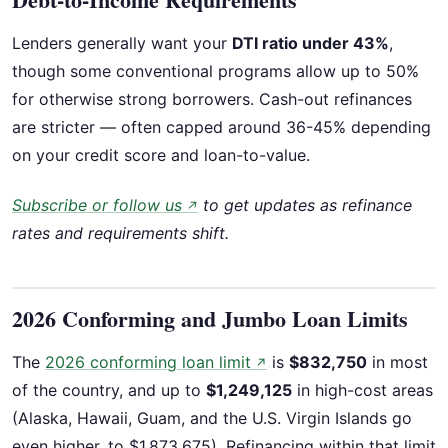
Lenders generally want your
DTI ratio under 43%
,
though some conventional programs allow up to 50%
for otherwise strong borrowers. Cash-out refinances
are stricter — often capped around 36-45% depending
on your credit score and loan-to-value.
Subscribe or follow us
to get updates as refinance
↗
rates and requirements shift.
2026 Conforming and Jumbo Loan Limits
The
2026 conforming loan limit
is
$832,750
in most
↗
of the country, and up to
$1,249,125
in high-cost areas
(Alaska, Hawaii, Guam, and the U.S. Virgin Islands go
even higher, to $1,873,675). Refinancing within that limit