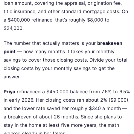
loan amount, covering the appraisal, origination fee,
title insurance, and other standard mortgage costs. On
a $400,000 refinance, that’s roughly $8,000 to
$24,000.
The number that actually matters is your
breakeven
point
— how many months it takes your monthly
savings to cover those closing costs. Divide your total
closing costs by your monthly savings to get the
answer.
Priya
refinanced a $450,000 balance from 7.6% to 6.5%
in early 2026. Her closing costs ran about 2% ($9,000),
and the lower rate saved her roughly $340 a month —
a breakeven of about 26 months. Since she plans to
stay in the home at least five more years, the math
worked clearly in her favor.