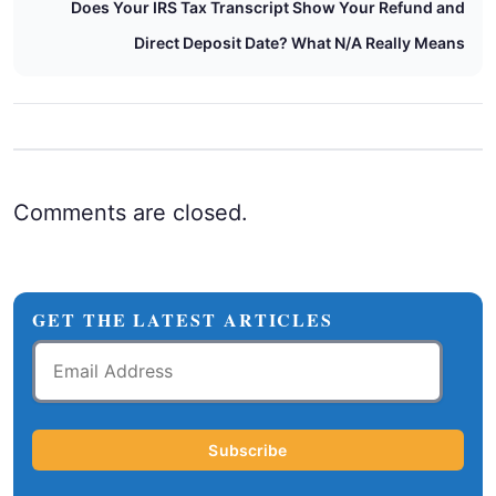
Does Your IRS Tax Transcript Show Your Refund and
Direct Deposit Date? What N/A Really Means
Comments are closed.
GET THE LATEST ARTICLES
Email
Address
Subscribe