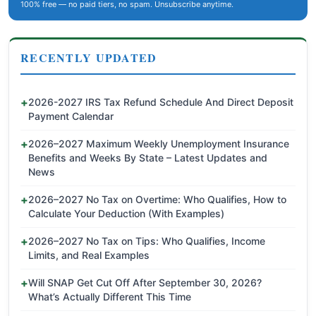
100% free — no paid tiers, no spam. Unsubscribe anytime.
RECENTLY UPDATED
2026-2027 IRS Tax Refund Schedule And Direct Deposit
Payment Calendar
2026–2027 Maximum Weekly Unemployment Insurance
Benefits and Weeks By State – Latest Updates and
News
2026–2027 No Tax on Overtime: Who Qualifies, How to
Calculate Your Deduction (With Examples)
2026–2027 No Tax on Tips: Who Qualifies, Income
Limits, and Real Examples
Will SNAP Get Cut Off After September 30, 2026?
What’s Actually Different This Time