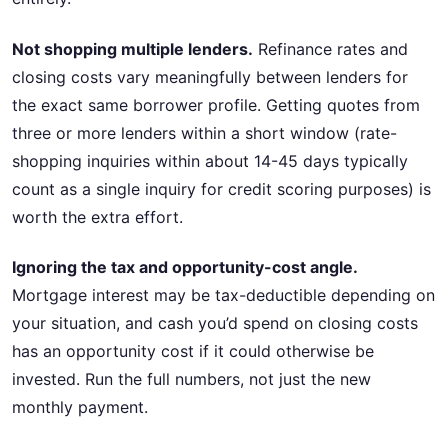
Not shopping multiple lenders.
Refinance rates and
closing costs vary meaningfully between lenders for
the exact same borrower profile. Getting quotes from
three or more lenders within a short window (rate-
shopping inquiries within about 14-45 days typically
count as a single inquiry for credit scoring purposes) is
worth the extra effort.
Ignoring the tax and opportunity-cost angle.
Mortgage interest may be tax-deductible depending on
your situation, and cash you’d spend on closing costs
has an opportunity cost if it could otherwise be
invested. Run the full numbers, not just the new
monthly payment.