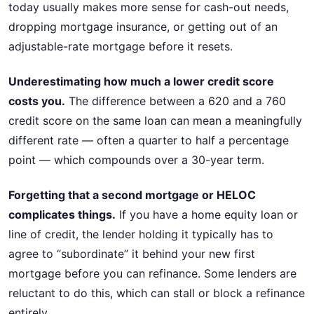
today usually makes more sense for cash-out needs,
dropping mortgage insurance, or getting out of an
adjustable-rate mortgage before it resets.
Underestimating how much a lower credit score
costs you.
The difference between a 620 and a 760
credit score on the same loan can mean a meaningfully
different rate — often a quarter to half a percentage
point — which compounds over a 30-year term.
Forgetting that a second mortgage or HELOC
complicates things.
If you have a home equity loan or
line of credit, the lender holding it typically has to
agree to “subordinate” it behind your new first
mortgage before you can refinance. Some lenders are
reluctant to do this, which can stall or block a refinance
entirely.