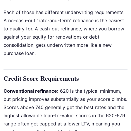
Each of those has different underwriting requirements.
A no-cash-out “rate-and-term” refinance is the easiest
to qualify for. A cash-out refinance, where you borrow
against your equity for renovations or debt
consolidation, gets underwritten more like a new
purchase loan.
Credit Score Requirements
Conventional refinance:
620 is the typical minimum,
but pricing improves substantially as your score climbs.
Scores above 740 generally get the best rates and the
highest allowable loan-to-value; scores in the 620-679
range often get capped at a lower LTV, meaning you