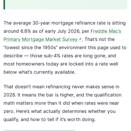
The average 30-year mortgage refinance rate is sitting
around 6.8% as of early July 2026, per
Freddie Mac’s
Primary Mortgage Market Survey
. That’s not the
↗
“lowest since the 1950s” environment this page used to
describe — those sub-4% rates are long gone, and
most homeowners today are locked into a rate well
below what’s currently available.
That doesn’t mean refinancing never makes sense in
2026. It means the bar is higher, and the qualification
math matters more than it did when rates were near
zero. Here’s what actually determines whether you
qualify, and how to tell if it’s worth doing.