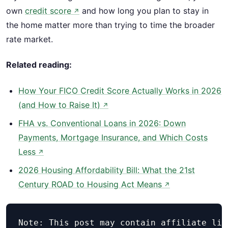
own
credit score
and how long you plan to stay in
↗
the home matter more than trying to time the broader
rate market.
Related reading:
How Your FICO Credit Score Actually Works in 2026
(and How to Raise It)
↗
FHA vs. Conventional Loans in 2026: Down
Payments, Mortgage Insurance, and Which Costs
Less
↗
2026 Housing Affordability Bill: What the 21st
Century ROAD to Housing Act Means
↗
Note: This post may contain affiliate lin