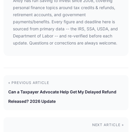
Andy has run Saving to Invest since 2008, covering
personal finance topics around tax credits & refunds,
retirement accounts, and government
payments/benefits. Every figure and deadline here is
sourced from primary data -- the IRS, SSA, USDA, and
Department of Labor -- and re-verified before each
update. Questions or corrections are always welcome.
« PREVIOUS ARTICLE
Can a Taxpayer Advocate Help Get My Delayed Refund
Released? 2026 Update
NEXT ARTICLE »