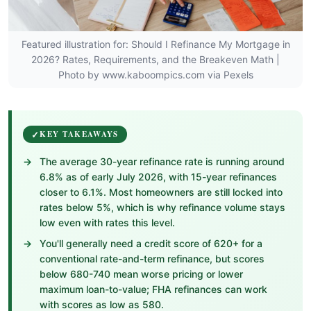
Featured illustration for: Should I Refinance My Mortgage in
2026? Rates, Requirements, and the Breakeven Math |
Photo by www.kaboompics.com via Pexels
KEY TAKEAWAYS
The average 30-year refinance rate is running around
6.8% as of early July 2026, with 15-year refinances
closer to 6.1%. Most homeowners are still locked into
rates below 5%, which is why refinance volume stays
low even with rates this level.
You'll generally need a credit score of 620+ for a
conventional rate-and-term refinance, but scores
below 680-740 mean worse pricing or lower
maximum loan-to-value; FHA refinances can work
with scores as low as 580.