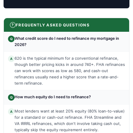
FREQUENTLY ASKED QUESTIONS
What credit score do I need to refinance my mortgage in
Q
2026?
620 is the typical minimum for a conventional refinance,
A
though better pricing kicks in around 740+. FHA refinances
can work with scores as low as 580, and cash-out
refinances usually need a higher score than a rate-and-
term refinance.
How much equity do I need to refinance?
Q
Most lenders want at least 20% equity (80% loan-to-value)
A
for a standard or cash-out refinance. FHA Streamline and
VA IRRRL refinances, which don't involve taking cash out,
typically skip the equity requirement entirely.