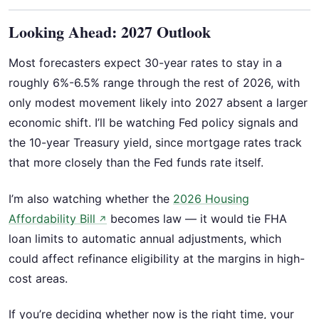
Looking Ahead: 2027 Outlook
Most forecasters expect 30-year rates to stay in a
roughly 6%-6.5% range through the rest of 2026, with
only modest movement likely into 2027 absent a larger
economic shift. I’ll be watching Fed policy signals and
the 10-year Treasury yield, since mortgage rates track
that more closely than the Fed funds rate itself.
I’m also watching whether the
2026 Housing
Affordability Bill
becomes law — it would tie FHA
↗
loan limits to automatic annual adjustments, which
could affect refinance eligibility at the margins in high-
cost areas.
If you’re deciding whether now is the right time, your