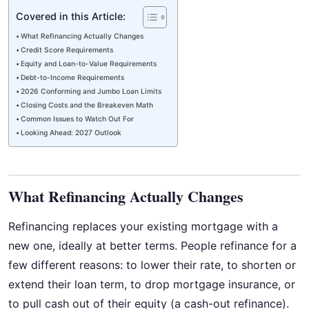
Covered in this Article:
What Refinancing Actually Changes
Credit Score Requirements
Equity and Loan-to-Value Requirements
Debt-to-Income Requirements
2026 Conforming and Jumbo Loan Limits
Closing Costs and the Breakeven Math
Common Issues to Watch Out For
Looking Ahead: 2027 Outlook
What Refinancing Actually Changes
Refinancing replaces your existing mortgage with a
new one, ideally at better terms. People refinance for a
few different reasons: to lower their rate, to shorten or
extend their loan term, to drop mortgage insurance, or
to pull cash out of their equity (a cash-out refinance).