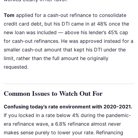
Tom
applied for a cash-out refinance to consolidate
credit card debt, but his DTI came in at 48% once the
new loan was included — above his lender’s 45% cap
for cash-out refinances. He was approved instead for a
smaller cash-out amount that kept his DTI under the
limit, rather than the full amount he originally
requested.
Common Issues to Watch Out For
Confusing today’s rate environment with 2020-2021.
If you locked in a rate below 4% during the pandemic-
era refinance wave, a 6.8% refinance almost never
makes sense purely to lower your rate. Refinancing