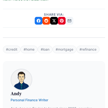
SHARE VIA:
#credit
#home
#loan
#mortgage
#refinance
Andy
Personal Finance Writer