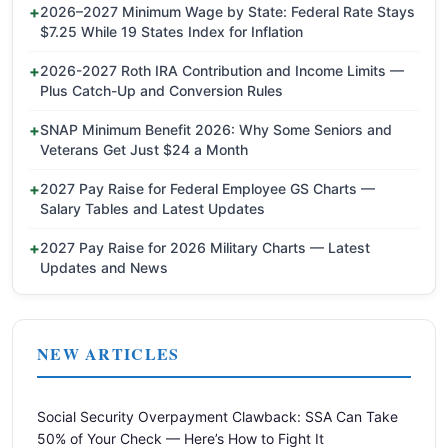
2026–2027 Minimum Wage by State: Federal Rate Stays
$7.25 While 19 States Index for Inflation
2026-2027 Roth IRA Contribution and Income Limits —
Plus Catch-Up and Conversion Rules
SNAP Minimum Benefit 2026: Why Some Seniors and
Veterans Get Just $24 a Month
2027 Pay Raise for Federal Employee GS Charts —
Salary Tables and Latest Updates
2027 Pay Raise for 2026 Military Charts — Latest
Updates and News
NEW ARTICLES
Social Security Overpayment Clawback: SSA Can Take
50% of Your Check — Here’s How to Fight It