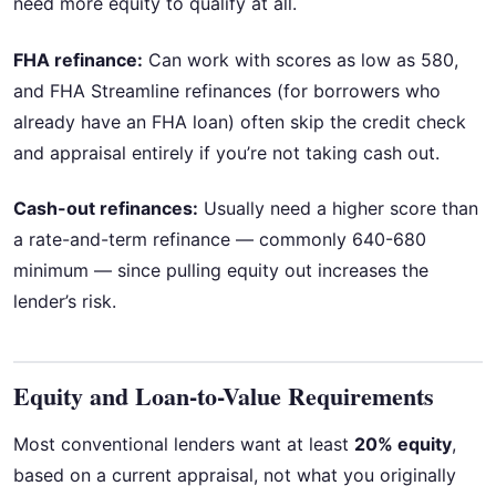
need more equity to qualify at all.
FHA refinance:
Can work with scores as low as 580,
and FHA Streamline refinances (for borrowers who
already have an FHA loan) often skip the credit check
and appraisal entirely if you’re not taking cash out.
Cash-out refinances:
Usually need a higher score than
a rate-and-term refinance — commonly 640-680
minimum — since pulling equity out increases the
lender’s risk.
Equity and Loan-to-Value Requirements
Most conventional lenders want at least
20% equity
,
based on a current appraisal, not what you originally