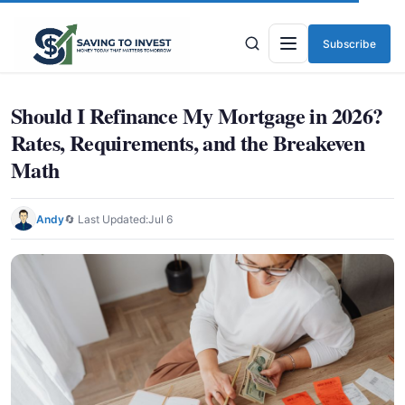
Subscribe
Menu
Should I Refinance My Mortgage in 2026?
Rates, Requirements, and the Breakeven
Math
Andy
🔄 Last Updated:
Jul 6