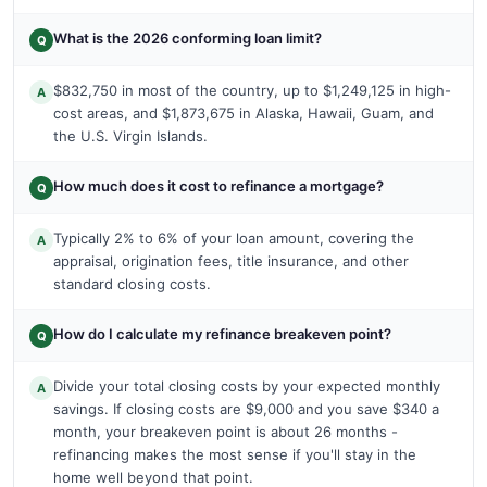
What is the 2026 conforming loan limit?
Q
$832,750 in most of the country, up to $1,249,125 in high-
A
cost areas, and $1,873,675 in Alaska, Hawaii, Guam, and
the U.S. Virgin Islands.
How much does it cost to refinance a mortgage?
Q
Typically 2% to 6% of your loan amount, covering the
A
appraisal, origination fees, title insurance, and other
standard closing costs.
How do I calculate my refinance breakeven point?
Q
Divide your total closing costs by your expected monthly
A
savings. If closing costs are $9,000 and you save $340 a
month, your breakeven point is about 26 months -
refinancing makes the most sense if you'll stay in the
home well beyond that point.