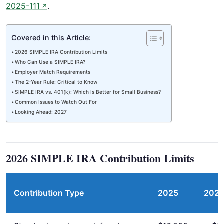
2025-111
.
↗
Covered in this Article:
2026 SIMPLE IRA Contribution Limits
Who Can Use a SIMPLE IRA?
Employer Match Requirements
The 2-Year Rule: Critical to Know
SIMPLE IRA vs. 401(k): Which Is Better for Small Business?
Common Issues to Watch Out For
Looking Ahead: 2027
2026 SIMPLE IRA Contribution Limits
Contribution Type
2025
202