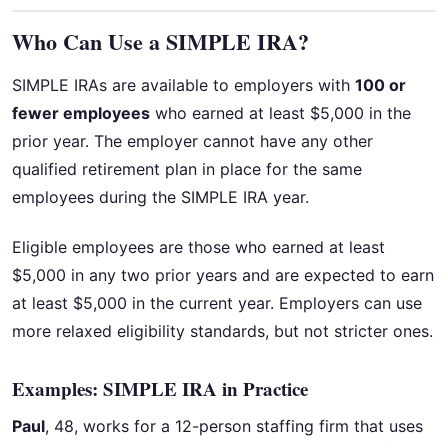
Who Can Use a SIMPLE IRA?
SIMPLE IRAs are available to employers with
100 or
fewer employees
who earned at least $5,000 in the
prior year. The employer cannot have any other
qualified retirement plan in place for the same
employees during the SIMPLE IRA year.
Eligible employees are those who earned at least
$5,000 in any two prior years and are expected to earn
at least $5,000 in the current year. Employers can use
more relaxed eligibility standards, but not stricter ones.
Examples: SIMPLE IRA in Practice
Paul
, 48, works for a 12-person staffing firm that uses