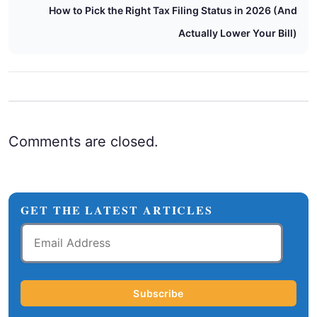
How to Pick the Right Tax Filing Status in 2026 (And
Actually Lower Your Bill)
Comments are closed.
GET THE LATEST ARTICLES
Email
Address
Subscribe