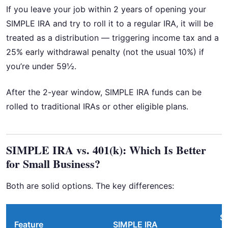
If you leave your job within 2 years of opening your
SIMPLE IRA and try to roll it to a regular IRA, it will be
treated as a distribution — triggering income tax and a
25% early withdrawal penalty (not the usual 10%) if
you’re under 59½.
After the 2-year window, SIMPLE IRA funds can be
rolled to traditional IRAs or other eligible plans.
SIMPLE IRA vs. 401(k): Which Is Better
for Small Business?
Both are solid options. The key differences:
S
Feature
SIMPLE IRA