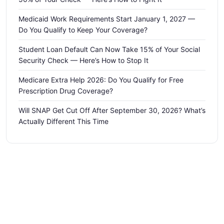
Medicaid Work Requirements Start January 1, 2027 —
Do You Qualify to Keep Your Coverage?
Student Loan Default Can Now Take 15% of Your Social
Security Check — Here’s How to Stop It
Medicare Extra Help 2026: Do You Qualify for Free
Prescription Drug Coverage?
Will SNAP Get Cut Off After September 30, 2026? What’s
Actually Different This Time