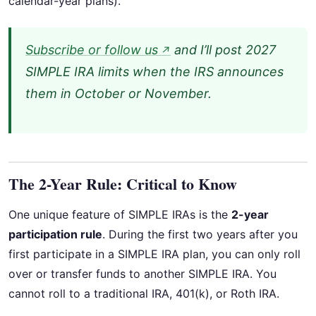
calendar-year plans).
Subscribe or follow us
and I’ll post 2027
↗
SIMPLE IRA limits when the IRS announces
them in October or November.
The 2-Year Rule: Critical to Know
One unique feature of SIMPLE IRAs is the
2-year
participation rule
. During the first two years after you
first participate in a SIMPLE IRA plan, you can only roll
over or transfer funds to another SIMPLE IRA. You
cannot roll to a traditional IRA, 401(k), or Roth IRA.