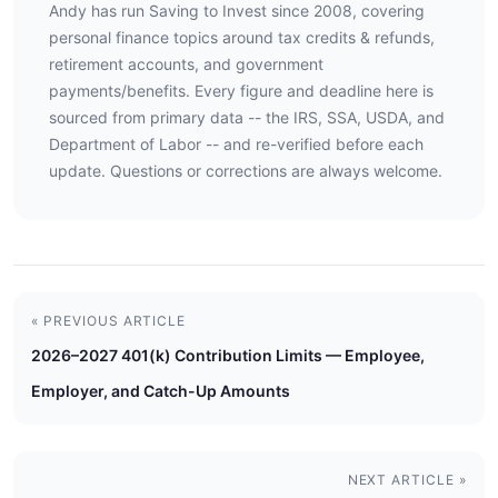
Andy has run Saving to Invest since 2008, covering
personal finance topics around tax credits & refunds,
retirement accounts, and government
payments/benefits. Every figure and deadline here is
sourced from primary data -- the IRS, SSA, USDA, and
Department of Labor -- and re-verified before each
update. Questions or corrections are always welcome.
« PREVIOUS ARTICLE
2026–2027 401(k) Contribution Limits — Employee,
Employer, and Catch-Up Amounts
NEXT ARTICLE »