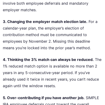
involve both employee deferrals and mandatory
employer matches.
3. Changing the employer match election late.
For a
calendar-year plan, the employer’s election of
contribution method must be communicated to
employees by November 2. Missing this deadline
means you’re locked into the prior year’s method.
4. Thinking the 3% match can always be reduced.
The
1% reduced match option is available no more than 2
years in any 5-consecutive-year period. If you’ve
already used it twice in recent years, you can’t reduce
again until the window resets.
5. Over-contributing if you have another job.
SIMPLE
IRA employee deferrals count toward the overall