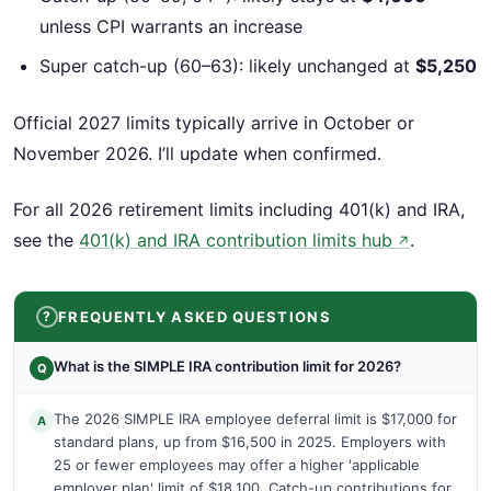
unless CPI warrants an increase
Super catch-up (60–63): likely unchanged at
$5,250
Official 2027 limits typically arrive in October or
November 2026. I’ll update when confirmed.
For all 2026 retirement limits including 401(k) and IRA,
see the
401(k) and IRA contribution limits hub
.
↗
FREQUENTLY ASKED QUESTIONS
What is the SIMPLE IRA contribution limit for 2026?
Q
The 2026 SIMPLE IRA employee deferral limit is $17,000 for
A
standard plans, up from $16,500 in 2025. Employers with
25 or fewer employees may offer a higher 'applicable
employer plan' limit of $18,100. Catch-up contributions for