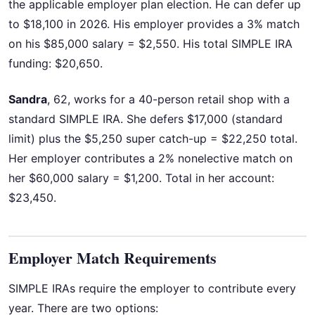
the applicable employer plan election. He can defer up
to $18,100 in 2026. His employer provides a 3% match
on his $85,000 salary = $2,550. His total SIMPLE IRA
funding: $20,650.
Sandra
, 62, works for a 40-person retail shop with a
standard SIMPLE IRA. She defers $17,000 (standard
limit) plus the $5,250 super catch-up = $22,250 total.
Her employer contributes a 2% nonelective match on
her $60,000 salary = $1,200. Total in her account:
$23,450.
Employer Match Requirements
SIMPLE IRAs require the employer to contribute every
year. There are two options: