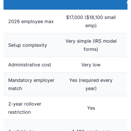
4
$17,000 ($18,100 small
2026 employee max
emp)
Very simple (IRS model
Setup complexity
forms)
Administrative cost
Very low
Mandatory employer
Yes (required every
match
year)
2-year rollover
Yes
restriction