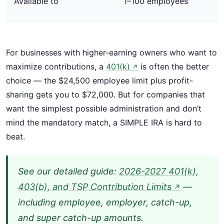
Available to
1–100 employees
For businesses with higher-earning owners who want to
maximize contributions, a
401(k)
is often the better
↗
choice — the $24,500 employee limit plus profit-
sharing gets you to $72,000. But for companies that
want the simplest possible administration and don’t
mind the mandatory match, a SIMPLE IRA is hard to
beat.
See our detailed guide:
2026-2027 401(k),
403(b), and TSP Contribution Limits
—
↗
including employee, employer, catch-up,
and super catch-up amounts.