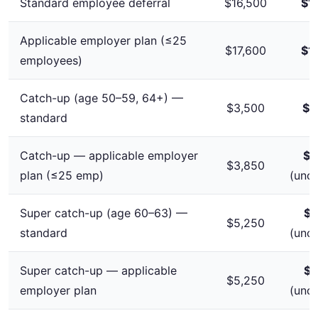
Standard employee deferral
$16,500
$1
Applicable employer plan (≤25
$17,600
$1
employees)
Catch-up (age 50–59, 64+) —
$3,500
$4
standard
Catch-up — applicable employer
$3
$3,850
plan (≤25 emp)
(unc
Super catch-up (age 60–63) —
$5
$5,250
standard
(unc
Super catch-up — applicable
$5
$5,250
employer plan
(unc