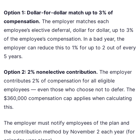
Option 1: Dollar-for-dollar match up to 3% of
compensation.
The employer matches each
employee’s elective deferral, dollar for dollar, up to 3%
of the employee’s compensation. In a bad year, the
employer can reduce this to 1% for up to 2 out of every
5 years.
Option 2: 2% nonelective contribution.
The employer
contributes 2% of compensation for all eligible
employees — even those who choose not to defer. The
$360,000 compensation cap applies when calculating
this.
The employer must notify employees of the plan and
the contribution method by November 2 each year (for