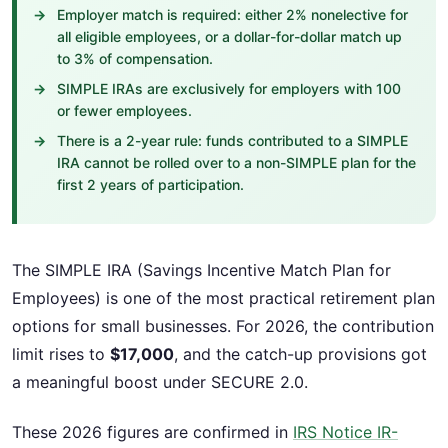
Employer match is required: either 2% nonelective for
all eligible employees, or a dollar-for-dollar match up
to 3% of compensation.
SIMPLE IRAs are exclusively for employers with 100
or fewer employees.
There is a 2-year rule: funds contributed to a SIMPLE
IRA cannot be rolled over to a non-SIMPLE plan for the
first 2 years of participation.
The SIMPLE IRA (Savings Incentive Match Plan for
Employees) is one of the most practical retirement plan
options for small businesses. For 2026, the contribution
limit rises to
$17,000
, and the catch-up provisions got
a meaningful boost under SECURE 2.0.
These 2026 figures are confirmed in
IRS Notice IR-