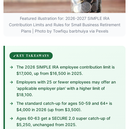
Featured illustration for: 2026-2027 SIMPLE IRA
Contribution Limits and Rules for Small Business Retirement
Plans | Photo by Towfiqu barbhuiya via Pexels
KEY TAKEAWAYS
The 2026 SIMPLE IRA employee contribution limit is
$17,000, up from $16,500 in 2025.
Employers with 25 or fewer employees may offer an
'applicable employer plan' with a higher limit of
$18,100.
The standard catch-up for ages 50-59 and 64+ is
$4,000 in 2026 (up from $3,500).
Ages 60-63 get a SECURE 2.0 super catch-up of
$5,250, unchanged from 2025.