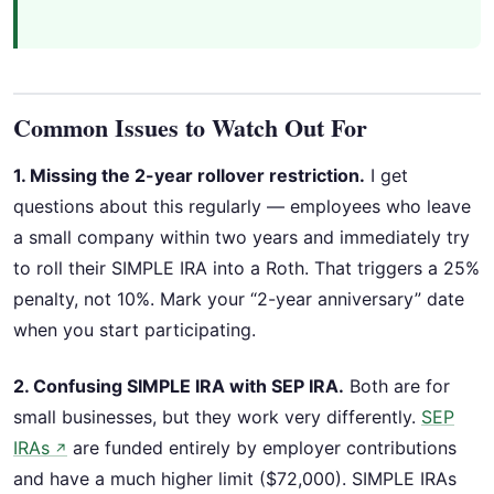
Common Issues to Watch Out For
1. Missing the 2-year rollover restriction.
I get
questions about this regularly — employees who leave
a small company within two years and immediately try
to roll their SIMPLE IRA into a Roth. That triggers a 25%
penalty, not 10%. Mark your “2-year anniversary” date
when you start participating.
2. Confusing SIMPLE IRA with SEP IRA.
Both are for
small businesses, but they work very differently.
SEP
IRAs
are funded entirely by employer contributions
↗
and have a much higher limit ($72,000). SIMPLE IRAs