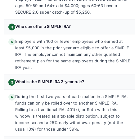
ages 50-59 and 64+ add $4,000; ages 60-63 have a
SECURE 2.0 super catch-up of $5,250.
Who can offer a SIMPLE IRA?
Q
Employers with 100 or fewer employees who earned at
A
least $5,000 in the prior year are eligible to offer a SIMPLE
IRA. The employer cannot maintain any other qualified
retirement plan for the same employees during the SIMPLE
IRA year.
What is the SIMPLE IRA 2-year rule?
Q
During the first two years of participation in a SIMPLE IRA,
A
funds can only be rolled over to another SIMPLE IRA.
Rolling to a traditional IRA, 401(k), or Roth within this
window is treated as a taxable distribution, subject to
income tax and a 25% early withdrawal penalty (not the
usual 10%) for those under 59½.