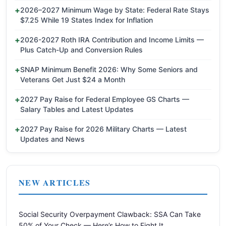
2026–2027 Minimum Wage by State: Federal Rate Stays
$7.25 While 19 States Index for Inflation
2026-2027 Roth IRA Contribution and Income Limits —
Plus Catch-Up and Conversion Rules
SNAP Minimum Benefit 2026: Why Some Seniors and
Veterans Get Just $24 a Month
2027 Pay Raise for Federal Employee GS Charts —
Salary Tables and Latest Updates
2027 Pay Raise for 2026 Military Charts — Latest
Updates and News
NEW ARTICLES
Social Security Overpayment Clawback: SSA Can Take
50% of Your Check — Here’s How to Fight It