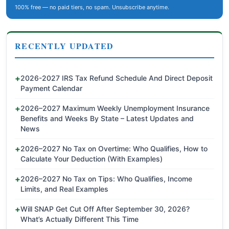
100% free — no paid tiers, no spam. Unsubscribe anytime.
RECENTLY UPDATED
2026-2027 IRS Tax Refund Schedule And Direct Deposit
Payment Calendar
2026–2027 Maximum Weekly Unemployment Insurance
Benefits and Weeks By State – Latest Updates and
News
2026–2027 No Tax on Overtime: Who Qualifies, How to
Calculate Your Deduction (With Examples)
2026–2027 No Tax on Tips: Who Qualifies, Income
Limits, and Real Examples
Will SNAP Get Cut Off After September 30, 2026?
What’s Actually Different This Time