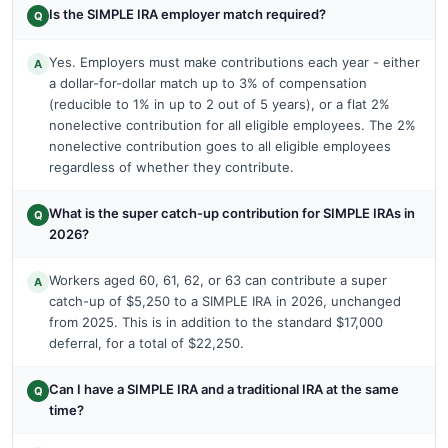
Is the SIMPLE IRA employer match required?
Q
Yes. Employers must make contributions each year - either
A
a dollar-for-dollar match up to 3% of compensation
(reducible to 1% in up to 2 out of 5 years), or a flat 2%
nonelective contribution for all eligible employees. The 2%
nonelective contribution goes to all eligible employees
regardless of whether they contribute.
What is the super catch-up contribution for SIMPLE IRAs in
Q
2026?
Workers aged 60, 61, 62, or 63 can contribute a super
A
catch-up of $5,250 to a SIMPLE IRA in 2026, unchanged
from 2025. This is in addition to the standard $17,000
deferral, for a total of $22,250.
Can I have a SIMPLE IRA and a traditional IRA at the same
Q
time?