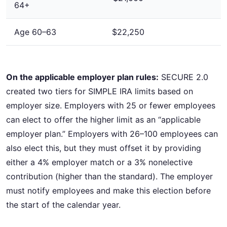
64+
Age 60–63
$22,250
On the applicable employer plan rules:
SECURE 2.0
created two tiers for SIMPLE IRA limits based on
employer size. Employers with 25 or fewer employees
can elect to offer the higher limit as an “applicable
employer plan.” Employers with 26–100 employees can
also elect this, but they must offset it by providing
either a 4% employer match or a 3% nonelective
contribution (higher than the standard). The employer
must notify employees and make this election before
the start of the calendar year.