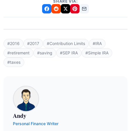
SHARE VIA:
#2016
#2017
#Contribution Limits
#IRA
#retirement
#saving
#SEP IRA
#Simple IRA
#taxes
Andy
Personal Finance Writer