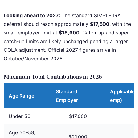
Looking ahead to 2027:
The standard SIMPLE IRA
deferral should reach approximately
$17,500
, with the
small-employer limit at
$18,600
. Catch-up and super
catch-up limits are likely unchanged pending a larger
COLA adjustment. Official 2027 figures arrive in
October/November 2026.
Maximum Total Contributions in 2026
Standard
Applicable 
Age Range
Employer
emp)
Under 50
$17,000
Age 50–59,
$21,000