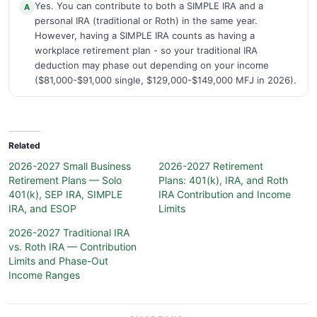
Yes. You can contribute to both a SIMPLE IRA and a
A
personal IRA (traditional or Roth) in the same year.
However, having a SIMPLE IRA counts as having a
workplace retirement plan - so your traditional IRA
deduction may phase out depending on your income
($81,000-$91,000 single, $129,000-$149,000 MFJ in 2026).
Related
2026-2027 Small Business
2026-2027 Retirement
Retirement Plans — Solo
Plans: 401(k), IRA, and Roth
401(k), SEP IRA, SIMPLE
IRA Contribution and Income
IRA, and ESOP
Limits
2026-2027 Traditional IRA
vs. Roth IRA — Contribution
Limits and Phase-Out
Income Ranges