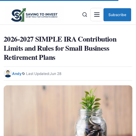
Subscribe
Menu
2026-2027 SIMPLE IRA Contribution
Limits and Rules for Small Business
Retirement Plans
Andy
🔄 Last Updated:
Jun 28