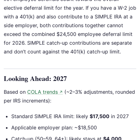
elective deferral limit for the year. If you have a W-2 job
with a 401(k) and also contribute to a SIMPLE IRA at a
side employer, both contributions together cannot
exceed the combined $24,500 employee deferral limit
for 2026. SIMPLE catch-up contributions are separate
and don’t count against the 401(k) catch-up limit.
Looking Ahead: 2027
Based on
COLA trends
(~2–3% adjustments, rounded
↗
per IRS increments):
Standard SIMPLE IRA limit: likely
$17,500
in 2027
Applicable employer plan: ~$18,500
Catch-up (50–59, 64+): likely stays at
$4,000