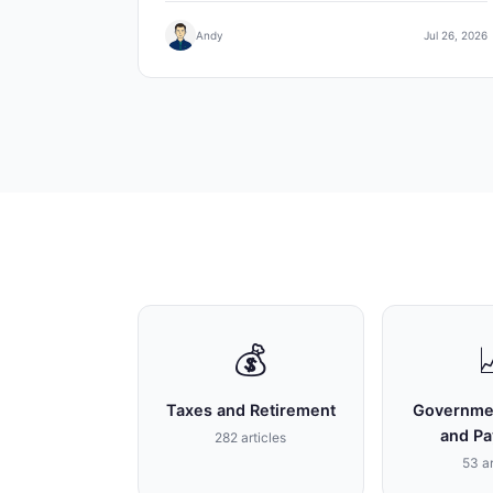
Andy
Jul 26, 2026
💰
Taxes and Retirement
Governme
and P
282 articles
53 ar