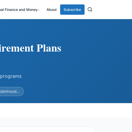
nal Finance and Money
About
Subscribe
irement Plans
 programs
Robinhood…