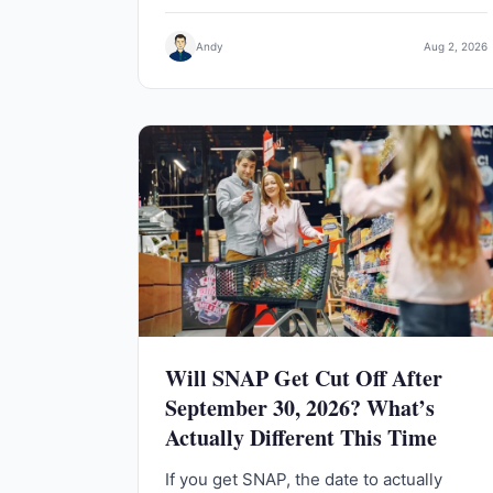
Andy
Aug 2, 2026
Will SNAP Get Cut Off After
September 30, 2026? What’s
Actually Different This Time
If you get SNAP, the date to actually