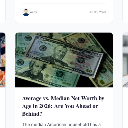
Andy
Jul 30, 2026
Average vs. Median Net Worth by
Age in 2026: Are You Ahead or
Behind?
The median American household has a