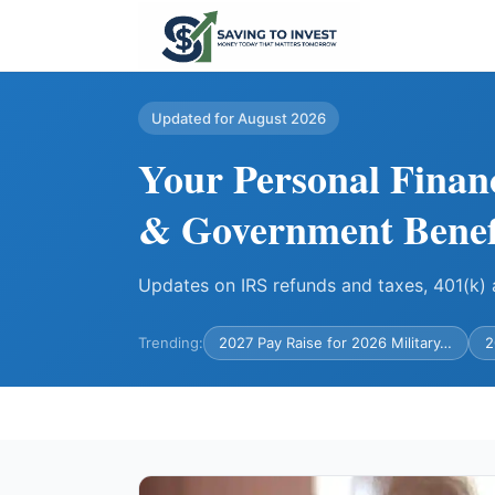
Updated for August 2026
Your Personal Finan
& Government Benef
Updates on IRS refunds and taxes, 401(k
Trending:
2027 Pay Raise for 2026 Military…
2