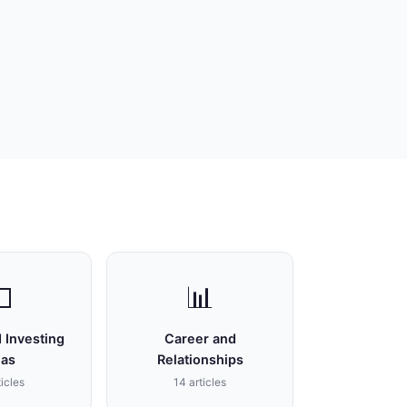

📊
 Investing
Career and
eas
Relationships
ticles
14 articles