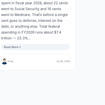
spent in fiscal year 2026, about 22 cents
went to Social Security and 16 cents
went to Medicare. That's before a single
cent goes to defense, interest on the
debt, or anything else. Total federal
spending in FY2026 runs about $7.4
trillion — 23.3%…
Read More
Andy
Jul 26, 2026