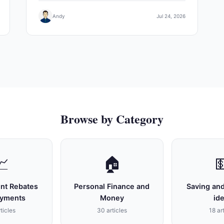
Andy
Jul 24, 2026
Browse by Category
📈
🏠

nt Rebates
Personal Finance and
Saving and
ayments
Money
id
ticles
30 articles
18 ar