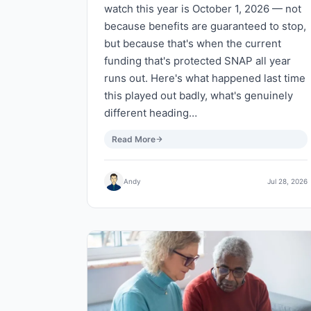
watch this year is October 1, 2026 — not
because benefits are guaranteed to stop,
but because that's when the current
funding that's protected SNAP all year
runs out. Here's what happened last time
this played out badly, what's genuinely
different heading…
Read More
Andy
Jul 28, 2026