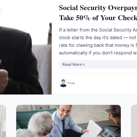
Social Security Overpa
Take 50% of Your Check
If a letter from the Social Security
clock starts the day it's dated — not
rate for clawing back that money is 
automatically if you don't respond w
Read More
Andy