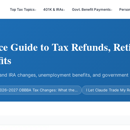
Top Tax Topics
401K & IRAs
Govt. Benefit Payments
Perso
ce Guide to Tax Refunds, Ret
its
) and IRA changes, unemployment benefits, and government
026–2027 OBBBA Tax Changes: What the…
I Let Claude Trade My 