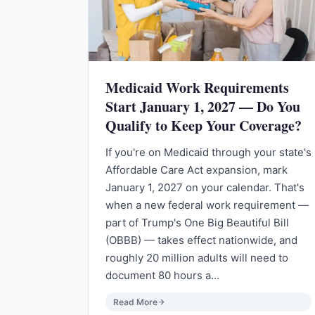
Medicaid Work Requirements
Start January 1, 2027 — Do You
Qualify to Keep Your Coverage?
If you're on Medicaid through your state's
Affordable Care Act expansion, mark
January 1, 2027 on your calendar. That's
when a new federal work requirement —
part of Trump's One Big Beautiful Bill
(OBBB) — takes effect nationwide, and
roughly 20 million adults will need to
document 80 hours a…
Read More