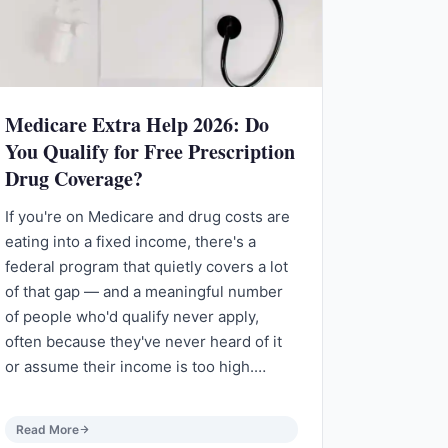
Medicare Extra Help 2026: Do
You Qualify for Free Prescription
Drug Coverage?
If you're on Medicare and drug costs are
eating into a fixed income, there's a
federal program that quietly covers a lot
of that gap — and a meaningful number
of people who'd qualify never apply,
often because they've never heard of it
or assume their income is too high.…
Read More