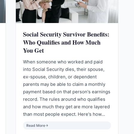
Social Security Survivor Benefits:
Who Qualifies and How Much
You Get
When someone who worked and paid
into Social Security dies, their spouse,
ex-spouse, children, or dependent
parents may be able to claim a monthly
payment based on that person's earnings
record. The rules around who qualifies
and how much they get are more layered
than most people expect. Here's how…
Read More