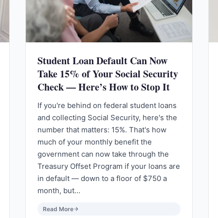
Student Loan Default Can Now
Take 15% of Your Social Security
Check — Here’s How to Stop It
If you're behind on federal student loans
and collecting Social Security, here's the
number that matters: 15%. That's how
much of your monthly benefit the
government can now take through the
Treasury Offset Program if your loans are
in default — down to a floor of $750 a
month, but…
Read More