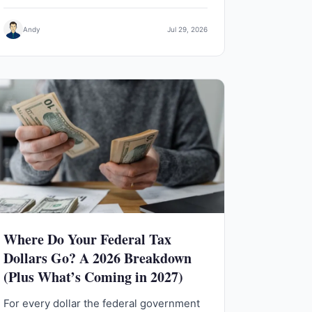
Andy
Jul 29, 2026
Where Do Your Federal Tax
Dollars Go? A 2026 Breakdown
(Plus What’s Coming in 2027)
For every dollar the federal government