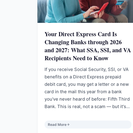
Your Direct Express Card Is
Changing Banks through 2026
and 2027: What SSA, SSI, and VA
Recipients Need to Know
If you receive Social Security, SSI, or VA
benefits on a Direct Express prepaid
debit card, you may get a letter or a new
card in the mail this year from a bank
you've never heard of before: Fifth Third
Bank. This is real, not a scam — but it's…
Read More