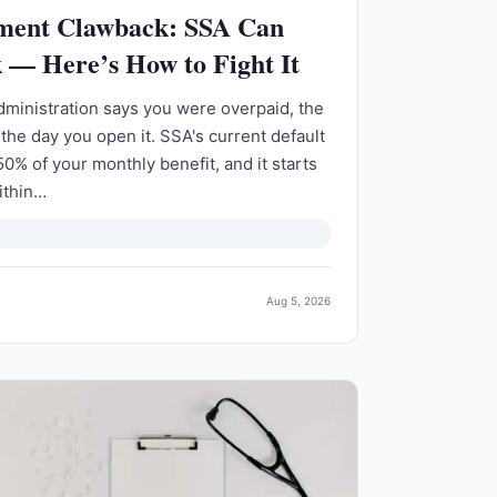
yment Clawback: SSA Can
 — Here’s How to Fight It
 Administration says you were overpaid, the
 the day you open it. SSA's current default
50% of your monthly benefit, and it starts
ithin…
Aug 5, 2026