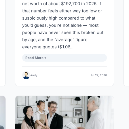
net worth of about $192,700 in 2026. If
that number feels either way too low or
suspiciously high compared to what
you'd guess, you're not alone — most
people have never seen this broken out
by age, and the "average" figure
everyone quotes ($1.06…
Read More
Andy
Jul 27, 2026