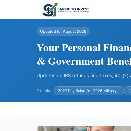
Updated for August 2026
Your Personal Finan
& Government Benef
Updates on IRS refunds and taxes, 401(k
Trending:
2027 Pay Raise for 2026 Military…
2