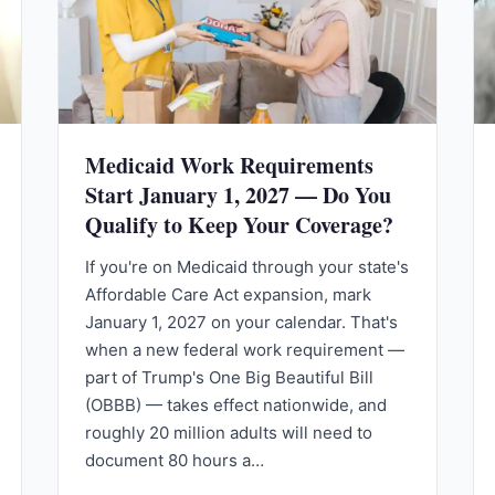
Medicaid Work Requirements
Start January 1, 2027 — Do You
Qualify to Keep Your Coverage?
If you're on Medicaid through your state's
Affordable Care Act expansion, mark
January 1, 2027 on your calendar. That's
when a new federal work requirement —
part of Trump's One Big Beautiful Bill
(OBBB) — takes effect nationwide, and
roughly 20 million adults will need to
document 80 hours a…