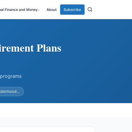
nal Finance and Money
About
Subscribe
irement Plans
 programs
Robinhood…