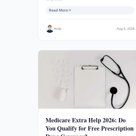
Read More
Andy
Aug 5, 2026
Medicare Extra Help 2026: Do
You Qualify for Free Prescription