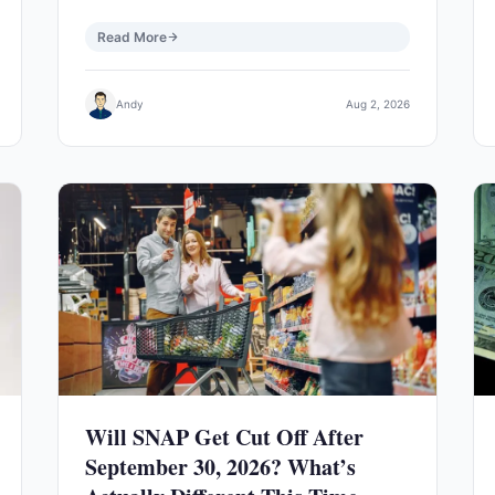
Read More
Andy
Aug 2, 2026
Will SNAP Get Cut Off After
September 30, 2026? What’s