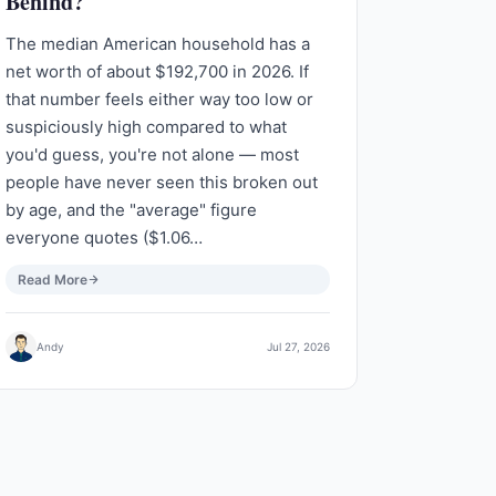
Behind?
The median American household has a
net worth of about $192,700 in 2026. If
that number feels either way too low or
suspiciously high compared to what
you'd guess, you're not alone — most
people have never seen this broken out
by age, and the "average" figure
everyone quotes ($1.06…
Read More
Andy
Jul 27, 2026