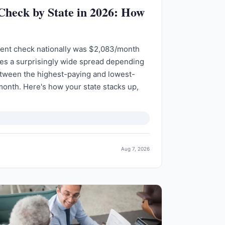
 Check by State in 2026: How
ment check nationally was $2,083/month
des a surprisingly wide spread depending
etween the highest-paying and lowest-
month. Here's how your state stacks up,
Aug 7, 2026