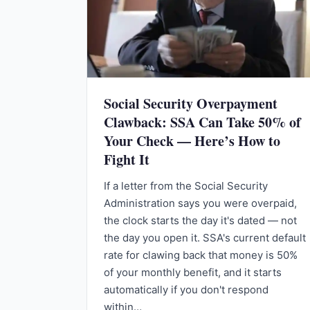
Social Security Overpayment
Clawback: SSA Can Take 50% of
Your Check — Here’s How to
Fight It
If a letter from the Social Security
Administration says you were overpaid,
the clock starts the day it's dated — not
the day you open it. SSA's current default
rate for clawing back that money is 50%
of your monthly benefit, and it starts
automatically if you don't respond
within…