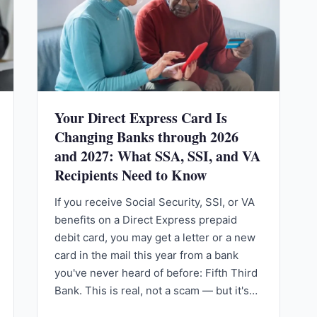
Your Direct Express Card Is
Changing Banks through 2026
and 2027: What SSA, SSI, and VA
Recipients Need to Know
If you receive Social Security, SSI, or VA
benefits on a Direct Express prepaid
debit card, you may get a letter or a new
card in the mail this year from a bank
you've never heard of before: Fifth Third
Bank. This is real, not a scam — but it's…