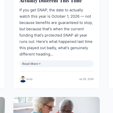
Actually Different This Time
If you get SNAP, the date to actually
watch this year is October 1, 2026 — not
because benefits are guaranteed to stop,
but because that's when the current
funding that's protected SNAP all year
runs out. Here's what happened last time
this played out badly, what's genuinely
different heading…
Read More
Andy
Jul 28, 2026