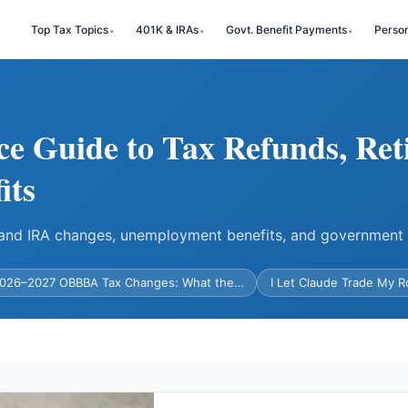
Top Tax Topics
401K & IRAs
Govt. Benefit Payments
Perso
ce Guide to Tax Refunds, Ret
its
) and IRA changes, unemployment benefits, and government
026–2027 OBBBA Tax Changes: What the…
I Let Claude Trade My 