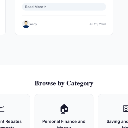
Read More
Andy
Jul 26, 2026
Browse by Category
📈
🏠

nt Rebates
Personal Finance and
Saving and
ayments
Money
id