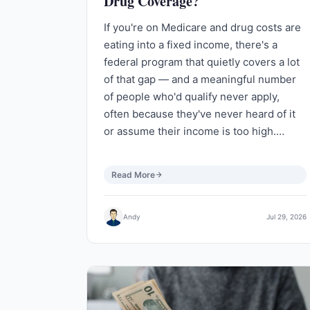
Drug Coverage?
If you're on Medicare and drug costs are
eating into a fixed income, there's a
federal program that quietly covers a lot
of that gap — and a meaningful number
of people who'd qualify never apply,
often because they've never heard of it
or assume their income is too high.…
Read More
Andy
Jul 29, 2026