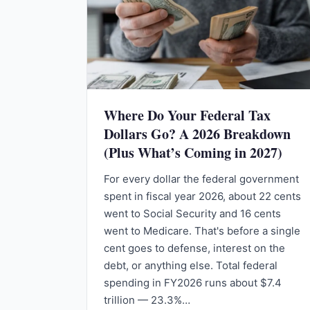
Where Do Your Federal Tax
Dollars Go? A 2026 Breakdown
(Plus What’s Coming in 2027)
For every dollar the federal government
spent in fiscal year 2026, about 22 cents
went to Social Security and 16 cents
went to Medicare. That's before a single
cent goes to defense, interest on the
debt, or anything else. Total federal
spending in FY2026 runs about $7.4
trillion — 23.3%…