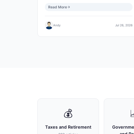
Read More
Andy
Jul 26, 2026
💰
Taxes and Retirement
Governme
and P