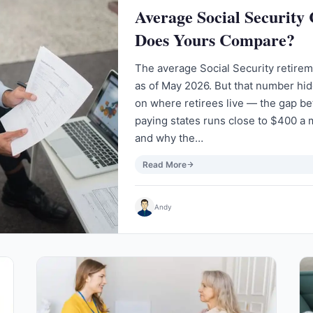
Average Social Security
Does Yours Compare?
The average Social Security retire
as of May 2026. But that number hi
on where retirees live — the gap b
paying states runs close to $400 a 
and why the…
Read More
Andy