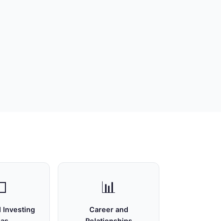

📊
 Investing
Career and
eas
Relationships