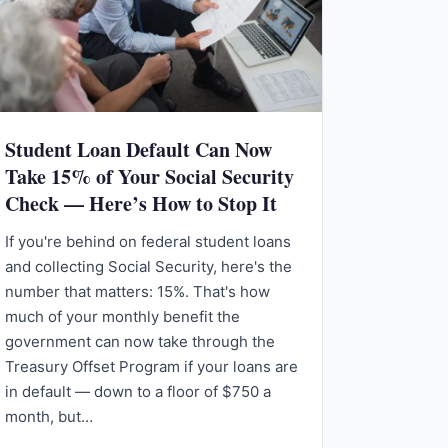
Student Loan Default Can Now
Take 15% of Your Social Security
Check — Here’s How to Stop It
If you're behind on federal student loans
and collecting Social Security, here's the
number that matters: 15%. That's how
much of your monthly benefit the
government can now take through the
Treasury Offset Program if your loans are
in default — down to a floor of $750 a
month, but…