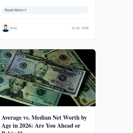
Read More
Andy
Jul 30, 2026
Average vs. Median Net Worth by
Age in 2026: Are You Ahead or