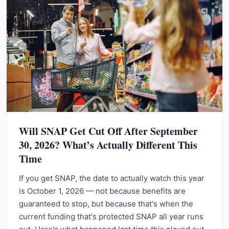
Will SNAP Get Cut Off After September
30, 2026? What’s Actually Different This
Time
If you get SNAP, the date to actually watch this year
is October 1, 2026 — not because benefits are
guaranteed to stop, but because that's when the
current funding that's protected SNAP all year runs