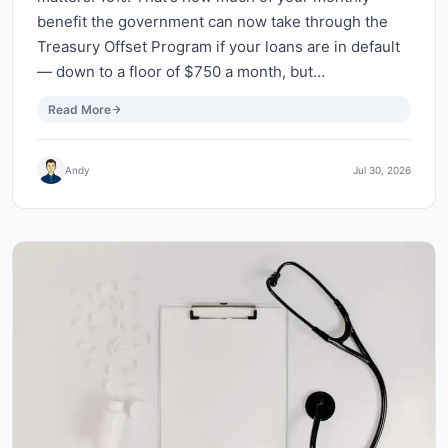
benefit the government can now take through the
Treasury Offset Program if your loans are in default
— down to a floor of $750 a month, but…
Read More
Andy
Jul 30, 2026