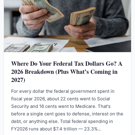
Where Do Your Federal Tax Dollars Go? A
2026 Breakdown (Plus What’s Coming in
2027)
For every dollar the federal government spent in
fiscal year 2026, about 22 cents went to Social
Security and 16 cents went to Medicare. That's
before a single cent goes to defense, interest on the
debt, or anything else. Total federal spending in
FY2026 runs about $7.4 trillion — 23.3%…