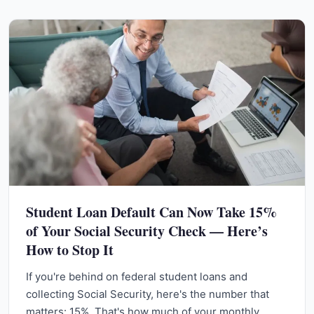
Student Loan Default Can Now Take 15%
of Your Social Security Check — Here’s
How to Stop It
If you're behind on federal student loans and
collecting Social Security, here's the number that
matters: 15%. That's how much of your monthly