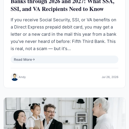
Banks through 2026 and 2027: What SSA,
SSI, and VA Recipients Need to Know
If you receive Social Security, SSI, or VA benefits on
a Direct Express prepaid debit card, you may get a
letter or a new card in the mail this year from a bank
you've never heard of before: Fifth Third Bank. This
is real, not a scam — but it's…
Read More
Andy
Jul 26, 2026