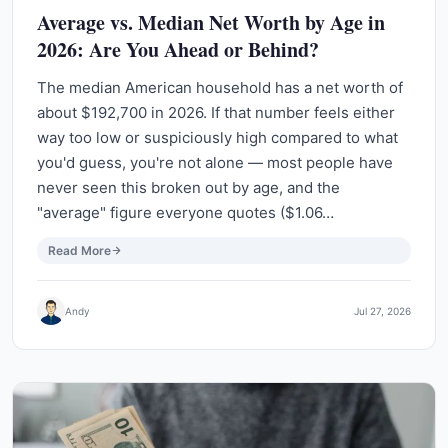
Average vs. Median Net Worth by Age in
2026: Are You Ahead or Behind?
The median American household has a net worth of
about $192,700 in 2026. If that number feels either
way too low or suspiciously high compared to what
you'd guess, you're not alone — most people have
never seen this broken out by age, and the
"average" figure everyone quotes ($1.06…
Read More
Andy
Jul 27, 2026