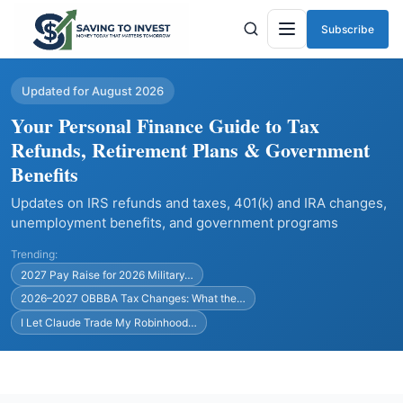
Subscribe
Menu
Updated for August 2026
Your Personal Finance Guide to Tax
Refunds, Retirement Plans & Government
Benefits
Updates on IRS refunds and taxes, 401(k) and IRA changes,
unemployment benefits, and government programs
Trending:
2027 Pay Raise for 2026 Military…
2026–2027 OBBBA Tax Changes: What the…
I Let Claude Trade My Robinhood…