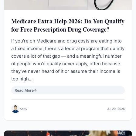
Medicare Extra Help 2026: Do You Qualify
for Free Prescription Drug Coverage?
If you're on Medicare and drug costs are eating into
a fixed income, there's a federal program that quietly
covers a lot of that gap — and a meaningful number
of people who'd qualify never apply, often because
they've never heard of it or assume their income is
too high.…
Read More
Andy
Jul 29, 2026