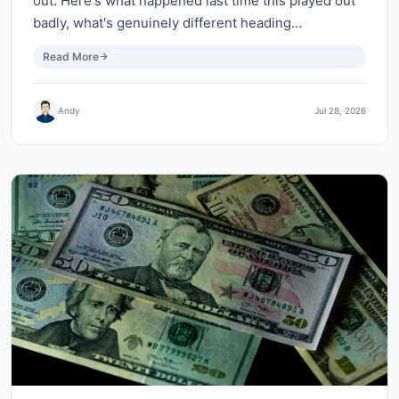
out. Here's what happened last time this played out
badly, what's genuinely different heading…
Read More
Andy
Jul 28, 2026