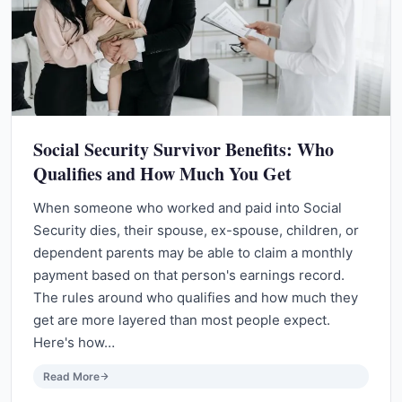
Social Security Survivor Benefits: Who
Qualifies and How Much You Get
When someone who worked and paid into Social
Security dies, their spouse, ex-spouse, children, or
dependent parents may be able to claim a monthly
payment based on that person's earnings record.
The rules around who qualifies and how much they
get are more layered than most people expect.
Here's how…
Read More