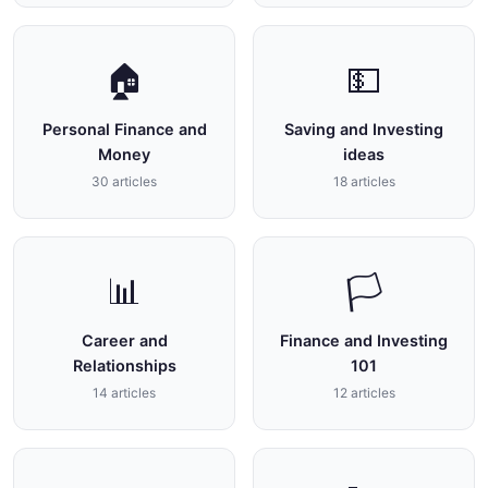
🏠
💵
Personal Finance and
Saving and Investing
Money
ideas
30 articles
18 articles
📊
🏳
Career and
Finance and Investing
Relationships
101
14 articles
12 articles