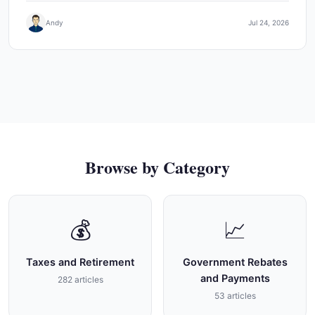
Andy
Jul 24, 2026
Browse by Category
💰
📈
Taxes and Retirement
Government Rebates
and Payments
282 articles
53 articles