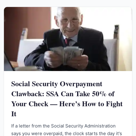
Social Security Overpayment
Clawback: SSA Can Take 50% of
Your Check — Here’s How to Fight
It
If a letter from the Social Security Administration
says you were overpaid, the clock starts the day it's