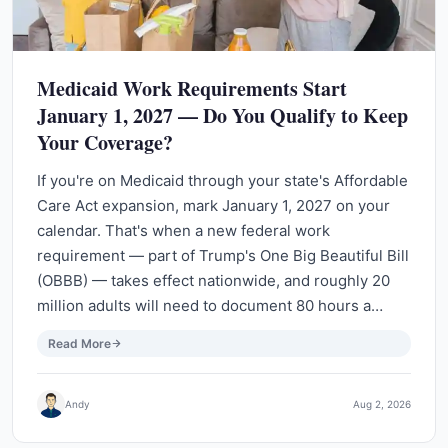
Medicaid Work Requirements Start
January 1, 2027 — Do You Qualify to Keep
Your Coverage?
If you're on Medicaid through your state's Affordable
Care Act expansion, mark January 1, 2027 on your
calendar. That's when a new federal work
requirement — part of Trump's One Big Beautiful Bill
(OBBB) — takes effect nationwide, and roughly 20
million adults will need to document 80 hours a…
Read More
Andy
Aug 2, 2026