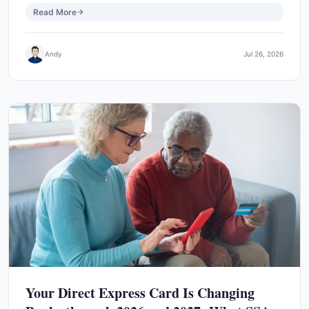
Read More
Andy
Jul 26, 2026
Your Direct Express Card Is Changing