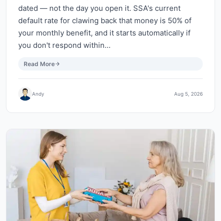
dated — not the day you open it. SSA's current
default rate for clawing back that money is 50% of
your monthly benefit, and it starts automatically if
you don't respond within…
Read More
Andy
Aug 5, 2026