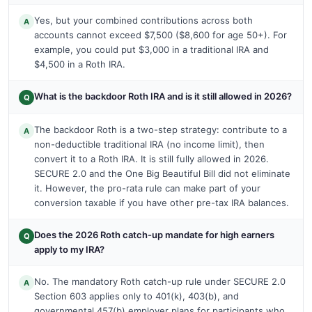
Yes, but your combined contributions across both
A
accounts cannot exceed $7,500 ($8,600 for age 50+). For
example, you could put $3,000 in a traditional IRA and
$4,500 in a Roth IRA.
What is the backdoor Roth IRA and is it still allowed in 2026?
Q
The backdoor Roth is a two-step strategy: contribute to a
A
non-deductible traditional IRA (no income limit), then
convert it to a Roth IRA. It is still fully allowed in 2026.
SECURE 2.0 and the One Big Beautiful Bill did not eliminate
it. However, the pro-rata rule can make part of your
conversion taxable if you have other pre-tax IRA balances.
Does the 2026 Roth catch-up mandate for high earners
Q
apply to my IRA?
No. The mandatory Roth catch-up rule under SECURE 2.0
A
Section 603 applies only to 401(k), 403(b), and
governmental 457(b) employer plans for participants who