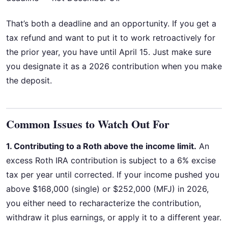
That’s both a deadline and an opportunity. If you get a
tax refund and want to put it to work retroactively for
the prior year, you have until April 15. Just make sure
you designate it as a 2026 contribution when you make
the deposit.
Common Issues to Watch Out For
1. Contributing to a Roth above the income limit.
An
excess Roth IRA contribution is subject to a 6% excise
tax per year until corrected. If your income pushed you
above $168,000 (single) or $252,000 (MFJ) in 2026,
you either need to recharacterize the contribution,
withdraw it plus earnings, or apply it to a different year.