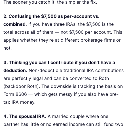
The sooner you catch it, the simpler the fix.
2. Confusing the $7,500 as per-account vs.
combined.
If you have three IRAs, the $7,500 is the
total across all of them — not $7,500 per account. This
applies whether they’re at different brokerage firms or
not.
3. Thinking you can’t contribute if you don’t have a
deduction.
Non-deductible traditional IRA contributions
are perfectly legal and can be converted to Roth
(backdoor Roth). The downside is tracking the basis on
Form 8606 — which gets messy if you also have pre-
tax IRA money.
4. The spousal IRA.
A married couple where one
partner has little or no earned income can still fund two