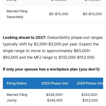
Married Filing
$0–$10,000
$0–$10,000
Separately
Looking ahead to 2027:
Deductibility phase-out ranges
typically shift by $2,000–$3,000 per year. Expect the
single range to move to approximately $83,000–
$93,000 and the MFJ range to $132,000–$152,000.
If only your spouse has a workplace plan (you don’t):
Filing Status
2025 Phase-Out
2026 Phase-Out
Married Filing
$236,000–
$242,000–
Jointly
$246,000
$252,000