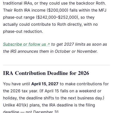
traditional IRAs, or they could use the backdoor Roth.
Their Roth IRA income ($200,000) falls within the MFJ
phase-out range ($242,000–$252,000), so they
actually could contribute to Roth directly, with no
phase-out reduction.
Subscribe or follow us
to get 2027 limits as soon as
↗
the IRS announces them in October or November.
IRA Contribution Deadline for 2026
You have until
April 15, 2027
to make contributions for
the 2026 tax year. (If April 15 falls on a weekend or
holiday, the deadline shifts to the next business day.)
Unlike 401(k) plans, the IRA deadline is the filing
deadline — not December 31.