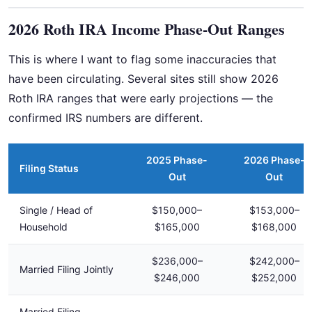
2026 Roth IRA Income Phase-Out Ranges
This is where I want to flag some inaccuracies that
have been circulating. Several sites still show 2026
Roth IRA ranges that were early projections — the
confirmed IRS numbers are different.
2025 Phase-
2026 Phase-
Filing Status
Out
Out
Single / Head of
$150,000–
$153,000–
Household
$165,000
$168,000
$236,000–
$242,000–
Married Filing Jointly
$246,000
$252,000
Married Filing