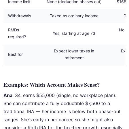
Income limit
None (deduction phases out)
$168,
Withdrawals
Taxed as ordinary income
Ta
RMDs
No R
Yes, starting at age 73
required?
Expect lower taxes in
Expe
Best for
retirement
Examples: Which Account Makes Sense?
Ana
, 34, earns $55,000 (single, no workplace plan).
She can contribute a fully deductible $7,500 to a
traditional IRA — her income is below both phase-out
ranges. She’s early in her career, so she might also
consider a Roth IRA for the tax-free growth, especially