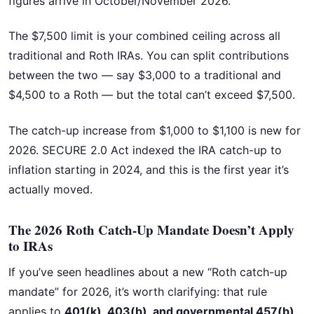
figures arrive in October/November 2026.
The $7,500 limit is your combined ceiling across all
traditional and Roth IRAs. You can split contributions
between the two — say $3,000 to a traditional and
$4,500 to a Roth — but the total can’t exceed $7,500.
The catch-up increase from $1,000 to $1,100 is new for
2026. SECURE 2.0 Act indexed the IRA catch-up to
inflation starting in 2024, and this is the first year it’s
actually moved.
The 2026 Roth Catch-Up Mandate Doesn’t Apply
to IRAs
If you’ve seen headlines about a new “Roth catch-up
mandate” for 2026, it’s worth clarifying: that rule
applies to
401(k), 403(b), and governmental 457(b)