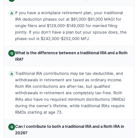
If you have a workplace retirement plan, your traditional
A
IRA deduction phases out at $81,000-$91,000 MAGI for
single filers and $129,000-$149,000 for married filing
jointly. If you don't have a plan but your spouse does, the
phase-out is $242,000-$252,000 MFJ.
What is the difference between a traditional IRA and a Roth
Q
IRA?
Traditional IRA contributions may be tax-deductible, and
A
withdrawals in retirement are taxed as ordinary income.
Roth IRA contributions are after-tax, but qualified
withdrawals in retirement are completely tax-free. Roth
IRAs also have no required minimum distributions (RMDs)
during the owner's lifetime, while traditional IRAs require
RMDs starting at age 73.
Can I contribute to both a traditional IRA and a Roth IRA in
Q
2026?