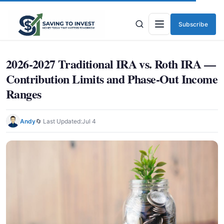
Subscribe
Menu
2026-2027 Traditional IRA vs. Roth IRA —
Contribution Limits and Phase-Out Income
Ranges
Andy
🔄 Last Updated:
Jul 4