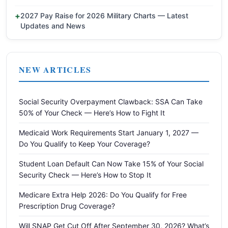
2027 Pay Raise for 2026 Military Charts — Latest
Updates and News
NEW ARTICLES
Social Security Overpayment Clawback: SSA Can Take
50% of Your Check — Here’s How to Fight It
Medicaid Work Requirements Start January 1, 2027 —
Do You Qualify to Keep Your Coverage?
Student Loan Default Can Now Take 15% of Your Social
Security Check — Here’s How to Stop It
Medicare Extra Help 2026: Do You Qualify for Free
Prescription Drug Coverage?
Will SNAP Get Cut Off After September 30, 2026? What’s