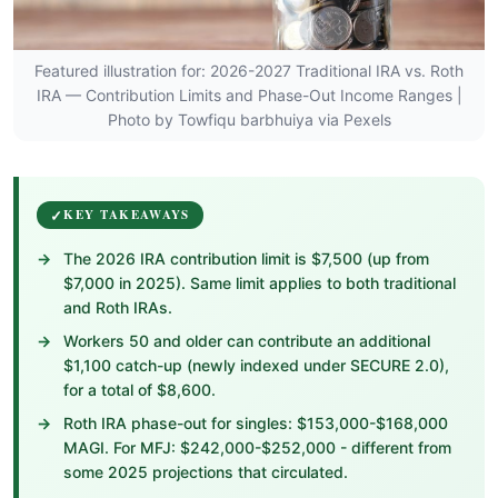
Featured illustration for: 2026-2027 Traditional IRA vs. Roth
IRA — Contribution Limits and Phase-Out Income Ranges |
Photo by Towfiqu barbhuiya via Pexels
KEY TAKEAWAYS
The 2026 IRA contribution limit is $7,500 (up from
$7,000 in 2025). Same limit applies to both traditional
and Roth IRAs.
Workers 50 and older can contribute an additional
$1,100 catch-up (newly indexed under SECURE 2.0),
for a total of $8,600.
Roth IRA phase-out for singles: $153,000-$168,000
MAGI. For MFJ: $242,000-$252,000 - different from
some 2025 projections that circulated.