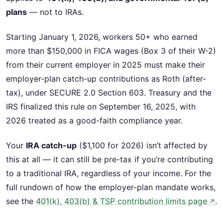
plans
— not to IRAs.
Starting January 1, 2026, workers 50+ who earned
more than $150,000 in FICA wages (Box 3 of their W-2)
from their current employer in 2025 must make their
employer-plan catch-up contributions as Roth (after-
tax), under SECURE 2.0 Section 603. Treasury and the
IRS finalized this rule on September 16, 2025, with
2026 treated as a good-faith compliance year.
Your
IRA catch-up
($1,100 for 2026) isn’t affected by
this at all — it can still be pre-tax if you’re contributing
to a traditional IRA, regardless of your income. For the
full rundown of how the employer-plan mandate works,
see the
401(k), 403(b) & TSP contribution limits page
.
↗