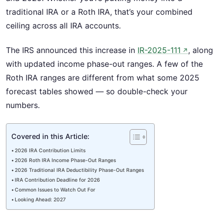
traditional IRA or a Roth IRA, that’s your combined
ceiling across all IRA accounts.
The IRS announced this increase in
IR-2025-111
, along
↗
with updated income phase-out ranges. A few of the
Roth IRA ranges are different from what some 2025
forecast tables showed — so double-check your
numbers.
Covered in this Article:
2026 IRA Contribution Limits
2026 Roth IRA Income Phase-Out Ranges
2026 Traditional IRA Deductibility Phase-Out Ranges
IRA Contribution Deadline for 2026
Common Issues to Watch Out For
Looking Ahead: 2027