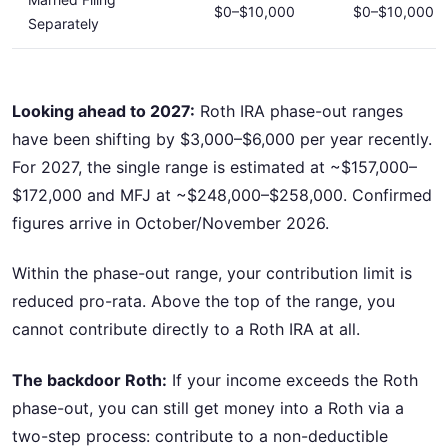
$0–$10,000
$0–$10,000
Separately
Looking ahead to 2027:
Roth IRA phase-out ranges
have been shifting by $3,000–$6,000 per year recently.
For 2027, the single range is estimated at ~$157,000–
$172,000 and MFJ at ~$248,000–$258,000. Confirmed
figures arrive in October/November 2026.
Within the phase-out range, your contribution limit is
reduced pro-rata. Above the top of the range, you
cannot contribute directly to a Roth IRA at all.
The backdoor Roth:
If your income exceeds the Roth
phase-out, you can still get money into a Roth via a
two-step process: contribute to a non-deductible