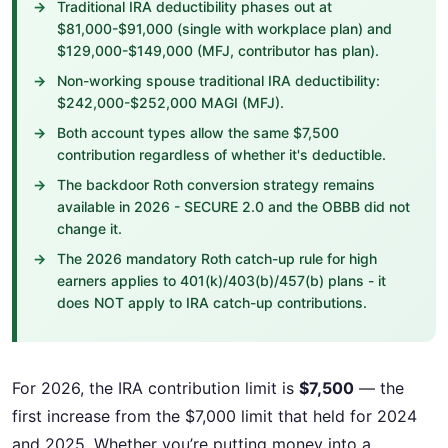
Traditional IRA deductibility phases out at
$81,000-$91,000 (single with workplace plan) and
$129,000-$149,000 (MFJ, contributor has plan).
Non-working spouse traditional IRA deductibility:
$242,000-$252,000 MAGI (MFJ).
Both account types allow the same $7,500
contribution regardless of whether it's deductible.
The backdoor Roth conversion strategy remains
available in 2026 - SECURE 2.0 and the OBBB did not
change it.
The 2026 mandatory Roth catch-up rule for high
earners applies to 401(k)/403(b)/457(b) plans - it
does NOT apply to IRA catch-up contributions.
For 2026, the IRA contribution limit is
$7,500
— the
first increase from the $7,000 limit that held for 2024
and 2025. Whether you’re putting money into a