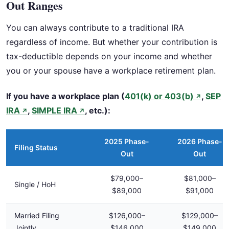
Out Ranges
You can always contribute to a traditional IRA
regardless of income. But whether your contribution is
tax-deductible depends on your income and whether
you or your spouse have a workplace retirement plan.
If you have a workplace plan (
401(k) or 403(b)
,
SEP
↗
IRA
,
SIMPLE IRA
, etc.):
↗
↗
2025 Phase-
2026 Phase-
Filing Status
Out
Out
$79,000–
$81,000–
Single / HoH
$89,000
$91,000
Married Filing
$126,000–
$129,000–
Jointly
$146,000
$149,000