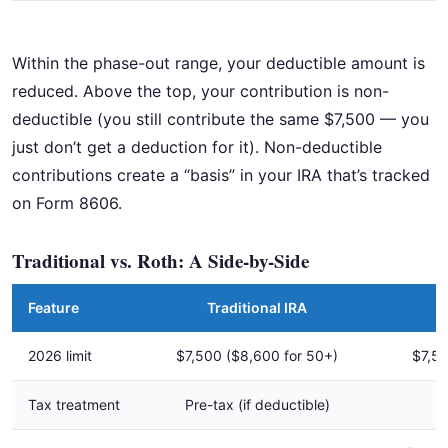
Within the phase-out range, your deductible amount is
reduced. Above the top, your contribution is non-
deductible (you still contribute the same $7,500 — you
just don’t get a deduction for it). Non-deductible
contributions create a “basis” in your IRA that’s tracked
on Form 8606.
Traditional vs. Roth: A Side-by-Side
Feature
Traditional IRA
2026 limit
$7,500 ($8,600 for 50+)
$7,50
Tax treatment
Pre-tax (if deductible)