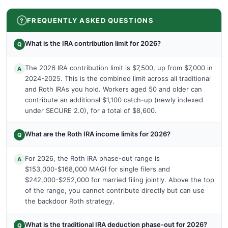
FREQUENTLY ASKED QUESTIONS
What is the IRA contribution limit for 2026?
Q
The 2026 IRA contribution limit is $7,500, up from $7,000 in
A
2024-2025. This is the combined limit across all traditional
and Roth IRAs you hold. Workers aged 50 and older can
contribute an additional $1,100 catch-up (newly indexed
under SECURE 2.0), for a total of $8,600.
What are the Roth IRA income limits for 2026?
Q
For 2026, the Roth IRA phase-out range is
A
$153,000-$168,000 MAGI for single filers and
$242,000-$252,000 for married filing jointly. Above the top
of the range, you cannot contribute directly but can use
the backdoor Roth strategy.
What is the traditional IRA deduction phase-out for 2026?
Q