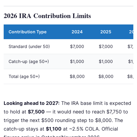
2026 IRA Contribution Limits
Contribution Type
2024
2025
20
Standard (under 50)
$7,000
$7,000
$7,5
Catch-up (age 50+)
$1,000
$1,000
$1,1
Total (age 50+)
$8,000
$8,000
$8,
Looking ahead to 2027:
The IRA base limit is expected
to hold at
$7,500
— it would need to reach $7,750 to
trigger the next $500 rounding step to $8,000. The
catch-up stays at
$1,100
at ~2.5% COLA. Official