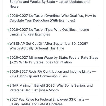
Benefits and Weeks By State – Latest Updates and
News
2026–2027 No Tax on Overtime: Who Qualifies, How to
Calculate Your Deduction (With Examples)
2026–2027 No Tax on Tips: Who Qualifies, Income
Limits, and Real Examples
Will SNAP Get Cut Off After September 30, 2026?
What’s Actually Different This Time
2026–2027 Minimum Wage by State: Federal Rate Stays
$7.25 While 19 States Index for Inflation
2026-2027 Roth IRA Contribution and Income Limits —
Plus Catch-Up and Conversion Rules
SNAP Minimum Benefit 2026: Why Some Seniors and
Veterans Get Just $24 a Month
2027 Pay Raise for Federal Employee GS Charts —
Salary Tables and Latest Updates