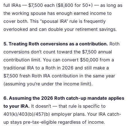
full IRAs — $7,500 each ($8,600 for 50+) — as long as
the working spouse has enough earned income to
cover both. This “spousal IRA” rule is frequently
overlooked and can double your retirement savings.
5. Treating Roth conversions as a contribution.
Roth
conversions don’t count toward the $7,500 annual
contribution limit. You can convert $50,000 from a
traditional IRA to a Roth in 2026 and still make a
$7,500 fresh Roth IRA contribution in the same year
(assuming you’re under the income limit).
6. Assuming the 2026 Roth catch-up mandate applies
to your IRA.
It doesn’t — that rule is specific to
401(k)/403(b)/457(b) employer plans. Your IRA catch-
up stays pre-tax-eligible regardless of income.