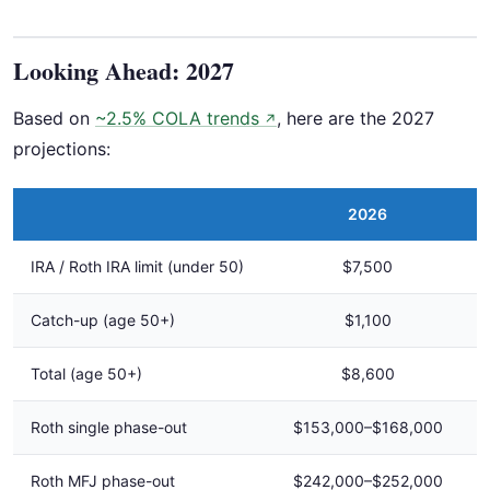
Looking Ahead: 2027
Based on
~2.5% COLA trends
, here are the 2027
↗
projections:
2026
IRA / Roth IRA limit (under 50)
$7,500
Catch-up (age 50+)
$1,100
Total (age 50+)
$8,600
Roth single phase-out
$153,000–$168,000
Roth MFJ phase-out
$242,000–$252,000