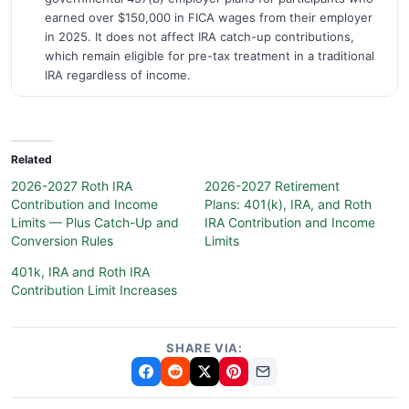
earned over $150,000 in FICA wages from their employer
in 2025. It does not affect IRA catch-up contributions,
which remain eligible for pre-tax treatment in a traditional
IRA regardless of income.
Related
2026-2027 Roth IRA
2026-2027 Retirement
Contribution and Income
Plans: 401(k), IRA, and Roth
Limits — Plus Catch-Up and
IRA Contribution and Income
Conversion Rules
Limits
401k, IRA and Roth IRA
Contribution Limit Increases
SHARE VIA: