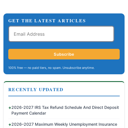
GET THE LATEST ARTICLES
Email
Address
Subscribe
100% free — no paid tiers, no spam. Unsubscribe anytime.
RECENTLY UPDATED
2026-2027 IRS Tax Refund Schedule And Direct Deposit
Payment Calendar
2026–2027 Maximum Weekly Unemployment Insurance