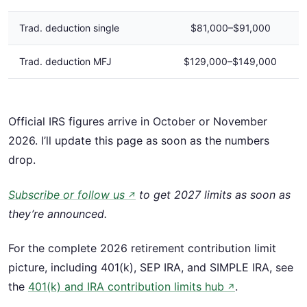
Trad. deduction single
$81,000–$91,000
Trad. deduction MFJ
$129,000–$149,000
Official IRS figures arrive in October or November
2026. I’ll update this page as soon as the numbers
drop.
Subscribe or follow us
to get 2027 limits as soon as
↗
they’re announced.
For the complete 2026 retirement contribution limit
picture, including 401(k), SEP IRA, and SIMPLE IRA, see
the
401(k) and IRA contribution limits hub
.
↗