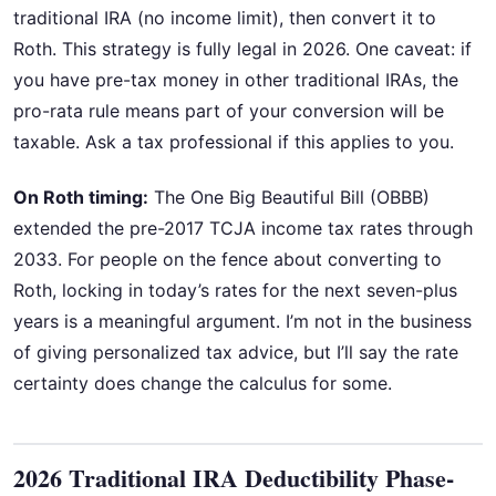
traditional IRA (no income limit), then convert it to
Roth. This strategy is fully legal in 2026. One caveat: if
you have pre-tax money in other traditional IRAs, the
pro-rata rule means part of your conversion will be
taxable. Ask a tax professional if this applies to you.
On Roth timing:
The One Big Beautiful Bill (OBBB)
extended the pre-2017 TCJA income tax rates through
2033. For people on the fence about converting to
Roth, locking in today’s rates for the next seven-plus
years is a meaningful argument. I’m not in the business
of giving personalized tax advice, but I’ll say the rate
certainty does change the calculus for some.
2026 Traditional IRA Deductibility Phase-