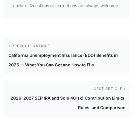
update. Questions or corrections are always welcome.
« PREVIOUS ARTICLE
California Unemployment Insurance (EDD) Benefits in
2026 — What You Can Get and How to File
NEXT ARTICLE »
2026-2027 SEP IRA and Solo 401(k) Contribution Limits,
Rules, and Comparison