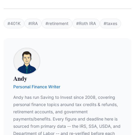
#401K
#IRA
#retirement
#Roth IRA
#taxes
Andy
Personal Finance Writer
Andy has run Saving to Invest since 2008, covering
personal finance topics around tax credits & refunds,
retirement accounts, and government
payments/benefits. Every figure and deadline here is
sourced from primary data -- the IRS, SSA, USDA, and
Department of Labor -- and re-verified before each