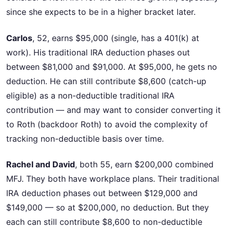
since she expects to be in a higher bracket later.
Carlos
, 52, earns $95,000 (single, has a 401(k) at
work). His traditional IRA deduction phases out
between $81,000 and $91,000. At $95,000, he gets no
deduction. He can still contribute $8,600 (catch-up
eligible) as a non-deductible traditional IRA
contribution — and may want to consider converting it
to Roth (backdoor Roth) to avoid the complexity of
tracking non-deductible basis over time.
Rachel and David
, both 55, earn $200,000 combined
MFJ. They both have workplace plans. Their traditional
IRA deduction phases out between $129,000 and
$149,000 — so at $200,000, no deduction. But they
each can still contribute $8,600 to non-deductible