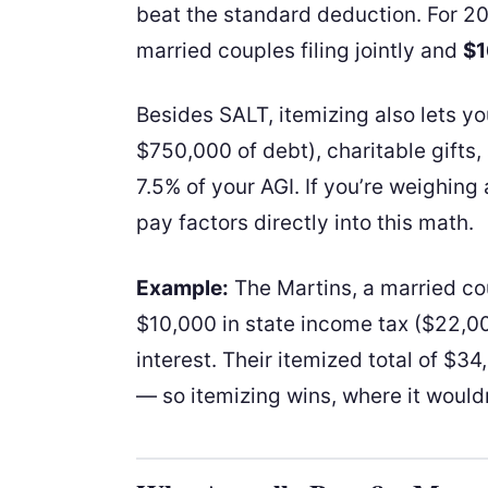
beat the standard deduction. For 2
married couples filing jointly and
$1
Besides SALT, itemizing also lets y
$750,000 of debt), charitable gift
7.5% of your AGI. If you’re weighing
pay factors directly into this math.
Example:
The Martins, a married co
$10,000 in state income tax ($22,0
interest. Their itemized total of $
— so itemizing wins, where it would