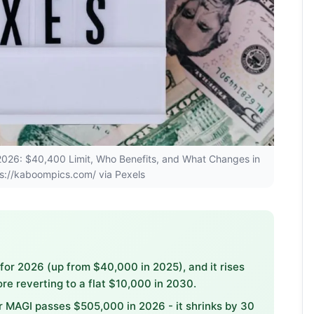
p 2026: $40,400 Limit, Who Benefits, and What Changes in
s://kaboompics.com/ via Pexels
or 2026 (up from $40,000 in 2025), and it rises
e reverting to a flat $10,000 in 2030.
 MAGI passes $505,000 in 2026 - it shrinks by 30