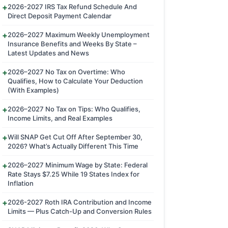
2026-2027 IRS Tax Refund Schedule And
Direct Deposit Payment Calendar
2026–2027 Maximum Weekly Unemployment
Insurance Benefits and Weeks By State –
Latest Updates and News
2026–2027 No Tax on Overtime: Who
Qualifies, How to Calculate Your Deduction
(With Examples)
2026–2027 No Tax on Tips: Who Qualifies,
Income Limits, and Real Examples
Will SNAP Get Cut Off After September 30,
2026? What’s Actually Different This Time
2026–2027 Minimum Wage by State: Federal
Rate Stays $7.25 While 19 States Index for
Inflation
2026-2027 Roth IRA Contribution and Income
Limits — Plus Catch-Up and Conversion Rules