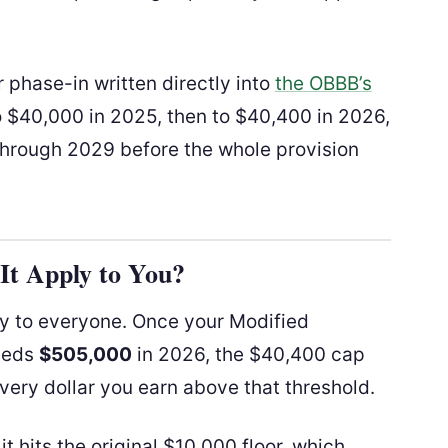
r phase-in written directly into
the OBBB’s
o $40,000 in 2025, then to $40,400 in 2026,
through 2029 before the whole provision
t Apply to You?
ly to everyone. Once your Modified
eeds
$505,000
in 2026, the $40,400 cap
very dollar you earn above that threshold.
t hits the original $10,000 floor, which