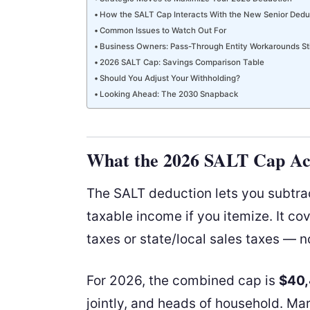
How the SALT Cap Interacts With the New Senior Dedu
Common Issues to Watch Out For
Business Owners: Pass-Through Entity Workarounds Sti
2026 SALT Cap: Savings Comparison Table
Should You Adjust Your Withholding?
Looking Ahead: The 2030 Snapback
What the 2026 SALT Cap Act
The SALT deduction lets you subtrac
taxable income if you itemize. It co
taxes or state/local sales taxes — n
For 2026, the combined cap is
$40
jointly, and heads of household. Ma