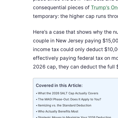
consequential pieces of
Trump’s One
temporary: the higher cap runs thro
Here’s a case that shows why the n
couple in New Jersey paying $15,00
income tax could only deduct $10,0
effectively paying federal tax on m
2026 cap, they can deduct the full $
Covered in this Article:
What the 2026 SALT Cap Actually Covers
The MAGI Phase-Out: Does It Apply to You?
Itemizing vs. the Standard Deduction
Who Actually Benefits Most
Strategic Moves to Maximize Your 2026 Deduction