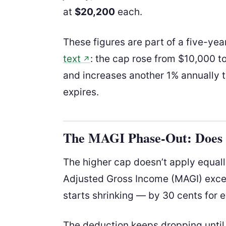
at
$20,200
each.
These figures are part of a five-yea
text
: the cap rose from $10,000 t
↗
and increases another 1% annually 
expires.
The MAGI Phase-Out: Does I
The higher cap doesn’t apply equal
Adjusted Gross Income (MAGI) exc
starts shrinking — by 30 cents for e
The deduction keeps dropping until i