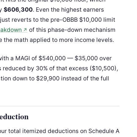
ly
$606,300
. Even the highest earners
t just reverts to the pre-OBBB $10,000 limit
reakdown
of this phase-down mechanism
↗
ee the math applied to more income levels.
y with a MAGI of $540,000 — $35,000 over
s reduced by 30% of that excess ($10,500),
tion down to $29,900 instead of the full
Deduction
our total itemized deductions on Schedule A