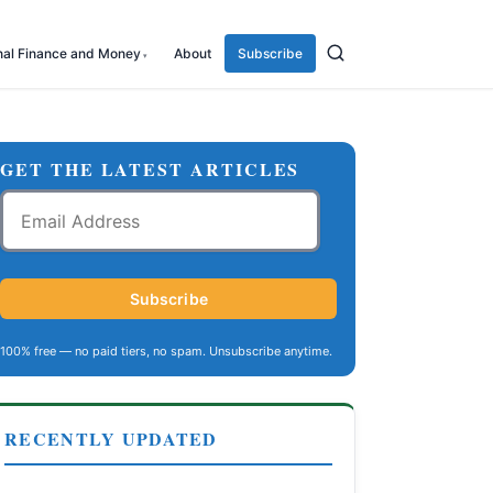
nal Finance and Money
About
Subscribe
GET THE LATEST ARTICLES
Email
Address
Subscribe
100% free — no paid tiers, no spam. Unsubscribe anytime.
RECENTLY UPDATED