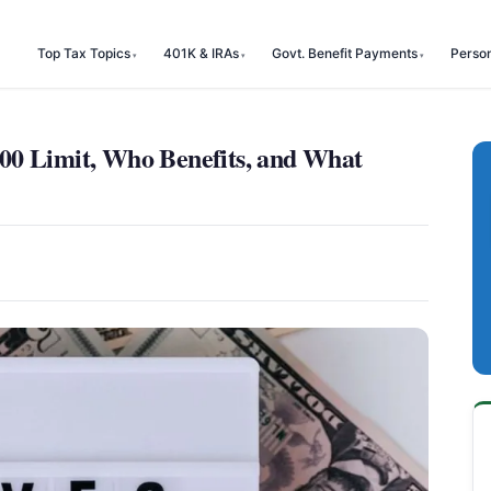
Top Tax Topics
401K & IRAs
Govt. Benefit Payments
Perso
00 Limit, Who Benefits, and What