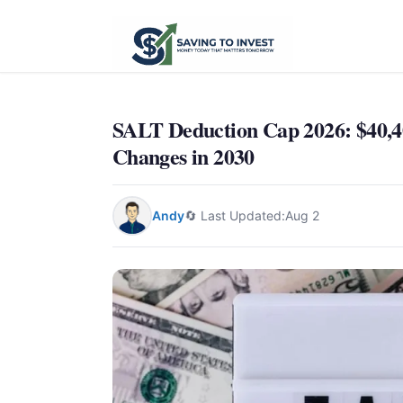
SALT Deduction Cap 2026: $40,4
Changes in 2030
Andy
🔄 Last Updated:
Aug 2