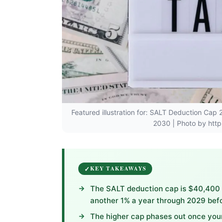
Featured illustration for: SALT Deduction Ca
2030 | Photo by http
KEY TAKEAWAYS
The SALT deduction cap is $40,400 f
another 1% a year through 2029 befor
The higher cap phases out once your