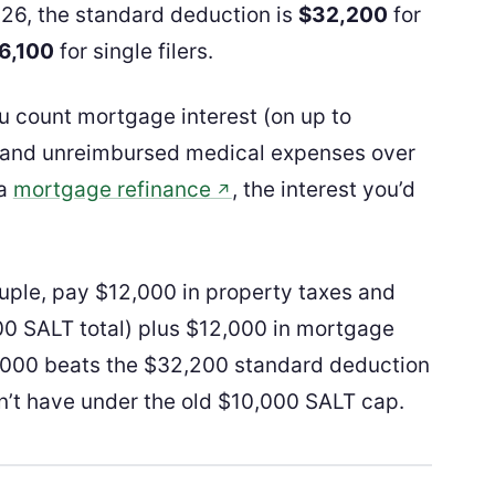
026, the standard deduction is
$32,200
for
6,100
for single filers.
ou count mortgage interest (on up to
s, and unreimbursed medical expenses over
 a
mortgage refinance
, the interest you’d
↗
uple, pay $12,000 in property taxes and
00 SALT total) plus $12,000 in mortgage
34,000 beats the $32,200 standard deduction
n’t have under the old $10,000 SALT cap.