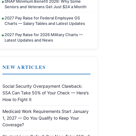
SNAP Minimum Benefit 2026: Why Some
Seniors and Veterans Get Just $24 a Month
2027 Pay Raise for Federal Employee GS
Charts — Salary Tables and Latest Updates
2027 Pay Raise for 2026 Military Charts —
Latest Updates and News
NEW ARTICLES
Social Security Overpayment Clawback:
SSA Can Take 50% of Your Check — Here’s
How to Fight It
Medicaid Work Requirements Start January
1, 2027 — Do You Qualify to Keep Your
Coverage?