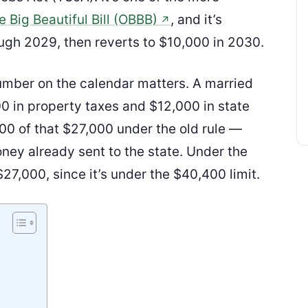
 Big Beautiful Bill (OBBB)
, and it’s
↗
ugh 2029, then reverts to $10,000 in 2030.
umber on the calendar matters. A married
0 in property taxes and $12,000 in state
00 of that $27,000 under the old rule —
oney already sent to the state. Under the
27,000, since it’s under the $40,400 limit.