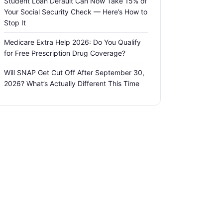
Student Loan Default Can Now Take 15% of
Your Social Security Check — Here’s How to
Stop It
Medicare Extra Help 2026: Do You Qualify
for Free Prescription Drug Coverage?
Will SNAP Get Cut Off After September 30,
2026? What’s Actually Different This Time