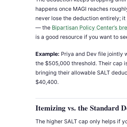
happens once MAGI reaches rough
never lose the deduction entirely; i
— the
Bipartisan Policy Center’s b
is a good resource if you want to s
Example:
Priya and Dev file jointl
the $505,000 threshold. Their cap i
bringing their allowable SALT deduc
$40,400.
Itemizing vs. the Standard 
The higher SALT cap only helps if y