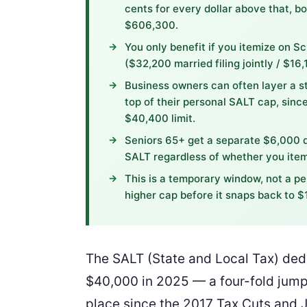
cents for every dollar above that, b
$606,300.
You only benefit if you itemize on S
($32,200 married filing jointly / $16,
Business owners can often layer a s
top of their personal SALT cap, sin
$40,400 limit.
Seniors 65+ get a separate $6,000 d
SALT regardless of whether you item
This is a temporary window, not a per
higher cap before it snaps back to $
The SALT (State and Local Tax) ded
$40,000 in 2025 — a four-fold jump 
place since the 2017 Tax Cuts and J