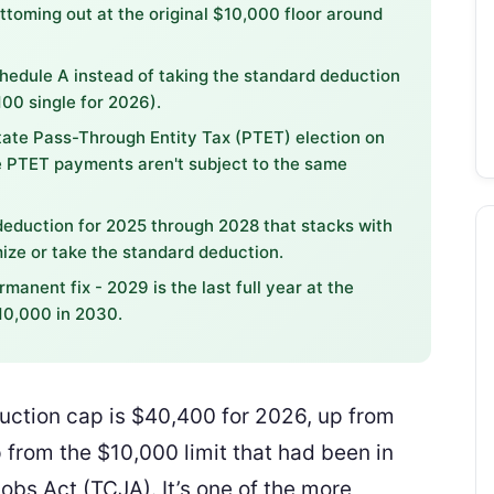
ottoming out at the original $10,000 floor around
chedule A instead of taking the standard deduction
100 single for 2026).
tate Pass-Through Entity Tax (PTET) election on
ce PTET payments aren't subject to the same
eduction for 2025 through 2028 that stacks with
ize or take the standard deduction.
manent fix - 2029 is the last full year at the
10,000 in 2030.
uction cap is $40,400 for 2026, up from
from the $10,000 limit that had been in
obs Act (TCJA). It’s one of the more