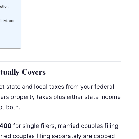
ction
ll Matter
ually Covers
t state and local taxes from your federal
vers property taxes plus either state income
ot both.
,400
for single filers, married couples filing
rried couples filing separately are capped