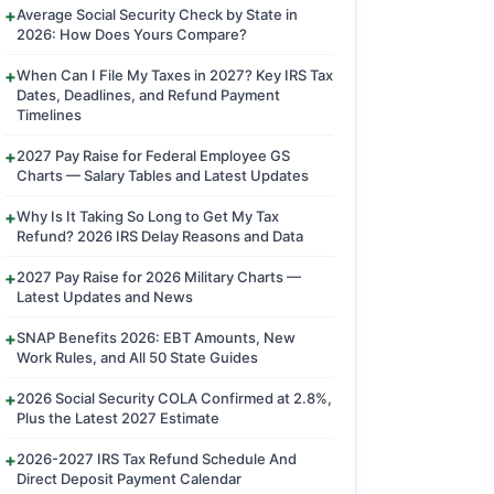
Average Social Security Check by State in
2026: How Does Yours Compare?
When Can I File My Taxes in 2027? Key IRS Tax
Dates, Deadlines, and Refund Payment
Timelines
2027 Pay Raise for Federal Employee GS
Charts — Salary Tables and Latest Updates
Why Is It Taking So Long to Get My Tax
Refund? 2026 IRS Delay Reasons and Data
2027 Pay Raise for 2026 Military Charts —
Latest Updates and News
SNAP Benefits 2026: EBT Amounts, New
Work Rules, and All 50 State Guides
2026 Social Security COLA Confirmed at 2.8%,
Plus the Latest 2027 Estimate
2026-2027 IRS Tax Refund Schedule And
Direct Deposit Payment Calendar