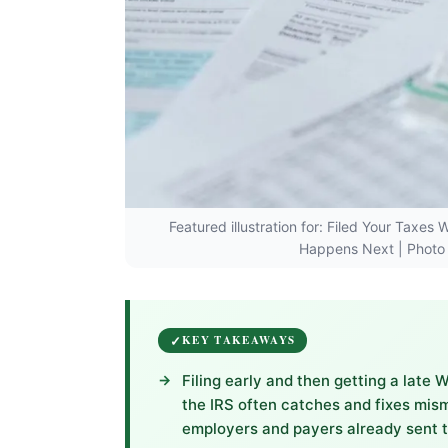
Featured illustration for: Filed Your Taxe
Happens Next | Photo 
KEY TAKEAWAYS
Filing early and then getting a late
the IRS often catches and fixes mis
employers and payers already sent 