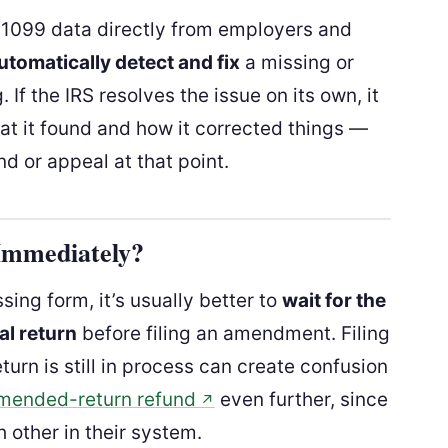
 1099 data directly from employers and
utomatically detect and fix
a missing or
f the IRS resolves the issue on its own, it
at it found and how it corrected things —
d or appeal at that point.
Immediately?
sing form, it’s usually better to
wait for the
al return
before filing an amendment. Filing
eturn is still in process can create confusion
amended-return refund
even further, since
↗
h other in their system.