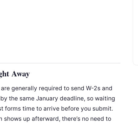
ght Away
s are generally required to send W-2s and
 by the same January deadline, so waiting
st forms time to arrive before you submit.
rm shows up afterward, there’s no need to