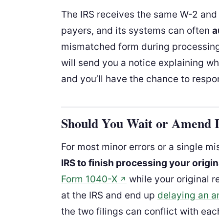
The IRS receives the same W-2 and
payers, and its systems can often
a
mismatched form during processing. I
will send you a notice explaining wh
and you’ll have the chance to respon
Should You Wait or Amend 
For most minor errors or a single mis
IRS to finish processing your origin
Form 1040-X
while your original r
↗
at the IRS and end up
delaying an 
the two filings can conflict with eac