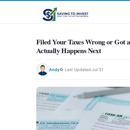
Filed Your Taxes Wrong or Got 
Actually Happens Next
Andy
🔄 Last Updated:
Jul 31