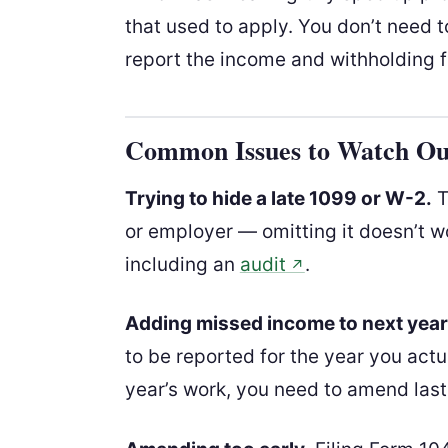
that used to apply. You don’t need 
report the income and withholding f
Common Issues to Watch Ou
Trying to hide a late 1099 or W-2.
T
or employer — omitting it doesn’t wo
including an
audit
.
↗
Adding missed income to next year’
to be reported for the year you actual
year’s work, you need to amend last y