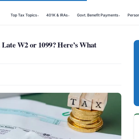
Top Tax Topics
401K & IRAs
Govt. Benefit Payments
Perso
a Late W2 or 1099? Here’s What