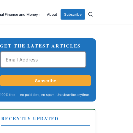
nal Finance and Money
About
Subscribe
GET THE LATEST ARTICLES
Email
Address
Subscribe
100% free — no paid tiers, no spam. Unsubscribe anytime.
RECENTLY UPDATED