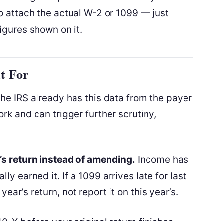
to attach the actual W-2 or 1099 — just
igures shown on it.
t For
he IRS already has this data from the payer
rk and can trigger further scrutiny,
s return instead of amending.
Income has
ly earned it. If a 1099 arrives late for last
ear’s return, not report it on this year’s.