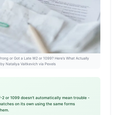
s Wrong or Got a Late W2 or 1099? Here’s What Actually
by Nataliya Vaitkevich via Pexels
 W-2 or 1099 doesn't automatically mean trouble -
matches on its own using the same forms
them.