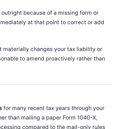
rn outright because of a missing form or
mediately at that point to correct or add
 materially changes your tax liability or
sonable to amend proactively rather than
s
for many recent tax years through your
her than mailing a paper Form 1040-X,
cessing compared to the mail-only rules