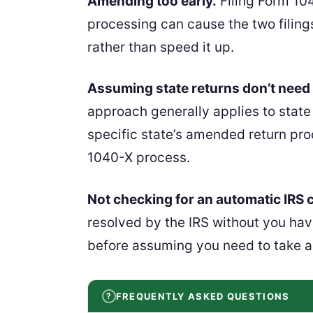
Amending too early.
Filing Form 104
processing can cause the two filing
rather than speed it up.
Assuming state returns don’t need 
approach generally applies to state
specific state’s amended return proc
1040-X process.
Not checking for an automatic IRS c
resolved by the IRS without you hav
before assuming you need to take a
FREQUENTLY ASKED QUESTIONS