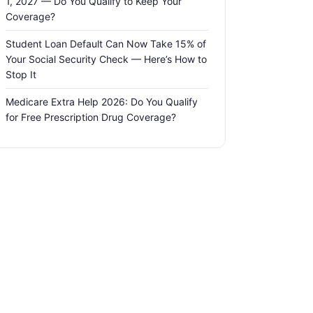
1, 2027 — Do You Qualify to Keep Your
Coverage?
Student Loan Default Can Now Take 15% of
Your Social Security Check — Here’s How to
Stop It
Medicare Extra Help 2026: Do You Qualify
for Free Prescription Drug Coverage?