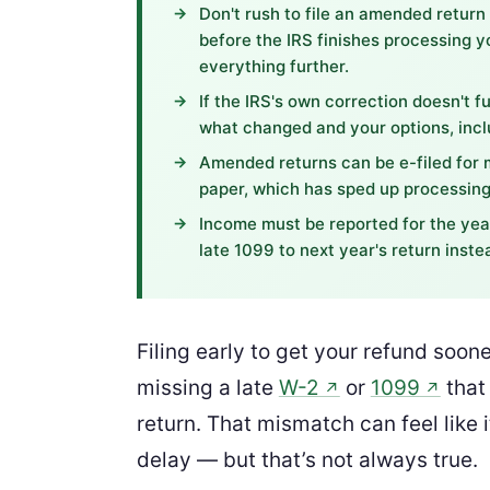
Don't rush to file an amended return
before the IRS finishes processing y
everything further.
If the IRS's own correction doesn't fu
what changed and your options, inclu
Amended returns can be e-filed for 
paper, which has sped up processing
Income must be reported for the year
late 1099 to next year's return inste
Filing early to get your refund soone
missing a late
W-2
or
1099
that
↗
↗
return. That mismatch can feel like i
delay — but that’s not always true.