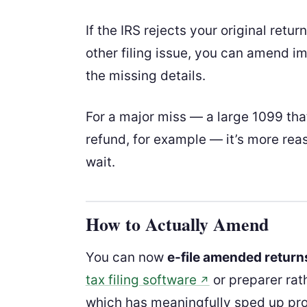
If the IRS rejects your original retu
other filing issue, you can amend im
the missing details.
For a major miss — a large 1099 that
refund, for example — it’s more rea
wait.
How to Actually Amend
You can now
e-file amended return
tax filing software
or preparer rat
↗
which has meaningfully sped up pro