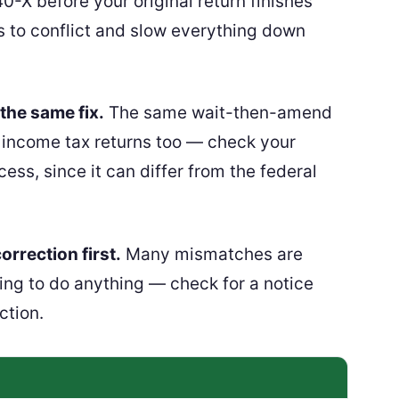
0-X before your original return finishes
s to conflict and slow everything down
the same fix.
The same wait-then-amend
 income tax returns too — check your
ess, since it can differ from the federal
orrection first.
Many mismatches are
ing to do anything — check for a notice
ction.