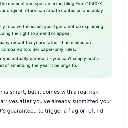
 the moment you spot an error; filing Form 1040-X
our original return can create confusion and delay
lly resolve the issue, you'll get a notice explaining
ding the right to amend or appeal.
many recent tax years rather than mailed on
 compared to older paper-only rules.
 you actually earned it - you can't simply add a
ad of amending the year it belongs to.
r is smart, but it comes with a real risk:
 arrives after you’ve already submitted your
t’s guaranteed to trigger a flag or refund