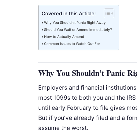
Covered in this Article:
Why You Shouldn’t Panic Right Away
Should You Wait or Amend Immediately?
How to Actually Amend
Common Issues to Watch Out For
Why You Shouldn’t Panic Ri
Employers and financial institution
most 1099s to both you and the IRS
until early February to file gives mo
But if you’ve already filed and a fo
assume the worst.