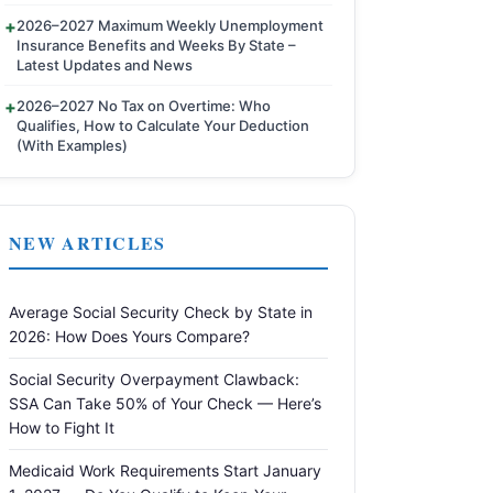
2026–2027 Maximum Weekly Unemployment
Insurance Benefits and Weeks By State –
Latest Updates and News
2026–2027 No Tax on Overtime: Who
Qualifies, How to Calculate Your Deduction
(With Examples)
NEW ARTICLES
Average Social Security Check by State in
2026: How Does Yours Compare?
Social Security Overpayment Clawback:
SSA Can Take 50% of Your Check — Here’s
How to Fight It
Medicaid Work Requirements Start January