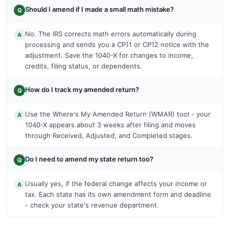
Should I amend if I made a small math mistake?
Q
No. The IRS corrects math errors automatically during
A
processing and sends you a CP11 or CP12 notice with the
adjustment. Save the 1040-X for changes to income,
credits, filing status, or dependents.
How do I track my amended return?
Q
Use the Where's My Amended Return (WMAR) tool - your
A
1040-X appears about 3 weeks after filing and moves
through Received, Adjusted, and Completed stages.
Do I need to amend my state return too?
Q
Usually yes, if the federal change affects your income or
A
tax. Each state has its own amendment form and deadline
- check your state's revenue department.