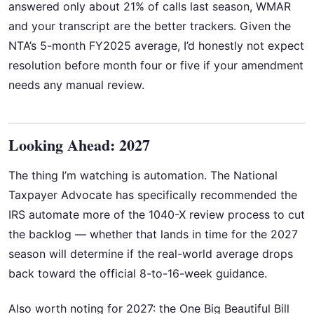
answered only about 21% of calls last season, WMAR
and your transcript are the better trackers. Given the
NTA’s 5-month FY2025 average, I’d honestly not expect
resolution before month four or five if your amendment
needs any manual review.
Looking Ahead: 2027
The thing I’m watching is automation. The National
Taxpayer Advocate has specifically recommended the
IRS automate more of the 1040-X review process to cut
the backlog — whether that lands in time for the 2027
season will determine if the real-world average drops
back toward the official 8-to-16-week guidance.
Also worth noting for 2027: the One Big Beautiful Bill