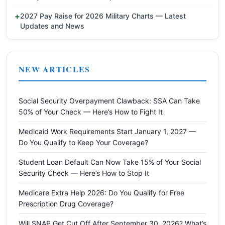
2027 Pay Raise for 2026 Military Charts — Latest
Updates and News
NEW ARTICLES
Social Security Overpayment Clawback: SSA Can Take
50% of Your Check — Here’s How to Fight It
Medicaid Work Requirements Start January 1, 2027 —
Do You Qualify to Keep Your Coverage?
Student Loan Default Can Now Take 15% of Your Social
Security Check — Here’s How to Stop It
Medicare Extra Help 2026: Do You Qualify for Free
Prescription Drug Coverage?
Will SNAP Get Cut Off After September 30, 2026? What’s