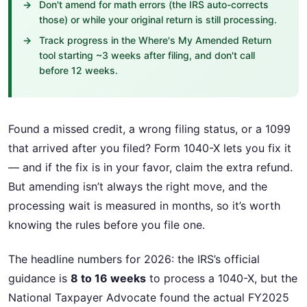
Don't amend for math errors (the IRS auto-corrects
those) or while your original return is still processing.
Track progress in the Where's My Amended Return
tool starting ~3 weeks after filing, and don't call
before 12 weeks.
Found a missed credit, a wrong filing status, or a 1099
that arrived after you filed? Form 1040-X lets you fix it
— and if the fix is in your favor, claim the extra refund.
But amending isn’t always the right move, and the
processing wait is measured in months, so it’s worth
knowing the rules before you file one.
The headline numbers for 2026: the IRS’s official
guidance is
8 to 16 weeks
to process a 1040-X, but the
National Taxpayer Advocate found the actual FY2025