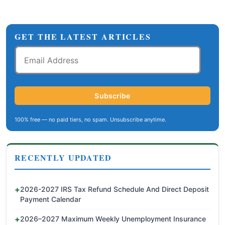
GET THE LATEST ARTICLES
Email
Address
Subscribe
100% free — no paid tiers, no spam. Unsubscribe anytime.
RECENTLY UPDATED
2026-2027 IRS Tax Refund Schedule And Direct Deposit
Payment Calendar
2026–2027 Maximum Weekly Unemployment Insurance