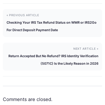
« PREVIOUS ARTICLE
Checking Your IRS Tax Refund Status on WMR or IRS2Go
For Direct Deposit Payment Date
NEXT ARTICLE »
Return Accepted But No Refund? IRS Identity Verification
(5071C) Is the Likely Reason in 2026
Comments are closed.