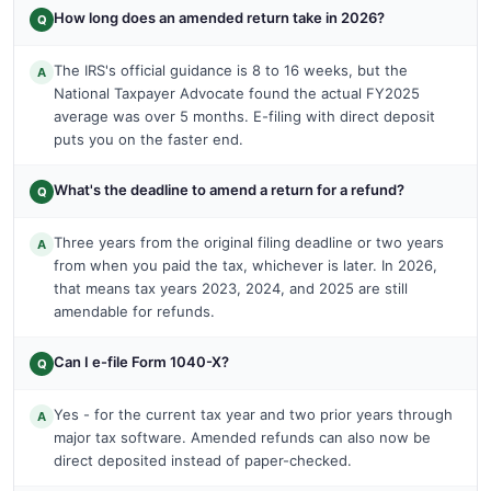
How long does an amended return take in 2026?
Q
The IRS's official guidance is 8 to 16 weeks, but the
A
National Taxpayer Advocate found the actual FY2025
average was over 5 months. E-filing with direct deposit
puts you on the faster end.
What's the deadline to amend a return for a refund?
Q
Three years from the original filing deadline or two years
A
from when you paid the tax, whichever is later. In 2026,
that means tax years 2023, 2024, and 2025 are still
amendable for refunds.
Can I e-file Form 1040-X?
Q
Yes - for the current tax year and two prior years through
A
major tax software. Amended refunds can also now be
direct deposited instead of paper-checked.