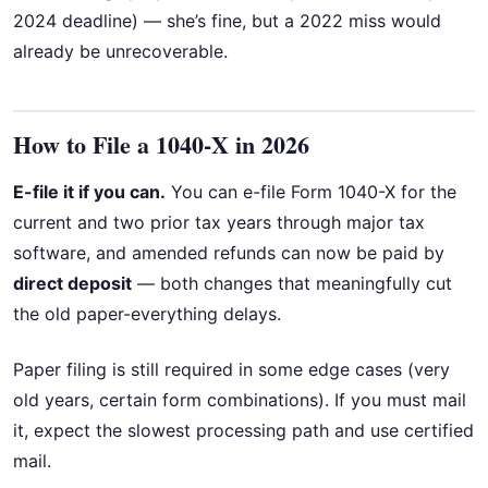
2024 deadline) — she’s fine, but a 2022 miss would
already be unrecoverable.
How to File a 1040-X in 2026
E-file it if you can.
You can e-file Form 1040-X for the
current and two prior tax years through major tax
software, and amended refunds can now be paid by
direct deposit
— both changes that meaningfully cut
the old paper-everything delays.
Paper filing is still required in some edge cases (very
old years, certain form combinations). If you must mail
it, expect the slowest processing path and use certified
mail.