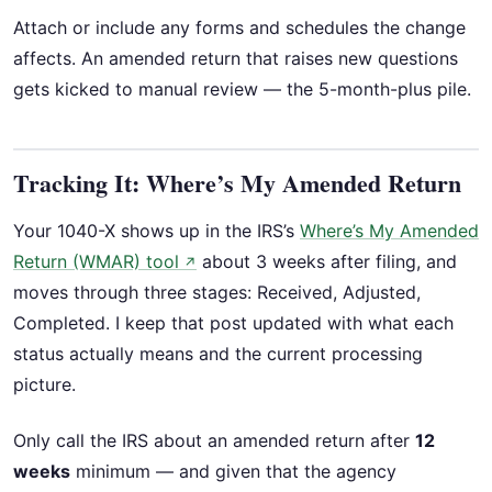
Attach or include any forms and schedules the change
affects. An amended return that raises new questions
gets kicked to manual review — the 5-month-plus pile.
Tracking It: Where’s My Amended Return
Your 1040-X shows up in the IRS’s
Where’s My Amended
Return (WMAR) tool
about 3 weeks after filing, and
↗
moves through three stages: Received, Adjusted,
Completed. I keep that post updated with what each
status actually means and the current processing
picture.
Only call the IRS about an amended return after
12
weeks
minimum — and given that the agency