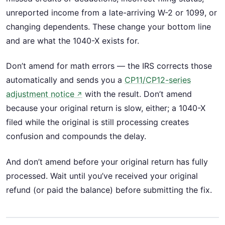
unreported income from a late-arriving W-2 or 1099, or
changing dependents. These change your bottom line
and are what the 1040-X exists for.
Don’t amend for math errors — the IRS corrects those
automatically and sends you a
CP11/CP12-series
adjustment notice
with the result. Don’t amend
↗
because your original return is slow, either; a 1040-X
filed while the original is still processing creates
confusion and compounds the delay.
And don’t amend before your original return has fully
processed. Wait until you’ve received your original
refund (or paid the balance) before submitting the fix.