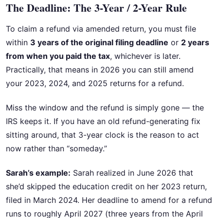
The Deadline: The 3-Year / 2-Year Rule
To claim a refund via amended return, you must file
within
3 years of the original filing deadline
or
2 years
from when you paid the tax
, whichever is later.
Practically, that means in 2026 you can still amend
your 2023, 2024, and 2025 returns for a refund.
Miss the window and the refund is simply gone — the
IRS keeps it. If you have an old refund-generating fix
sitting around, that 3-year clock is the reason to act
now rather than “someday.”
Sarah’s example:
Sarah realized in June 2026 that
she’d skipped the education credit on her 2023 return,
filed in March 2024. Her deadline to amend for a refund
runs to roughly April 2027 (three years from the April