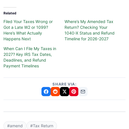
Related
Filed Your Taxes Wrong or
Where’s My Amended Tax
Got a Late W2 or 1099?
Return? Checking Your
Here’s What Actually
1040-X Status and Refund
Happens Next
Timeline for 2026-2027
When Can I File My Taxes in
2027? Key IRS Tax Dates,
Deadlines, and Refund
Payment Timelines
SHARE VIA:
#amend
#Tax Return