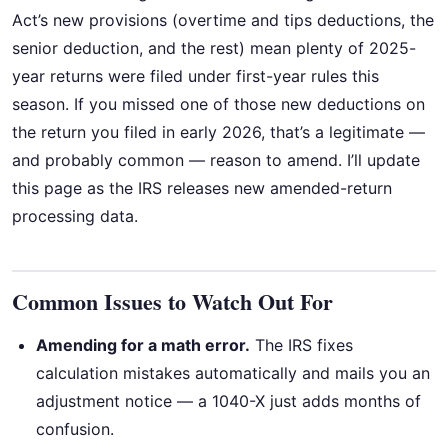
Act’s new provisions (overtime and tips deductions, the
senior deduction, and the rest) mean plenty of 2025-
year returns were filed under first-year rules this
season. If you missed one of those new deductions on
the return you filed in early 2026, that’s a legitimate —
and probably common — reason to amend. I’ll update
this page as the IRS releases new amended-return
processing data.
Common Issues to Watch Out For
Amending for a math error.
The IRS fixes
calculation mistakes automatically and mails you an
adjustment notice — a 1040-X just adds months of
confusion.