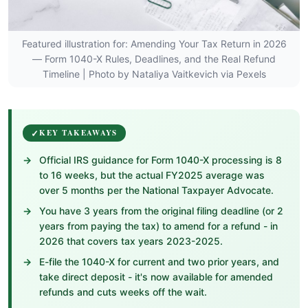
Featured illustration for: Amending Your Tax Return in 2026
— Form 1040-X Rules, Deadlines, and the Real Refund
Timeline | Photo by Nataliya Vaitkevich via Pexels
KEY TAKEAWAYS
Official IRS guidance for Form 1040-X processing is 8
to 16 weeks, but the actual FY2025 average was
over 5 months per the National Taxpayer Advocate.
You have 3 years from the original filing deadline (or 2
years from paying the tax) to amend for a refund - in
2026 that covers tax years 2023-2025.
E-file the 1040-X for current and two prior years, and
take direct deposit - it's now available for amended
refunds and cuts weeks off the wait.