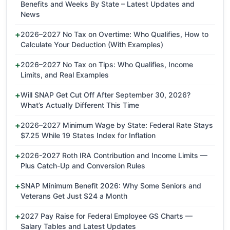
Benefits and Weeks By State – Latest Updates and
News
2026–2027 No Tax on Overtime: Who Qualifies, How to
Calculate Your Deduction (With Examples)
2026–2027 No Tax on Tips: Who Qualifies, Income
Limits, and Real Examples
Will SNAP Get Cut Off After September 30, 2026?
What’s Actually Different This Time
2026–2027 Minimum Wage by State: Federal Rate Stays
$7.25 While 19 States Index for Inflation
2026-2027 Roth IRA Contribution and Income Limits —
Plus Catch-Up and Conversion Rules
SNAP Minimum Benefit 2026: Why Some Seniors and
Veterans Get Just $24 a Month
2027 Pay Raise for Federal Employee GS Charts —
Salary Tables and Latest Updates