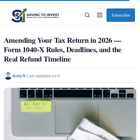
Subscribe
Menu
Amending Your Tax Return in 2026 —
Form 1040-X Rules, Deadlines, and the
Real Refund Timeline
Andy
🔄 Last Updated:
Jul 6