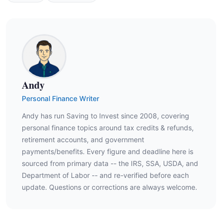
Andy
Personal Finance Writer
Andy has run Saving to Invest since 2008, covering
personal finance topics around tax credits & refunds,
retirement accounts, and government
payments/benefits. Every figure and deadline here is
sourced from primary data -- the IRS, SSA, USDA, and
Department of Labor -- and re-verified before each
update. Questions or corrections are always welcome.