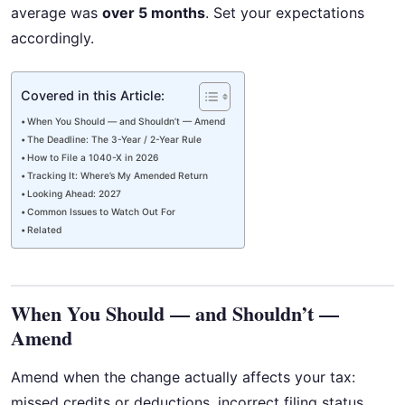
average was
over 5 months
. Set your expectations
accordingly.
Covered in this Article:
When You Should — and Shouldn’t — Amend
The Deadline: The 3-Year / 2-Year Rule
How to File a 1040-X in 2026
Tracking It: Where’s My Amended Return
Looking Ahead: 2027
Common Issues to Watch Out For
Related
When You Should — and Shouldn’t —
Amend
Amend when the change actually affects your tax:
missed credits or deductions, incorrect filing status,