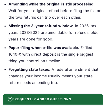
Amending while the original is still processing.
Wait for your original refund before filing the fix, or
the two returns can trip over each other.
Missing the 3-year refund window.
In 2026, tax
years 2023-2025 are amendable for refunds; older
years are gone for good.
Paper-filing when e-file was available.
E-filed
1040-X with direct deposit is the single biggest
thing you control on timeline.
Forgetting state taxes.
A federal amendment that
changes your income usually means your state
return needs amending too.
FREQUENTLY ASKED QUESTIONS