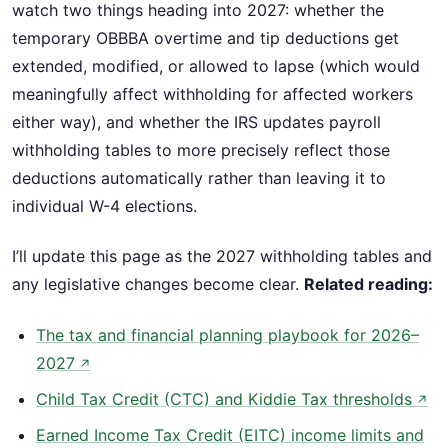
watch two things heading into 2027: whether the
temporary OBBBA overtime and tip deductions get
extended, modified, or allowed to lapse (which would
meaningfully affect withholding for affected workers
either way), and whether the IRS updates payroll
withholding tables to more precisely reflect those
deductions automatically rather than leaving it to
individual W-4 elections.
I’ll update this page as the 2027 withholding tables and
any legislative changes become clear.
Related reading:
The tax and financial planning playbook for 2026–
2027
↗
Child Tax Credit (CTC) and Kiddie Tax thresholds
↗
Earned Income Tax Credit (EITC) income limits and