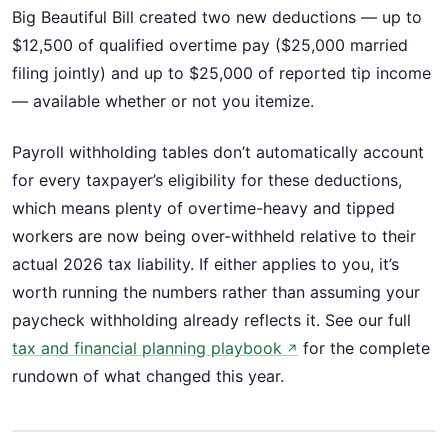
Big Beautiful Bill created two new deductions — up to
$12,500 of qualified overtime pay ($25,000 married
filing jointly) and up to $25,000 of reported tip income
— available whether or not you itemize.
Payroll withholding tables don’t automatically account
for every taxpayer’s eligibility for these deductions,
which means plenty of overtime-heavy and tipped
workers are now being over-withheld relative to their
actual 2026 tax liability. If either applies to you, it’s
worth running the numbers rather than assuming your
paycheck withholding already reflects it. See our full
tax and financial planning playbook
for the complete
↗
rundown of what changed this year.