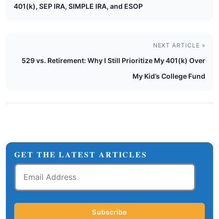
401(k), SEP IRA, SIMPLE IRA, and ESOP
NEXT ARTICLE »
529 vs. Retirement: Why I Still Prioritize My 401(k) Over
My Kid’s College Fund
GET THE LATEST ARTICLES
Email
Address
Subscribe