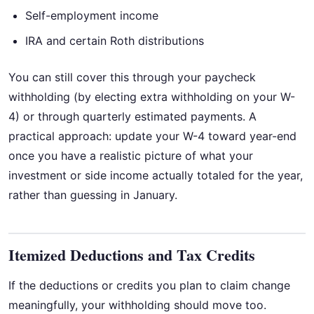
Self-employment income
IRA and certain Roth distributions
You can still cover this through your paycheck
withholding (by electing extra withholding on your W-
4) or through quarterly estimated payments. A
practical approach: update your W-4 toward year-end
once you have a realistic picture of what your
investment or side income actually totaled for the year,
rather than guessing in January.
Itemized Deductions and Tax Credits
If the deductions or credits you plan to claim change
meaningfully, your withholding should move too.