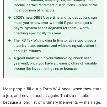
income, certain retirement distributions - is one of the
most common blind spots
2026's new OBBBA overtime and tip deductions can
mean you're now over-withheld if your employer's
payroll system hasn't adjusted for them - worth
checking specifically this year
The IRS Tax Withholding Estimator at irs.gov gives a
step-by-step, personalized withholding calculation in
about 15 minutes
A good habit: re-run your withholding check near
year-end, once you have a clearer picture of variable
income like investment gains or bonuses
Most people fill out a Form W-4 once, when they start
a job, and never touch it again. That’s a mistake,
because a long list of ordinary life events — marriage,