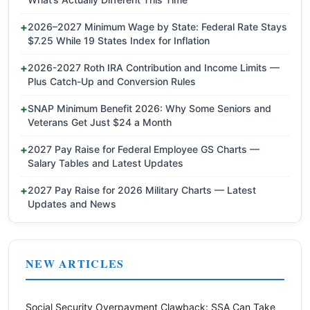
2026–2027 Minimum Wage by State: Federal Rate Stays
$7.25 While 19 States Index for Inflation
2026-2027 Roth IRA Contribution and Income Limits —
Plus Catch-Up and Conversion Rules
SNAP Minimum Benefit 2026: Why Some Seniors and
Veterans Get Just $24 a Month
2027 Pay Raise for Federal Employee GS Charts —
Salary Tables and Latest Updates
2027 Pay Raise for 2026 Military Charts — Latest
Updates and News
NEW ARTICLES
Social Security Overpayment Clawback: SSA Can Take