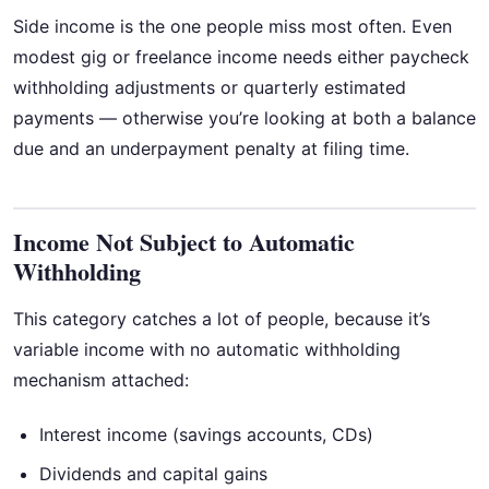
Side income is the one people miss most often. Even
modest gig or freelance income needs either paycheck
withholding adjustments or quarterly estimated
payments — otherwise you’re looking at both a balance
due and an underpayment penalty at filing time.
Income Not Subject to Automatic
Withholding
This category catches a lot of people, because it’s
variable income with no automatic withholding
mechanism attached:
Interest income (savings accounts, CDs)
Dividends and capital gains