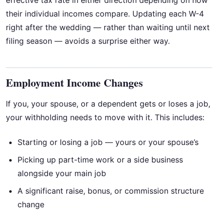
effective tax rate in either direction depending on how
their individual incomes compare. Updating each W-4
right after the wedding — rather than waiting until next
filing season — avoids a surprise either way.
Employment Income Changes
If you, your spouse, or a dependent gets or loses a job,
your withholding needs to move with it. This includes:
Starting or losing a job — yours or your spouse’s
Picking up part-time work or a side business
alongside your main job
A significant raise, bonus, or commission structure
change