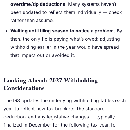
overtime/tip deductions.
Many systems haven’t
been updated to reflect them individually — check
rather than assume.
Waiting until filing season to notice a problem.
By
then, the only fix is paying what’s owed; adjusting
withholding earlier in the year would have spread
that impact out or avoided it.
Looking Ahead: 2027 Withholding
Considerations
The IRS updates the underlying withholding tables each
year to reflect new tax brackets, the standard
deduction, and any legislative changes — typically
finalized in December for the following tax year. I’d