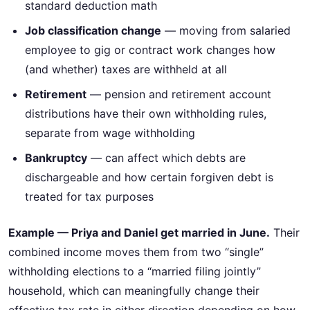
standard deduction math
Job classification change
— moving from salaried
employee to gig or contract work changes how
(and whether) taxes are withheld at all
Retirement
— pension and retirement account
distributions have their own withholding rules,
separate from wage withholding
Bankruptcy
— can affect which debts are
dischargeable and how certain forgiven debt is
treated for tax purposes
Example — Priya and Daniel get married in June.
Their
combined income moves them from two “single”
withholding elections to a “married filing jointly”
household, which can meaningfully change their