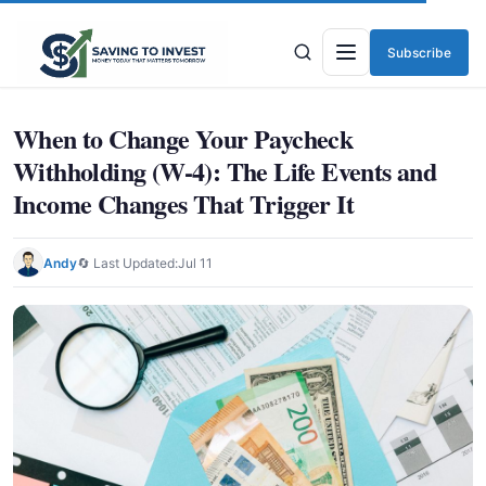
Subscribe
Menu
When to Change Your Paycheck
Withholding (W-4): The Life Events and
Income Changes That Trigger It
Andy
🔄 Last Updated:
Jul 11