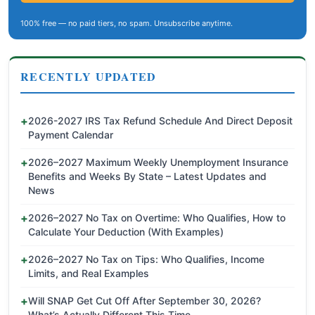
100% free — no paid tiers, no spam. Unsubscribe anytime.
RECENTLY UPDATED
2026-2027 IRS Tax Refund Schedule And Direct Deposit
Payment Calendar
2026–2027 Maximum Weekly Unemployment Insurance
Benefits and Weeks By State – Latest Updates and
News
2026–2027 No Tax on Overtime: Who Qualifies, How to
Calculate Your Deduction (With Examples)
2026–2027 No Tax on Tips: Who Qualifies, Income
Limits, and Real Examples
Will SNAP Get Cut Off After September 30, 2026?
What’s Actually Different This Time