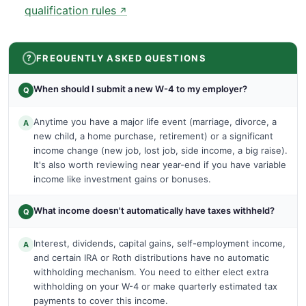
qualification rules
↗
FREQUENTLY ASKED QUESTIONS
When should I submit a new W-4 to my employer?
Q
Anytime you have a major life event (marriage, divorce, a
A
new child, a home purchase, retirement) or a significant
income change (new job, lost job, side income, a big raise).
It's also worth reviewing near year-end if you have variable
income like investment gains or bonuses.
What income doesn't automatically have taxes withheld?
Q
Interest, dividends, capital gains, self-employment income,
A
and certain IRA or Roth distributions have no automatic
withholding mechanism. You need to either elect extra
withholding on your W-4 or make quarterly estimated tax
payments to cover this income.