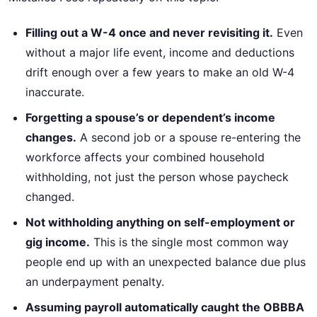
Filling out a W-4 once and never revisiting it.
Even
without a major life event, income and deductions
drift enough over a few years to make an old W-4
inaccurate.
Forgetting a spouse’s or dependent’s income
changes.
A second job or a spouse re-entering the
workforce affects your combined household
withholding, not just the person whose paycheck
changed.
Not withholding anything on self-employment or
gig income.
This is the single most common way
people end up with an unexpected balance due plus
an underpayment penalty.
Assuming payroll automatically caught the OBBBA