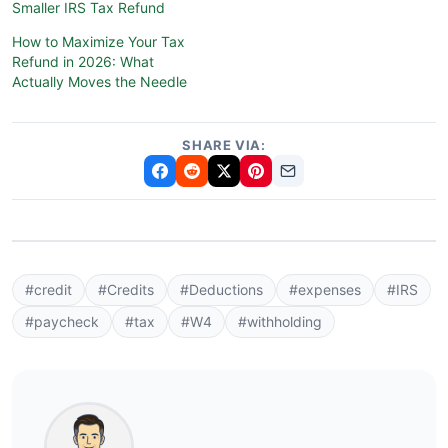
Smaller IRS Tax Refund
How to Maximize Your Tax
Refund in 2026: What
Actually Moves the Needle
SHARE VIA:
#credit
#Credits
#Deductions
#expenses
#IRS
#paycheck
#tax
#W4
#withholding