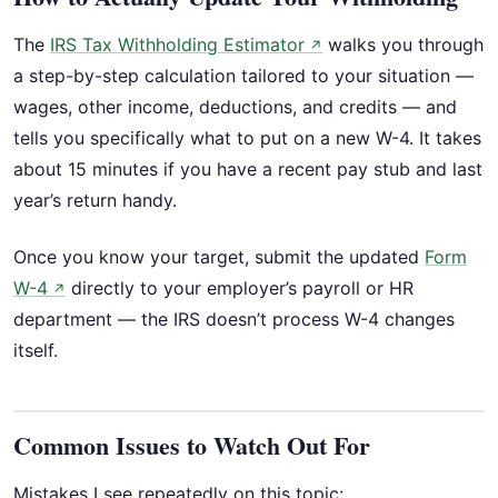
The
IRS Tax Withholding Estimator
walks you through
↗
a step-by-step calculation tailored to your situation —
wages, other income, deductions, and credits — and
tells you specifically what to put on a new W-4. It takes
about 15 minutes if you have a recent pay stub and last
year’s return handy.
Once you know your target, submit the updated
Form
W-4
directly to your employer’s payroll or HR
↗
department — the IRS doesn’t process W-4 changes
itself.
Common Issues to Watch Out For
Mistakes I see repeatedly on this topic: