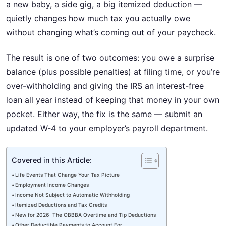
a new baby, a side gig, a big itemized deduction —
quietly changes how much tax you actually owe
without changing what’s coming out of your paycheck.
The result is one of two outcomes: you owe a surprise
balance (plus possible penalties) at filing time, or you’re
over-withholding and giving the IRS an interest-free
loan all year instead of keeping that money in your own
pocket. Either way, the fix is the same — submit an
updated W-4 to your employer’s payroll department.
Covered in this Article:
Life Events That Change Your Tax Picture
Employment Income Changes
Income Not Subject to Automatic Withholding
Itemized Deductions and Tax Credits
New for 2026: The OBBBA Overtime and Tip Deductions
Other Deductible Payments to Account For