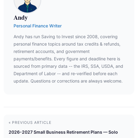
Andy
Personal Finance Writer
Andy has run Saving to Invest since 2008, covering
personal finance topics around tax credits & refunds,
retirement accounts, and government
payments/benefits. Every figure and deadline here is
sourced from primary data -- the IRS, SSA, USDA, and
Department of Labor -- and re-verified before each
update. Questions or corrections are always welcome.
« PREVIOUS ARTICLE
2026-2027 Small Business Retirement Plans — Solo