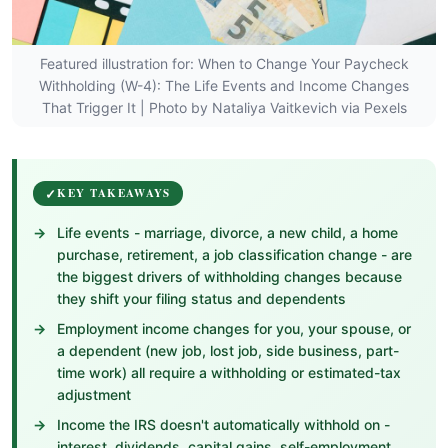
Featured illustration for: When to Change Your Paycheck
Withholding (W-4): The Life Events and Income Changes
That Trigger It | Photo by Nataliya Vaitkevich via Pexels
KEY TAKEAWAYS
Life events - marriage, divorce, a new child, a home
purchase, retirement, a job classification change - are
the biggest drivers of withholding changes because
they shift your filing status and dependents
Employment income changes for you, your spouse, or
a dependent (new job, lost job, side business, part-
time work) all require a withholding or estimated-tax
adjustment
Income the IRS doesn't automatically withhold on -
interest, dividends, capital gains, self-employment