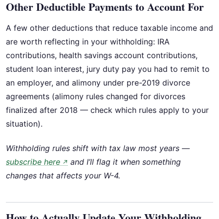
Other Deductible Payments to Account For
A few other deductions that reduce taxable income and
are worth reflecting in your withholding: IRA
contributions, health savings account contributions,
student loan interest, jury duty pay you had to remit to
an employer, and alimony under pre-2019 divorce
agreements (alimony rules changed for divorces
finalized after 2018 — check which rules apply to your
situation).
Withholding rules shift with tax law most years —
subscribe here
and I’ll flag it when something
↗
changes that affects your W-4.
How to Actually Update Your Withholding