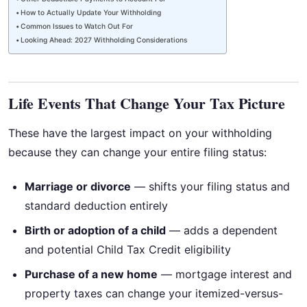
How to Actually Update Your Withholding
Common Issues to Watch Out For
Looking Ahead: 2027 Withholding Considerations
Life Events That Change Your Tax Picture
These have the largest impact on your withholding
because they can change your entire filing status:
Marriage or divorce
— shifts your filing status and
standard deduction entirely
Birth or adoption of a child
— adds a dependent
and potential Child Tax Credit eligibility
Purchase of a new home
— mortgage interest and
property taxes can change your itemized-versus-