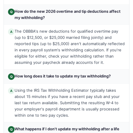
How do the new 2026 overtime and tip deductions affect
Q
my withholding?
The OBBBA's new deductions for qualified overtime pay
A
(up to $12,500, or $25,000 married filing jointly) and
reported tips (up to $25,000) aren't automatically reflected
in every payroll system's withholding calculation. If you're
eligible for either, check your withholding rather than
assuming your paycheck already accounts for it.
How long does it take to update my tax withholding?
Q
Using the IRS Tax Withholding Estimator typically takes
A
about 15 minutes if you have a recent pay stub and your
last tax return available. Submitting the resulting W-4 to
your employer's payroll department is usually processed
within one to two pay cycles.
What happens if I don't update my withholding after a life
Q