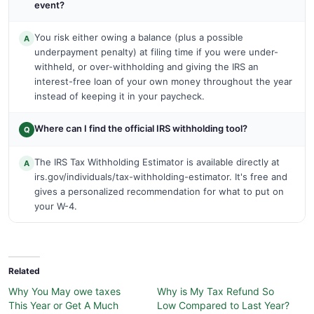
event?
You risk either owing a balance (plus a possible
A
underpayment penalty) at filing time if you were under-
withheld, or over-withholding and giving the IRS an
interest-free loan of your own money throughout the year
instead of keeping it in your paycheck.
Where can I find the official IRS withholding tool?
Q
The IRS Tax Withholding Estimator is available directly at
A
irs.gov/individuals/tax-withholding-estimator. It's free and
gives a personalized recommendation for what to put on
your W-4.
Related
Why You May owe taxes
Why is My Tax Refund So
This Year or Get A Much
Low Compared to Last Year?