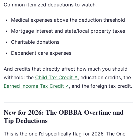
Common itemized deductions to watch:
Medical expenses above the deduction threshold
Mortgage interest and state/local property taxes
Charitable donations
Dependent care expenses
And credits that directly affect how much you should
withhold: the
Child Tax Credit
, education credits, the
↗
Earned Income Tax Credit
, and the foreign tax credit.
↗
New for 2026: The OBBBA Overtime and
Tip Deductions
This is the one I’d specifically flag for 2026. The One