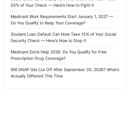
50% of Your Check — Here’s How to Fight It
Medicaid Work Requirements Start January 1, 2027 —
Do You Qualify to Keep Your Coverage?
Student Loan Default Can Now Take 15% of Your Social
Security Check — Here’s How to Stop It
Medicare Extra Help 2026: Do You Qualify for Free
Prescription Drug Coverage?
Will SNAP Get Cut Off After September 30, 2026? What’s
Actually Different This Time