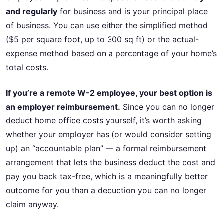
and regularly
for business and is your principal place
of business. You can use either the simplified method
($5 per square foot, up to 300 sq ft) or the actual-
expense method based on a percentage of your home’s
total costs.
If you’re a remote W-2 employee, your best option is
an employer reimbursement.
Since you can no longer
deduct home office costs yourself, it’s worth asking
whether your employer has (or would consider setting
up) an “accountable plan” — a formal reimbursement
arrangement that lets the business deduct the cost and
pay you back tax-free, which is a meaningfully better
outcome for you than a deduction you can no longer
claim anyway.