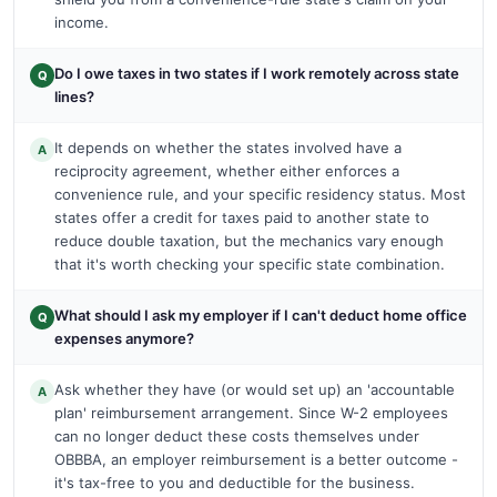
income.
Do I owe taxes in two states if I work remotely across state
Q
lines?
It depends on whether the states involved have a
A
reciprocity agreement, whether either enforces a
convenience rule, and your specific residency status. Most
states offer a credit for taxes paid to another state to
reduce double taxation, but the mechanics vary enough
that it's worth checking your specific state combination.
What should I ask my employer if I can't deduct home office
Q
expenses anymore?
Ask whether they have (or would set up) an 'accountable
A
plan' reimbursement arrangement. Since W-2 employees
can no longer deduct these costs themselves under
OBBBA, an employer reimbursement is a better outcome -
it's tax-free to you and deductible for the business.