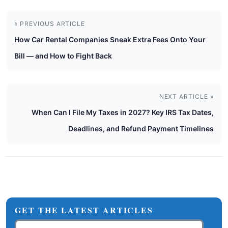
« PREVIOUS ARTICLE
How Car Rental Companies Sneak Extra Fees Onto Your
Bill — and How to Fight Back
NEXT ARTICLE »
When Can I File My Taxes in 2027? Key IRS Tax Dates,
Deadlines, and Refund Payment Timelines
GET THE LATEST ARTICLES
Email