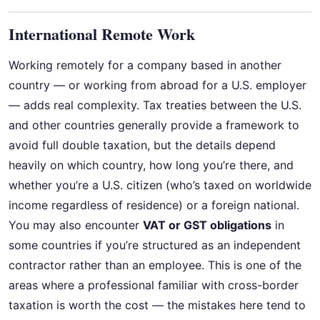
International Remote Work
Working remotely for a company based in another
country — or working from abroad for a U.S. employer
— adds real complexity. Tax treaties between the U.S.
and other countries generally provide a framework to
avoid full double taxation, but the details depend
heavily on which country, how long you’re there, and
whether you’re a U.S. citizen (who’s taxed on worldwide
income regardless of residence) or a foreign national.
You may also encounter
VAT or GST obligations
in
some countries if you’re structured as an independent
contractor rather than an employee. This is one of the
areas where a professional familiar with cross-border
taxation is worth the cost — the mistakes here tend to