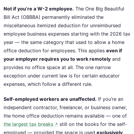
Not if you’re a W-2 employee.
The One Big Beautiful
Bill Act (OBBBA) permanently eliminated the
miscellaneous itemized deduction for unreimbursed
employee business expenses starting with the 2026 tax
year — the same category that used to allow a home
office deduction for employees. This applies
even if
your employer requires you to work remotely
and
provides no office space at all. The one narrow
exception under current law is for certain educator
expenses, which follow a different rule.
Self-employed workers are unaffected.
If you’re an
independent contractor, freelancer, or business owner,
the home office deduction remains available — one of
the largest tax breaks
still on the books for the self-
↗
employed — provided the space is used
exclusively