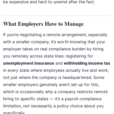
be expensive and hard to unwind after the fact.
What Employers Have to Manage
If you’re negotiating a remote arrangement, especially
with a smaller company, it’s worth knowing that your
employer takes on real compliance burden by hiring
you remotely across state lines: registering for
unemployment insurance
and
withholding income tax
in every state where employees actually live and work,
not just where the company is headquartered. Some
smaller employers genuinely aren’t set up for this,
which is occasionally why a company restricts remote
hiring to specific states — it’s a payroll compliance
limitation, not necessarily a policy choice about you
specifically.