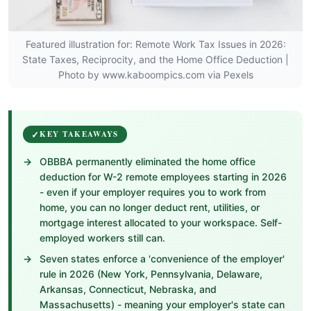
Featured illustration for: Remote Work Tax Issues in 2026:
State Taxes, Reciprocity, and the Home Office Deduction |
Photo by www.kaboompics.com via Pexels
KEY TAKEAWAYS
OBBBA permanently eliminated the home office
deduction for W-2 remote employees starting in 2026
- even if your employer requires you to work from
home, you can no longer deduct rent, utilities, or
mortgage interest allocated to your workspace. Self-
employed workers still can.
Seven states enforce a 'convenience of the employer'
rule in 2026 (New York, Pennsylvania, Delaware,
Arkansas, Connecticut, Nebraska, and
Massachusetts) - meaning your employer's state can