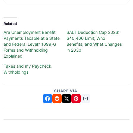
Related
Are Unemployment Benefit
SALT Deduction Cap 2026:
Payments Taxable at a State
$40,400 Limit, Who
and Federal Level? 1099-G
Benefits, and What Changes
Forms and Withholding
in 2030
Explained
Taxes and my Paycheck
Withholdings
SHARE VIA: