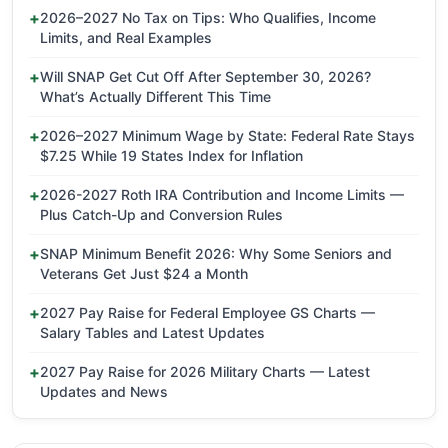
2026–2027 No Tax on Tips: Who Qualifies, Income
Limits, and Real Examples
Will SNAP Get Cut Off After September 30, 2026?
What’s Actually Different This Time
2026–2027 Minimum Wage by State: Federal Rate Stays
$7.25 While 19 States Index for Inflation
2026-2027 Roth IRA Contribution and Income Limits —
Plus Catch-Up and Conversion Rules
SNAP Minimum Benefit 2026: Why Some Seniors and
Veterans Get Just $24 a Month
2027 Pay Raise for Federal Employee GS Charts —
Salary Tables and Latest Updates
2027 Pay Raise for 2026 Military Charts — Latest
Updates and News