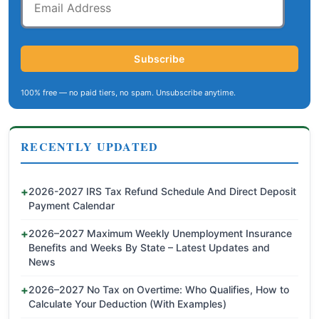
Address
Subscribe
100% free — no paid tiers, no spam. Unsubscribe anytime.
RECENTLY UPDATED
2026-2027 IRS Tax Refund Schedule And Direct Deposit
Payment Calendar
2026–2027 Maximum Weekly Unemployment Insurance
Benefits and Weeks By State – Latest Updates and
News
2026–2027 No Tax on Overtime: Who Qualifies, How to
Calculate Your Deduction (With Examples)