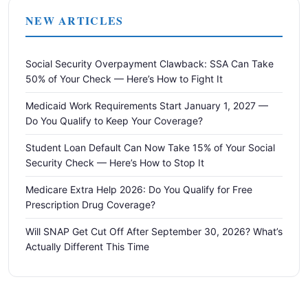
NEW ARTICLES
Social Security Overpayment Clawback: SSA Can Take
50% of Your Check — Here’s How to Fight It
Medicaid Work Requirements Start January 1, 2027 —
Do You Qualify to Keep Your Coverage?
Student Loan Default Can Now Take 15% of Your Social
Security Check — Here’s How to Stop It
Medicare Extra Help 2026: Do You Qualify for Free
Prescription Drug Coverage?
Will SNAP Get Cut Off After September 30, 2026? What’s
Actually Different This Time