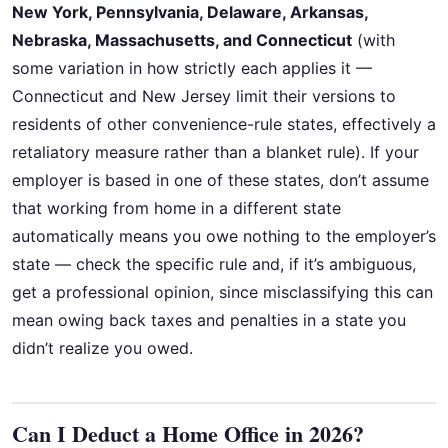
New York, Pennsylvania, Delaware, Arkansas,
Nebraska, Massachusetts, and Connecticut
(with
some variation in how strictly each applies it —
Connecticut and New Jersey limit their versions to
residents of other convenience-rule states, effectively a
retaliatory measure rather than a blanket rule). If your
employer is based in one of these states, don’t assume
that working from home in a different state
automatically means you owe nothing to the employer’s
state — check the specific rule and, if it’s ambiguous,
get a professional opinion, since misclassifying this can
mean owing back taxes and penalties in a state you
didn’t realize you owed.
Can I Deduct a Home Office in 2026?