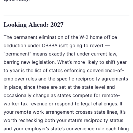
Looking Ahead: 2027
The permanent elimination of the W-2 home office
deduction under OBBBA isn’t going to revert —
“permanent” means exactly that under current law,
barring new legislation. What’s more likely to shift year
to year is the list of states enforcing convenience-of-
employer rules and the specific reciprocity agreements
in place, since these are set at the state level and
occasionally change as states compete for remote-
worker tax revenue or respond to legal challenges. If
your remote work arrangement crosses state lines, it’s
worth rechecking both your state’s reciprocity status
and your employer’s state’s convenience rule each filing