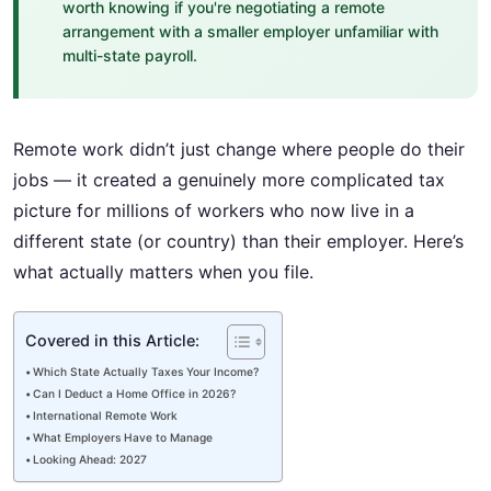
worth knowing if you're negotiating a remote
arrangement with a smaller employer unfamiliar with
multi-state payroll.
Remote work didn’t just change where people do their
jobs — it created a genuinely more complicated tax
picture for millions of workers who now live in a
different state (or country) than their employer. Here’s
what actually matters when you file.
Covered in this Article:
Which State Actually Taxes Your Income?
Can I Deduct a Home Office in 2026?
International Remote Work
What Employers Have to Manage
Looking Ahead: 2027