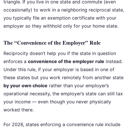
triangle. If you live in one state and commute (even
occasionally) to work in a neighboring reciprocal state,
you typically file an exemption certificate with your
employer so they withhold only for your home state.
The “Convenience of the Employer” Rule
Reciprocity doesn’t help you if the state in question
enforces a
convenience of the employer rule
instead.
Under this rule, if your employer is based in one of
these states but you work remotely from another state
by your own choice
rather than your employer’s
operational necessity, the employer’s state can still tax
your income — even though you never physically
worked there.
For 2026, states enforcing a convenience rule include