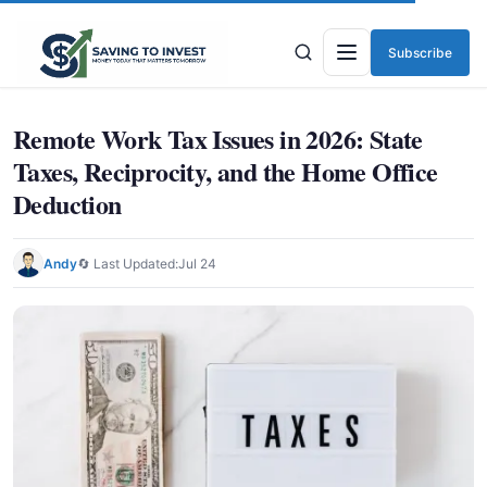
Subscribe
Menu
Remote Work Tax Issues in 2026: State
Taxes, Reciprocity, and the Home Office
Deduction
Andy
🔄 Last Updated:
Jul 24