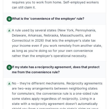
requires you to work from home. Self-employed workers
can still claim it.
What is the 'convenience of the employer' rule?
Q
A rule used by several states (New York, Pennsylvania,
A
Delaware, Arkansas, Nebraska, Massachusetts, and
Connecticut in 2026) that lets the employer's state tax
your income even if you work remotely from another state,
as long as you're doing so for your own convenience
rather than the employer's operational necessity.
If my state has a reciprocity agreement, does that protect
Q
me from the convenience rule?
No - they're different mechanisms. Reciprocity agreements
A
are two-way arrangements between neighboring states
for commuters; the convenience rule is a one-sided rule
some states apply regardless of reciprocity. Living in a
state with a reciprocity agreement doesn't automatically
shield you from a convenience-rule state's claim on your