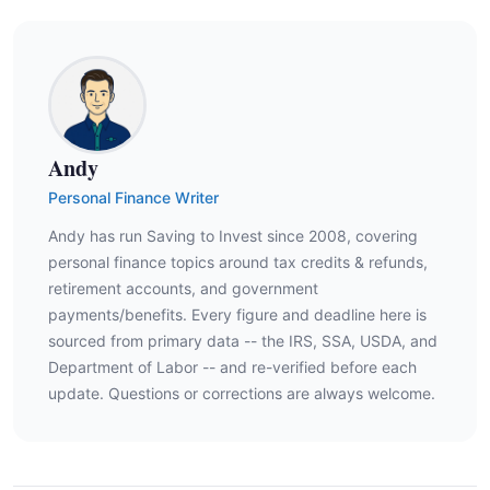
Andy
Personal Finance Writer
Andy has run Saving to Invest since 2008, covering
personal finance topics around tax credits & refunds,
retirement accounts, and government
payments/benefits. Every figure and deadline here is
sourced from primary data -- the IRS, SSA, USDA, and
Department of Labor -- and re-verified before each
update. Questions or corrections are always welcome.