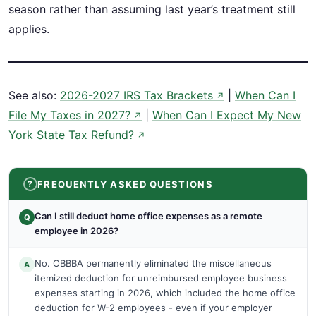
season rather than assuming last year’s treatment still
applies.
See also:
2026-2027 IRS Tax Brackets
|
When Can I
↗
File My Taxes in 2027?
|
When Can I Expect My New
↗
York State Tax Refund?
↗
FREQUENTLY ASKED QUESTIONS
Can I still deduct home office expenses as a remote
Q
employee in 2026?
No. OBBBA permanently eliminated the miscellaneous
A
itemized deduction for unreimbursed employee business
expenses starting in 2026, which included the home office
deduction for W-2 employees - even if your employer