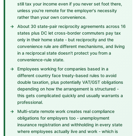
still tax your income even if you never set foot there,
unless you're remote for the employer's necessity
rather than your own convenience.
About 30 state-pair reciprocity agreements across 16
states plus DC let cross-border commuters pay tax
only in their home state - but reciprocity and the
convenience rule are different mechanisms, and living
in a reciprocal state doesn't protect you from a
convenience-rule state.
Employees working for companies based in a
different country face treaty-based rules to avoid
double taxation, plus potentially VAT/GST obligations
depending on how the arrangement is structured -
this gets complicated quickly and usually warrants a
professional.
Multi-state remote work creates real compliance
obligations for employers too - unemployment
insurance registration and withholding in every state
where employees actually live and work - which is