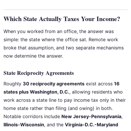
Which State Actually Taxes Your Income?
When you worked from an office, the answer was
simple: the state where the office sat. Remote work
broke that assumption, and two separate mechanisms
now determine the answer.
State Reciprocity Agreements
Roughly
30 reciprocity agreements
exist across
16
states plus Washington, D.C.
, allowing residents who
work across a state line to pay income tax only in their
home state rather than filing (and owing) in both.
Notable corridors include
New Jersey-Pennsylvania
,
Illinois-Wisconsin
, and the
Virginia-D.C.-Maryland