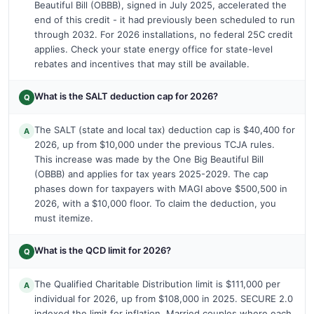
Beautiful Bill (OBBB), signed in July 2025, accelerated the
end of this credit - it had previously been scheduled to run
through 2032. For 2026 installations, no federal 25C credit
applies. Check your state energy office for state-level
rebates and incentives that may still be available.
What is the SALT deduction cap for 2026?
Q
The SALT (state and local tax) deduction cap is $40,400 for
A
2026, up from $10,000 under the previous TCJA rules.
This increase was made by the One Big Beautiful Bill
(OBBB) and applies for tax years 2025-2029. The cap
phases down for taxpayers with MAGI above $500,500 in
2026, with a $10,000 floor. To claim the deduction, you
must itemize.
What is the QCD limit for 2026?
Q
The Qualified Charitable Distribution limit is $111,000 per
A
individual for 2026, up from $108,000 in 2025. SECURE 2.0
indexed the limit for inflation. Married couples where each