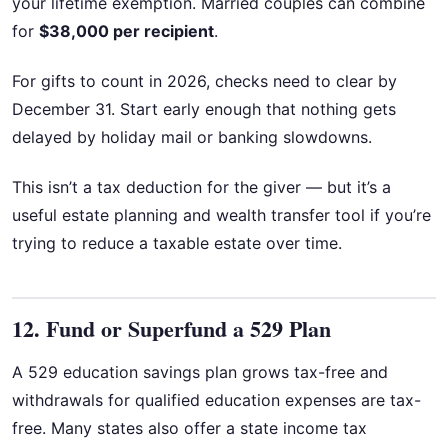
your lifetime exemption. Married couples can combine
for
$38,000 per recipient
.
For gifts to count in 2026, checks need to clear by
December 31. Start early enough that nothing gets
delayed by holiday mail or banking slowdowns.
This isn’t a tax deduction for the giver — but it’s a
useful estate planning and wealth transfer tool if you’re
trying to reduce a taxable estate over time.
12. Fund or Superfund a 529 Plan
A 529 education savings plan grows tax-free and
withdrawals for qualified education expenses are tax-
free. Many states also offer a state income tax