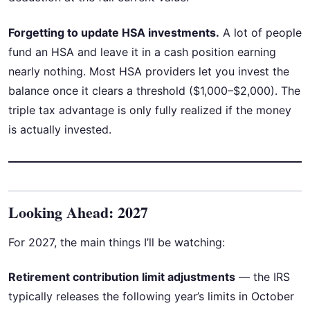
Forgetting to update HSA investments.
A lot of people
fund an HSA and leave it in a cash position earning
nearly nothing. Most HSA providers let you invest the
balance once it clears a threshold ($1,000–$2,000). The
triple tax advantage is only fully realized if the money
is actually invested.
Looking Ahead: 2027
For 2027, the main things I’ll be watching:
Retirement contribution limit adjustments
— the IRS
typically releases the following year’s limits in October