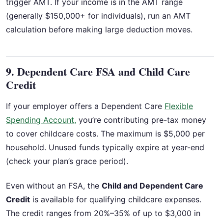
trigger AMT. If your income is in the AMT range
(generally $150,000+ for individuals), run an AMT
calculation before making large deduction moves.
9. Dependent Care FSA and Child Care
Credit
If your employer offers a Dependent Care
Flexible
Spending Account,
you’re contributing pre-tax money
to cover childcare costs. The maximum is $5,000 per
household. Unused funds typically expire at year-end
(check your plan’s grace period).
Even without an FSA, the
Child and Dependent Care
Credit
is available for qualifying childcare expenses.
The credit ranges from 20%–35% of up to $3,000 in