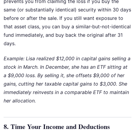
prevents you from claiming the loss if you buy the
same (or substantially identical) security within 30 days
before or after the sale. If you still want exposure to
that asset class, you can buy a similar-but-not-identical
fund immediately, and buy back the original after 31
days.
Example: Lisa realized $12,000 in capital gains selling a
stock in March. In December, she has an ETF sitting at
a $9,000 loss. By selling it, she offsets $9,000 of her
gains, cutting her taxable capital gains to $3,000. She
immediately reinvests in a comparable ETF to maintain
her allocation.
8. Time Your Income and Deductions