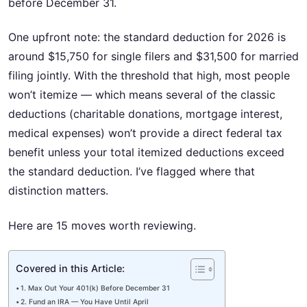
before December 31.
One upfront note: the standard deduction for 2026 is
around $15,750 for single filers and $31,500 for married
filing jointly. With the threshold that high, most people
won’t itemize — which means several of the classic
deductions (charitable donations, mortgage interest,
medical expenses) won’t provide a direct federal tax
benefit unless your total itemized deductions exceed
the standard deduction. I’ve flagged where that
distinction matters.
Here are 15 moves worth reviewing.
Covered in this Article:
1. Max Out Your 401(k) Before December 31
2. Fund an IRA — You Have Until April