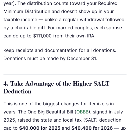
year). The distribution counts toward your Required
Minimum Distribution and doesn’t show up in your
taxable income — unlike a regular withdrawal followed
by a charitable gift. For married couples, each spouse
can do up to $111,000 from their own IRA.
Keep receipts and documentation for all donations.
Donations must be made by December 31.
4. Take Advantage of the Higher SALT
Deduction
This is one of the biggest changes for itemizers in
years. The One Big Beautiful Bill (
OBBB
), signed in July
2025, raised the state and local tax (SALT) deduction
cap to
$40,000 for 2025
and
$40,400 for 2026
— up