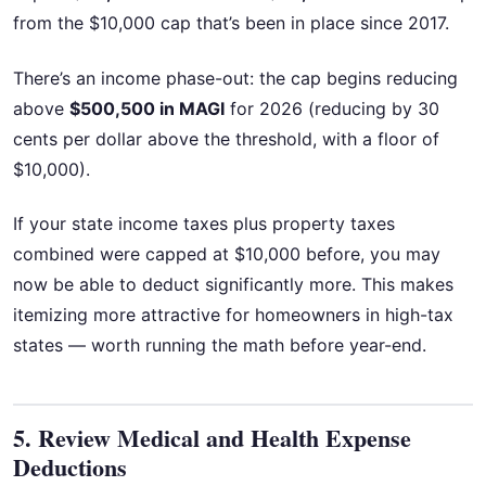
from the $10,000 cap that’s been in place since 2017.
There’s an income phase-out: the cap begins reducing
above
$500,500 in MAGI
for 2026 (reducing by 30
cents per dollar above the threshold, with a floor of
$10,000).
If your state income taxes plus property taxes
combined were capped at $10,000 before, you may
now be able to deduct significantly more. This makes
itemizing more attractive for homeowners in high-tax
states — worth running the math before year-end.
5. Review Medical and Health Expense
Deductions