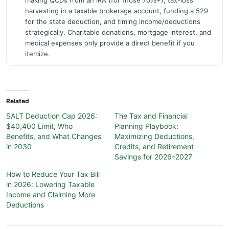
making QCDs from an IRA (for those 70½+), tax-loss
harvesting in a taxable brokerage account, funding a 529
for the state deduction, and timing income/deductions
strategically. Charitable donations, mortgage interest, and
medical expenses only provide a direct benefit if you
itemize.
Related
SALT Deduction Cap 2026:
The Tax and Financial
$40,400 Limit, Who
Planning Playbook:
Benefits, and What Changes
Maximizing Deductions,
in 2030
Credits, and Retirement
Savings for 2026–2027
How to Reduce Your Tax Bill
in 2026: Lowering Taxable
Income and Claiming More
Deductions