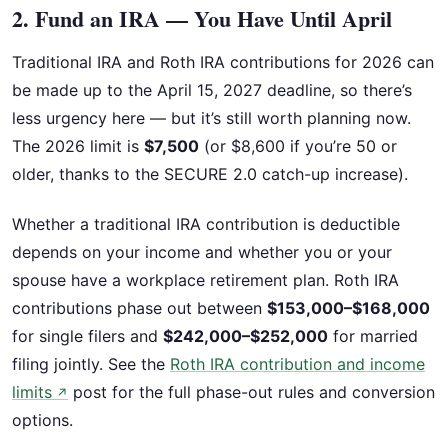
2. Fund an IRA — You Have Until April
Traditional IRA and Roth IRA contributions for 2026 can
be made up to the April 15, 2027 deadline, so there’s
less urgency here — but it’s still worth planning now.
The 2026 limit is
$7,500
(or $8,600 if you’re 50 or
older, thanks to the SECURE 2.0 catch-up increase).
Whether a traditional IRA contribution is deductible
depends on your income and whether you or your
spouse have a workplace retirement plan. Roth IRA
contributions phase out between
$153,000–$168,000
for single filers and
$242,000–$252,000
for married
filing jointly. See the
Roth IRA contribution and income
limits
post for the full phase-out rules and conversion
↗
options.