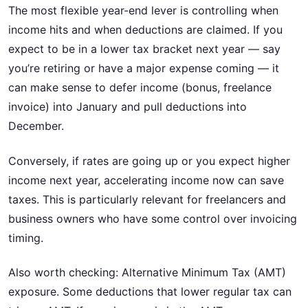
The most flexible year-end lever is controlling when
income hits and when deductions are claimed. If you
expect to be in a lower tax bracket next year — say
you’re retiring or have a major expense coming — it
can make sense to defer income (bonus, freelance
invoice) into January and pull deductions into
December.
Conversely, if rates are going up or you expect higher
income next year, accelerating income now can save
taxes. This is particularly relevant for freelancers and
business owners who have some control over invoicing
timing.
Also worth checking: Alternative Minimum Tax (AMT)
exposure. Some deductions that lower regular tax can