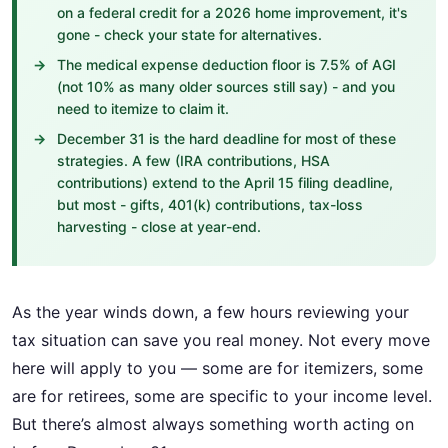
on a federal credit for a 2026 home improvement, it's
gone - check your state for alternatives.
The medical expense deduction floor is 7.5% of AGI
(not 10% as many older sources still say) - and you
need to itemize to claim it.
December 31 is the hard deadline for most of these
strategies. A few (IRA contributions, HSA
contributions) extend to the April 15 filing deadline,
but most - gifts, 401(k) contributions, tax-loss
harvesting - close at year-end.
As the year winds down, a few hours reviewing your
tax situation can save you real money. Not every move
here will apply to you — some are for itemizers, some
are for retirees, some are specific to your income level.
But there’s almost always something worth acting on