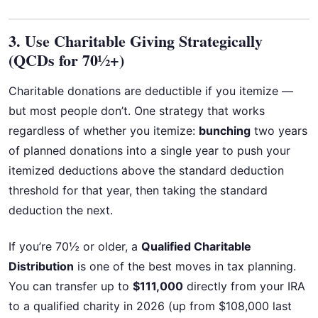
3. Use Charitable Giving Strategically
(QCDs for 70½+)
Charitable donations are deductible if you itemize —
but most people don’t. One strategy that works
regardless of whether you itemize:
bunching
two years
of planned donations into a single year to push your
itemized deductions above the standard deduction
threshold for that year, then taking the standard
deduction the next.
If you’re 70½ or older, a
Qualified Charitable
Distribution
is one of the best moves in tax planning.
You can transfer up to
$111,000
directly from your IRA
to a qualified charity in 2026 (up from $108,000 last