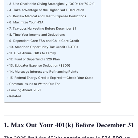
3. Use Charitable Giving Strategically (QCDs for 70½+)
4. Take Advantage of the Higher SALT Deduction
5. Review Medical and Health Expense Deductions
6. Maximize Your HSA
7. Tax-Loss Harvesting Before December 31
8. Time Your Income and Deductions
9. Dependent Care FSA and Child Care Credit
10. American Opportunity Tax Credit (AOTC)
11. Give Annual Gifts to Family
12. Fund or Superfund a 529 Plan
13. Educator Expense Deduction ($300)
14. Mortgage Interest and Refinancing Points
15. Federal Energy Credits Expired — Check Your State
Common Issues to Watch Out For
Looking Ahead: 2027
Related
1. Max Out Your 401(k) Before December 31