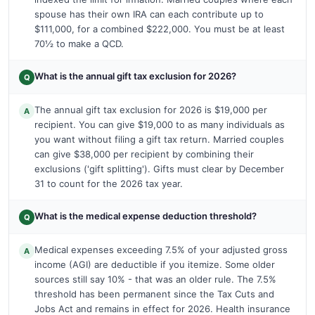
spouse has their own IRA can each contribute up to
$111,000, for a combined $222,000. You must be at least
70½ to make a QCD.
What is the annual gift tax exclusion for 2026?
Q
The annual gift tax exclusion for 2026 is $19,000 per
A
recipient. You can give $19,000 to as many individuals as
you want without filing a gift tax return. Married couples
can give $38,000 per recipient by combining their
exclusions ('gift splitting'). Gifts must clear by December
31 to count for the 2026 tax year.
What is the medical expense deduction threshold?
Q
Medical expenses exceeding 7.5% of your adjusted gross
A
income (AGI) are deductible if you itemize. Some older
sources still say 10% - that was an older rule. The 7.5%
threshold has been permanent since the Tax Cuts and
Jobs Act and remains in effect for 2026. Health insurance