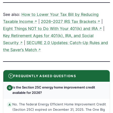
See also:
How to Lower Your Tax Bill by Reducing
Taxable Income
|
2026–2027 IRS Tax Brackets
|
↗
↗
Eight Things NOT to Do With Your 401(k) and IRA
|
↗
Key Retirement Ages for 401(k), IRA, and Social
Security
|
SECURE 2.0 Updates: Catch-Up Rules and
↗
the Saver’s Match
↗
FREQUENTLY ASKED QUESTIONS
Is the Section 25C energy home improvement credit
Q
available for 2026?
No. The federal Energy Efficient Home Improvement Credit
A
(Section 25C) expired on December 31, 2025. The One Big