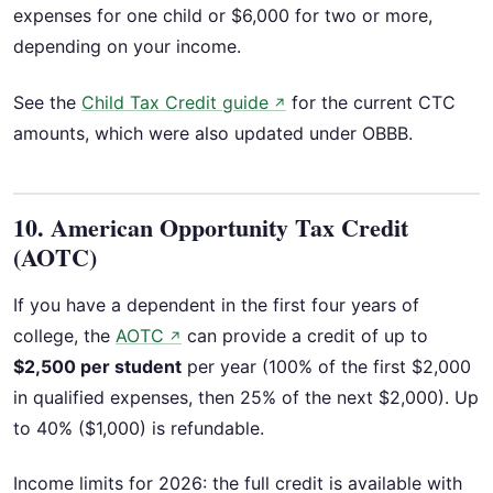
expenses for one child or $6,000 for two or more,
depending on your income.
See the
Child Tax Credit guide
for the current CTC
↗
amounts, which were also updated under OBBB.
10. American Opportunity Tax Credit
(AOTC)
If you have a dependent in the first four years of
college, the
AOTC
can provide a credit of up to
↗
$2,500 per student
per year (100% of the first $2,000
in qualified expenses, then 25% of the next $2,000). Up
to 40% ($1,000) is refundable.
Income limits for 2026: the full credit is available with