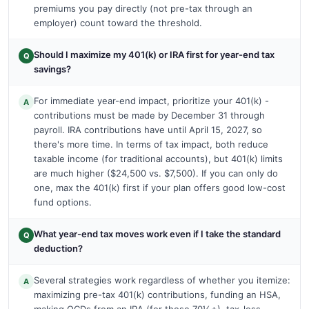
premiums you pay directly (not pre-tax through an
employer) count toward the threshold.
Should I maximize my 401(k) or IRA first for year-end tax
Q
savings?
For immediate year-end impact, prioritize your 401(k) -
A
contributions must be made by December 31 through
payroll. IRA contributions have until April 15, 2027, so
there's more time. In terms of tax impact, both reduce
taxable income (for traditional accounts), but 401(k) limits
are much higher ($24,500 vs. $7,500). If you can only do
one, max the 401(k) first if your plan offers good low-cost
fund options.
What year-end tax moves work even if I take the standard
Q
deduction?
Several strategies work regardless of whether you itemize:
A
maximizing pre-tax 401(k) contributions, funding an HSA,