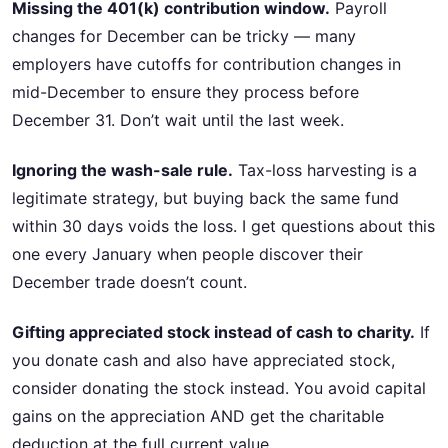
Missing the 401(k) contribution window.
Payroll
changes for December can be tricky — many
employers have cutoffs for contribution changes in
mid-December to ensure they process before
December 31. Don’t wait until the last week.
Ignoring the wash-sale rule.
Tax-loss harvesting is a
legitimate strategy, but buying back the same fund
within 30 days voids the loss. I get questions about this
one every January when people discover their
December trade doesn’t count.
Gifting appreciated stock instead of cash to charity.
If
you donate cash and also have appreciated stock,
consider donating the stock instead. You avoid capital
gains on the appreciation AND get the charitable
deduction at the full current value.