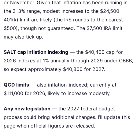
or November. Given that inflation has been running in
the 2–3% range, modest increases to the $24,500
401(k) limit are likely (the IRS rounds to the nearest
$500), though not guaranteed. The $7,500 IRA limit
may also tick up.
SALT cap inflation indexing
— the $40,400 cap for
2026 indexes at 1% annually through 2029 under OBBB,
so expect approximately $40,800 for 2027.
QCD limits
— also inflation-indexed; currently at
$111,000 for 2026, likely to increase modestly.
Any new legislation
— the 2027 federal budget
process could bring additional changes. I’ll update this
page when official figures are released.