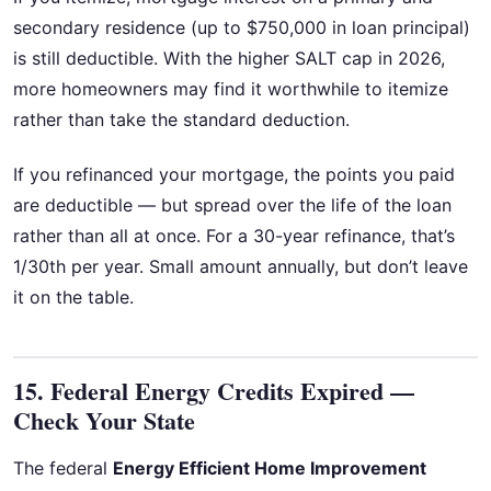
secondary residence (up to $750,000 in loan principal)
is still deductible. With the higher SALT cap in 2026,
more homeowners may find it worthwhile to itemize
rather than take the standard deduction.
If you refinanced your mortgage, the points you paid
are deductible — but spread over the life of the loan
rather than all at once. For a 30-year refinance, that’s
1/30th per year. Small amount annually, but don’t leave
it on the table.
15. Federal Energy Credits Expired —
Check Your State
The federal
Energy Efficient Home Improvement