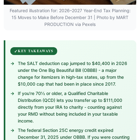
Featured illustration for: 2026–2027 Year-End Tax Planning:
15 Moves to Make Before December 31 | Photo by MART
PRODUCTION via Pexels
KEY TAKEAWAYS
The SALT deduction cap jumped to $40,400 in 2026
under the One Big Beautiful Bill (OBBB) - a major
change for itemizers in high-tax states, up from the
$10,000 cap that had been in place since 2017.
If you're 70½ or older, a Qualified Charitable
Distribution (QCD) lets you transfer up to $111,000
directly from your IRA to charity - counting against
your RMD without being included in your taxable
income.
The federal Section 25C energy credit expired
December 31, 2025 under OBBB. If you were counting