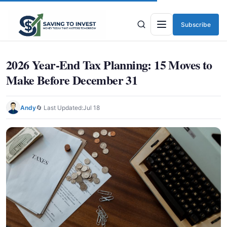
Subscribe
Menu
2026 Year-End Tax Planning: 15 Moves to
Make Before December 31
Andy
🔄 Last Updated:
Jul 18