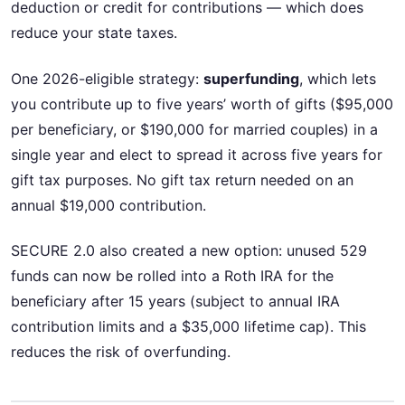
deduction or credit for contributions — which does
reduce your state taxes.
One 2026-eligible strategy:
superfunding
, which lets
you contribute up to five years’ worth of gifts ($95,000
per beneficiary, or $190,000 for married couples) in a
single year and elect to spread it across five years for
gift tax purposes. No gift tax return needed on an
annual $19,000 contribution.
SECURE 2.0 also created a new option: unused 529
funds can now be rolled into a Roth IRA for the
beneficiary after 15 years (subject to annual IRA
contribution limits and a $35,000 lifetime cap). This
reduces the risk of overfunding.