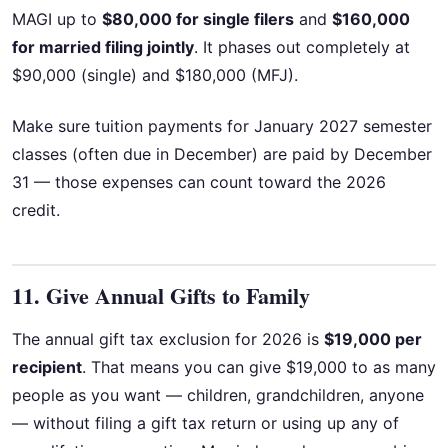
MAGI up to
$80,000 for single filers
and
$160,000
for married filing jointly
. It phases out completely at
$90,000 (single) and $180,000 (MFJ).
Make sure tuition payments for January 2027 semester
classes (often due in December) are paid by December
31 — those expenses can count toward the 2026
credit.
11. Give Annual Gifts to Family
The annual gift tax exclusion for 2026 is
$19,000 per
recipient
. That means you can give $19,000 to as many
people as you want — children, grandchildren, anyone
— without filing a gift tax return or using up any of