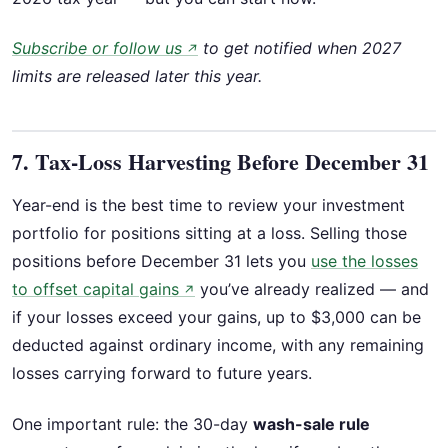
Subscribe or follow us
to get notified when 2027
↗
limits are released later this year.
7. Tax-Loss Harvesting Before December 31
Year-end is the best time to review your investment
portfolio for positions sitting at a loss. Selling those
positions before December 31 lets you
use the losses
to offset capital gains
you’ve already realized — and
↗
if your losses exceed your gains, up to $3,000 can be
deducted against ordinary income, with any remaining
losses carrying forward to future years.
One important rule: the 30-day
wash-sale rule