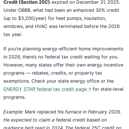
Credit (Section 25C)
expired on December 31, 2025.
Under OBBB, what had been an enhanced 30% credit
(up to $3,200/year) for heat pumps, insulation,
windows, and HVAC was terminated before the 2026
tax year.
If you’re planning energy-efficient home improvements
in 2026, there’s no federal tax credit waiting for you.
However, many states offer their own energy incentive
programs — rebates, credits, or property tax
exemptions. Check your state energy office or the
ENERGY STAR federal tax credit page
for state-level
↗
programs.
Example: Mark replaced his furnace in February 2026.
He expected to claim a federal credit based on
guidance he’d read in 2024. The federal 25C credit no