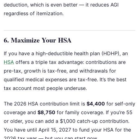
deduction, which is even better — it reduces AGI
regardless of itemization.
6. Maximize Your HSA
If you have a high-deductible health plan (HDHP), an
HSA
offers a triple tax advantage: contributions are
pre-tax, growth is tax-free, and withdrawals for
qualified medical expenses are tax-free. It’s the best
tax account most people underuse.
The 2026 HSA contribution limit is
$4,400
for self-only
coverage and
$8,750
for family coverage. If you’re 55
or older, you can add a $1,000 catch-up contribution.
You have until April 15, 2027 to fund your HSA for the
2026 tax year — but you can start now.