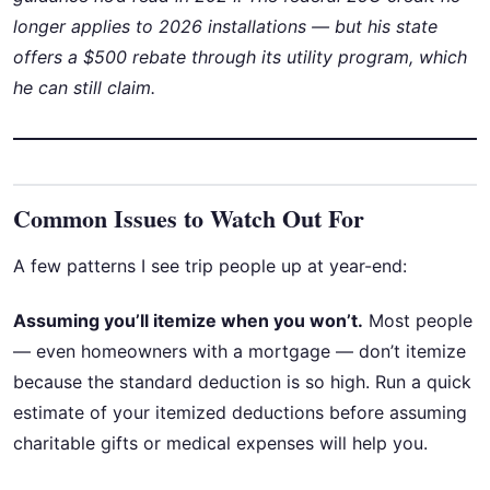
longer applies to 2026 installations — but his state
offers a $500 rebate through its utility program, which
he can still claim.
Common Issues to Watch Out For
A few patterns I see trip people up at year-end:
Assuming you’ll itemize when you won’t.
Most people
— even homeowners with a mortgage — don’t itemize
because the standard deduction is so high. Run a quick
estimate of your itemized deductions before assuming
charitable gifts or medical expenses will help you.