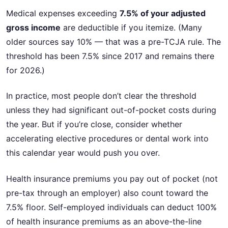
Medical expenses exceeding
7.5% of your adjusted
gross income
are deductible if you itemize. (Many
older sources say 10% — that was a pre-TCJA rule. The
threshold has been 7.5% since 2017 and remains there
for 2026.)
In practice, most people don’t clear the threshold
unless they had significant out-of-pocket costs during
the year. But if you’re close, consider whether
accelerating elective procedures or dental work into
this calendar year would push you over.
Health insurance premiums you pay out of pocket (not
pre-tax through an employer) also count toward the
7.5% floor. Self-employed individuals can deduct 100%
of health insurance premiums as an above-the-line