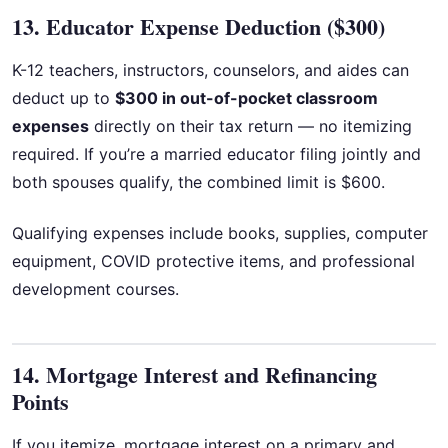
13. Educator Expense Deduction ($300)
K-12 teachers, instructors, counselors, and aides can
deduct up to
$300 in out-of-pocket classroom
expenses
directly on their tax return — no itemizing
required. If you’re a married educator filing jointly and
both spouses qualify, the combined limit is $600.
Qualifying expenses include books, supplies, computer
equipment, COVID protective items, and professional
development courses.
14. Mortgage Interest and Refinancing
Points
If you itemize, mortgage interest on a primary and