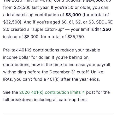
The 2026 limit for 401(k) contributions is
$24,500
, up
from $23,500 last year. If you’re 50 or older, you can
add a catch-up contribution of
$8,000
(for a total of
$32,500). And if you’re aged 60, 61, 62, or 63, SECURE
2.0 created a “super catch-up” — your limit is
$11,250
instead of $8,000, for a total of $35,750.
Pre-tax 401(k) contributions reduce your taxable
income dollar for dollar. If you’re behind on
contributions, now is the time to increase your payroll
withholding before the December 31 cutoff. Unlike
IRAs, you can’t fund a 401(k) after the year ends.
See the
2026 401(k) contribution limits
post for the
↗
full breakdown including all catch-up tiers.