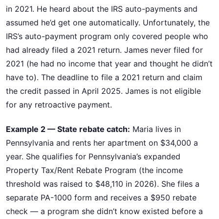
in 2021. He heard about the IRS auto-payments and
assumed he’d get one automatically. Unfortunately, the
IRS’s auto-payment program only covered people who
had already filed a 2021 return. James never filed for
2021 (he had no income that year and thought he didn’t
have to). The deadline to file a 2021 return and claim
the credit passed in April 2025. James is not eligible
for any retroactive payment.
Example 2 — State rebate catch:
Maria lives in
Pennsylvania and rents her apartment on $34,000 a
year. She qualifies for Pennsylvania’s expanded
Property Tax/Rent Rebate Program (the income
threshold was raised to $48,110 in 2026). She files a
separate PA-1000 form and receives a $950 rebate
check — a program she didn’t know existed before a