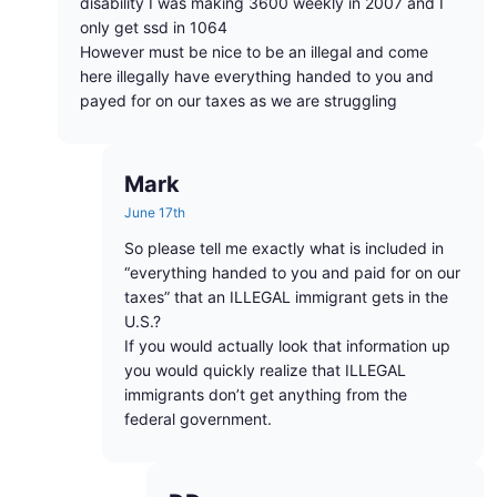
disability I was making 3600 weekly in 2007 and I
only get ssd in 1064
However must be nice to be an illegal and come
here illegally have everything handed to you and
payed for on our taxes as we are struggling
Mark
June 17th
So please tell me exactly what is included in
“everything handed to you and paid for on our
taxes” that an ILLEGAL immigrant gets in the
U.S.?
If you would actually look that information up
you would quickly realize that ILLEGAL
immigrants don’t get anything from the
federal government.