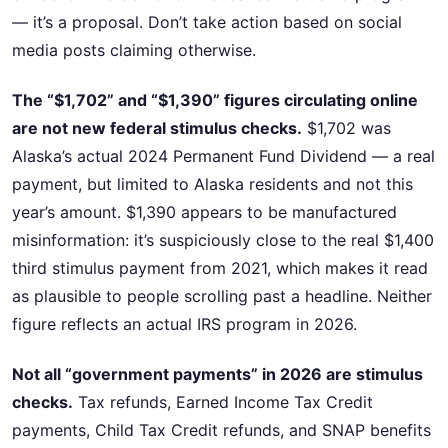
— it’s a proposal. Don’t take action based on social
media posts claiming otherwise.
The “$1,702” and “$1,390” figures circulating online
are not new federal stimulus checks.
$1,702 was
Alaska’s actual 2024 Permanent Fund Dividend — a real
payment, but limited to Alaska residents and not this
year’s amount. $1,390 appears to be manufactured
misinformation: it’s suspiciously close to the real $1,400
third stimulus payment from 2021, which makes it read
as plausible to people scrolling past a headline. Neither
figure reflects an actual IRS program in 2026.
Not all “government payments” in 2026 are stimulus
checks.
Tax refunds, Earned Income Tax Credit
payments, Child Tax Credit refunds, and SNAP benefits