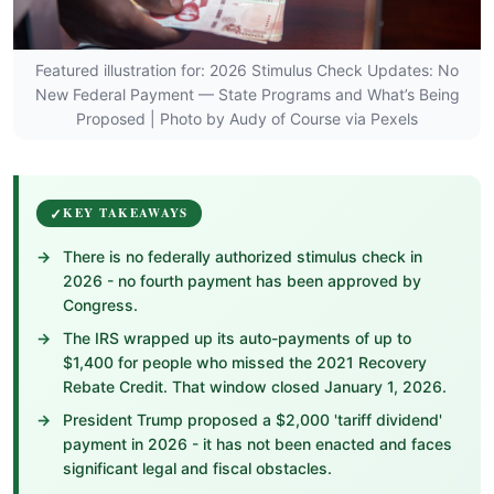
Featured illustration for: 2026 Stimulus Check Updates: No
New Federal Payment — State Programs and What’s Being
Proposed | Photo by Audy of Course via Pexels
KEY TAKEAWAYS
There is no federally authorized stimulus check in
2026 - no fourth payment has been approved by
Congress.
The IRS wrapped up its auto-payments of up to
$1,400 for people who missed the 2021 Recovery
Rebate Credit. That window closed January 1, 2026.
President Trump proposed a $2,000 'tariff dividend'
payment in 2026 - it has not been enacted and faces
significant legal and fiscal obstacles.