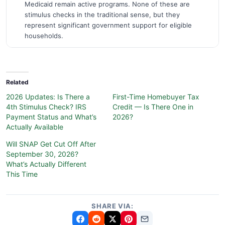
Medicaid remain active programs. None of these are
stimulus checks in the traditional sense, but they
represent significant government support for eligible
households.
Related
2026 Updates: Is There a
First-Time Homebuyer Tax
4th Stimulus Check? IRS
Credit — Is There One in
Payment Status and What’s
2026?
Actually Available
Will SNAP Get Cut Off After
September 30, 2026?
What’s Actually Different
This Time
SHARE VIA: