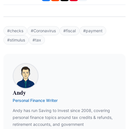
#checks
#Coronavirus
#fiscal
#payment
#stimulus
#tax
Andy
Personal Finance Writer
Andy has run Saving to Invest since 2008, covering
personal finance topics around tax credits & refunds,
retirement accounts, and government