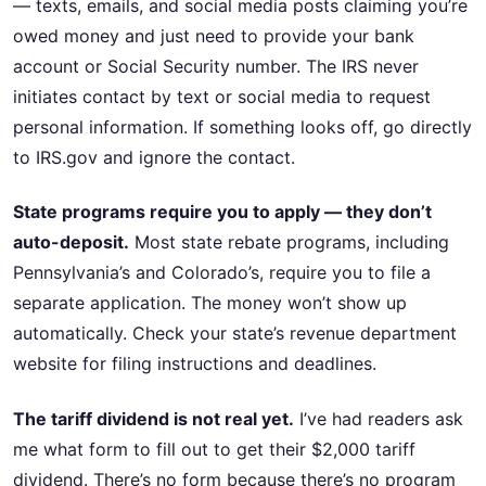
— texts, emails, and social media posts claiming you’re
owed money and just need to provide your bank
account or Social Security number. The IRS never
initiates contact by text or social media to request
personal information. If something looks off, go directly
to IRS.gov and ignore the contact.
State programs require you to apply — they don’t
auto-deposit.
Most state rebate programs, including
Pennsylvania’s and Colorado’s, require you to file a
separate application. The money won’t show up
automatically. Check your state’s revenue department
website for filing instructions and deadlines.
The tariff dividend is not real yet.
I’ve had readers ask
me what form to fill out to get their $2,000 tariff
dividend. There’s no form because there’s no program