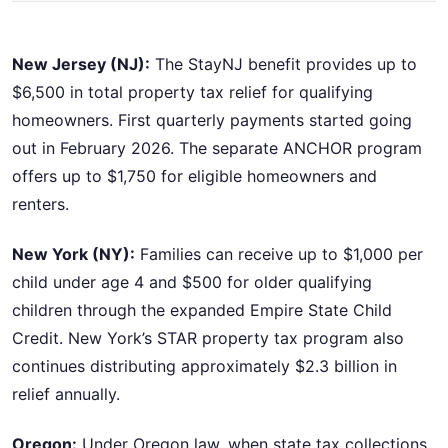
New Jersey (NJ):
The StayNJ benefit provides up to
$6,500 in total property tax relief for qualifying
homeowners. First quarterly payments started going
out in February 2026. The separate ANCHOR program
offers up to $1,750 for eligible homeowners and
renters.
New York (NY):
Families can receive up to $1,000 per
child under age 4 and $500 for older qualifying
children through the expanded Empire State Child
Credit. New York’s STAR property tax program also
continues distributing approximately $2.3 billion in
relief annually.
Oregon:
Under Oregon law, when state tax collections