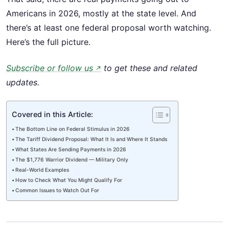
Americans in 2026, mostly at the state level. And
there’s at least one federal proposal worth watching.
Here’s the full picture.
Subscribe or follow us
to get these and related
↗
updates.
Covered in this Article:
The Bottom Line on Federal Stimulus in 2026
The Tariff Dividend Proposal: What It Is and Where It Stands
What States Are Sending Payments in 2026
The $1,776 Warrior Dividend — Military Only
Real-World Examples
How to Check What You Might Qualify For
Common Issues to Watch Out For