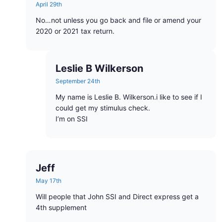
April 29th
No…not unless you go back and file or amend your
2020 or 2021 tax return.
Leslie B Wilkerson
September 24th
My name is Leslie B. Wilkerson.i like to see if I
could get my stimulus check.
I’m on SSI
Jeff
May 17th
Will people that John SSI and Direct express get a
4th supplement