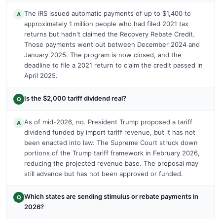
The IRS issued automatic payments of up to $1,400 to
A
approximately 1 million people who had filed 2021 tax
returns but hadn't claimed the Recovery Rebate Credit.
Those payments went out between December 2024 and
January 2025. The program is now closed, and the
deadline to file a 2021 return to claim the credit passed in
April 2025.
Is the $2,000 tariff dividend real?
Q
As of mid-2026, no. President Trump proposed a tariff
A
dividend funded by import tariff revenue, but it has not
been enacted into law. The Supreme Court struck down
portions of the Trump tariff framework in February 2026,
reducing the projected revenue base. The proposal may
still advance but has not been approved or funded.
Which states are sending stimulus or rebate payments in
Q
2026?