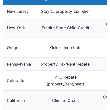
New Jersey
StayNJ property tax relief
Up
New York
Empire State Child Credit
$
Oregon
Kicker tax rebate
Pennsylvania
Property Tax/Rent Rebate
PTC Rebate
Colorado
U
(property/rent/heat)
Cre
California
Climate Credit