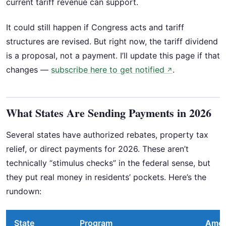
current tariff revenue can support.
It could still happen if Congress acts and tariff
structures are revised. But right now, the tariff dividend
is a proposal, not a payment. I’ll update this page if that
changes —
subscribe here to get notified
.
↗
What States Are Sending Payments in 2026
Several states have authorized rebates, property tax
relief, or direct payments for 2026. These aren’t
technically “stimulus checks” in the federal sense, but
they put real money in residents’ pockets. Here’s the
rundown:
State
Program
Amo