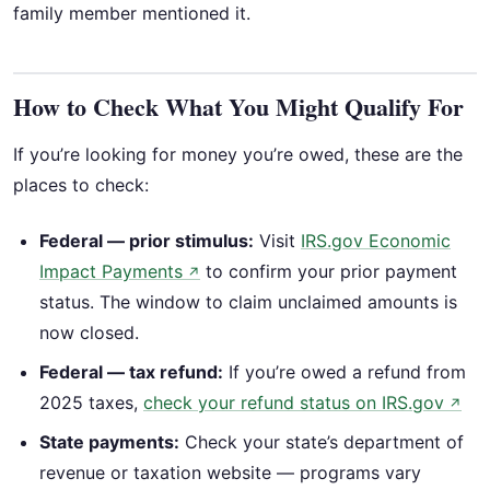
family member mentioned it.
How to Check What You Might Qualify For
If you’re looking for money you’re owed, these are the
places to check:
Federal — prior stimulus:
Visit
IRS.gov Economic
Impact Payments
to confirm your prior payment
↗
status. The window to claim unclaimed amounts is
now closed.
Federal — tax refund:
If you’re owed a refund from
2025 taxes,
check your refund status on IRS.gov
↗
State payments:
Check your state’s department of
revenue or taxation website — programs vary