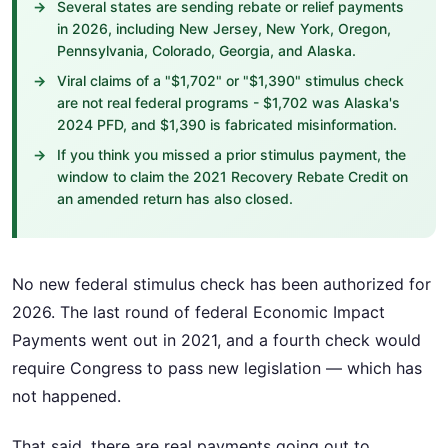
Several states are sending rebate or relief payments
in 2026, including New Jersey, New York, Oregon,
Pennsylvania, Colorado, Georgia, and Alaska.
Viral claims of a "$1,702" or "$1,390" stimulus check
are not real federal programs - $1,702 was Alaska's
2024 PFD, and $1,390 is fabricated misinformation.
If you think you missed a prior stimulus payment, the
window to claim the 2021 Recovery Rebate Credit on
an amended return has also closed.
No new federal stimulus check has been authorized for
2026. The last round of federal Economic Impact
Payments went out in 2021, and a fourth check would
require Congress to pass new legislation — which has
not happened.
That said, there are real payments going out to