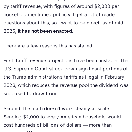
by tariff revenue, with figures of around $2,000 per
household mentioned publicly. I get a lot of reader
questions about this, so I want to be direct: as of mid-
2026,
it has not been enacted
.
There are a few reasons this has stalled:
First, tariff revenue projections have been unstable. The
U.S. Supreme Court struck down significant portions of
the Trump administration’s tariffs as illegal in February
2026, which reduces the revenue pool the dividend was
supposed to draw from.
Second, the math doesn’t work cleanly at scale.
Sending $2,000 to every American household would
cost hundreds of billions of dollars — more than