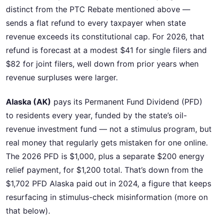
distinct from the PTC Rebate mentioned above —
sends a flat refund to every taxpayer when state
revenue exceeds its constitutional cap. For 2026, that
refund is forecast at a modest $41 for single filers and
$82 for joint filers, well down from prior years when
revenue surpluses were larger.
Alaska (AK)
pays its Permanent Fund Dividend (PFD)
to residents every year, funded by the state’s oil-
revenue investment fund — not a stimulus program, but
real money that regularly gets mistaken for one online.
The 2026 PFD is $1,000, plus a separate $200 energy
relief payment, for $1,200 total. That’s down from the
$1,702 PFD Alaska paid out in 2024, a figure that keeps
resurfacing in stimulus-check misinformation (more on
that below).