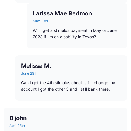
Larissa Mae Redmon
May 19th
Will I get a stimulus payment in May or June
2023 if I’m on disability in Texas?
Melissa M.
June 29th
Can I get the 4th stimulus check still I change my
account I got the other 3 and I still bank there.
B john
April 25th