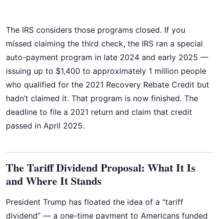
The IRS considers those programs closed. If you
missed claiming the third check, the IRS ran a special
auto-payment program in late 2024 and early 2025 —
issuing up to $1,400 to approximately 1 million people
who qualified for the 2021 Recovery Rebate Credit but
hadn’t claimed it. That program is now finished. The
deadline to file a 2021 return and claim that credit
passed in April 2025.
The Tariff Dividend Proposal: What It Is
and Where It Stands
President Trump has floated the idea of a “tariff
dividend” — a one-time payment to Americans funded