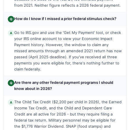
from 2021. Neither figure reflects a 2026 federal payment.
How do I know if I missed a prior federal stimulus check?
Q
Go to IRS.gov and use the 'Get My Payment' tool, or check
A
your IRS online account to view your Economic Impact
Payment history. However, the window to claim any
missed amounts through an amended 2021 return has now
passed (April 2025 deadline). If you've received all three
payments you were eligible for, there's nothing further to
claim federally.
Are there any other federal payment programs I should
Q
know about in 2026?
The Child Tax Credit ($2,200 per child in 2026), the Earned
A
Income Tax Credit, and the Child and Dependent Care
Credit are all active for 2026 - but they require filing a
federal tax return. Military personnel may be eligible for
the $1,776 Warrior Dividend. SNAP (food stamps) and