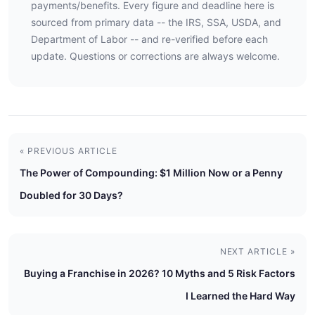
payments/benefits. Every figure and deadline here is
sourced from primary data -- the IRS, SSA, USDA, and
Department of Labor -- and re-verified before each
update. Questions or corrections are always welcome.
« PREVIOUS ARTICLE
The Power of Compounding: $1 Million Now or a Penny
Doubled for 30 Days?
NEXT ARTICLE »
Buying a Franchise in 2026? 10 Myths and 5 Risk Factors
I Learned the Hard Way