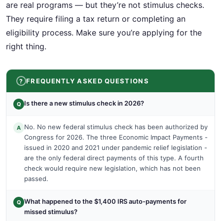
are real programs — but they’re not stimulus checks.
They require filing a tax return or completing an
eligibility process. Make sure you’re applying for the
right thing.
FREQUENTLY ASKED QUESTIONS
Is there a new stimulus check in 2026?
Q
No. No new federal stimulus check has been authorized by
A
Congress for 2026. The three Economic Impact Payments -
issued in 2020 and 2021 under pandemic relief legislation -
are the only federal direct payments of this type. A fourth
check would require new legislation, which has not been
passed.
What happened to the $1,400 IRS auto-payments for
Q
missed stimulus?