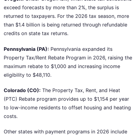
exceed forecasts by more than 2%, the surplus is
returned to taxpayers. For the 2026 tax season, more
than $1.4 billion is being returned through refundable
credits on state tax returns.
Pennsylvania (PA):
Pennsylvania expanded its
Property Tax/Rent Rebate Program in 2026, raising the
maximum rebate to $1,000 and increasing income
eligibility to $48,110.
Colorado (CO):
The Property Tax, Rent, and Heat
(PTC) Rebate program provides up to $1,154 per year
to low-income residents to offset housing and heating
costs.
Other states with payment programs in 2026 include