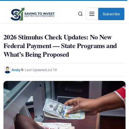
Subscribe
Menu
2026 Stimulus Check Updates: No New
Federal Payment — State Programs and
What’s Being Proposed
Andy
🔄 Last Updated:
Jul 19