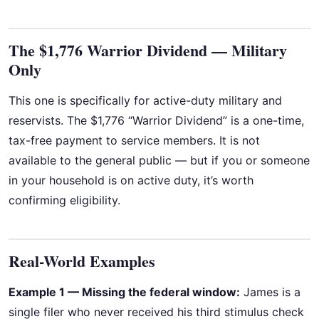
The $1,776 Warrior Dividend — Military
Only
This one is specifically for active-duty military and
reservists. The $1,776 “Warrior Dividend” is a one-time,
tax-free payment to service members. It is not
available to the general public — but if you or someone
in your household is on active duty, it’s worth
confirming eligibility.
Real-World Examples
Example 1 — Missing the federal window:
James is a
single filer who never received his third stimulus check