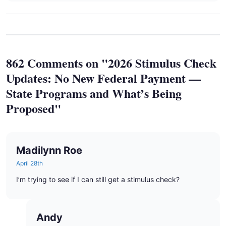
862 Comments on "2026 Stimulus Check
Updates: No New Federal Payment —
State Programs and What’s Being
Proposed"
Madilynn Roe
April 28th
I’m trying to see if I can still get a stimulus check?
Andy