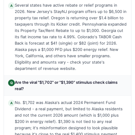
Several states have active rebate or relief programs in
A
2026. New Jersey's StayNJ program offers up to $6,500 in
property tax relief. Oregon is returning over $1.4 billion to
taxpayers through its Kicker credit. Pennsylvania expanded
its Property Tax/Rent Rebate to up to $1,000. Georgia cut
its flat income tax rate to 4.99%. Colorado's TABOR Cash
Back is forecast at $41 (single) or $82 (joint) for 2026.
Alaska pays a $1,000 PFD plus $200 energy relief. New
York, California, and others have smaller programs.
Eligibility and amounts vary - check your state's
department of revenue website.
Are the viral "$1,702" or "$1,390" stimulus check claims
Q
real?
No. $1,702 was Alaska's actual 2024 Permanent Fund
A
Dividend - a real payment, but limited to Alaska residents
and not the current 2026 amount (which is $1,000 plus
$200 in energy relief). $1,390 is not tied to any real
program; it's misinformation designed to look plausible
because it's close to the real $1,400 stimulus payment