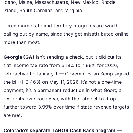
Idaho, Maine, Massachusetts, New Mexico, Rhode
Island, South Carolina, and Virginia.
Three more state and territory programs are worth
calling out by name, since they get misattributed online
more than most.
Georgia (GA)
isn’t sending a check, but it did cut its
flat income tax rate from 5.19% to 4.99% for 2026,
retroactive to January 1 — Governor Brian Kemp signed
the bill (HB 463) on May 11, 2026. It’s not a one-time
payment; it’s a permanent reduction in what Georgia
residents owe each year, with the rate set to drop
further toward 3.99% over time if state revenue targets
are met.
Colorado’s separate TABOR Cash Back program
—