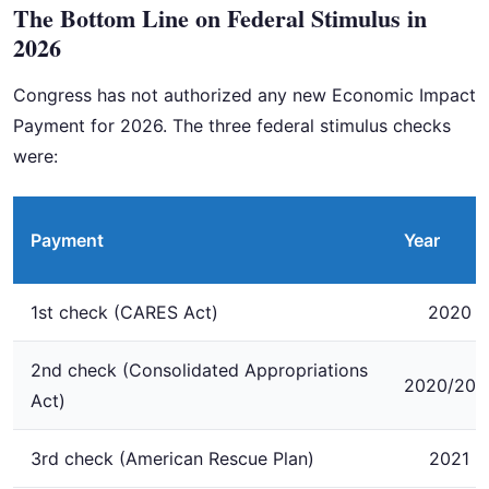
The Bottom Line on Federal Stimulus in
2026
Congress has not authorized any new Economic Impact
Payment for 2026. The three federal stimulus checks
were:
Payment
Year
1st check (CARES Act)
2020
2nd check (Consolidated Appropriations
2020/202
Act)
3rd check (American Rescue Plan)
2021