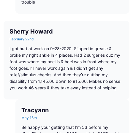
trouble
Sherry Howard
February 22nd
I got hurt at work on 9-28-2020. Slipped in grease &
broke my right ankle in 4 places. Had 2 surgeries cuz my
foot was where my heel is & heel was in front where my
foot goes. I’ll never work again & I didn’t get any
relief/stimulus checks. And then they’re cutting my
disability from 1,145.00 down to 915.00. Makes no sense
you work 46 years & they take away instead of helping
Tracyann
May 16th
Be happy your getting that I’m 53 before my