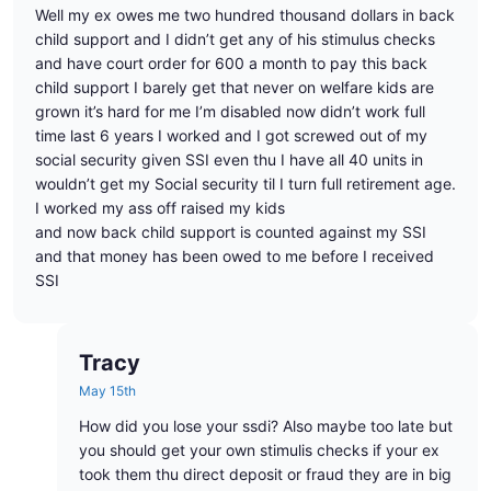
Well my ex owes me two hundred thousand dollars in back
child support and I didn’t get any of his stimulus checks
and have court order for 600 a month to pay this back
child support I barely get that never on welfare kids are
grown it’s hard for me I’m disabled now didn’t work full
time last 6 years I worked and I got screwed out of my
social security given SSI even thu I have all 40 units in
wouldn’t get my Social security til I turn full retirement age.
I worked my ass off raised my kids
and now back child support is counted against my SSI
and that money has been owed to me before I received
SSI
Tracy
May 15th
How did you lose your ssdi? Also maybe too late but
you should get your own stimulis checks if your ex
took them thu direct deposit or fraud they are in big