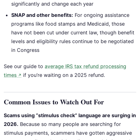
significantly and change each year
SNAP and other benefits:
For ongoing assistance
programs like food stamps and Medicaid, those
have not been cut under current law, though benefit
levels and eligibility rules continue to be negotiated
in Congress
See our guide to
average IRS tax refund processing
times
if you’re waiting on a 2025 refund.
↗
Common Issues to Watch Out For
Scams using “stimulus check” language are surging in
2026.
Because so many people are searching for
stimulus payments, scammers have gotten aggressive