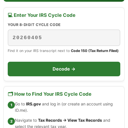
💻 Enter Your IRS Cycle Code
YOUR 8-DIGIT CYCLE CODE
Find it on your IRS transcript next to
Code 150 (Tax Return Filed)
Decode →
🗂️ How to Find Your IRS Cycle Code
Go to
IRS.gov
and log in (or create an account using
ID.me).
Navigate to
Tax Records → View Tax Records
and
select the relevant tax year.