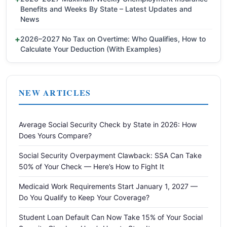
Benefits and Weeks By State – Latest Updates and
News
2026–2027 No Tax on Overtime: Who Qualifies, How to
Calculate Your Deduction (With Examples)
NEW ARTICLES
Average Social Security Check by State in 2026: How
Does Yours Compare?
Social Security Overpayment Clawback: SSA Can Take
50% of Your Check — Here’s How to Fight It
Medicaid Work Requirements Start January 1, 2027 —
Do You Qualify to Keep Your Coverage?
Student Loan Default Can Now Take 15% of Your Social