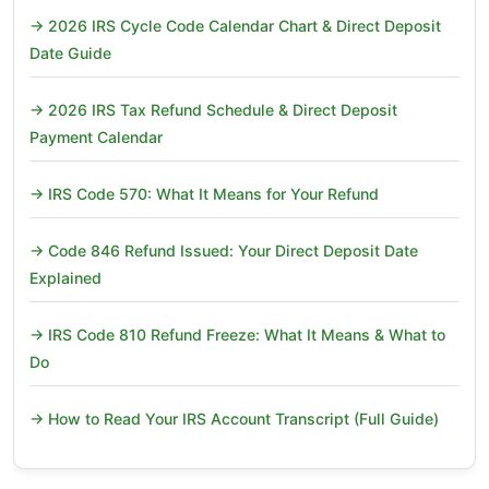
→ 2026 IRS Cycle Code Calendar Chart & Direct Deposit
Date Guide
→ 2026 IRS Tax Refund Schedule & Direct Deposit
Payment Calendar
→ IRS Code 570: What It Means for Your Refund
→ Code 846 Refund Issued: Your Direct Deposit Date
Explained
→ IRS Code 810 Refund Freeze: What It Means & What to
Do
→ How to Read Your IRS Account Transcript (Full Guide)