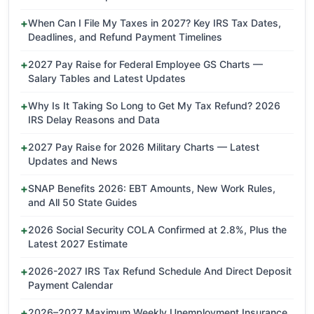
When Can I File My Taxes in 2027? Key IRS Tax Dates,
Deadlines, and Refund Payment Timelines
2027 Pay Raise for Federal Employee GS Charts —
Salary Tables and Latest Updates
Why Is It Taking So Long to Get My Tax Refund? 2026
IRS Delay Reasons and Data
2027 Pay Raise for 2026 Military Charts — Latest
Updates and News
SNAP Benefits 2026: EBT Amounts, New Work Rules,
and All 50 State Guides
2026 Social Security COLA Confirmed at 2.8%, Plus the
Latest 2027 Estimate
2026-2027 IRS Tax Refund Schedule And Direct Deposit
Payment Calendar
2026–2027 Maximum Weekly Unemployment Insurance