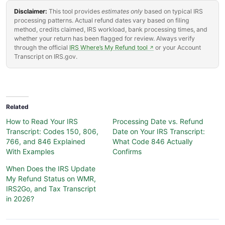
Disclaimer:
This tool provides
estimates only
based on typical IRS
processing patterns. Actual refund dates vary based on filing
method, credits claimed, IRS workload, bank processing times, and
whether your return has been flagged for review. Always verify
through the official
IRS Where’s My Refund tool
or your Account
↗
Transcript on IRS.gov.
Related
How to Read Your IRS
Processing Date vs. Refund
Transcript: Codes 150, 806,
Date on Your IRS Transcript:
766, and 846 Explained
What Code 846 Actually
With Examples
Confirms
When Does the IRS Update
My Refund Status on WMR,
IRS2Go, and Tax Transcript
in 2026?