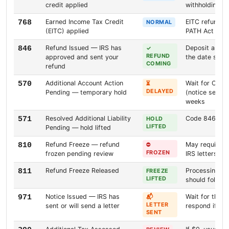
credit applied
withholding cr
Earned Income Tax Credit
EITC refunds 
768
NORMAL
(EITC) applied
PATH Act
Refund Issued — IRS has
Deposit arriv
846
✓
REFUND
approved and sent your
the date sho
COMING
refund
Additional Account Action
Wait for Code 
570
⏳
DELAYED
Pending — temporary hold
(notice sent).
weeks
Resolved Additional Liability
Code 846 shou
571
HOLD
LIFTED
Pending — hold lifted
Refund Freeze — refund
May require id
810
⛔
FROZEN
frozen pending review
IRS letters
Refund Freeze Released
Processing s
811
FREEZE
LIFTED
should follow
Notice Issued — IRS has
Wait for the l
971
📬
LETTER
sent or will send a letter
respond if req
SENT