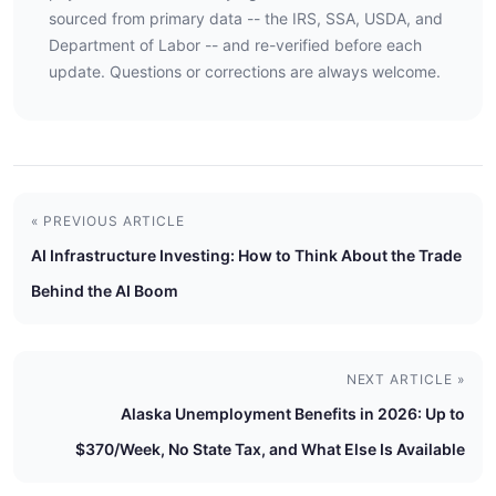
sourced from primary data -- the IRS, SSA, USDA, and
Department of Labor -- and re-verified before each
update. Questions or corrections are always welcome.
« PREVIOUS ARTICLE
AI Infrastructure Investing: How to Think About the Trade
Behind the AI Boom
NEXT ARTICLE »
Alaska Unemployment Benefits in 2026: Up to
$370/Week, No State Tax, and What Else Is Available