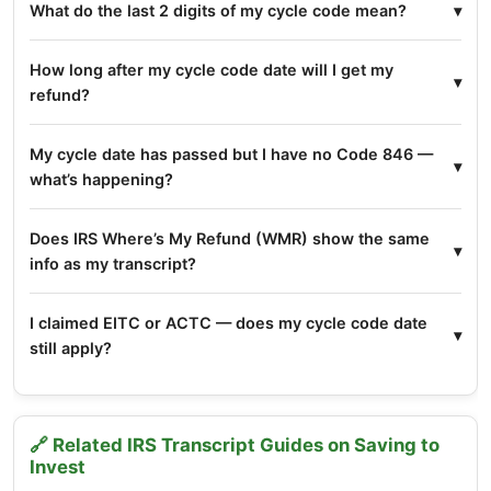
What do the last 2 digits of my cycle code mean?
How long after my cycle code date will I get my
refund?
My cycle date has passed but I have no Code 846 —
what’s happening?
Does IRS Where’s My Refund (WMR) show the same
info as my transcript?
I claimed EITC or ACTC — does my cycle code date
still apply?
🔗 Related IRS Transcript Guides on Saving to
Invest