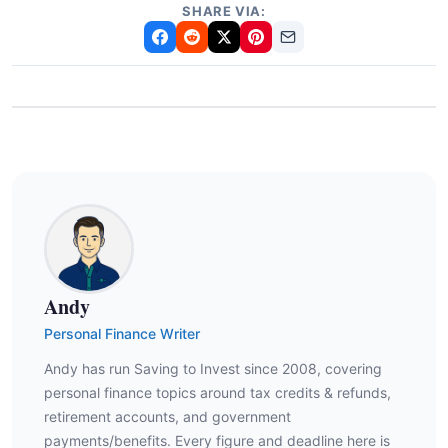
SHARE VIA:
Andy
Personal Finance Writer
Andy has run Saving to Invest since 2008, covering
personal finance topics around tax credits & refunds,
retirement accounts, and government
payments/benefits. Every figure and deadline here is