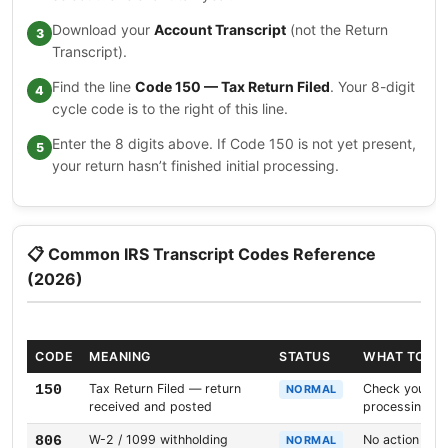
Download your
Account Transcript
(not the Return
Transcript).
Find the line
Code 150 — Tax Return Filed
. Your 8-digit
cycle code is to the right of this line.
Enter the 8 digits above. If Code 150 is not yet present,
your return hasn’t finished initial processing.
📋 Common IRS Transcript Codes Reference
(2026)
CODE
MEANING
STATUS
WHAT TO D
Tax Return Filed — return
Check your cyc
150
NORMAL
received and posted
processing da
W-2 / 1099 withholding
No action need
806
NORMAL