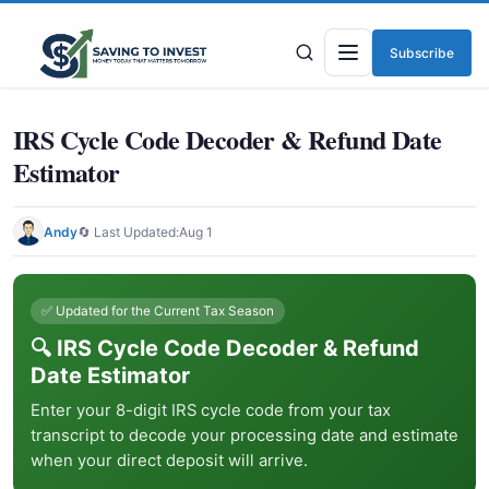
Subscribe
Menu
IRS Cycle Code Decoder & Refund Date
Estimator
Andy
🔄 Last Updated:
Aug 1
✅ Updated for the Current Tax Season
🔍 IRS Cycle Code Decoder & Refund
Date Estimator
Enter your 8-digit IRS cycle code from your tax
transcript to decode your processing date and estimate
when your direct deposit will arrive.