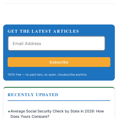
GET THE LATEST ARTICLES
Email
Address
Subscribe
100% free — no paid tiers, no spam. Unsubscribe anytime.
RECENTLY UPDATED
Average Social Security Check by State in 2026: How
Does Yours Compare?