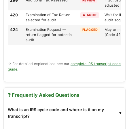
Additional Tax Assessed
If $0, usually
290
REVIEW
adjusted your
Examination of Tax Return —
Wait for IRS 
420
⚠️ AUDIT
selected for audit
audit scope
Examination Request —
May or may not
424
FLAGGED
return flagged for potential
(Code 420)
audit
→ For detailed explanations see our
complete IRS transcript code
guide
.
❓ Frequently Asked Questions
What is an IRS cycle code and where is it on my
transcript?