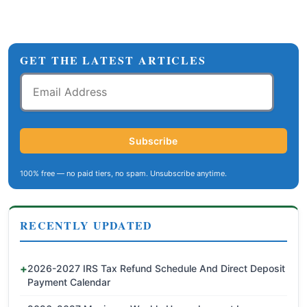
GET THE LATEST ARTICLES
Email
Address
Subscribe
100% free — no paid tiers, no spam. Unsubscribe anytime.
RECENTLY UPDATED
2026-2027 IRS Tax Refund Schedule And Direct Deposit
Payment Calendar