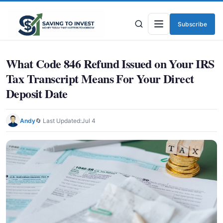
Subscribe
Menu
What Code 846 Refund Issued on Your IRS
Tax Transcript Means For Your Direct
Deposit Date
Andy
🔄 Last Updated:
Jul 4