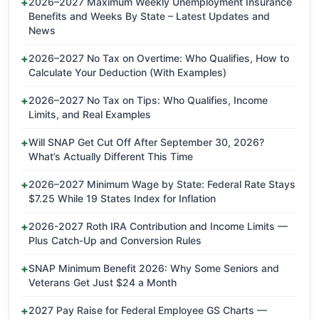
2026–2027 Maximum Weekly Unemployment Insurance
Benefits and Weeks By State – Latest Updates and
News
2026–2027 No Tax on Overtime: Who Qualifies, How to
Calculate Your Deduction (With Examples)
2026–2027 No Tax on Tips: Who Qualifies, Income
Limits, and Real Examples
Will SNAP Get Cut Off After September 30, 2026?
What’s Actually Different This Time
2026–2027 Minimum Wage by State: Federal Rate Stays
$7.25 While 19 States Index for Inflation
2026-2027 Roth IRA Contribution and Income Limits —
Plus Catch-Up and Conversion Rules
SNAP Minimum Benefit 2026: Why Some Seniors and
Veterans Get Just $24 a Month
2027 Pay Raise for Federal Employee GS Charts —