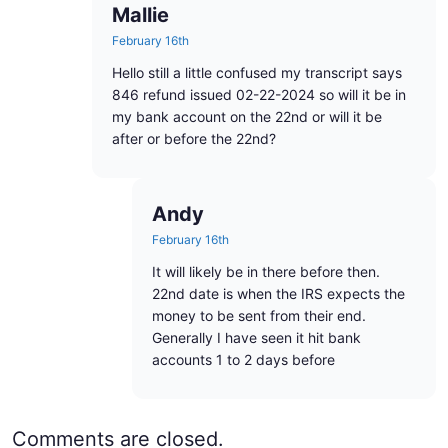
Mallie
February 16th
Hello still a little confused my transcript says
846 refund issued 02-22-2024 so will it be in
my bank account on the 22nd or will it be
after or before the 22nd?
Andy
February 16th
It will likely be in there before then.
22nd date is when the IRS expects the
money to be sent from their end.
Generally I have seen it hit bank
accounts 1 to 2 days before
Comments are closed.