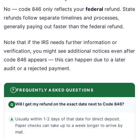
No — code 846 only reflects your
federal
refund. State
refunds follow separate timelines and processes,
generally paying out faster than the federal refund.
Note that if the IRS needs further information or
verification, you might see additional notices even after
code 846 appears — this can happen due to a later
audit or a rejected payment.
FREQUENTLY ASKED QUESTIONS
Will I get my refund on the exact date next to Code 846?
Q
Usually within 1-2 days of that date for direct deposit.
A
Paper checks can take up to a week longer to arrive by
mail.