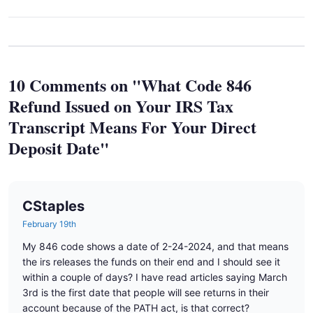
10 Comments on "What Code 846
Refund Issued on Your IRS Tax
Transcript Means For Your Direct
Deposit Date"
CStaples
February 19th
My 846 code shows a date of 2-24-2024, and that means
the irs releases the funds on their end and I should see it
within a couple of days? I have read articles saying March
3rd is the first date that people will see returns in their
account because of the PATH act, is that correct?