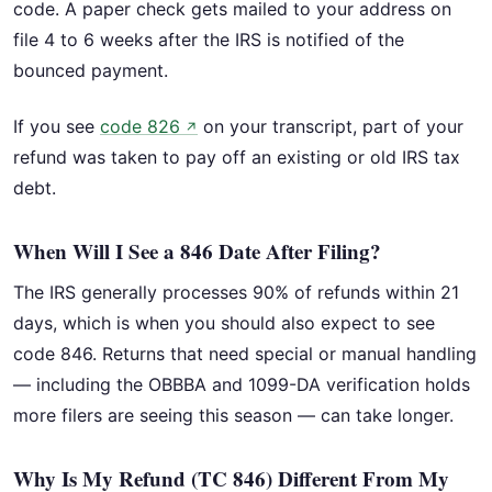
code. A paper check gets mailed to your address on
file 4 to 6 weeks after the IRS is notified of the
bounced payment.
If you see
code 826
on your transcript, part of your
↗
refund was taken to pay off an existing or old IRS tax
debt.
When Will I See a 846 Date After Filing?
The IRS generally processes 90% of refunds within 21
days, which is when you should also expect to see
code 846. Returns that need special or manual handling
— including the OBBBA and 1099-DA verification holds
more filers are seeing this season — can take longer.
Why Is My Refund (TC 846) Different From My