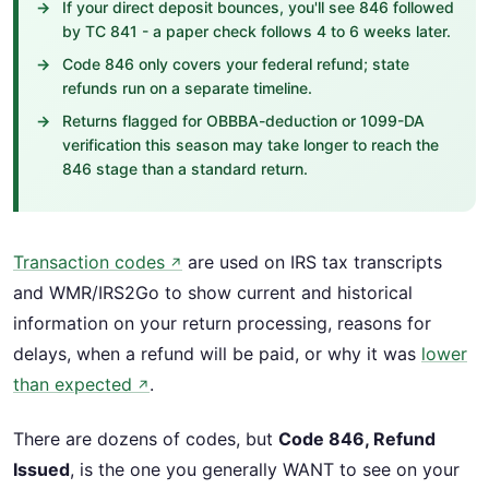
If your direct deposit bounces, you'll see 846 followed
by TC 841 - a paper check follows 4 to 6 weeks later.
Code 846 only covers your federal refund; state
refunds run on a separate timeline.
Returns flagged for OBBBA-deduction or 1099-DA
verification this season may take longer to reach the
846 stage than a standard return.
Transaction codes
are used on IRS tax transcripts
↗
and WMR/IRS2Go to show current and historical
information on your return processing, reasons for
delays, when a refund will be paid, or why it was
lower
than expected
.
↗
There are dozens of codes, but
Code 846, Refund
Issued
, is the one you generally WANT to see on your