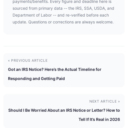
payments/benefits. Every figure and deadline here is
sourced from primary data -- the IRS, SSA, USDA, and
Department of Labor -- and re-verified before each
update. Questions or corrections are always welcome.
« PREVIOUS ARTICLE
Got an IRS Notice? Here’s the Actual Timeline for
Responding and Getting Paid
NEXT ARTICLE »
Should I Be Worried About an IRS Notice or Letter? How to
Tell If It’s Real in 2026