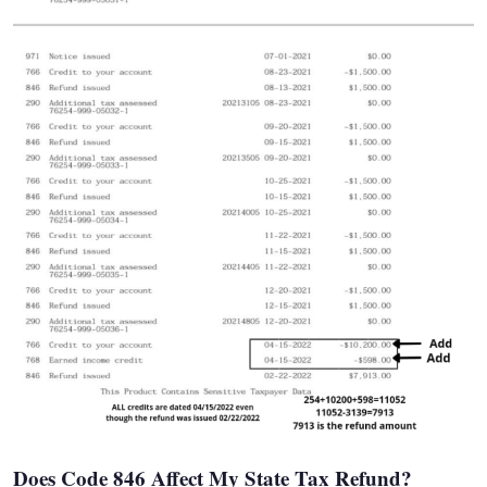
Does Code 846 Affect My State Tax Refund?