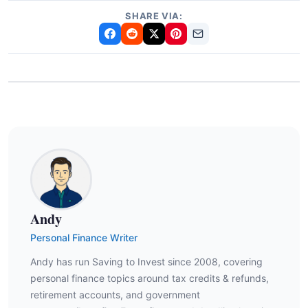
SHARE VIA:
Andy
Personal Finance Writer
Andy has run Saving to Invest since 2008, covering
personal finance topics around tax credits & refunds,
retirement accounts, and government