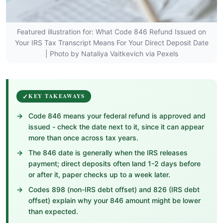
Featured illustration for: What Code 846 Refund Issued on
Your IRS Tax Transcript Means For Your Direct Deposit Date
| Photo by Nataliya Vaitkevich via Pexels
KEY TAKEAWAYS
Code 846 means your federal refund is approved and
issued - check the date next to it, since it can appear
more than once across tax years.
The 846 date is generally when the IRS releases
payment; direct deposits often land 1-2 days before
or after it, paper checks up to a week later.
Codes 898 (non-IRS debt offset) and 826 (IRS debt
offset) explain why your 846 amount might be lower
than expected.