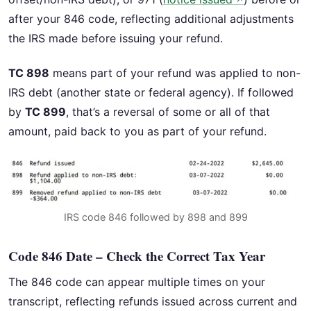
↗
after your 846 code, reflecting additional adjustments
the IRS made before issuing your refund.
TC 898
means part of your refund was applied to non-
IRS debt (another state or federal agency). If followed
by
TC 899
, that’s a reversal of some or all of that
amount, paid back to you as part of your refund.
IRS code 846 followed by 898 and 899
Code 846 Date – Check the Correct Tax Year
The 846 code can appear multiple times on your
transcript, reflecting refunds issued across current and