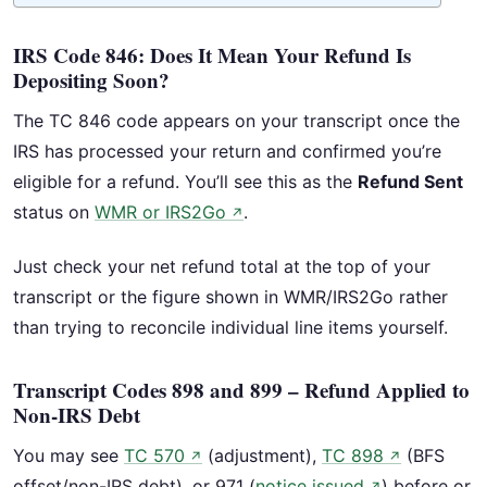
IRS Code 846: Does It Mean Your Refund Is
Depositing Soon?
The TC 846 code appears on your transcript once the
IRS has processed your return and confirmed you’re
eligible for a refund. You’ll see this as the
Refund Sent
status on
WMR or IRS2Go
.
↗
Just check your net refund total at the top of your
transcript or the figure shown in WMR/IRS2Go rather
than trying to reconcile individual line items yourself.
Transcript Codes 898 and 899 – Refund Applied to
Non-IRS Debt
You may see
TC 570
(adjustment),
TC 898
(BFS
↗
↗
offset/non-IRS debt), or 971 (
notice issued
) before or