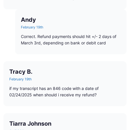
Andy
February 19th
Correct. Refund payments should hit +/- 2 days of
March 3rd, depending on bank or debit card
Tracy B.
February 19th
if my transcript has an 846 code with a date of
02/24/2025 when should i receive my refund?
Tiarra Johnson