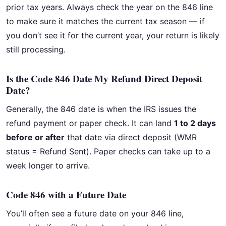
prior tax years. Always check the year on the 846 line
to make sure it matches the current tax season — if
you don’t see it for the current year, your return is likely
still processing.
Is the Code 846 Date My Refund Direct Deposit
Date?
Generally, the 846 date is when the IRS issues the
refund payment or paper check. It can land
1 to 2 days
before or after
that date via direct deposit (WMR
status = Refund Sent). Paper checks can take up to a
week longer to arrive.
Code 846 with a Future Date
You’ll often see a future date on your 846 line,