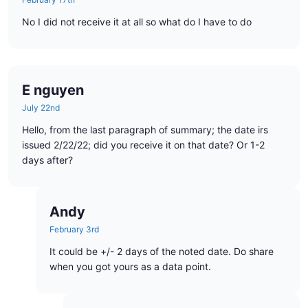
No I did not receive it at all so what do I have to do
E nguyen
July 22nd
Hello, from the last paragraph of summary; the date irs
issued 2/22/22; did you receive it on that date? Or 1-2
days after?
Andy
February 3rd
It could be +/- 2 days of the noted date. Do share
when you got yours as a data point.