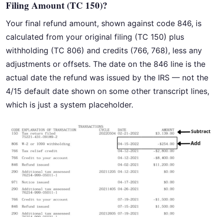
Filing Amount (TC 150)?
Your final refund amount, shown against code 846, is
calculated from your original filing (TC 150) plus
withholding (TC 806) and credits (766, 768), less any
adjustments or offsets. The date on the 846 line is the
actual date the refund was issued by the IRS — not the
4/15 default date shown on some other transcript lines,
which is just a system placeholder.