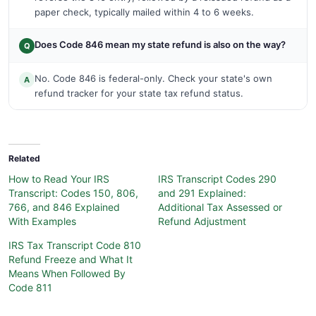
paper check, typically mailed within 4 to 6 weeks.
Does Code 846 mean my state refund is also on the way?
Q
No. Code 846 is federal-only. Check your state's own
A
refund tracker for your state tax refund status.
Related
How to Read Your IRS
IRS Transcript Codes 290
Transcript: Codes 150, 806,
and 291 Explained:
766, and 846 Explained
Additional Tax Assessed or
With Examples
Refund Adjustment
IRS Tax Transcript Code 810
Refund Freeze and What It
Means When Followed By
Code 811