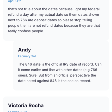
April 14th
that’s not true about the dates because I got my federal
refund a day after my actual date so them dates shown
next to 766 are deposit dates so please stop telling
people them are not refund dates because they are that
really confuse people.
Andy
February 3rd
The 846 date is the official IRS date of record. Can
it come earlier and line with other dates (e.g 766
ones). Sure. But from an official perspective the
date noted against 846 is the one on record.
Victoria Rocha
February 17th