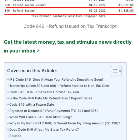
Code 846 – Refund Issued on Tax Transcript
Get the latest money, tax and stimulus news directly
in your inbox
↗
Covered in this Article:
IRS Code 846: Does It Mean Your Refund Is Depositing Soon?
Transcript Codes 898 and 899 – Refund Applied to Non-IRS Debt
Code 846 Date – Check the Correct Tax Year
Is the Code 846 Date My Refund Direct Deposit Date?
Code 846 with a Future Date
Rejected or Reduced Refund Payments (TC 841 and 826)
When Will I See a 846 Date After Filing?
Why Is My Refund (TC 846) Different From My Filing Amount (TC 150)?
Does Code 846 Affect My State Tax Refund?
Related