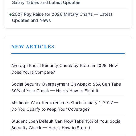
Salary Tables and Latest Updates
2027 Pay Raise for 2026 Military Charts — Latest
Updates and News
NEW ARTICLES
Average Social Security Check by State in 2026: How
Does Yours Compare?
Social Security Overpayment Clawback: SSA Can Take
50% of Your Check — Here’s How to Fight It
Medicaid Work Requirements Start January 1, 2027 —
Do You Qualify to Keep Your Coverage?
Student Loan Default Can Now Take 15% of Your Social
Security Check — Here’s How to Stop It