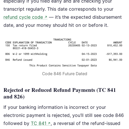
especially if you filed early and are checking your
transcript regularly. This date corresponds to your
refund cycle code
— it’s the expected disbursement
↗
date, and your money should hit on or before it.
Code 846 Future Dated
Rejected or Reduced Refund Payments (TC 841
and 826)
If your banking information is incorrect or your
electronic payment is rejected, you’ll still see code 846
followed by
TC 841
, a reversal of the refund-issued
↗