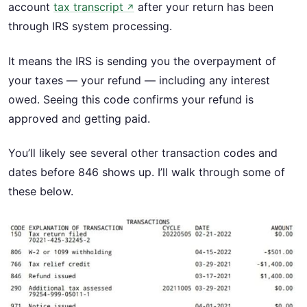
account
tax transcript
after your return has been
↗
through IRS system processing.
It means the IRS is sending you the overpayment of
your taxes — your refund — including any interest
owed. Seeing this code confirms your refund is
approved and getting paid.
You’ll likely see several other transaction codes and
dates before 846 shows up. I’ll walk through some of
these below.