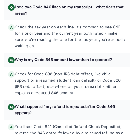
I see two Code 846 lines on my transcript - what does that
Q
mean?
Check the tax year on each line. It's common to see 846
A
for a prior year and the current year both listed - make
sure you're reading the one for the tax year you're actually
waiting on.
Why is my Code 846 amount lower than I expected?
Q
Check for Code 898 (non-IRS debt offset, like child
A
support or a resumed student loan default) or Code 826
(IRS debt offset) elsewhere on your transcript - either
explains a reduced 846 amount.
What happens if my refund is rejected after Code 846
Q
appears?
You'll see Code 841 (Cancelled Refund Check Deposited)
A
reverse the 846 entry, followed by a reissued refund as a