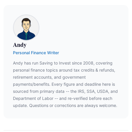
Andy
Personal Finance Writer
Andy has run Saving to Invest since 2008, covering
personal finance topics around tax credits & refunds,
retirement accounts, and government
payments/benefits. Every figure and deadline here is
sourced from primary data -- the IRS, SSA, USDA, and
Department of Labor -- and re-verified before each
update. Questions or corrections are always welcome.