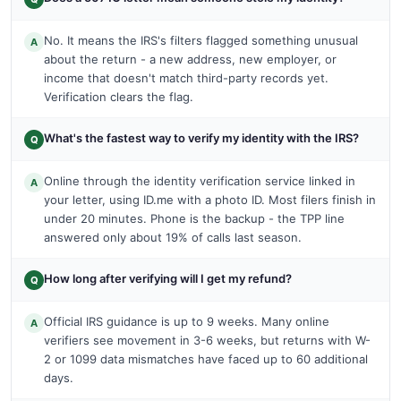
No. It means the IRS's filters flagged something unusual
A
about the return - a new address, new employer, or
income that doesn't match third-party records yet.
Verification clears the flag.
What's the fastest way to verify my identity with the IRS?
Q
Online through the identity verification service linked in
A
your letter, using ID.me with a photo ID. Most filers finish in
under 20 minutes. Phone is the backup - the TPP line
answered only about 19% of calls last season.
How long after verifying will I get my refund?
Q
Official IRS guidance is up to 9 weeks. Many online
A
verifiers see movement in 3-6 weeks, but returns with W-
2 or 1099 data mismatches have faced up to 60 additional
days.