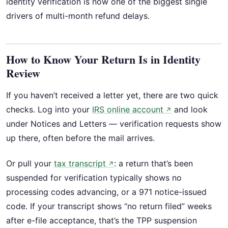
identity verification is now one of the biggest single
drivers of multi-month refund delays.
How to Know Your Return Is in Identity
Review
If you haven’t received a letter yet, there are two quick
checks. Log into your
IRS online account
and look
↗
under Notices and Letters — verification requests show
up there, often before the mail arrives.
Or pull your
tax transcript
: a return that’s been
↗
suspended for verification typically shows no
processing codes advancing, or a 971 notice-issued
code. If your transcript shows “no return filed” weeks
after e-file acceptance, that’s the TPP suspension