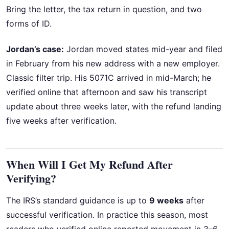
Bring the letter, the tax return in question, and two
forms of ID.
Jordan’s case:
Jordan moved states mid-year and filed
in February from his new address with a new employer.
Classic filter trip. His 5071C arrived in mid-March; he
verified online that afternoon and saw his transcript
update about three weeks later, with the refund landing
five weeks after verification.
When Will I Get My Refund After
Verifying?
The IRS’s standard guidance is up to
9 weeks
after
successful verification. In practice this season, most