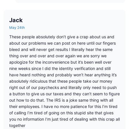
Jack
May 24th
These people absolutely don’t give a crap about us and
about our problems we can post on here until our fingers
bleed and will never get results I literally hear the same
thing over and over and over again we are sorry we
apologize for the inconvenience but it’s been well over
nine weeks since I did the identity verification and still
have heard nothing and probably won’t hear anything it’s
absolutely ridiculous that these people take our money
right out of our paychecks and literally only need to push
a button to give us our taxes and they can’t seem to figure
out how to do that. The IRS is a joke same thing with all
their employees. I have no more patience for this I’m tired
of calling I’m tired of going on this stupid site that gives
you no information I’m just tired of dealing with this crap all
together