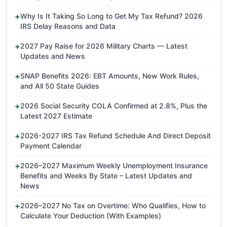
Why Is It Taking So Long to Get My Tax Refund? 2026
IRS Delay Reasons and Data
2027 Pay Raise for 2026 Military Charts — Latest
Updates and News
SNAP Benefits 2026: EBT Amounts, New Work Rules,
and All 50 State Guides
2026 Social Security COLA Confirmed at 2.8%, Plus the
Latest 2027 Estimate
2026-2027 IRS Tax Refund Schedule And Direct Deposit
Payment Calendar
2026–2027 Maximum Weekly Unemployment Insurance
Benefits and Weeks By State – Latest Updates and
News
2026–2027 No Tax on Overtime: Who Qualifies, How to
Calculate Your Deduction (With Examples)