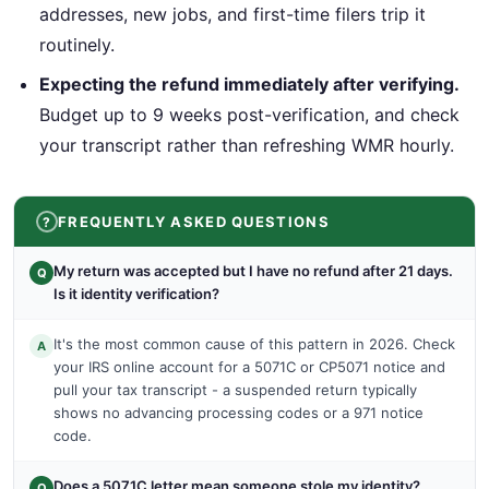
addresses, new jobs, and first-time filers trip it
routinely.
Expecting the refund immediately after verifying.
Budget up to 9 weeks post-verification, and check
your transcript rather than refreshing WMR hourly.
FREQUENTLY ASKED QUESTIONS
My return was accepted but I have no refund after 21 days.
Q
Is it identity verification?
It's the most common cause of this pattern in 2026. Check
A
your IRS online account for a 5071C or CP5071 notice and
pull your tax transcript - a suspended return typically
shows no advancing processing codes or a 971 notice
code.
Does a 5071C letter mean someone stole my identity?
Q