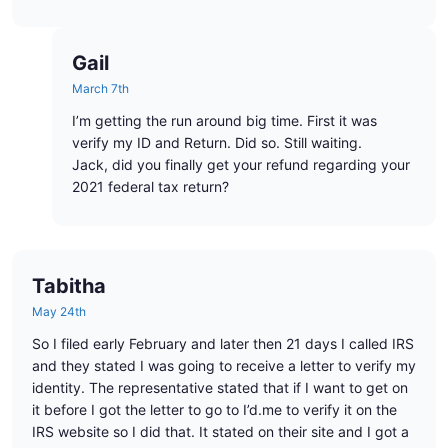
Gail
March 7th
I’m getting the run around big time. First it was
verify my ID and Return. Did so. Still waiting.
Jack, did you finally get your refund regarding your
2021 federal tax return?
Tabitha
May 24th
So I filed early February and later then 21 days I called IRS
and they stated I was going to receive a letter to verify my
identity. The representative stated that if I want to get on
it before I got the letter to go to I’d.me to verify it on the
IRS website so I did that. It stated on their site and I got a