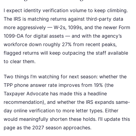
I expect identity verification volume to keep climbing.
The IRS is matching returns against third-party data
more aggressively — W-2s, 1099s, and the newer Form
1099-DA for digital assets — and with the agency’s
workforce down roughly 27% from recent peaks,
flagged returns will keep outpacing the staff available
to clear them.
Two things I’m watching for next season: whether the
TPP phone answer rate improves from 19% (the
Taxpayer Advocate has made this a headline
recommendation), and whether the IRS expands same-
day online verification to more letter types. Either
would meaningfully shorten these holds. I’ll update this
page as the 2027 season approaches.