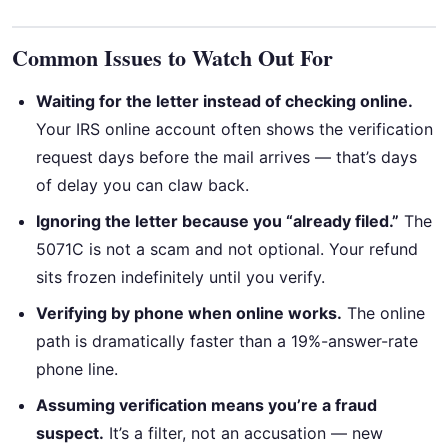
Common Issues to Watch Out For
Waiting for the letter instead of checking online.
Your IRS online account often shows the verification
request days before the mail arrives — that’s days
of delay you can claw back.
Ignoring the letter because you “already filed.”
The
5071C is not a scam and not optional. Your refund
sits frozen indefinitely until you verify.
Verifying by phone when online works.
The online
path is dramatically faster than a 19%-answer-rate
phone line.
Assuming verification means you’re a fraud
suspect.
It’s a filter, not an accusation — new