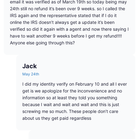
email it was verified as of March 19th so today being may
24th still no refund it’s been over 9 weeks. so I called the
IRS again and the representative stated that if I do it
online the IRS doesn’t always get a update it’s been
verified so did it again with a agent and now there saying I
have to wait another 9 weeks before I get my refund!!!!
Anyone else going through this?
Jack
May 24th
I did my identity verify on February 10 and all I ever
get is we apologize for the inconvenience and no
information so at least they told you something
because I wait and wait and wait and this is just
screwing me so much. These people don’t care
about us they get paid regardless