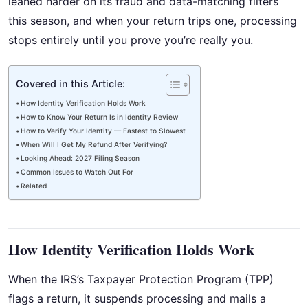
leaned harder on its fraud and data-matching filters
this season, and when your return trips one, processing
stops entirely until you prove you’re really you.
Covered in this Article:
How Identity Verification Holds Work
How to Know Your Return Is in Identity Review
How to Verify Your Identity — Fastest to Slowest
When Will I Get My Refund After Verifying?
Looking Ahead: 2027 Filing Season
Common Issues to Watch Out For
Related
How Identity Verification Holds Work
When the IRS’s Taxpayer Protection Program (TPP)
flags a return, it suspends processing and mails a