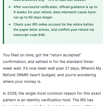
After successful verification, official guidance is up to
9 weeks for your refund; data-mismatch cases have
run up to 60 days longer.
Check your IRS online account for the notice before
the paper letter arrives, and confirm your refund via
transcript code 846.
You filed on time, got the “return accepted”
confirmation, and settled in for the standard three-
week wait. It’s now been well past 21 days, Where’s My
Refund (WMR) hasn’t budged, and you’re wondering
where your money is.
In 2026, the single most common reason for this exact
pattern is an identity verification hold. The IRS has