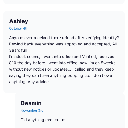
Ashley
October 4th
Anyone ever received there refund after verifying identity?
Rewind back everything was approved and accepted, All
3Bars full
I’m stuck seems, I went into office and Verified, received
810 the day before I went into office, now I’m on 8weeks
without new notices or updates… I called and they keep
saying they can’t see anything popping up. I don’t owe
anything. Any advice
Desmin
November 3rd
Did anything ever come