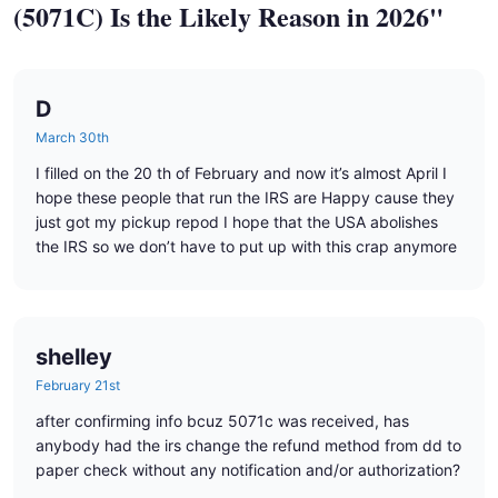
(5071C) Is the Likely Reason in 2026"
D
March 30th
I filled on the 20 th of February and now it’s almost April I
hope these people that run the IRS are Happy cause they
just got my pickup repod I hope that the USA abolishes
the IRS so we don’t have to put up with this crap anymore
shelley
February 21st
after confirming info bcuz 5071c was received, has
anybody had the irs change the refund method from dd to
paper check without any notification and/or authorization?