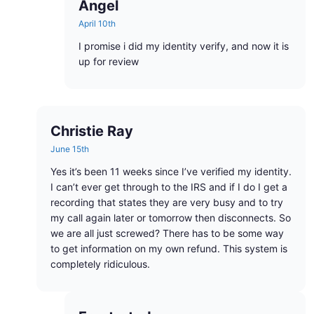
Angel
April 10th
I promise i did my identity verify, and now it is
up for review
Christie Ray
June 15th
Yes it’s been 11 weeks since I’ve verified my identity.
I can’t ever get through to the IRS and if I do I get a
recording that states they are very busy and to try
my call again later or tomorrow then disconnects. So
we are all just screwed? There has to be some way
to get information on my own refund. This system is
completely ridiculous.