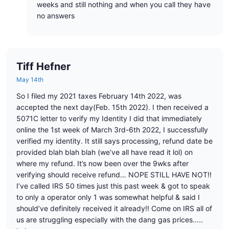
weeks and still nothing and when you call they have
no answers
Tiff Hefner
May 14th
So I filed my 2021 taxes February 14th 2022, was
accepted the next day(Feb. 15th 2022). I then received a
5071C letter to verify my Identity I did that immediately
online the 1st week of March 3rd-6th 2022, I successfully
verified my identity. It still says processing, refund date be
provided blah blah blah (we’ve all have read it lol) on
where my refund. It’s now been over the 9wks after
verifying should receive refund… NOPE STILL HAVE NOT!!
I’ve called IRS 50 times just this past week & got to speak
to only a operator only 1 was somewhat helpful & said I
should’ve definitely received it already!! Come on IRS all of
us are struggling especially with the dang gas prices…..