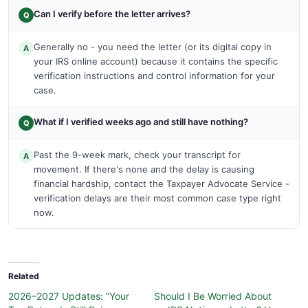
Can I verify before the letter arrives?
Q
Generally no - you need the letter (or its digital copy in
A
your IRS online account) because it contains the specific
verification instructions and control information for your
case.
What if I verified weeks ago and still have nothing?
Q
Past the 9-week mark, check your transcript for
A
movement. If there's none and the delay is causing
financial hardship, contact the Taxpayer Advocate Service -
verification delays are their most common case type right
now.
Related
2026–2027 Updates: “Your
Should I Be Worried About