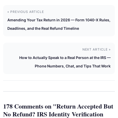
« PREVIOUS ARTICLE
Amending Your Tax Return in 2026 — Form 1040-X Rules,
Deadlines, and the Real Refund Timeline
NEXT ARTICLE »
How to Actually Speak to a Real Person at the IRS —
Phone Numbers, Chat, and Tips That Work
178 Comments on "Return Accepted But
No Refund? IRS Identity Verification