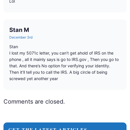
Lol
Stan M
December 3rd
Stan
I lost my 5071c letter, you can’t get ahold of IRS on the
phone , all it mainly says is go to IRS.gov , Then you go to
that. And there’s No option for verifying your identity.
Then it’ll tell you to call the IRS. A big circle of being
screwed yet another year
Comments are closed.
GET THE LATEST ARTICLES