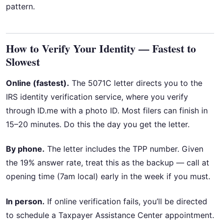
pattern.
How to Verify Your Identity — Fastest to
Slowest
Online (fastest).
The 5071C letter directs you to the
IRS identity verification service, where you verify
through ID.me with a photo ID. Most filers can finish in
15–20 minutes. Do this the day you get the letter.
By phone.
The letter includes the TPP number. Given
the 19% answer rate, treat this as the backup — call at
opening time (7am local) early in the week if you must.
In person.
If online verification fails, you’ll be directed
to schedule a Taxpayer Assistance Center appointment.