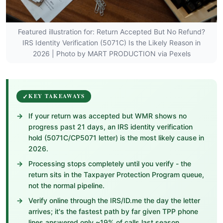
Featured illustration for: Return Accepted But No Refund?
IRS Identity Verification (5071C) Is the Likely Reason in
2026 | Photo by MART PRODUCTION via Pexels
KEY TAKEAWAYS
If your return was accepted but WMR shows no
progress past 21 days, an IRS identity verification
hold (5071C/CP5071 letter) is the most likely cause in
2026.
Processing stops completely until you verify - the
return sits in the Taxpayer Protection Program queue,
not the normal pipeline.
Verify online through the IRS/ID.me the day the letter
arrives; it's the fastest path by far given TPP phone
lines answered only ~19% of calls last season.