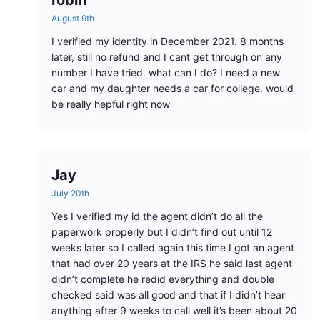
robin
August 9th
I verified my identity in December 2021. 8 months
later, still no refund and I cant get through on any
number I have tried. what can I do? I need a new
car and my daughter needs a car for college. would
be really hepful right now
Jay
July 20th
Yes I verified my id the agent didn’t do all the
paperwork properly but I didn’t find out until 12
weeks later so I called again this time I got an agent
that had over 20 years at the IRS he said last agent
didn’t complete he redid everything and double
checked said was all good and that if I didn’t hear
anything after 9 weeks to call well it’s been about 20