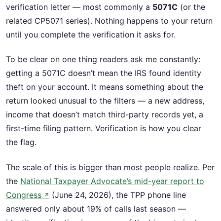
verification letter — most commonly a
5071C
(or the
related CP5071 series). Nothing happens to your return
until you complete the verification it asks for.
To be clear on one thing readers ask me constantly:
getting a 5071C doesn’t mean the IRS found identity
theft on your account. It means something about the
return looked unusual to the filters — a new address,
income that doesn’t match third-party records yet, a
first-time filing pattern. Verification is how you clear
the flag.
The scale of this is bigger than most people realize. Per
the
National Taxpayer Advocate’s mid-year report to
Congress
(June 24, 2026), the TPP phone line
↗
answered only about 19% of calls last season —