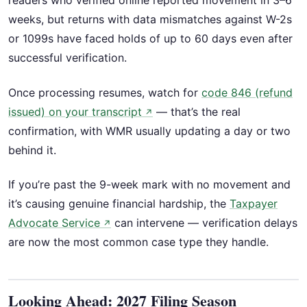
readers who verified online reported movement in 3–6
weeks, but returns with data mismatches against W-2s
or 1099s have faced holds of up to 60 days even after
successful verification.
Once processing resumes, watch for
code 846 (refund
issued) on your transcript
— that’s the real
↗
confirmation, with WMR usually updating a day or two
behind it.
If you’re past the 9-week mark with no movement and
it’s causing genuine financial hardship, the
Taxpayer
Advocate Service
can intervene — verification delays
↗
are now the most common case type they handle.
Looking Ahead: 2027 Filing Season