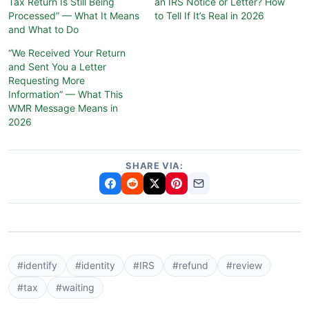
Tax Return Is Still Being
an IRS Notice or Letter? How
Processed” — What It Means
to Tell If It’s Real in 2026
and What to Do
“We Received Your Return
and Sent You a Letter
Requesting More
Information” — What This
WMR Message Means in
2026
SHARE VIA:
#identify
#identity
#IRS
#refund
#review
#tax
#waiting