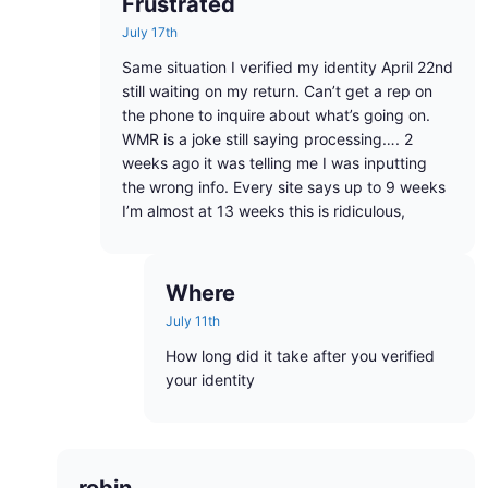
Frustrated
July 17th
Same situation I verified my identity April 22nd
still waiting on my return. Can’t get a rep on
the phone to inquire about what’s going on.
WMR is a joke still saying processing…. 2
weeks ago it was telling me I was inputting
the wrong info. Every site says up to 9 weeks
I’m almost at 13 weeks this is ridiculous,
Where
July 11th
How long did it take after you verified
your identity