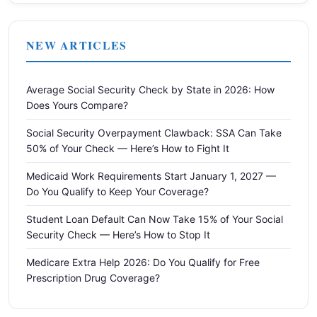
NEW ARTICLES
Average Social Security Check by State in 2026: How
Does Yours Compare?
Social Security Overpayment Clawback: SSA Can Take
50% of Your Check — Here’s How to Fight It
Medicaid Work Requirements Start January 1, 2027 —
Do You Qualify to Keep Your Coverage?
Student Loan Default Can Now Take 15% of Your Social
Security Check — Here’s How to Stop It
Medicare Extra Help 2026: Do You Qualify for Free
Prescription Drug Coverage?