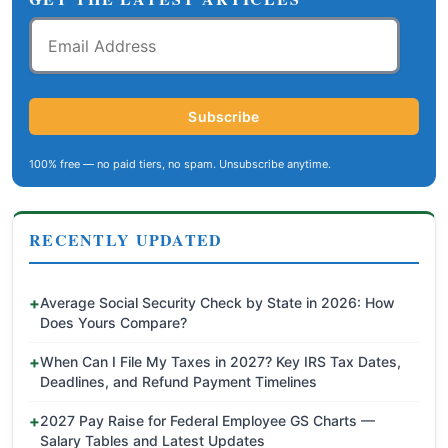
Email
Address
Subscribe
100% free — no paid tiers, no spam. Unsubscribe anytime.
RECENTLY UPDATED
Average Social Security Check by State in 2026: How
Does Yours Compare?
When Can I File My Taxes in 2027? Key IRS Tax Dates,
Deadlines, and Refund Payment Timelines
2027 Pay Raise for Federal Employee GS Charts —
Salary Tables and Latest Updates