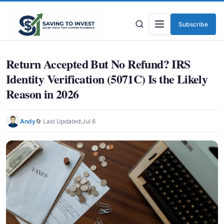
Subscribe
Menu
Return Accepted But No Refund? IRS
Identity Verification (5071C) Is the Likely
Reason in 2026
Andy
🔄 Last Updated:
Jul 6