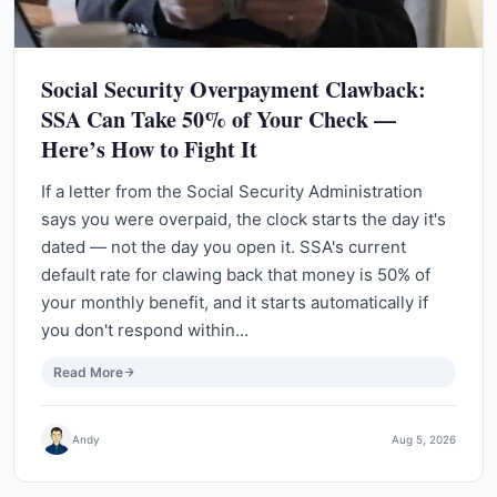
Social Security Overpayment Clawback:
SSA Can Take 50% of Your Check —
Here’s How to Fight It
If a letter from the Social Security Administration
says you were overpaid, the clock starts the day it's
dated — not the day you open it. SSA's current
default rate for clawing back that money is 50% of
your monthly benefit, and it starts automatically if
you don't respond within…
Read More
Andy
Aug 5, 2026