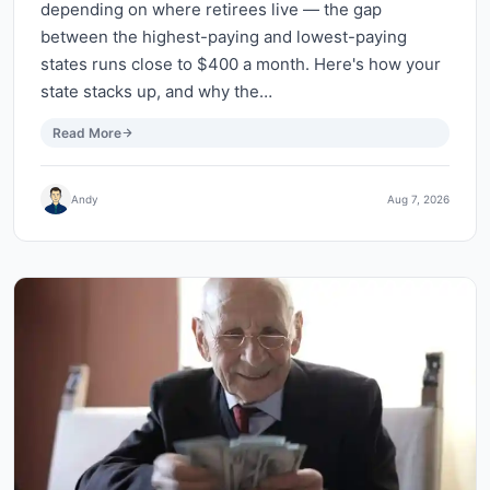
depending on where retirees live — the gap
between the highest-paying and lowest-paying
states runs close to $400 a month. Here's how your
state stacks up, and why the…
Read More
Andy
Aug 7, 2026