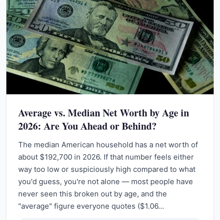
Average vs. Median Net Worth by Age in
2026: Are You Ahead or Behind?
The median American household has a net worth of
about $192,700 in 2026. If that number feels either
way too low or suspiciously high compared to what
you'd guess, you're not alone — most people have
never seen this broken out by age, and the
"average" figure everyone quotes ($1.06…