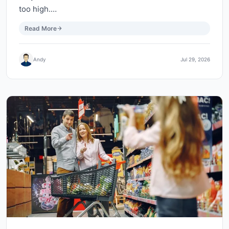
too high.…
Read More
Andy
Jul 29, 2026