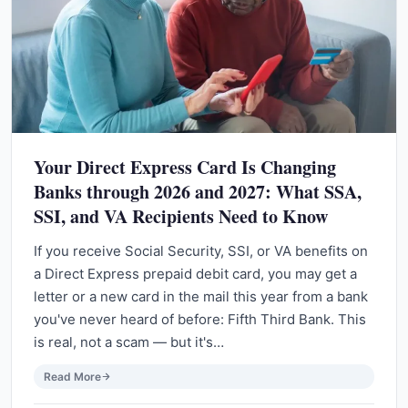
Your Direct Express Card Is Changing
Banks through 2026 and 2027: What SSA,
SSI, and VA Recipients Need to Know
If you receive Social Security, SSI, or VA benefits on
a Direct Express prepaid debit card, you may get a
letter or a new card in the mail this year from a bank
you've never heard of before: Fifth Third Bank. This
is real, not a scam — but it's…
Read More