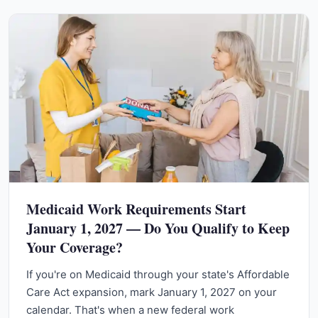
Medicaid Work Requirements Start
January 1, 2027 — Do You Qualify to Keep
Your Coverage?
If you're on Medicaid through your state's Affordable
Care Act expansion, mark January 1, 2027 on your
calendar. That's when a new federal work