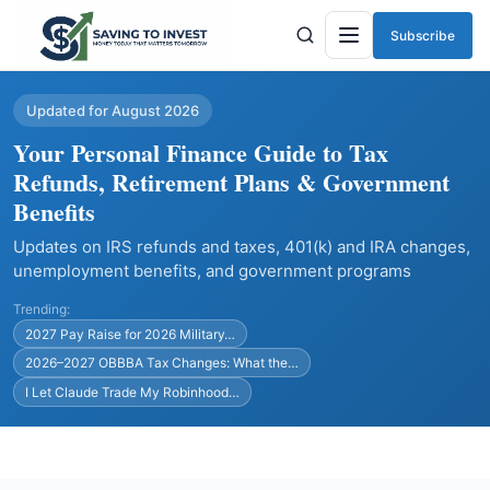
Subscribe
Menu
Updated for August 2026
Your Personal Finance Guide to Tax
Refunds, Retirement Plans & Government
Benefits
Updates on IRS refunds and taxes, 401(k) and IRA changes,
unemployment benefits, and government programs
Trending:
2027 Pay Raise for 2026 Military…
2026–2027 OBBBA Tax Changes: What the…
I Let Claude Trade My Robinhood…