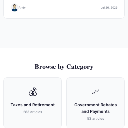
Andy
Jul 26, 2026
Browse by Category
💰
📈
Taxes and Retirement
Government Rebates
and Payments
283 articles
53 articles