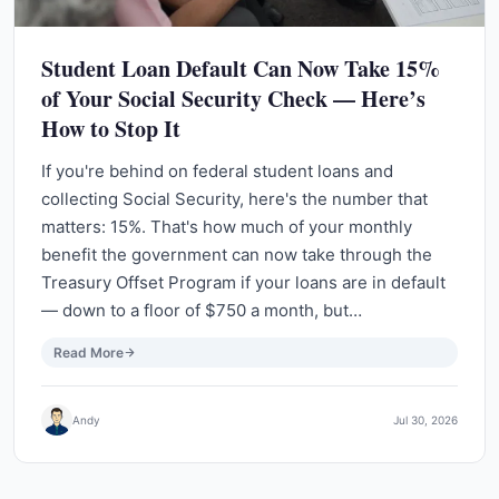
Student Loan Default Can Now Take 15%
of Your Social Security Check — Here’s
How to Stop It
If you're behind on federal student loans and
collecting Social Security, here's the number that
matters: 15%. That's how much of your monthly
benefit the government can now take through the
Treasury Offset Program if your loans are in default
— down to a floor of $750 a month, but…
Read More
Andy
Jul 30, 2026