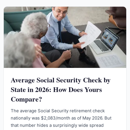
Average Social Security Check by
State in 2026: How Does Yours
Compare?
The average Social Security retirement check
nationally was $2,083/month as of May 2026. But
that number hides a surprisingly wide spread