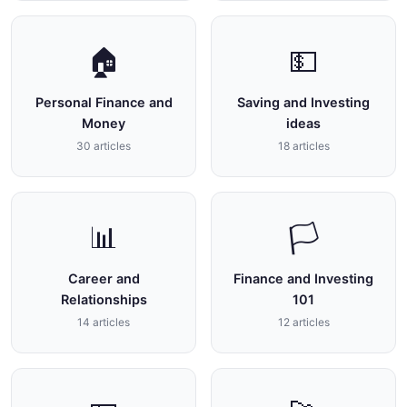
🏠
💵
Personal Finance and
Saving and Investing
Money
ideas
30 articles
18 articles
📊
🏳
Career and
Finance and Investing
Relationships
101
14 articles
12 articles