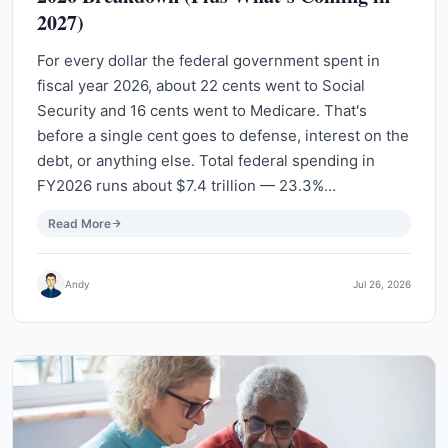
2027)
For every dollar the federal government spent in
fiscal year 2026, about 22 cents went to Social
Security and 16 cents went to Medicare. That's
before a single cent goes to defense, interest on the
debt, or anything else. Total federal spending in
FY2026 runs about $7.4 trillion — 23.3%…
Read More
Andy
Jul 26, 2026