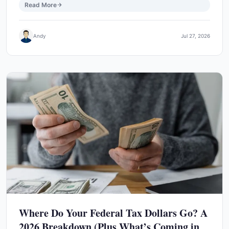
Read More
Andy
Jul 27, 2026
Where Do Your Federal Tax Dollars Go? A
2026 Breakdown (Plus What’s Coming in