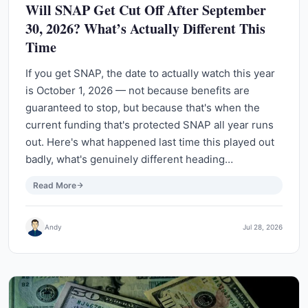
Will SNAP Get Cut Off After September
30, 2026? What’s Actually Different This
Time
If you get SNAP, the date to actually watch this year
is October 1, 2026 — not because benefits are
guaranteed to stop, but because that's when the
current funding that's protected SNAP all year runs
out. Here's what happened last time this played out
badly, what's genuinely different heading…
Read More
Andy
Jul 28, 2026