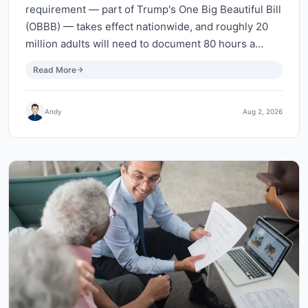
requirement — part of Trump's One Big Beautiful Bill
(OBBB) — takes effect nationwide, and roughly 20
million adults will need to document 80 hours a…
Read More
Andy
Aug 2, 2026