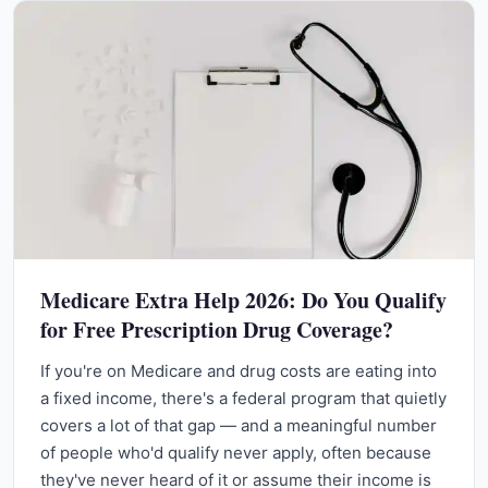
Medicare Extra Help 2026: Do You Qualify
for Free Prescription Drug Coverage?
If you're on Medicare and drug costs are eating into
a fixed income, there's a federal program that quietly
covers a lot of that gap — and a meaningful number
of people who'd qualify never apply, often because
they've never heard of it or assume their income is