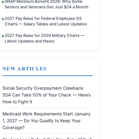
SNAP Minimum Benefit 2026: Why Some
Seniors and Veterans Get Just $24 a Month
2027 Pay Raise for Federal Employee GS
Charts — Salary Tables and Latest Updates
2027 Pay Raise for 2026 Military Charts —
Latest Updates and News
NEW ARTICLES
Social Security Overpayment Clawback:
SSA Can Take 50% of Your Check — Here’s
How to Fight It
Medicaid Work Requirements Start January
1, 2027 — Do You Qualify to Keep Your
Coverage?