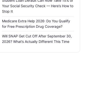
Student Loan Default Can Now Take 15% of
Your Social Security Check — Here’s How to
Stop It
Medicare Extra Help 2026: Do You Qualify
for Free Prescription Drug Coverage?
Will SNAP Get Cut Off After September 30,
2026? What’s Actually Different This Time