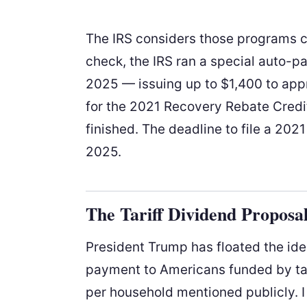
The IRS considers those programs cl
check, the IRS ran a special auto-
2025 — issuing up to $1,400 to appr
for the 2021 Recovery Rebate Credit
finished. The deadline to file a 2021
2025.
The Tariff Dividend Proposa
President Trump has floated the idea
payment to Americans funded by tar
per household mentioned publicly. I 