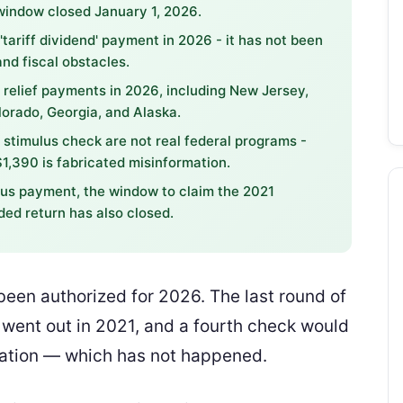
window closed January 1, 2026.
ariff dividend' payment in 2026 - it has not been
nd fiscal obstacles.
 relief payments in 2026, including New Jersey,
orado, Georgia, and Alaska.
" stimulus check are not real federal programs -
1,390 is fabricated misinformation.
ulus payment, the window to claim the 2021
ed return has also closed.
een authorized for 2026. The last round of
ent out in 2021, and a fourth check would
lation — which has not happened.