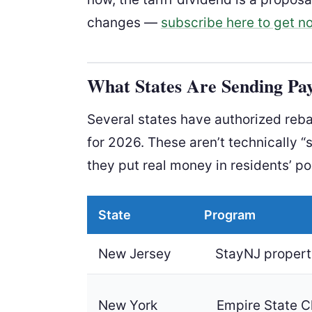
changes —
subscribe here to get no
What States Are Sending Pa
Several states have authorized rebat
for 2026. These aren’t technically “
they put real money in residents’ p
State
Program
New Jersey
StayNJ property
New York
Empire State C