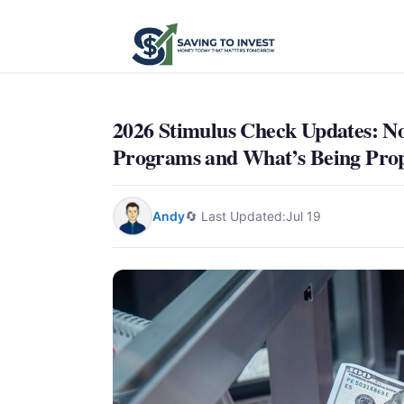
2026 Stimulus Check Updates: N
Programs and What’s Being Pro
Andy
🔄 Last Updated:
Jul 19