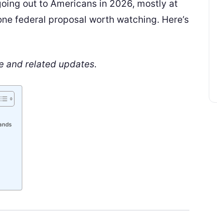
going out to Americans in 2026, mostly at
t one federal proposal worth watching. Here’s
e and related updates.
tands