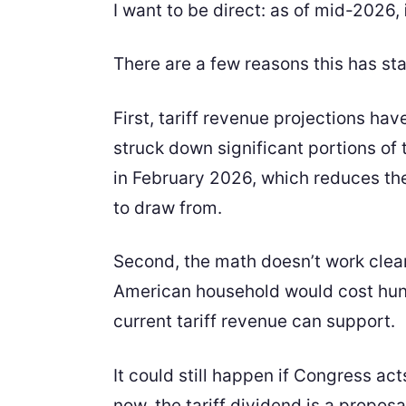
I want to be direct: as of mid-2026,
There are a few reasons this has sta
First, tariff revenue projections h
struck down significant portions of t
in February 2026, which reduces th
to draw from.
Second, the math doesn’t work clea
American household would cost hund
current tariff revenue can support.
It could still happen if Congress act
now, the tariff dividend is a proposal