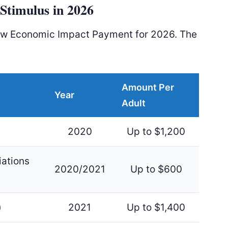
Stimulus in 2026
ew Economic Impact Payment for 2026. The
Amount Per
Year
Adult
2020
Up to $1,200
iations
2020/2021
Up to $600
)
2021
Up to $1,400