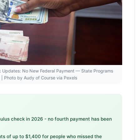
heck Updates: No New Federal Payment — State Programs
| Photo by Audy of Course via Pexels
imulus check in 2026 - no fourth payment has been
s of up to $1,400 for people who missed the