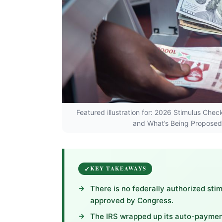
Featured illustration for: 2026 Stimulus C
and What’s Being Proposed 
KEY TAKEAWAYS
There is no federally authorized st
approved by Congress.
The IRS wrapped up its auto-payment