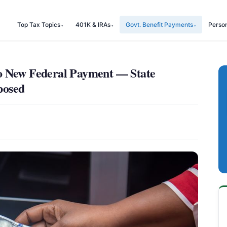
Top Tax Topics
401K & IRAs
Govt. Benefit Payments
Perso
o New Federal Payment — State
posed