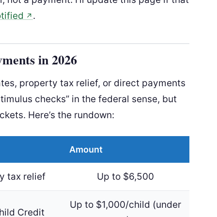
tified
.
↗
yments in 2026
es, property tax relief, or direct payments
stimulus checks” in the federal sense, but
ockets. Here’s the rundown:
Amount
 tax relief
Up to $6,500
Up to $1,000/child (under
hild Credit