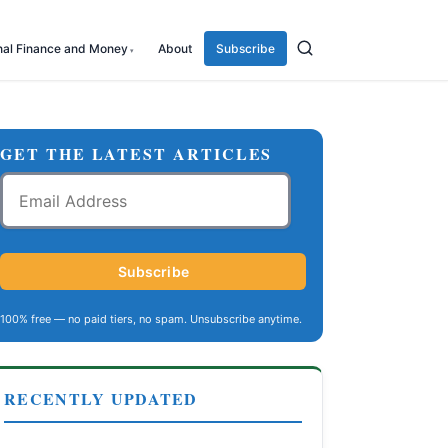
nal Finance and Money
About
Subscribe
GET THE LATEST ARTICLES
Email
Address
Subscribe
100% free — no paid tiers, no spam. Unsubscribe anytime.
RECENTLY UPDATED