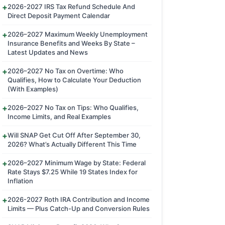
2026-2027 IRS Tax Refund Schedule And
Direct Deposit Payment Calendar
2026–2027 Maximum Weekly Unemployment
Insurance Benefits and Weeks By State –
Latest Updates and News
2026–2027 No Tax on Overtime: Who
Qualifies, How to Calculate Your Deduction
(With Examples)
2026–2027 No Tax on Tips: Who Qualifies,
Income Limits, and Real Examples
Will SNAP Get Cut Off After September 30,
2026? What’s Actually Different This Time
2026–2027 Minimum Wage by State: Federal
Rate Stays $7.25 While 19 States Index for
Inflation
2026-2027 Roth IRA Contribution and Income
Limits — Plus Catch-Up and Conversion Rules