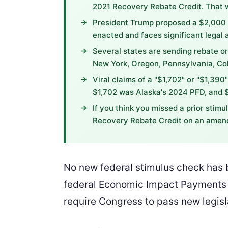
2021 Recovery Rebate Credit. That 
President Trump proposed a $2,000 't
enacted and faces significant legal a
Several states are sending rebate or
New York, Oregon, Pennsylvania, Col
Viral claims of a "$1,702" or "$1,390
$1,702 was Alaska's 2024 PFD, and $
If you think you missed a prior stim
Recovery Rebate Credit on an amend
No new federal stimulus check has b
federal Economic Impact Payments w
require Congress to pass new legis