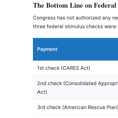
The Bottom Line on Federal 
Congress has not authorized any n
three federal stimulus checks were:
Payment
1st check (CARES Act)
2nd check (Consolidated Appropr
Act)
3rd check (American Rescue Plan