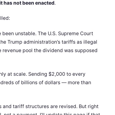
it has not been enacted
.
lled:
ave been unstable. The U.S. Supreme Court
he Trump administration’s tariffs as illegal
e revenue pool the dividend was supposed
nly at scale. Sending $2,000 to every
reds of billions of dollars — more than
s and tariff structures are revised. But right
, not a payment. I’ll update this page if that