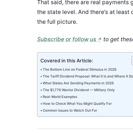
That said, there are real payments 
the state level. And there’s at leas
the full picture.
Subscribe or follow us
to get thes
↗
Covered in this Article:
The Bottom Line on Federal Stimulus in 2026
The Tariff Dividend Proposal: What It Is and Where It S
What States Are Sending Payments in 2026
The $1,776 Warrior Dividend — Military Only
Real-World Examples
How to Check What You Might Qualify For
Common Issues to Watch Out For