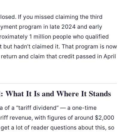
osed. If you missed claiming the third
payment program in late 2024 and early
oximately 1 million people who qualified
 but hadn’t claimed it. That program is now
 return and claim that credit passed in April
l: What It Is and Where It Stands
 of a “tariff dividend” — a one-time
iff revenue, with figures of around $2,000
get a lot of reader questions about this, so