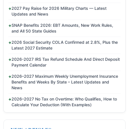
2027 Pay Raise for 2026 Military Charts — Latest
Updates and News
SNAP Benefits 2026: EBT Amounts, New Work Rules,
and All 50 State Guides
2026 Social Security COLA Confirmed at 2.8%, Plus the
Latest 2027 Estimate
2026-2027 IRS Tax Refund Schedule And Direct Deposit
Payment Calendar
2026–2027 Maximum Weekly Unemployment Insurance
Benefits and Weeks By State – Latest Updates and
News
2026–2027 No Tax on Overtime: Who Qualifies, How to
Calculate Your Deduction (With Examples)