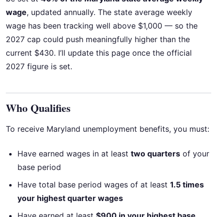
wage
, updated annually. The state average weekly
wage has been tracking well above $1,000 — so the
2027 cap could push meaningfully higher than the
current $430. I’ll update this page once the official
2027 figure is set.
Who Qualifies
To receive Maryland unemployment benefits, you must:
Have earned wages in at least
two quarters
of your
base period
Have total base period wages of at least
1.5 times
your highest quarter wages
Have earned at least
$900 in your highest base