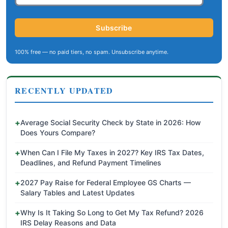
Subscribe
100% free — no paid tiers, no spam. Unsubscribe anytime.
RECENTLY UPDATED
Average Social Security Check by State in 2026: How
Does Yours Compare?
When Can I File My Taxes in 2027? Key IRS Tax Dates,
Deadlines, and Refund Payment Timelines
2027 Pay Raise for Federal Employee GS Charts —
Salary Tables and Latest Updates
Why Is It Taking So Long to Get My Tax Refund? 2026
IRS Delay Reasons and Data