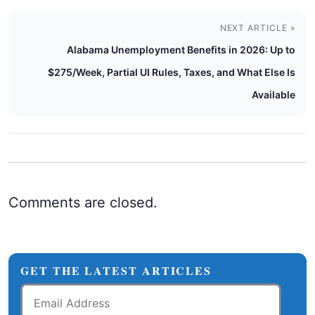
NEXT ARTICLE »
Alabama Unemployment Benefits in 2026: Up to
$275/Week, Partial UI Rules, Taxes, and What Else Is
Available
Comments are closed.
GET THE LATEST ARTICLES
Email
Address