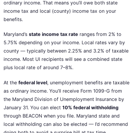
ordinary income. That means you’ll owe both state
income tax and local (county) income tax on your
benefits.
Maryland’s
state income tax rate
ranges from 2% to
5.75% depending on your income. Local rates vary by
county — typically between 2.25% and 3.2% of taxable
income. Most UI recipients will see a combined state
plus local rate of around 7–8%.
At the
federal level
, unemployment benefits are taxable
as ordinary income. You’ll receive Form 1099-G from
the Maryland Division of Unemployment Insurance by
January 31. You can elect
10% federal withholding
through BEACON when you file. Maryland state and
local withholding can also be elected — I’d recommend
doing both to avoid a surprise bill at tax time.