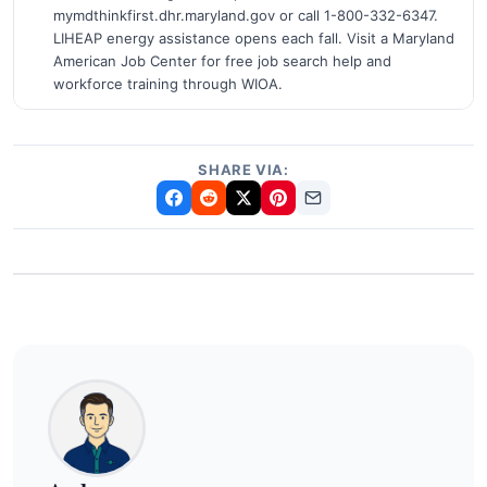
mymdthinkfirst.dhr.maryland.gov or call 1-800-332-6347.
LIHEAP energy assistance opens each fall. Visit a Maryland
American Job Center for free job search help and
workforce training through WIOA.
SHARE VIA: