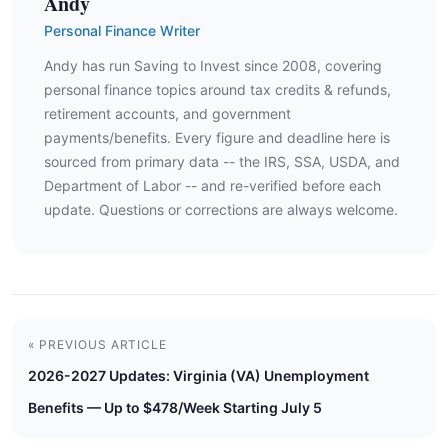
Andy
Personal Finance Writer
Andy has run Saving to Invest since 2008, covering
personal finance topics around tax credits & refunds,
retirement accounts, and government
payments/benefits. Every figure and deadline here is
sourced from primary data -- the IRS, SSA, USDA, and
Department of Labor -- and re-verified before each
update. Questions or corrections are always welcome.
« PREVIOUS ARTICLE
2026-2027 Updates: Virginia (VA) Unemployment
Benefits — Up to $478/Week Starting July 5