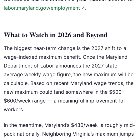
labor.maryland.gov/employment
.
↗
What to Watch in 2026 and Beyond
The biggest near-term change is the 2027 shift to a
wage-indexed maximum benefit. Once the Maryland
Department of Labor announces the 2027 state
average weekly wage figure, the new maximum will be
calculable. Based on recent Maryland wage trends, the
new maximum could land somewhere in the $500–
$600/week range — a meaningful improvement for
workers.
In the meantime, Maryland’s $430/week is roughly mid-
pack nationally. Neighboring Virginia’s maximum jumps