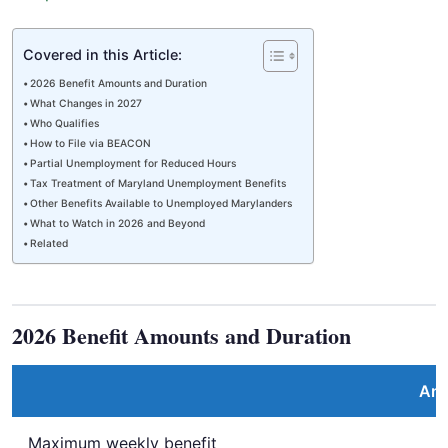
Covered in this Article:
2026 Benefit Amounts and Duration
What Changes in 2027
Who Qualifies
How to File via BEACON
Partial Unemployment for Reduced Hours
Tax Treatment of Maryland Unemployment Benefits
Other Benefits Available to Unemployed Marylanders
What to Watch in 2026 and Beyond
Related
2026 Benefit Amounts and Duration
Am
Maximum weekly benefit