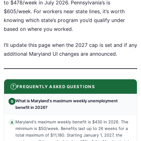
to $478/week in July 2026. Pennsylvania’s is
$605/week. For workers near state lines, it’s worth
knowing which state’s program you’d qualify under
based on where you worked.
I’ll update this page when the 2027 cap is set and if any
additional Maryland UI changes are announced.
FREQUENTLY ASKED QUESTIONS
What is Maryland's maximum weekly unemployment
Q
benefit in 2026?
Maryland's maximum weekly benefit is $430 in 2026. The
A
minimum is $50/week. Benefits last up to 26 weeks for a
total maximum of $11,180. Starting January 1, 2027, the