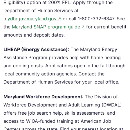
Eligibility) option at 200% FPL. Apply through the
Department of Human Services at
mydhrgov.maryland.gov
or call 1-800-332-6347. See
↗
the
Maryland SNAP program guide
for current benefit
↗
amounts and deposit dates.
LIHEAP (Energy Assistance)
: The Maryland Energy
Assistance Program provides help with home heating
and cooling costs. Applications open in the fall through
local community action agencies. Contact the
Department of Human Services for your local office.
Maryland Workforce Development
: The Division of
Workforce Development and Adult Learning (DWDAL)
offers free job search help, skills assessments, and
access to WIOA-funded training at American Job
Centers across the state. Find your nearest location at