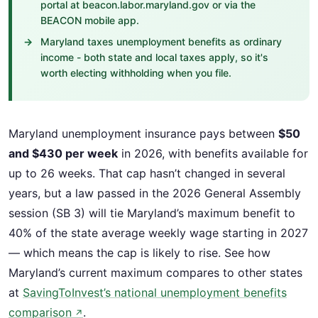
portal at beacon.labor.maryland.gov or via the
BEACON mobile app.
Maryland taxes unemployment benefits as ordinary
income - both state and local taxes apply, so it's
worth electing withholding when you file.
Maryland unemployment insurance pays between
$50
and $430 per week
in 2026, with benefits available for
up to 26 weeks. That cap hasn’t changed in several
years, but a law passed in the 2026 General Assembly
session (SB 3) will tie Maryland’s maximum benefit to
40% of the state average weekly wage starting in 2027
— which means the cap is likely to rise. See how
Maryland’s current maximum compares to other states
at
SavingToInvest’s national unemployment benefits
comparison
.
↗