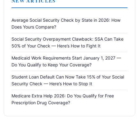
NEW ARTICLES
Average Social Security Check by State in 2026: How
Does Yours Compare?
Social Security Overpayment Clawback: SSA Can Take
50% of Your Check — Here’s How to Fight It
Medicaid Work Requirements Start January 1, 2027 —
Do You Qualify to Keep Your Coverage?
Student Loan Default Can Now Take 15% of Your Social
Security Check — Here’s How to Stop It
Medicare Extra Help 2026: Do You Qualify for Free
Prescription Drug Coverage?