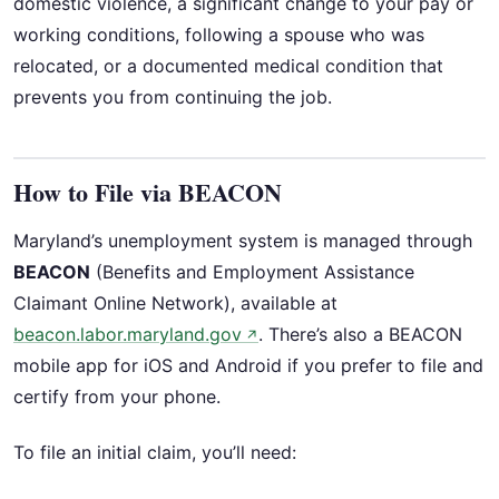
domestic violence, a significant change to your pay or
working conditions, following a spouse who was
relocated, or a documented medical condition that
prevents you from continuing the job.
How to File via BEACON
Maryland’s unemployment system is managed through
BEACON
(Benefits and Employment Assistance
Claimant Online Network), available at
beacon.labor.maryland.gov
. There’s also a BEACON
↗
mobile app for iOS and Android if you prefer to file and
certify from your phone.
To file an initial claim, you’ll need: