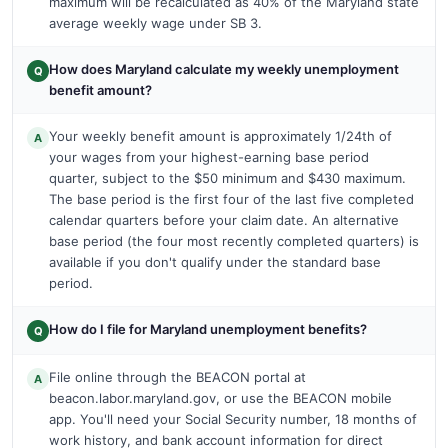
maximum will be recalculated as 40% of the Maryland state
average weekly wage under SB 3.
How does Maryland calculate my weekly unemployment
Q
benefit amount?
Your weekly benefit amount is approximately 1/24th of
A
your wages from your highest-earning base period
quarter, subject to the $50 minimum and $430 maximum.
The base period is the first four of the last five completed
calendar quarters before your claim date. An alternative
base period (the four most recently completed quarters) is
available if you don't qualify under the standard base
period.
How do I file for Maryland unemployment benefits?
Q
File online through the BEACON portal at
A
beacon.labor.maryland.gov, or use the BEACON mobile
app. You'll need your Social Security number, 18 months of
work history, and bank account information for direct