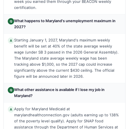
week you earned them through your BEACON weekly
certification.
What happens to Maryland's unemployment maximum in
Q
2027?
Starting January 1, 2027, Maryland's maximum weekly
A
benefit will be set at 40% of the state average weekly
wage (under SB 3 passed in the 2026 General Assembly).
The Maryland state average weekly wage has been
tracking above $1,000, so the 2027 cap could increase
significantly above the current $430 ceiling. The official
figure will be announced later in 2026.
What other assistance is available if I lose my job in
Q
Maryland?
Apply for Maryland Medicaid at
A
marylandhealthconnection.gov (adults earning up to 138%
of the poverty level qualify). Apply for SNAP food
assistance through the Department of Human Services at