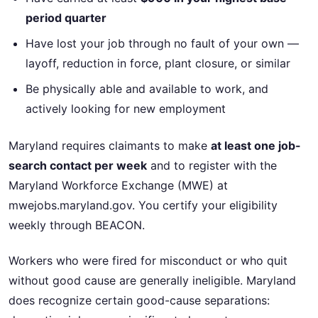
period quarter
Have lost your job through no fault of your own —
layoff, reduction in force, plant closure, or similar
Be physically able and available to work, and
actively looking for new employment
Maryland requires claimants to make
at least one job-
search contact per week
and to register with the
Maryland Workforce Exchange (MWE) at
mwejobs.maryland.gov. You certify your eligibility
weekly through BEACON.
Workers who were fired for misconduct or who quit
without good cause are generally ineligible. Maryland
does recognize certain good-cause separations: