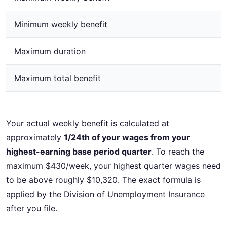
Minimum weekly benefit
Maximum duration
Maximum total benefit
Your actual weekly benefit is calculated at
approximately
1/24th of your wages from your
highest-earning base period quarter
. To reach the
maximum $430/week, your highest quarter wages need
to be above roughly $10,320. The exact formula is
applied by the Division of Unemployment Insurance
after you file.