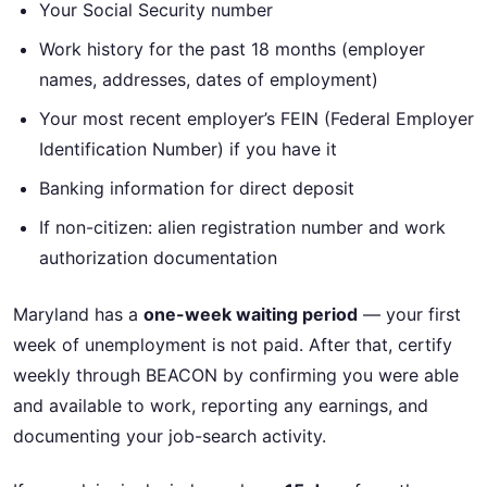
Your Social Security number
Work history for the past 18 months (employer
names, addresses, dates of employment)
Your most recent employer’s FEIN (Federal Employer
Identification Number) if you have it
Banking information for direct deposit
If non-citizen: alien registration number and work
authorization documentation
Maryland has a
one-week waiting period
— your first
week of unemployment is not paid. After that, certify
weekly through BEACON by confirming you were able
and available to work, reporting any earnings, and
documenting your job-search activity.