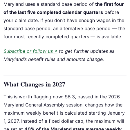
Maryland uses a standard base period of
the first four
of the last five completed calendar quarters
before
your claim date. If you don’t have enough wages in the
standard base period, an alternative base period — the
four most recently completed quarters — is available.
Subscribe or follow us
to get further updates as
↗
Maryland’s benefit rules and amounts change.
What Changes in 2027
This is worth flagging now: SB 3, passed in the 2026
Maryland General Assembly session, changes how the
maximum weekly benefit is calculated starting January
1, 2027. Instead of a fixed dollar cap, the maximum will
be set at
40% of the Maryland state average weekly