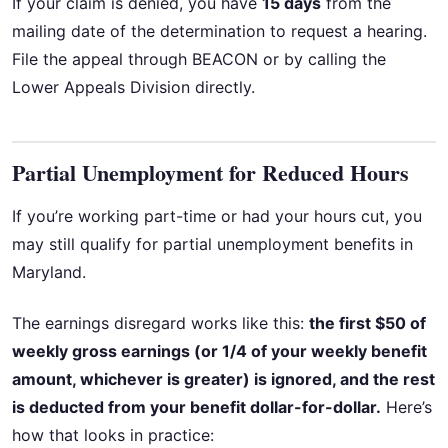
If your claim is denied, you have
15 days
from the
mailing date of the determination to request a hearing.
File the appeal through BEACON or by calling the
Lower Appeals Division directly.
Partial Unemployment for Reduced Hours
If you’re working part-time or had your hours cut, you
may still qualify for partial unemployment benefits in
Maryland.
The earnings disregard works like this:
the first $50 of
weekly gross earnings (or 1/4 of your weekly benefit
amount, whichever is greater) is ignored, and the rest
is deducted from your benefit dollar-for-dollar.
Here’s
how that looks in practice: