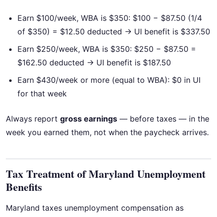
Earn $100/week, WBA is $350: $100 − $87.50 (1/4
of $350) = $12.50 deducted → UI benefit is $337.50
Earn $250/week, WBA is $350: $250 − $87.50 =
$162.50 deducted → UI benefit is $187.50
Earn $430/week or more (equal to WBA): $0 in UI
for that week
Always report
gross earnings
— before taxes — in the
week you earned them, not when the paycheck arrives.
Tax Treatment of Maryland Unemployment
Benefits
Maryland taxes unemployment compensation as