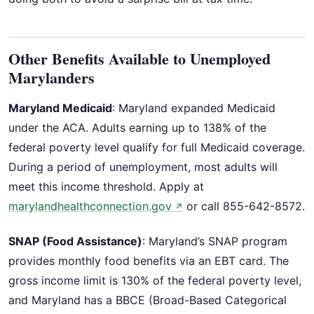
Other Benefits Available to Unemployed
Marylanders
Maryland Medicaid
: Maryland expanded Medicaid
under the ACA. Adults earning up to 138% of the
federal poverty level qualify for full Medicaid coverage.
During a period of unemployment, most adults will
meet this income threshold. Apply at
marylandhealthconnection.gov
or call 855-642-8572.
↗
SNAP (Food Assistance)
: Maryland’s SNAP program
provides monthly food benefits via an EBT card. The
gross income limit is 130% of the federal poverty level,
and Maryland has a BBCE (Broad-Based Categorical