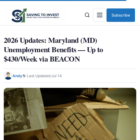
Subscribe
Menu
2026 Updates: Maryland (MD)
Unemployment Benefits — Up to
$430/Week via BEACON
Andy
🔄 Last Updated:
Jul 14