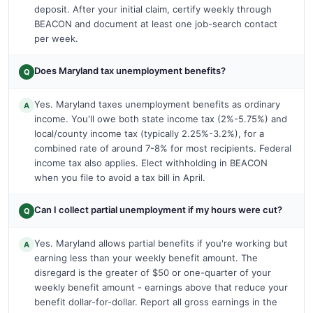
deposit. After your initial claim, certify weekly through
BEACON and document at least one job-search contact
per week.
Does Maryland tax unemployment benefits?
Q
Yes. Maryland taxes unemployment benefits as ordinary
A
income. You'll owe both state income tax (2%-5.75%) and
local/county income tax (typically 2.25%-3.2%), for a
combined rate of around 7-8% for most recipients. Federal
income tax also applies. Elect withholding in BEACON
when you file to avoid a tax bill in April.
Can I collect partial unemployment if my hours were cut?
Q
Yes. Maryland allows partial benefits if you're working but
A
earning less than your weekly benefit amount. The
disregard is the greater of $50 or one-quarter of your
weekly benefit amount - earnings above that reduce your
benefit dollar-for-dollar. Report all gross earnings in the