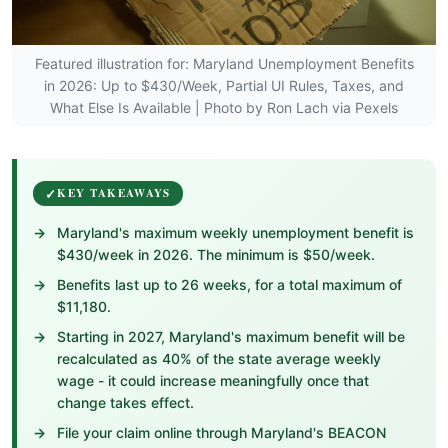
Featured illustration for: Maryland Unemployment Benefits
in 2026: Up to $430/Week, Partial UI Rules, Taxes, and
What Else Is Available | Photo by Ron Lach via Pexels
KEY TAKEAWAYS
Maryland's maximum weekly unemployment benefit is
$430/week in 2026. The minimum is $50/week.
Benefits last up to 26 weeks, for a total maximum of
$11,180.
Starting in 2027, Maryland's maximum benefit will be
recalculated as 40% of the state average weekly
wage - it could increase meaningfully once that
change takes effect.
File your claim online through Maryland's BEACON