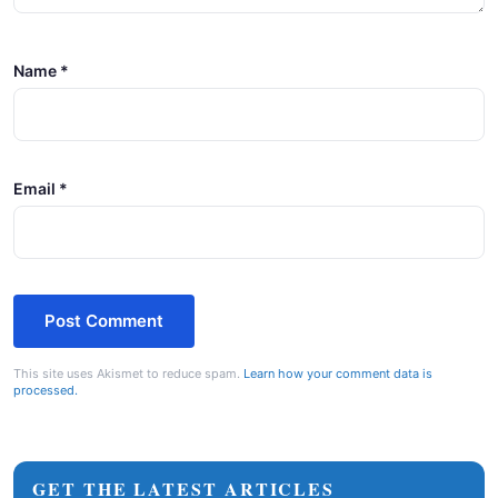
Name
*
Email
*
This site uses Akismet to reduce spam.
Learn how your comment data is
processed.
GET THE LATEST ARTICLES