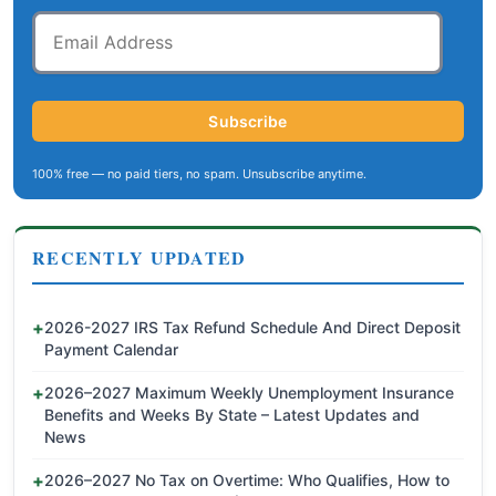
Email
Address
Subscribe
100% free — no paid tiers, no spam. Unsubscribe anytime.
RECENTLY UPDATED
2026-2027 IRS Tax Refund Schedule And Direct Deposit
Payment Calendar
2026–2027 Maximum Weekly Unemployment Insurance
Benefits and Weeks By State – Latest Updates and
News
2026–2027 No Tax on Overtime: Who Qualifies, How to