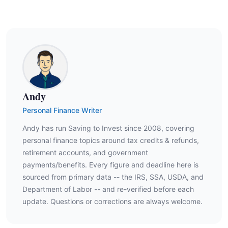
Andy
Personal Finance Writer
Andy has run Saving to Invest since 2008, covering
personal finance topics around tax credits & refunds,
retirement accounts, and government
payments/benefits. Every figure and deadline here is
sourced from primary data -- the IRS, SSA, USDA, and
Department of Labor -- and re-verified before each
update. Questions or corrections are always welcome.