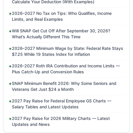
Calculate Your Deduction (With Examples)
2026–2027 No Tax on Tips: Who Qualifies, Income
Limits, and Real Examples
Will SNAP Get Cut Off After September 30, 2026?
What’s Actually Different This Time
2026–2027 Minimum Wage by State: Federal Rate Stays
$7.25 While 19 States Index for Inflation
2026-2027 Roth IRA Contribution and Income Limits —
Plus Catch-Up and Conversion Rules
SNAP Minimum Benefit 2026: Why Some Seniors and
Veterans Get Just $24 a Month
2027 Pay Raise for Federal Employee GS Charts —
Salary Tables and Latest Updates
2027 Pay Raise for 2026 Military Charts — Latest
Updates and News