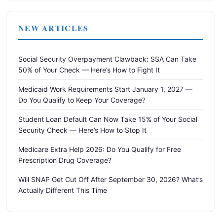
NEW ARTICLES
Social Security Overpayment Clawback: SSA Can Take
50% of Your Check — Here’s How to Fight It
Medicaid Work Requirements Start January 1, 2027 —
Do You Qualify to Keep Your Coverage?
Student Loan Default Can Now Take 15% of Your Social
Security Check — Here’s How to Stop It
Medicare Extra Help 2026: Do You Qualify for Free
Prescription Drug Coverage?
Will SNAP Get Cut Off After September 30, 2026? What’s
Actually Different This Time