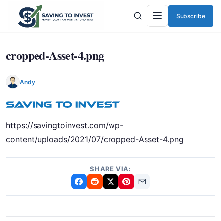
Subscribe
Menu
cropped-Asset-4.png
Andy
https://savingtoinvest.com/wp-
content/uploads/2021/07/cropped-Asset-4.png
SHARE VIA: