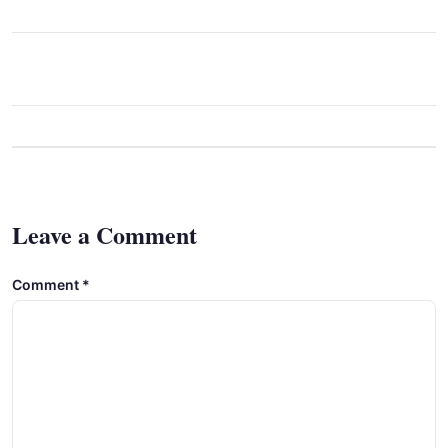
Leave a Comment
Comment
*