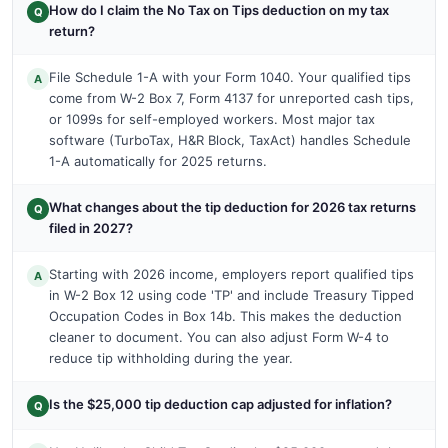
How do I claim the No Tax on Tips deduction on my tax
Q
return?
File Schedule 1-A with your Form 1040. Your qualified tips
A
come from W-2 Box 7, Form 4137 for unreported cash tips,
or 1099s for self-employed workers. Most major tax
software (TurboTax, H&R Block, TaxAct) handles Schedule
1-A automatically for 2025 returns.
What changes about the tip deduction for 2026 tax returns
Q
filed in 2027?
Starting with 2026 income, employers report qualified tips
A
in W-2 Box 12 using code 'TP' and include Treasury Tipped
Occupation Codes in Box 14b. This makes the deduction
cleaner to document. You can also adjust Form W-4 to
reduce tip withholding during the year.
Is the $25,000 tip deduction cap adjusted for inflation?
Q