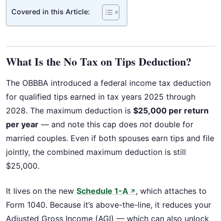
Covered in this Article:
What Is the No Tax on Tips Deduction?
The OBBBA introduced a federal income tax deduction
for qualified tips earned in tax years 2025 through
2028. The maximum deduction is
$25,000 per return
per year
— and note this cap does
not
double for
married couples. Even if both spouses earn tips and file
jointly, the combined maximum deduction is still
$25,000.
It lives on the new
Schedule 1-A
, which attaches to
↗
Form 1040. Because it’s above-the-line, it reduces your
Adjusted Gross Income (AGI) — which can also unlock