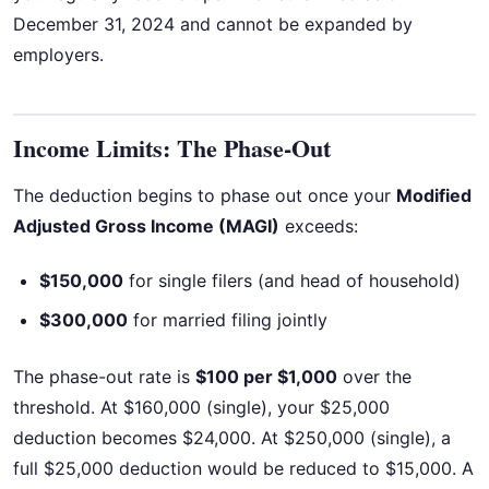
December 31, 2024 and cannot be expanded by
employers.
Income Limits: The Phase-Out
The deduction begins to phase out once your
Modified
Adjusted Gross Income (MAGI)
exceeds:
$150,000
for single filers (and head of household)
$300,000
for married filing jointly
The phase-out rate is
$100 per $1,000
over the
threshold. At $160,000 (single), your $25,000
deduction becomes $24,000. At $250,000 (single), a
full $25,000 deduction would be reduced to $15,000. A