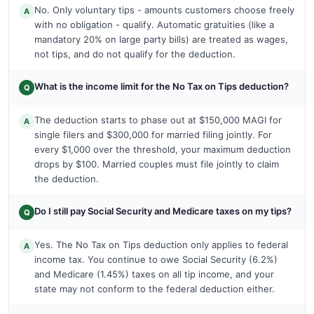
No. Only voluntary tips - amounts customers choose freely
A
with no obligation - qualify. Automatic gratuities (like a
mandatory 20% on large party bills) are treated as wages,
not tips, and do not qualify for the deduction.
What is the income limit for the No Tax on Tips deduction?
Q
The deduction starts to phase out at $150,000 MAGI for
A
single filers and $300,000 for married filing jointly. For
every $1,000 over the threshold, your maximum deduction
drops by $100. Married couples must file jointly to claim
the deduction.
Do I still pay Social Security and Medicare taxes on my tips?
Q
Yes. The No Tax on Tips deduction only applies to federal
A
income tax. You continue to owe Social Security (6.2%)
and Medicare (1.45%) taxes on all tip income, and your
state may not conform to the federal deduction either.