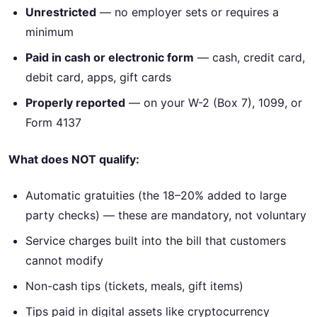
Unrestricted
— no employer sets or requires a
minimum
Paid in cash or electronic form
— cash, credit card,
debit card, apps, gift cards
Properly reported
— on your W-2 (Box 7), 1099, or
Form 4137
What does NOT qualify:
Automatic gratuities (the 18–20% added to large
party checks) — these are mandatory, not voluntary
Service charges built into the bill that customers
cannot modify
Non-cash tips (tickets, meals, gift items)
Tips paid in digital assets like cryptocurrency