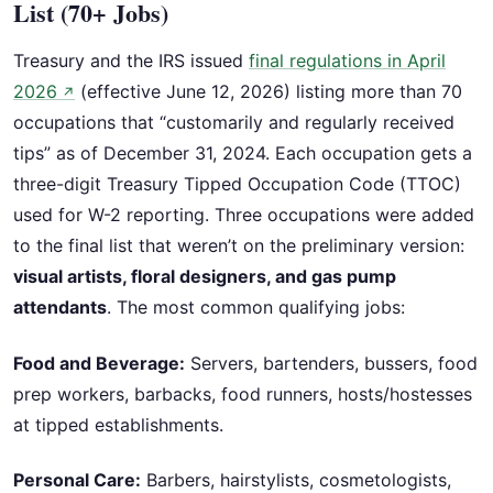
List (70+ Jobs)
Treasury and the IRS issued
final regulations in April
2026
(effective June 12, 2026) listing more than 70
↗
occupations that “customarily and regularly received
tips” as of December 31, 2024. Each occupation gets a
three-digit Treasury Tipped Occupation Code (TTOC)
used for W-2 reporting. Three occupations were added
to the final list that weren’t on the preliminary version:
visual artists, floral designers, and gas pump
attendants
. The most common qualifying jobs:
Food and Beverage:
Servers, bartenders, bussers, food
prep workers, barbacks, food runners, hosts/hostesses
at tipped establishments.
Personal Care:
Barbers, hairstylists, cosmetologists,