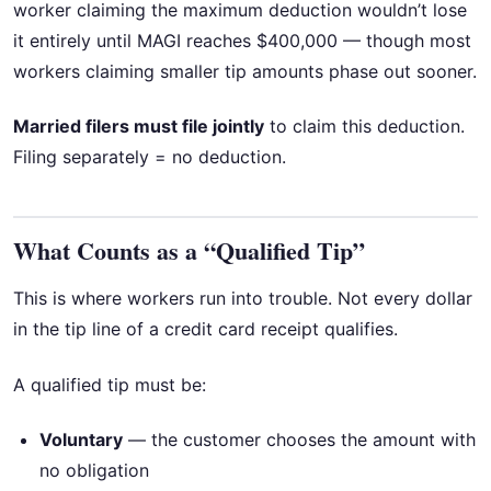
worker claiming the maximum deduction wouldn’t lose
it entirely until MAGI reaches $400,000 — though most
workers claiming smaller tip amounts phase out sooner.
Married filers must file jointly
to claim this deduction.
Filing separately = no deduction.
What Counts as a “Qualified Tip”
This is where workers run into trouble. Not every dollar
in the tip line of a credit card receipt qualifies.
A qualified tip must be:
Voluntary
— the customer chooses the amount with
no obligation