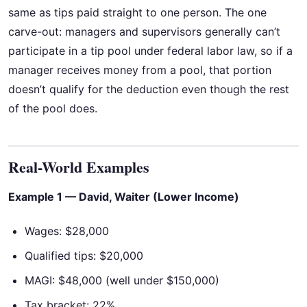
same as tips paid straight to one person. The one
carve-out: managers and supervisors generally can’t
participate in a tip pool under federal labor law, so if a
manager receives money from a pool, that portion
doesn’t qualify for the deduction even though the rest
of the pool does.
Real-World Examples
Example 1 — David, Waiter (Lower Income)
Wages: $28,000
Qualified tips: $20,000
MAGI: $48,000 (well under $150,000)
Tax bracket: 22%