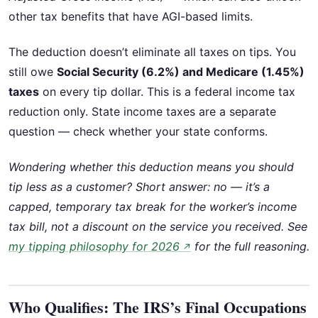
other tax benefits that have AGI-based limits.
The deduction doesn’t eliminate all taxes on tips. You
still owe
Social Security (6.2%) and Medicare (1.45%)
taxes
on every tip dollar. This is a federal income tax
reduction only. State income taxes are a separate
question — check whether your state conforms.
Wondering whether this deduction means you should
tip less as a customer? Short answer: no — it’s a
capped, temporary tax break for the worker’s income
tax bill, not a discount on the service you received. See
my tipping philosophy for 2026
for the full reasoning.
↗
Who Qualifies: The IRS’s Final Occupations