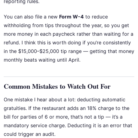
reporting rules.
You can also file a new
Form W-4
to reduce
withholding from tips throughout the year, so you get
more money in each paycheck rather than waiting for a
refund. I think this is worth doing if you’re consistently
in the $15,000–$25,000 tip range — getting that money
monthly beats waiting until April.
Common Mistakes to Watch Out For
One mistake I hear about a lot: deducting automatic
gratuities. If the restaurant adds an 18% charge to the
bill for parties of 6 or more, that’s not a tip — it’s a
mandatory service charge. Deducting it is an error that
could trigger an audit.