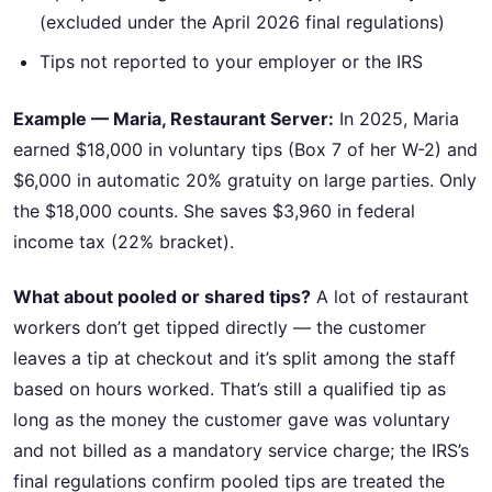
(excluded under the April 2026 final regulations)
Tips not reported to your employer or the IRS
Example — Maria, Restaurant Server:
In 2025, Maria
earned $18,000 in voluntary tips (Box 7 of her W-2) and
$6,000 in automatic 20% gratuity on large parties. Only
the $18,000 counts. She saves $3,960 in federal
income tax (22% bracket).
What about pooled or shared tips?
A lot of restaurant
workers don’t get tipped directly — the customer
leaves a tip at checkout and it’s split among the staff
based on hours worked. That’s still a qualified tip as
long as the money the customer gave was voluntary
and not billed as a mandatory service charge; the IRS’s
final regulations confirm pooled tips are treated the