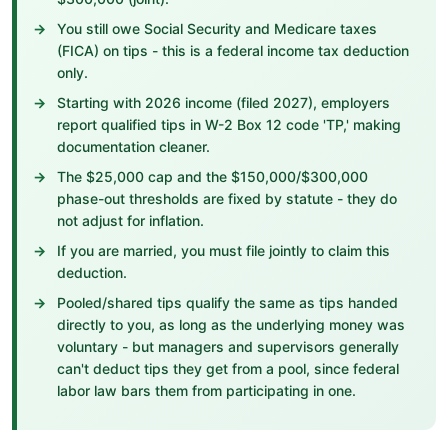
You still owe Social Security and Medicare taxes
(FICA) on tips - this is a federal income tax deduction
only.
Starting with 2026 income (filed 2027), employers
report qualified tips in W-2 Box 12 code 'TP,' making
documentation cleaner.
The $25,000 cap and the $150,000/$300,000
phase-out thresholds are fixed by statute - they do
not adjust for inflation.
If you are married, you must file jointly to claim this
deduction.
Pooled/shared tips qualify the same as tips handed
directly to you, as long as the underlying money was
voluntary - but managers and supervisors generally
can't deduct tips they get from a pool, since federal
labor law bars them from participating in one.