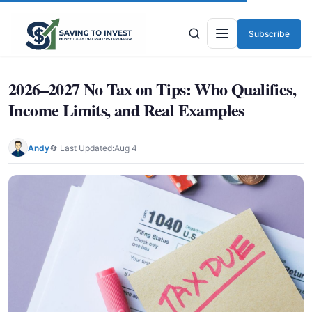
Subscribe
Menu
2026–2027 No Tax on Tips: Who Qualifies,
Income Limits, and Real Examples
Andy
🔄 Last Updated:
Aug 4