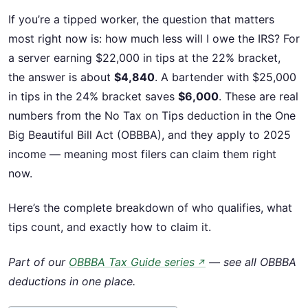
If you’re a tipped worker, the question that matters
most right now is: how much less will I owe the IRS? For
a server earning $22,000 in tips at the 22% bracket,
the answer is about
$4,840
. A bartender with $25,000
in tips in the 24% bracket saves
$6,000
. These are real
numbers from the No Tax on Tips deduction in the One
Big Beautiful Bill Act (OBBBA), and they apply to 2025
income — meaning most filers can claim them right
now.
Here’s the complete breakdown of who qualifies, what
tips count, and exactly how to claim it.
Part of our
OBBBA Tax Guide series
— see all OBBBA
↗
deductions in one place.