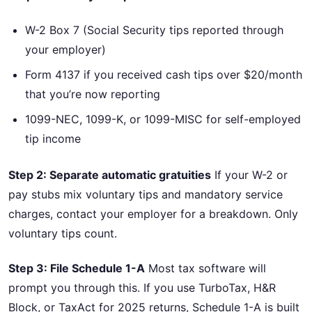
W-2 Box 7 (Social Security tips reported through
your employer)
Form 4137 if you received cash tips over $20/month
that you’re now reporting
1099-NEC, 1099-K, or 1099-MISC for self-employed
tip income
Step 2: Separate automatic gratuities
If your W-2 or
pay stubs mix voluntary tips and mandatory service
charges, contact your employer for a breakdown. Only
voluntary tips count.
Step 3: File Schedule 1-A
Most tax software will
prompt you through this. If you use TurboTax, H&R
Block, or TaxAct for 2025 returns, Schedule 1-A is built