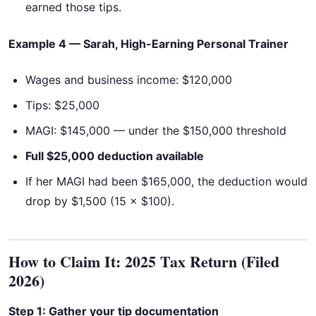
earned those tips.
Example 4 — Sarah, High-Earning Personal Trainer
Wages and business income: $120,000
Tips: $25,000
MAGI: $145,000 — under the $150,000 threshold
Full $25,000 deduction available
If her MAGI had been $165,000, the deduction would
drop by $1,500 (15 × $100).
How to Claim It: 2025 Tax Return (Filed
2026)
Step 1: Gather your tip documentation