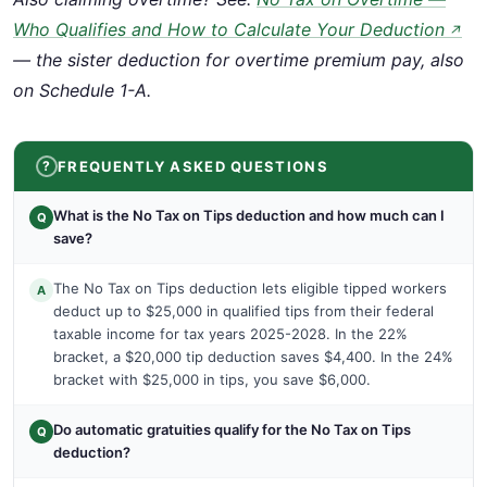
Who Qualifies and How to Calculate Your Deduction
↗
— the sister deduction for overtime premium pay, also
on Schedule 1-A.
FREQUENTLY ASKED QUESTIONS
What is the No Tax on Tips deduction and how much can I
Q
save?
The No Tax on Tips deduction lets eligible tipped workers
A
deduct up to $25,000 in qualified tips from their federal
taxable income for tax years 2025-2028. In the 22%
bracket, a $20,000 tip deduction saves $4,400. In the 24%
bracket with $25,000 in tips, you save $6,000.
Do automatic gratuities qualify for the No Tax on Tips
Q
deduction?