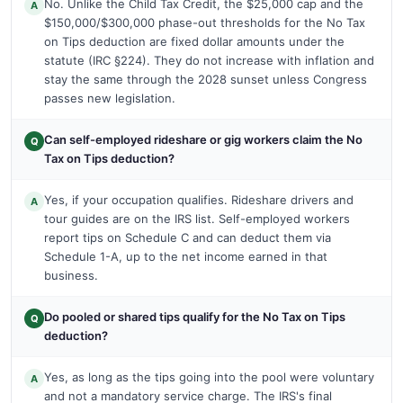
No. Unlike the Child Tax Credit, the $25,000 cap and the
A
$150,000/$300,000 phase-out thresholds for the No Tax
on Tips deduction are fixed dollar amounts under the
statute (IRC §224). They do not increase with inflation and
stay the same through the 2028 sunset unless Congress
passes new legislation.
Can self-employed rideshare or gig workers claim the No
Q
Tax on Tips deduction?
Yes, if your occupation qualifies. Rideshare drivers and
A
tour guides are on the IRS list. Self-employed workers
report tips on Schedule C and can deduct them via
Schedule 1-A, up to the net income earned in that
business.
Do pooled or shared tips qualify for the No Tax on Tips
Q
deduction?
Yes, as long as the tips going into the pool were voluntary
A
and not a mandatory service charge. The IRS's final