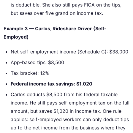
is deductible. She also still pays FICA on the tips,
but saves over five grand on income tax.
Example 3 — Carlos, Rideshare Driver (Self-
Employed)
Net self-employment income (Schedule C): $38,000
App-based tips: $8,500
Tax bracket: 12%
Federal income tax savings: $1,020
Carlos deducts $8,500 from his federal taxable
income. He still pays self-employment tax on the full
amount, but saves $1,020 in income tax. One rule
applies: self-employed workers can only deduct tips
up to the net income from the business where they