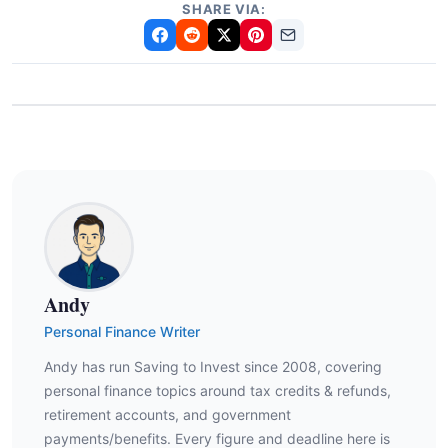
SHARE VIA:
Andy
Personal Finance Writer
Andy has run Saving to Invest since 2008, covering
personal finance topics around tax credits & refunds,
retirement accounts, and government
payments/benefits. Every figure and deadline here is