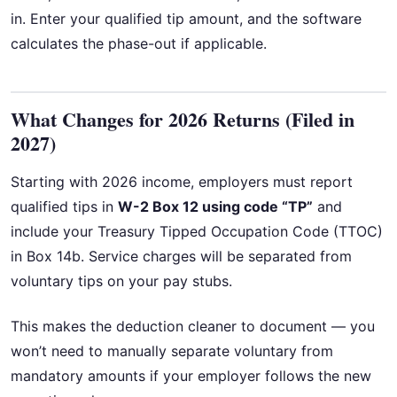
in. Enter your qualified tip amount, and the software
calculates the phase-out if applicable.
What Changes for 2026 Returns (Filed in
2027)
Starting with 2026 income, employers must report
qualified tips in
W-2 Box 12 using code “TP”
and
include your Treasury Tipped Occupation Code (TTOC)
in Box 14b. Service charges will be separated from
voluntary tips on your pay stubs.
This makes the deduction cleaner to document — you
won’t need to manually separate voluntary from
mandatory amounts if your employer follows the new