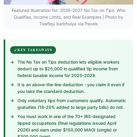
Featured illustration for: 2026–2027 No Tax on Tips: Who
Qualifies, Income Limits, and Real Examples | Photo by
Towfiqu barbhuiya via Pexels
KEY TAKEAWAYS
The No Tax on Tips deduction lets eligible workers
deduct up to $25,000 in qualified tip income from
federal taxable income for 2025-2028.
It is an above-the-line deduction - you claim it even if
you take the standard deduction.
Only voluntary tips from customers qualify. Automatic
gratuities (18-20% added to large party bills) do not.
You must work in one of the 70+ IRS-designated
tipped occupations (final regulations issued April
2026) and earn under $150,000 MAGI (single) or
$300,000 (joint).