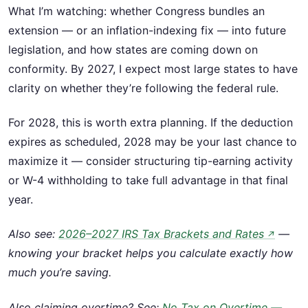
What I’m watching: whether Congress bundles an
extension — or an inflation-indexing fix — into future
legislation, and how states are coming down on
conformity. By 2027, I expect most large states to have
clarity on whether they’re following the federal rule.
For 2028, this is worth extra planning. If the deduction
expires as scheduled, 2028 may be your last chance to
maximize it — consider structuring tip-earning activity
or W-4 withholding to take full advantage in that final
year.
Also see:
2026–2027 IRS Tax Brackets and Rates
—
↗
knowing your bracket helps you calculate exactly how
much you’re saving.
Also claiming overtime? See:
No Tax on Overtime —