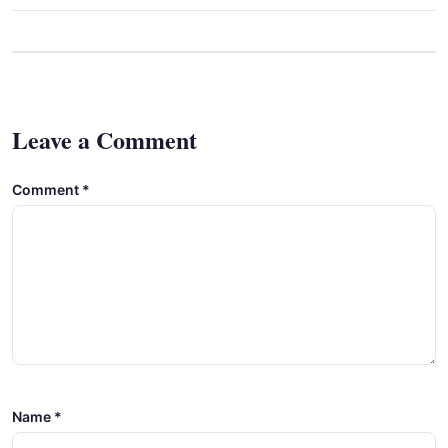
Leave a Comment
Comment
*
Name
*