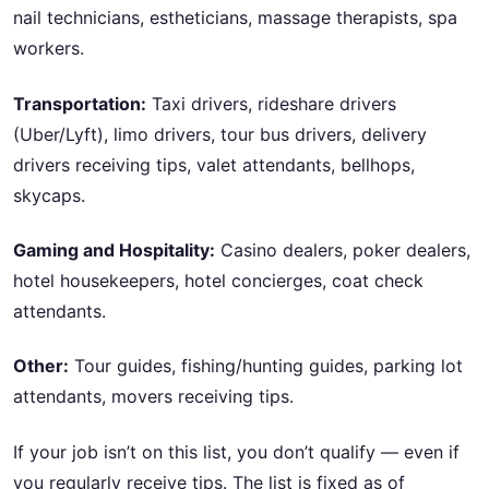
nail technicians, estheticians, massage therapists, spa
workers.
Transportation:
Taxi drivers, rideshare drivers
(Uber/Lyft), limo drivers, tour bus drivers, delivery
drivers receiving tips, valet attendants, bellhops,
skycaps.
Gaming and Hospitality:
Casino dealers, poker dealers,
hotel housekeepers, hotel concierges, coat check
attendants.
Other:
Tour guides, fishing/hunting guides, parking lot
attendants, movers receiving tips.
If your job isn’t on this list, you don’t qualify — even if
you regularly receive tips. The list is fixed as of