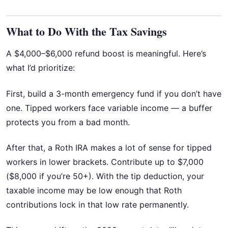
What to Do With the Tax Savings
A $4,000–$6,000 refund boost is meaningful. Here’s
what I’d prioritize:
First, build a 3-month emergency fund if you don’t have
one. Tipped workers face variable income — a buffer
protects you from a bad month.
After that, a Roth IRA makes a lot of sense for tipped
workers in lower brackets. Contribute up to $7,000
($8,000 if you’re 50+). With the tip deduction, your
taxable income may be low enough that Roth
contributions lock in that low rate permanently.