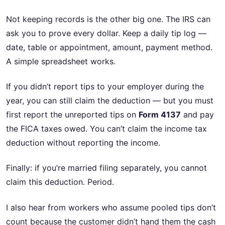
Not keeping records is the other big one. The IRS can
ask you to prove every dollar. Keep a daily tip log —
date, table or appointment, amount, payment method.
A simple spreadsheet works.
If you didn’t report tips to your employer during the
year, you can still claim the deduction — but you must
first report the unreported tips on
Form 4137
and pay
the FICA taxes owed. You can’t claim the income tax
deduction without reporting the income.
Finally: if you’re married filing separately, you cannot
claim this deduction. Period.
I also hear from workers who assume pooled tips don’t
count because the customer didn’t hand them the cash