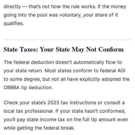
directly — that’s not how the rule works. If the money
going into the pool was voluntary, your share of it
qualifies.
State Taxes: Your State May Not Conform
The federal deduction doesn’t automatically flow to
your state return. Most states conform to federal AGI
to some degree, but not all have explicitly adopted the
OBBBA tip deduction.
Check your state’s 2025 tax instructions or consult a
local tax professional. If your state hasn’t conformed,
you’ll pay state income tax on the full tip amount even
while getting the federal break.