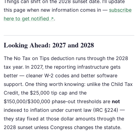
Things can shift on the 2028 sunset date. I’ll update
this page when new information comes in —
subscribe
here to get notified
.
↗
Looking Ahead: 2027 and 2028
The No Tax on Tips deduction runs through the 2028
tax year. In 2027, the reporting infrastructure gets
better — cleaner W-2 codes and better software
support. One thing worth knowing: unlike the Child Tax
Credit, the $25,000 tip cap and the
$150,000/$300,000 phase-out thresholds are
not
indexed to inflation under current law (IRC §224) —
they stay fixed at those dollar amounts through the
2028 sunset unless Congress changes the statute.