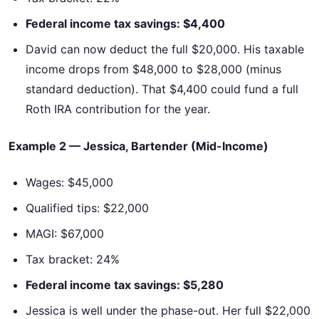
Federal income tax savings: $4,400
David can now deduct the full $20,000. His taxable
income drops from $48,000 to $28,000 (minus
standard deduction). That $4,400 could fund a full
Roth IRA contribution for the year.
Example 2 — Jessica, Bartender (Mid-Income)
Wages: $45,000
Qualified tips: $22,000
MAGI: $67,000
Tax bracket: 24%
Federal income tax savings: $5,280
Jessica is well under the phase-out. Her full $22,000