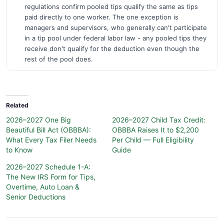
regulations confirm pooled tips qualify the same as tips
paid directly to one worker. The one exception is
managers and supervisors, who generally can't participate
in a tip pool under federal labor law - any pooled tips they
receive don't qualify for the deduction even though the
rest of the pool does.
Related
2026–2027 One Big
2026–2027 Child Tax Credit:
Beautiful Bill Act (OBBBA):
OBBBA Raises It to $2,200
What Every Tax Filer Needs
Per Child — Full Eligibility
to Know
Guide
2026–2027 Schedule 1-A:
The New IRS Form for Tips,
Overtime, Auto Loan &
Senior Deductions