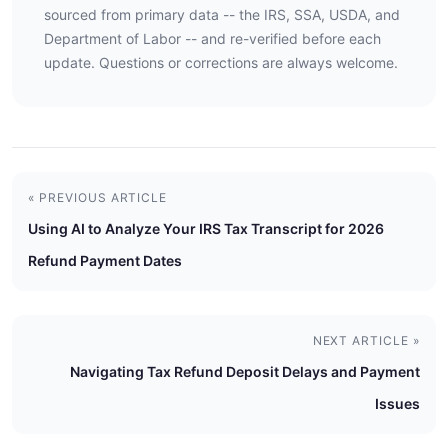
sourced from primary data -- the IRS, SSA, USDA, and
Department of Labor -- and re-verified before each
update. Questions or corrections are always welcome.
« PREVIOUS ARTICLE
Using AI to Analyze Your IRS Tax Transcript for 2026
Refund Payment Dates
NEXT ARTICLE »
Navigating Tax Refund Deposit Delays and Payment
Issues