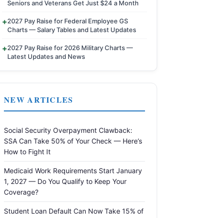
Seniors and Veterans Get Just $24 a Month
2027 Pay Raise for Federal Employee GS
Charts — Salary Tables and Latest Updates
2027 Pay Raise for 2026 Military Charts —
Latest Updates and News
NEW ARTICLES
Social Security Overpayment Clawback:
SSA Can Take 50% of Your Check — Here’s
How to Fight It
Medicaid Work Requirements Start January
1, 2027 — Do You Qualify to Keep Your
Coverage?
Student Loan Default Can Now Take 15% of