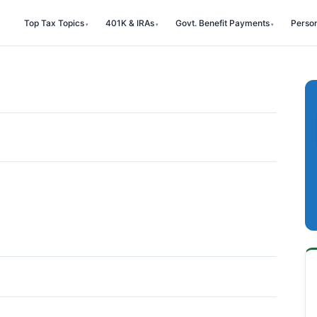
Top Tax Topics
401K & IRAs
Govt. Benefit Payments
Perso