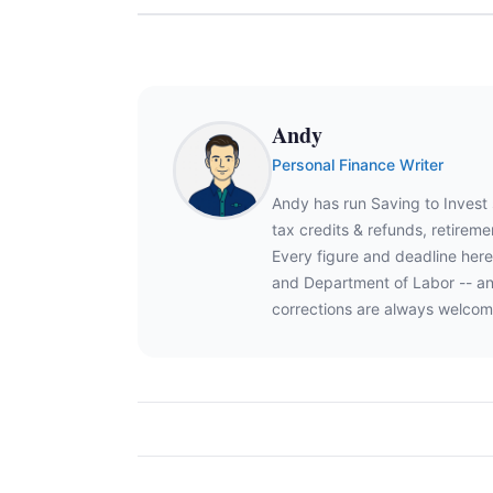
Andy
Personal Finance Writer
Andy has run Saving to Invest
tax credits & refunds, retire
Every figure and deadline here
and Department of Labor -- an
corrections are always welcom