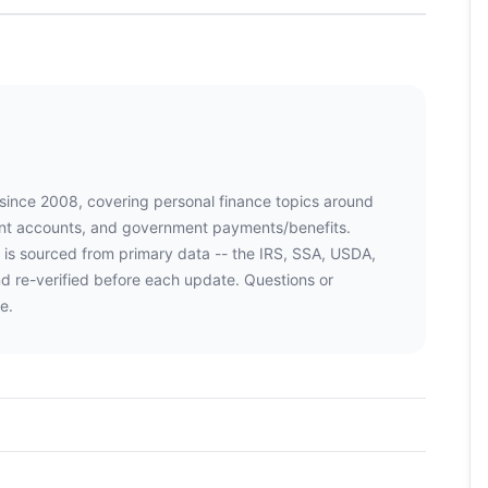
 since 2008, covering personal finance topics around
ment accounts, and government payments/benefits.
 is sourced from primary data -- the IRS, SSA, USDA,
d re-verified before each update. Questions or
e.