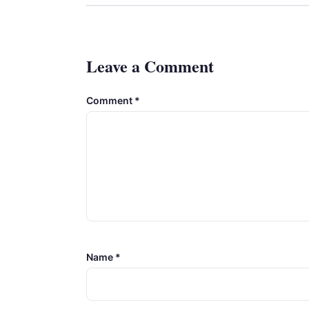
Leave a Comment
Comment
*
Name
*