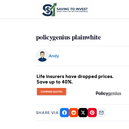
policygenius plainwhite
Andy
SHARE VIA: