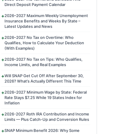
Direct Deposit Payment Calendar
2026–2027 Maximum Weekly Unemployment
Insurance Benefits and Weeks By State –
Latest Updates and News
2026–2027 No Tax on Overtime: Who
Qualifies, How to Calculate Your Deduction
(With Examples)
2026–2027 No Tax on Tips: Who Qualifies,
Income Limits, and Real Examples
Will SNAP Get Cut Off After September 30,
2026? What’s Actually Different This Time
2026–2027 Minimum Wage by State: Federal
Rate Stays $7.25 While 19 States Index for
Inflation
2026-2027 Roth IRA Contribution and Income
Limits — Plus Catch-Up and Conversion Rules
SNAP Minimum Benefit 2026: Why Some