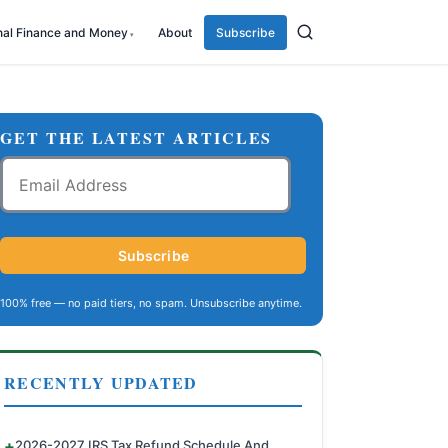
nal Finance and Money
About
Subscribe
GET THE LATEST ARTICLES
Email
Address
Subscribe
100% free — no paid tiers, no spam. Unsubscribe anytime.
RECENTLY UPDATED
2026-2027 IRS Tax Refund Schedule And