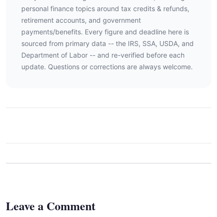
personal finance topics around tax credits & refunds,
retirement accounts, and government
payments/benefits. Every figure and deadline here is
sourced from primary data -- the IRS, SSA, USDA, and
Department of Labor -- and re-verified before each
update. Questions or corrections are always welcome.
Leave a Comment