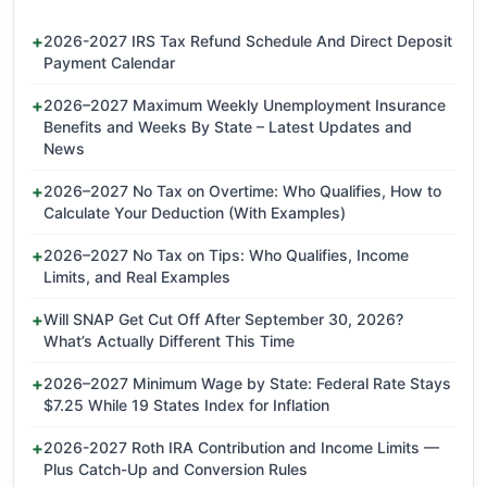
2026-2027 IRS Tax Refund Schedule And Direct Deposit
Payment Calendar
2026–2027 Maximum Weekly Unemployment Insurance
Benefits and Weeks By State – Latest Updates and
News
2026–2027 No Tax on Overtime: Who Qualifies, How to
Calculate Your Deduction (With Examples)
2026–2027 No Tax on Tips: Who Qualifies, Income
Limits, and Real Examples
Will SNAP Get Cut Off After September 30, 2026?
What’s Actually Different This Time
2026–2027 Minimum Wage by State: Federal Rate Stays
$7.25 While 19 States Index for Inflation
2026-2027 Roth IRA Contribution and Income Limits —
Plus Catch-Up and Conversion Rules