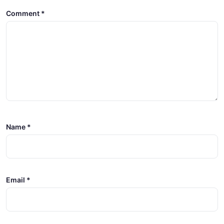
Comment
*
Name
*
Email
*