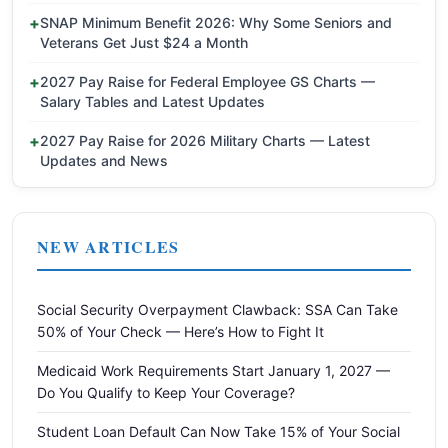
SNAP Minimum Benefit 2026: Why Some Seniors and
Veterans Get Just $24 a Month
2027 Pay Raise for Federal Employee GS Charts —
Salary Tables and Latest Updates
2027 Pay Raise for 2026 Military Charts — Latest
Updates and News
NEW ARTICLES
Social Security Overpayment Clawback: SSA Can Take
50% of Your Check — Here’s How to Fight It
Medicaid Work Requirements Start January 1, 2027 —
Do You Qualify to Keep Your Coverage?
Student Loan Default Can Now Take 15% of Your Social