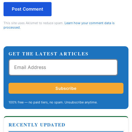
This site uses Akismet to reduce spam.
Learn how your comment data is
processed.
GET THE LATEST ARTICLES
Email
Address
Subscribe
100% free — no paid tiers, no spam. Unsubscribe anytime.
RECENTLY UPDATED