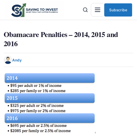
Subscribe
Menu
Obamacare Penalties – 2014, 2015 and
2016
Andy