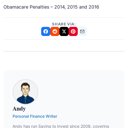
Obamacare Penalties – 2014, 2015 and 2016
SHARE VIA:
Andy
Personal Finance Writer
Andy has run Saving to Invest since 2008, covering