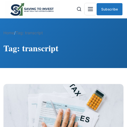
Subscribe
Menu
Home
/
Tag:
transcript
Tag:
transcript