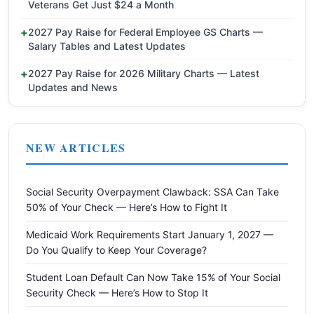
Veterans Get Just $24 a Month
2027 Pay Raise for Federal Employee GS Charts —
Salary Tables and Latest Updates
2027 Pay Raise for 2026 Military Charts — Latest
Updates and News
NEW ARTICLES
Social Security Overpayment Clawback: SSA Can Take
50% of Your Check — Here’s How to Fight It
Medicaid Work Requirements Start January 1, 2027 —
Do You Qualify to Keep Your Coverage?
Student Loan Default Can Now Take 15% of Your Social
Security Check — Here’s How to Stop It