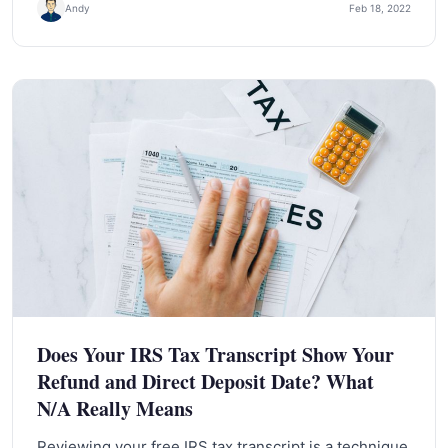
Andy
Feb 18, 2022
Does Your IRS Tax Transcript Show Your
Refund and Direct Deposit Date? What
N/A Really Means
Reviewing your free IRS tax transcript is a technique