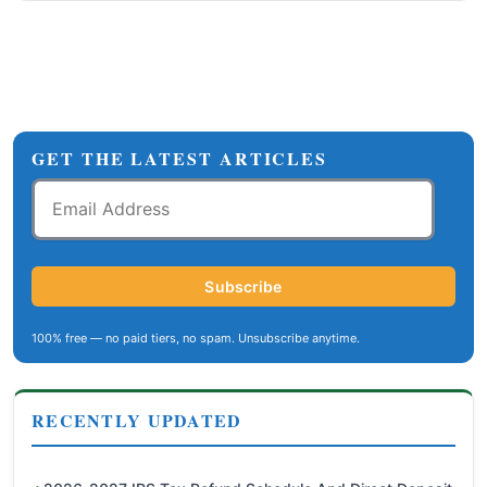
GET THE LATEST ARTICLES
Email
Address
Subscribe
100% free — no paid tiers, no spam. Unsubscribe anytime.
RECENTLY UPDATED