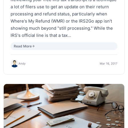
a lot of filers use to get an update on their return
processing and refund status, particularly when
Where's My Refund (WMR) or the IRS2Go app isn't
showing much beyond "still processing." While the
IRS's official line is that a tax…
Read More
Andy
Mar 16, 2017