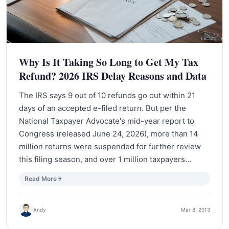
Why Is It Taking So Long to Get My Tax
Refund? 2026 IRS Delay Reasons and Data
The IRS says 9 out of 10 refunds go out within 21
days of an accepted e-filed return. But per the
National Taxpayer Advocate's mid-year report to
Congress (released June 24, 2026), more than 14
million returns were suspended for further review
this filing season, and over 1 million taxpayers…
Read More
Andy
Mar 8, 2013