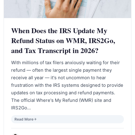
When Does the IRS Update My
Refund Status on WMR, IRS2Go,
and Tax Transcript in 2026?
With millions of tax filers anxiously waiting for their
refund — often the largest single payment they
receive all year — it's not uncommon to hear
frustration with the IRS systems designed to provide
updates on tax processing and refund payments.
The official Where's My Refund (WMR) site and
IRS2Go…
Read More