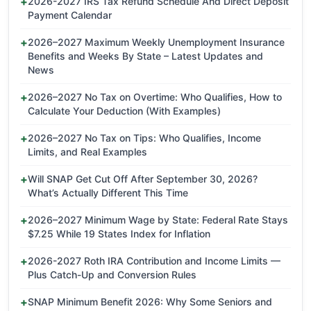
2026-2027 IRS Tax Refund Schedule And Direct Deposit
Payment Calendar
2026–2027 Maximum Weekly Unemployment Insurance
Benefits and Weeks By State – Latest Updates and
News
2026–2027 No Tax on Overtime: Who Qualifies, How to
Calculate Your Deduction (With Examples)
2026–2027 No Tax on Tips: Who Qualifies, Income
Limits, and Real Examples
Will SNAP Get Cut Off After September 30, 2026?
What’s Actually Different This Time
2026–2027 Minimum Wage by State: Federal Rate Stays
$7.25 While 19 States Index for Inflation
2026-2027 Roth IRA Contribution and Income Limits —
Plus Catch-Up and Conversion Rules
SNAP Minimum Benefit 2026: Why Some Seniors and