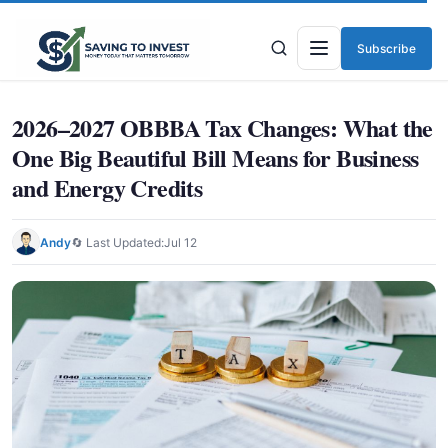
Subscribe
Menu
2026–2027 OBBBA Tax Changes: What the
One Big Beautiful Bill Means for Business
and Energy Credits
Andy
🔄 Last Updated:
Jul 12