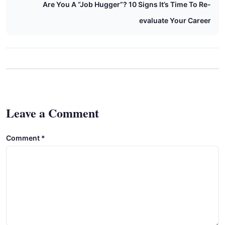
Are You A “Job Hugger”? 10 Signs It’s Time To Re-
evaluate Your Career
Leave a Comment
Comment
*