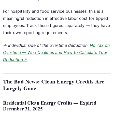
For hospitality and food service businesses, this is a
meaningful reduction in effective labor cost for tipped
employees. Track these figures separately — they have
their own reporting requirements.
→ Individual side of the overtime deduction:
No Tax on
Overtime — Who Qualifies and How to Calculate Your
Deduction
↗
The Bad News: Clean Energy Credits Are
Largely Gone
Residential Clean Energy Credits — Expired
December 31, 2025