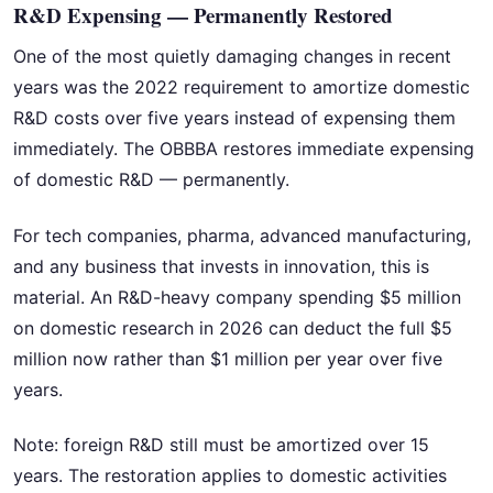
R&D Expensing — Permanently Restored
One of the most quietly damaging changes in recent
years was the 2022 requirement to amortize domestic
R&D costs over five years instead of expensing them
immediately. The OBBBA restores immediate expensing
of domestic R&D — permanently.
For tech companies, pharma, advanced manufacturing,
and any business that invests in innovation, this is
material. An R&D-heavy company spending $5 million
on domestic research in 2026 can deduct the full $5
million now rather than $1 million per year over five
years.
Note: foreign R&D still must be amortized over 15
years. The restoration applies to domestic activities