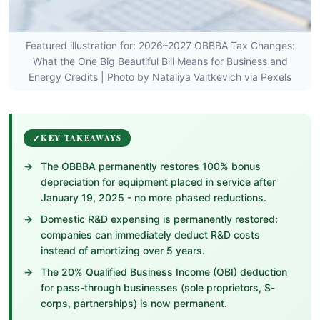
Featured illustration for: 2026–2027 OBBBA Tax Changes:
What the One Big Beautiful Bill Means for Business and
Energy Credits | Photo by Nataliya Vaitkevich via Pexels
KEY TAKEAWAYS
The OBBBA permanently restores 100% bonus
depreciation for equipment placed in service after
January 19, 2025 - no more phased reductions.
Domestic R&D expensing is permanently restored:
companies can immediately deduct R&D costs
instead of amortizing over 5 years.
The 20% Qualified Business Income (QBI) deduction
for pass-through businesses (sole proprietors, S-
corps, partnerships) is now permanent.