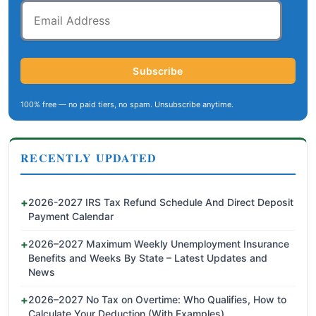
Email
Address
Subscribe
100% free — no paid tiers, no spam. Unsubscribe anytime.
RECENTLY UPDATED
2026-2027 IRS Tax Refund Schedule And Direct Deposit
Payment Calendar
2026–2027 Maximum Weekly Unemployment Insurance
Benefits and Weeks By State – Latest Updates and
News
2026–2027 No Tax on Overtime: Who Qualifies, How to
Calculate Your Deduction (With Examples)