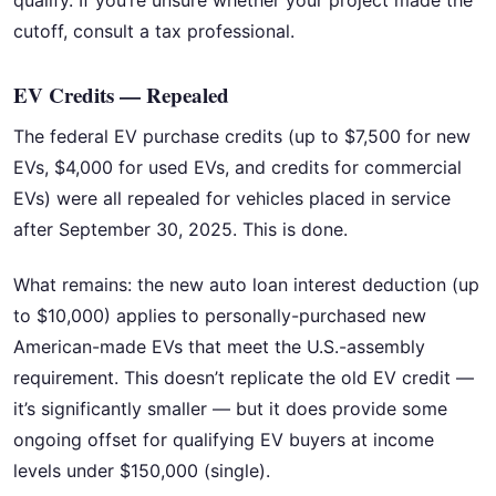
cutoff, consult a tax professional.
EV Credits — Repealed
The federal EV purchase credits (up to $7,500 for new
EVs, $4,000 for used EVs, and credits for commercial
EVs) were all repealed for vehicles placed in service
after September 30, 2025. This is done.
What remains: the new auto loan interest deduction (up
to $10,000) applies to personally-purchased new
American-made EVs that meet the U.S.-assembly
requirement. This doesn’t replicate the old EV credit —
it’s significantly smaller — but it does provide some
ongoing offset for qualifying EV buyers at income
levels under $150,000 (single).