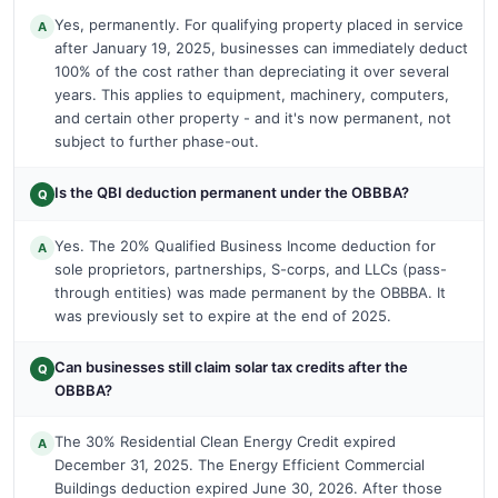
Yes, permanently. For qualifying property placed in service
A
after January 19, 2025, businesses can immediately deduct
100% of the cost rather than depreciating it over several
years. This applies to equipment, machinery, computers,
and certain other property - and it's now permanent, not
subject to further phase-out.
Is the QBI deduction permanent under the OBBBA?
Q
Yes. The 20% Qualified Business Income deduction for
A
sole proprietors, partnerships, S-corps, and LLCs (pass-
through entities) was made permanent by the OBBBA. It
was previously set to expire at the end of 2025.
Can businesses still claim solar tax credits after the
Q
OBBBA?
The 30% Residential Clean Energy Credit expired
A
December 31, 2025. The Energy Efficient Commercial
Buildings deduction expired June 30, 2026. After those