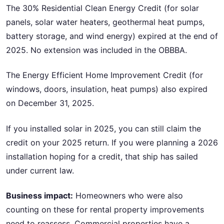
The 30% Residential Clean Energy Credit (for solar
panels, solar water heaters, geothermal heat pumps,
battery storage, and wind energy) expired at the end of
2025. No extension was included in the OBBBA.
The Energy Efficient Home Improvement Credit (for
windows, doors, insulation, heat pumps) also expired
on December 31, 2025.
If you installed solar in 2025, you can still claim the
credit on your 2025 return. If you were planning a 2026
installation hoping for a credit, that ship has sailed
under current law.
Business impact:
Homeowners who were also
counting on these for rental property improvements
need to reassess. Commercial properties have a