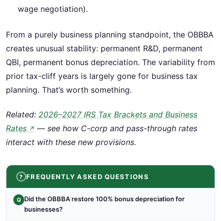
wage negotiation).
From a purely business planning standpoint, the OBBBA
creates unusual stability: permanent R&D, permanent
QBI, permanent bonus depreciation. The variability from
prior tax-cliff years is largely gone for business tax
planning. That’s worth something.
Related:
2026–2027 IRS Tax Brackets and Business
Rates
— see how C-corp and pass-through rates
↗
interact with these new provisions.
FREQUENTLY ASKED QUESTIONS
Did the OBBBA restore 100% bonus depreciation for
Q
businesses?