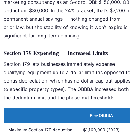
marketing consultancy as an S-corp. QBI: $150,000. QBI
deduction: $30,000. In the 24% bracket, that’s $7,200 in
permanent annual savings — nothing changed from
prior law, but the stability of knowing it won’t expire is
significant for long-term planning.
Section 179 Expensing — Increased Limits
Section 179 lets businesses immediately expense
qualifying equipment up to a dollar limit (as opposed to
bonus depreciation, which has no dollar cap but applies
to specific property types). The OBBBA increased both
the deduction limit and the phase-out threshold:
Pre-OBBBA
Maximum Section 179 deduction
$1,160,000 (2023)
S