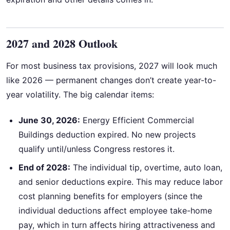
2027 and 2028 Outlook
For most business tax provisions, 2027 will look much
like 2026 — permanent changes don’t create year-to-
year volatility. The big calendar items:
June 30, 2026:
Energy Efficient Commercial
Buildings deduction expired. No new projects
qualify until/unless Congress restores it.
End of 2028:
The individual tip, overtime, auto loan,
and senior deductions expire. This may reduce labor
cost planning benefits for employers (since the
individual deductions affect employee take-home
pay, which in turn affects hiring attractiveness and