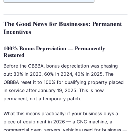
The Good News for Businesses: Permanent
Incentives
100% Bonus Depreciation — Permanently
Restored
Before the OBBBA, bonus depreciation was phasing
out: 80% in 2023, 60% in 2024, 40% in 2025. The
OBBBA reset it to 100% for qualifying property placed
in service after January 19, 2025. This is now
permanent, not a temporary patch.
What this means practically: if your business buys a
piece of equipment in 2026 — a CNC machine, a
commercial oven, servers, vehicles used for business —