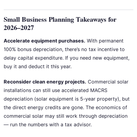
Small Business Planning Takeaways for
2026–2027
Accelerate equipment purchases.
With permanent
100% bonus depreciation, there’s no tax incentive to
delay capital expenditure. If you need new equipment,
buy it and deduct it this year.
Reconsider clean energy projects.
Commercial solar
installations can still use accelerated MACRS
depreciation (solar equipment is 5-year property), but
the direct energy credits are gone. The economics of
commercial solar may still work through depreciation
— run the numbers with a tax advisor.