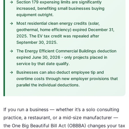
Section 179 expensing limits are significantly
increased, benefiting small businesses buying
equipment outright.
Most residential clean energy credits (solar,
geothermal, home efficiency) expired December 31,
2025. The EV tax credit was repealed after
September 30, 2025.
The Energy Efficient Commercial Buildings deduction
expired June 30, 2026 - only projects placed in
service by that date qualify.
Businesses can also deduct employee tip and
overtime costs through new employer provisions that
parallel the individual deductions.
If you run a business — whether it’s a solo consulting
practice, a restaurant, or a mid-size manufacturer —
the One Big Beautiful Bill Act (OBBBA) changes your tax