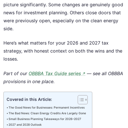
picture significantly. Some changes are genuinely good
news for investment planning. Others close doors that
were previously open, especially on the clean energy
side.
Here’s what matters for your 2026 and 2027 tax
strategy, with honest context on both the wins and the
losses.
Part of our
OBBBA Tax Guide series
— see all OBBBA
↗
provisions in one place.
Covered in this Article:
The Good News for Businesses: Permanent Incentives
The Bad News: Clean Energy Credits Are Largely Gone
Small Business Planning Takeaways for 2026–2027
2027 and 2028 Outlook