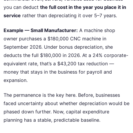
you can deduct
the full cost in the year you place it in
service
rather than depreciating it over 5–7 years.
Example — Small Manufacturer:
A machine shop
owner purchases a $180,000 CNC machine in
September 2026. Under bonus depreciation, she
deducts the full $180,000 in 2026. At a 24% corporate-
equivalent rate, that’s a $43,200 tax reduction —
money that stays in the business for payroll and
expansion.
The permanence is the key here. Before, businesses
faced uncertainty about whether depreciation would be
phased down further. Now, capital expenditure
planning has a stable, predictable baseline.