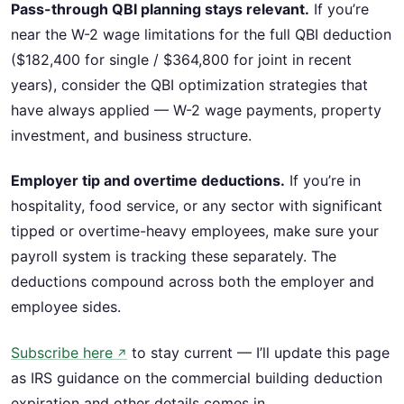
Pass-through QBI planning stays relevant.
If you’re
near the W-2 wage limitations for the full QBI deduction
($182,400 for single / $364,800 for joint in recent
years), consider the QBI optimization strategies that
have always applied — W-2 wage payments, property
investment, and business structure.
Employer tip and overtime deductions.
If you’re in
hospitality, food service, or any sector with significant
tipped or overtime-heavy employees, make sure your
payroll system is tracking these separately. The
deductions compound across both the employer and
employee sides.
Subscribe here
to stay current — I’ll update this page
↗
as IRS guidance on the commercial building deduction
expiration and other details comes in.