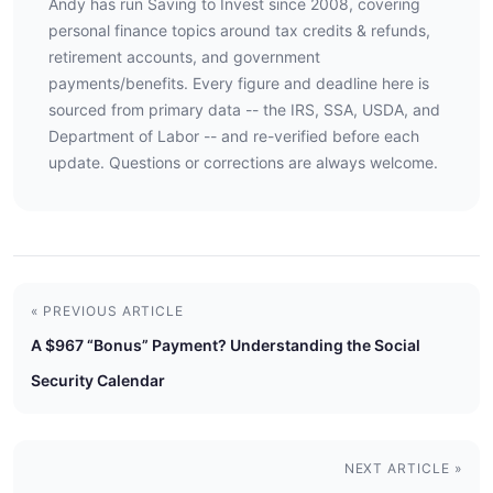
Andy has run Saving to Invest since 2008, covering
personal finance topics around tax credits & refunds,
retirement accounts, and government
payments/benefits. Every figure and deadline here is
sourced from primary data -- the IRS, SSA, USDA, and
Department of Labor -- and re-verified before each
update. Questions or corrections are always welcome.
« PREVIOUS ARTICLE
A $967 “Bonus” Payment? Understanding the Social
Security Calendar
NEXT ARTICLE »