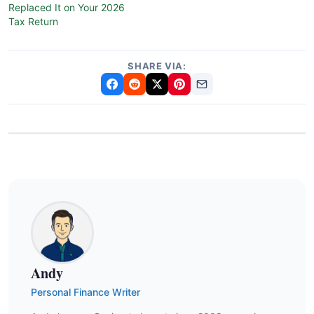
Replaced It on Your 2026
Tax Return
SHARE VIA:
Andy
Personal Finance Writer