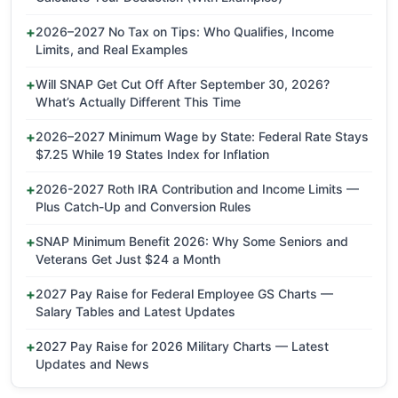
2026–2027 No Tax on Tips: Who Qualifies, Income
Limits, and Real Examples
Will SNAP Get Cut Off After September 30, 2026?
What’s Actually Different This Time
2026–2027 Minimum Wage by State: Federal Rate Stays
$7.25 While 19 States Index for Inflation
2026-2027 Roth IRA Contribution and Income Limits —
Plus Catch-Up and Conversion Rules
SNAP Minimum Benefit 2026: Why Some Seniors and
Veterans Get Just $24 a Month
2027 Pay Raise for Federal Employee GS Charts —
Salary Tables and Latest Updates
2027 Pay Raise for 2026 Military Charts — Latest
Updates and News