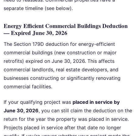
separate timeline (see below).
Energy Efficient Commercial Buildings Deduction
— Expired June 30, 2026
The Section 179D deduction for energy-efficient
commercial buildings (new construction or major
retrofits) expired on June 30, 2026. This affects
commercial landlords, real estate developers, and
businesses constructing or significantly renovating
commercial facilities.
If your qualifying project was
placed in service by
June 30, 2026
, you can still claim the deduction on the
return for the year the property was placed in service.
Projects placed in service after that date no longer
qualify. If you’re unsure whether your project made the