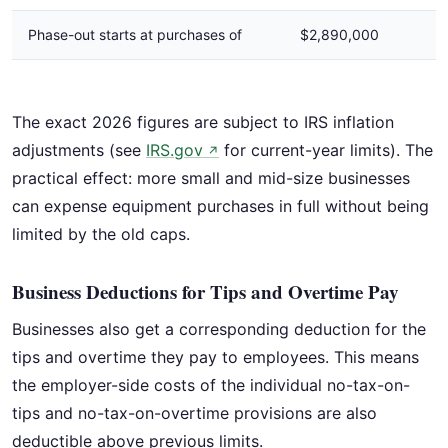
Phase-out starts at purchases of
$2,890,000
I
The exact 2026 figures are subject to IRS inflation
adjustments (see
IRS.gov
for current-year limits). The
↗
practical effect: more small and mid-size businesses
can expense equipment purchases in full without being
limited by the old caps.
Business Deductions for Tips and Overtime Pay
Businesses also get a corresponding deduction for the
tips and overtime they pay to employees. This means
the employer-side costs of the individual no-tax-on-
tips and no-tax-on-overtime provisions are also
deductible above previous limits.