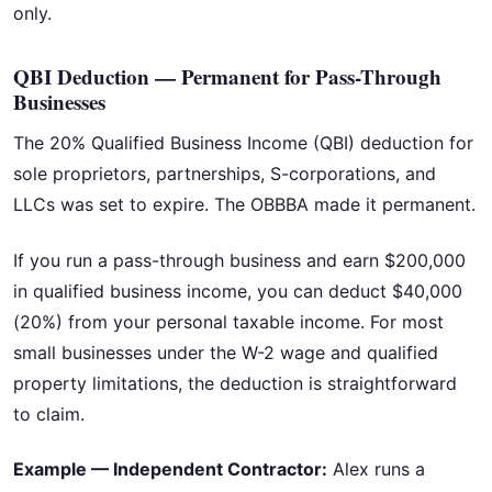
only.
QBI Deduction — Permanent for Pass-Through
Businesses
The 20% Qualified Business Income (QBI) deduction for
sole proprietors, partnerships, S-corporations, and
LLCs was set to expire. The OBBBA made it permanent.
If you run a pass-through business and earn $200,000
in qualified business income, you can deduct $40,000
(20%) from your personal taxable income. For most
small businesses under the W-2 wage and qualified
property limitations, the deduction is straightforward
to claim.
Example — Independent Contractor:
Alex runs a