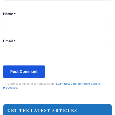
Name
*
Email
*
This site uses Akismet to reduce spam.
Learn how your comment data is
processed.
GET THE LATEST ARTICLES