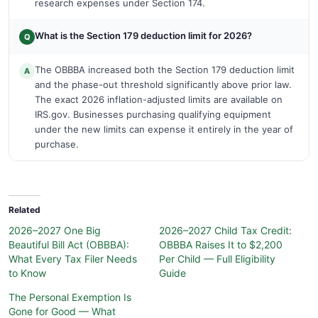
research expenses under Section 174.
What is the Section 179 deduction limit for 2026?
Q
The OBBBA increased both the Section 179 deduction limit
A
and the phase-out threshold significantly above prior law.
The exact 2026 inflation-adjusted limits are available on
IRS.gov. Businesses purchasing qualifying equipment
under the new limits can expense it entirely in the year of
purchase.
Related
2026–2027 One Big
2026–2027 Child Tax Credit:
Beautiful Bill Act (OBBBA):
OBBBA Raises It to $2,200
What Every Tax Filer Needs
Per Child — Full Eligibility
to Know
Guide
The Personal Exemption Is
Gone for Good — What