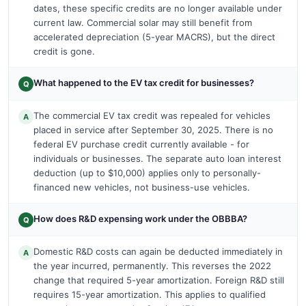
dates, these specific credits are no longer available under
current law. Commercial solar may still benefit from
accelerated depreciation (5-year MACRS), but the direct
credit is gone.
What happened to the EV tax credit for businesses?
Q
The commercial EV tax credit was repealed for vehicles
A
placed in service after September 30, 2025. There is no
federal EV purchase credit currently available - for
individuals or businesses. The separate auto loan interest
deduction (up to $10,000) applies only to personally-
financed new vehicles, not business-use vehicles.
How does R&D expensing work under the OBBBA?
Q
Domestic R&D costs can again be deducted immediately in
A
the year incurred, permanently. This reverses the 2022
change that required 5-year amortization. Foreign R&D still
requires 15-year amortization. This applies to qualified