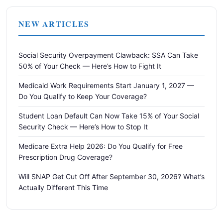
NEW ARTICLES
Social Security Overpayment Clawback: SSA Can Take
50% of Your Check — Here’s How to Fight It
Medicaid Work Requirements Start January 1, 2027 —
Do You Qualify to Keep Your Coverage?
Student Loan Default Can Now Take 15% of Your Social
Security Check — Here’s How to Stop It
Medicare Extra Help 2026: Do You Qualify for Free
Prescription Drug Coverage?
Will SNAP Get Cut Off After September 30, 2026? What’s
Actually Different This Time