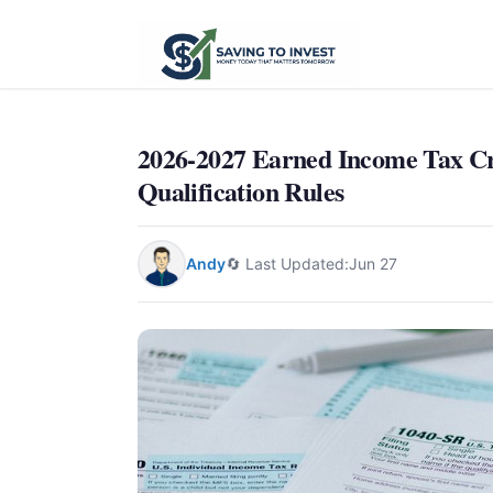
2026-2027 Earned Income Tax Cr
Qualification Rules
Andy
🔄 Last Updated:
Jun 27