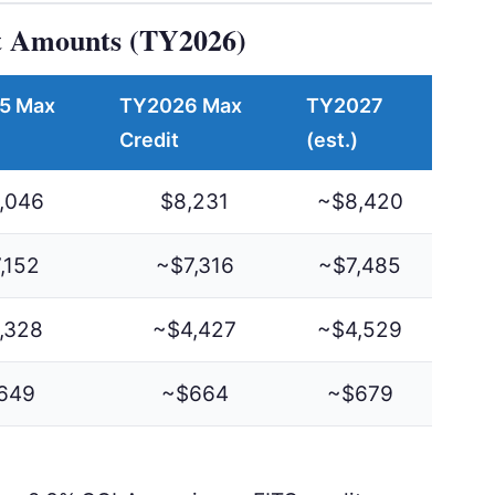
 Amounts (TY2026)
5 Max
TY2026 Max
TY2027
Credit
(est.)
,046
$8,231
~$8,420
,152
~$7,316
~$7,485
,328
~$4,427
~$4,529
649
~$664
~$679