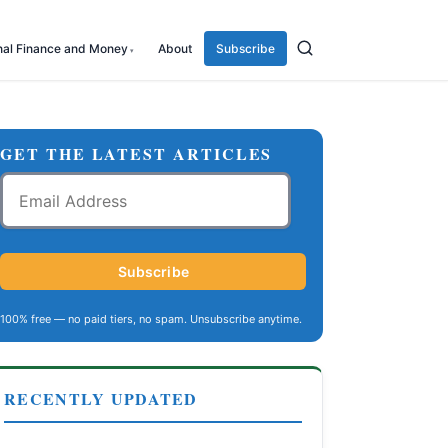
nal Finance and Money
About
Subscribe
GET THE LATEST ARTICLES
Email
Address
Subscribe
100% free — no paid tiers, no spam. Unsubscribe anytime.
RECENTLY UPDATED