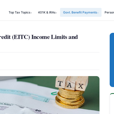
Top Tax Topics
401K & IRAs
Govt. Benefit Payments
Perso
edit (EITC) Income Limits and