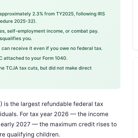
approximately 2.3% from TY2025, following IRS
cedure 2025-32).
s, self-employment income, or combat pay.
qualifies you.
 can receive it even if you owe no federal tax.
IC attached to your Form 1040.
e TCJA tax cuts, but did not make direct
 is the largest refundable federal tax
ividuals. For tax year 2026 — the income
 in early 2027 — the maximum credit rises to
re qualifying children.