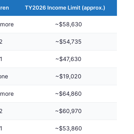
dren
TY2026 Income Limit (approx.)
 more
~$58,630
2
~$54,735
1
~$47,630
one
~$19,020
 more
~$64,860
2
~$60,970
1
~$53,860