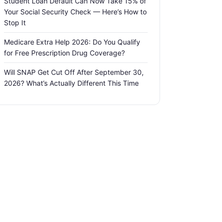
Student Loan Default Can Now Take 15% of
Your Social Security Check — Here’s How to
Stop It
Medicare Extra Help 2026: Do You Qualify
for Free Prescription Drug Coverage?
Will SNAP Get Cut Off After September 30,
2026? What’s Actually Different This Time