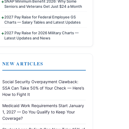
SNAP Minimum Benefit 2026: Why Some
Seniors and Veterans Get Just $24 a Month
2027 Pay Raise for Federal Employee GS
Charts — Salary Tables and Latest Updates
2027 Pay Raise for 2026 Military Charts —
Latest Updates and News
NEW ARTICLES
Social Security Overpayment Clawback:
SSA Can Take 50% of Your Check — Here’s
How to Fight It
Medicaid Work Requirements Start January
1, 2027 — Do You Qualify to Keep Your
Coverage?