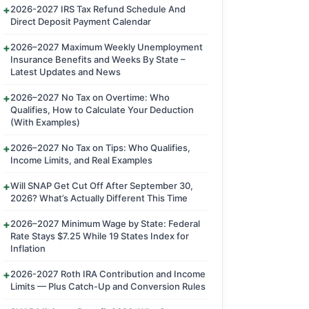
2026-2027 IRS Tax Refund Schedule And
Direct Deposit Payment Calendar
2026–2027 Maximum Weekly Unemployment
Insurance Benefits and Weeks By State –
Latest Updates and News
2026–2027 No Tax on Overtime: Who
Qualifies, How to Calculate Your Deduction
(With Examples)
2026–2027 No Tax on Tips: Who Qualifies,
Income Limits, and Real Examples
Will SNAP Get Cut Off After September 30,
2026? What’s Actually Different This Time
2026–2027 Minimum Wage by State: Federal
Rate Stays $7.25 While 19 States Index for
Inflation
2026-2027 Roth IRA Contribution and Income
Limits — Plus Catch-Up and Conversion Rules