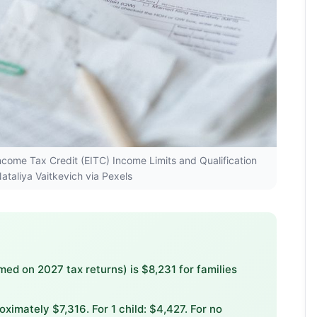
Income Tax Credit (EITC) Income Limits and Qualification
ataliya Vaitkevich via Pexels
d on 2027 tax returns) is $8,231 for families
oximately $7,316. For 1 child: $4,427. For no