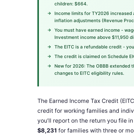
children: $664.
Income limits for TY2026 increased 
inflation adjustments (Revenue Pro
You must have earned income - wage
Investment income above $11,950 dis
The EITC is a refundable credit - you
The credit is claimed on Schedule E
New for 2026: The OBBB extended th
changes to EITC eligibility rules.
The Earned Income Tax Credit (EITC)
credit for working families and ind
you’ll report on the return you file
$8,231
for families with three or mo