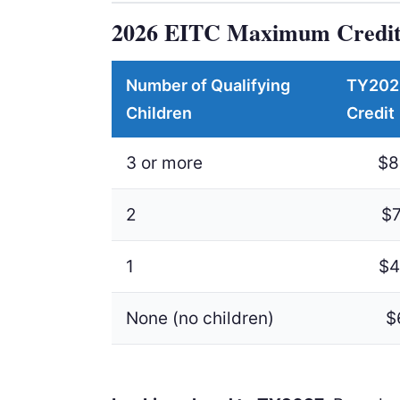
2026 EITC Maximum Credit
Number of Qualifying
TY202
Children
Credit
3 or more
$8
2
$7
1
$4
None (no children)
$