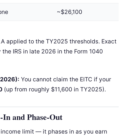
one
~$26,100
LA applied to the TY2025 thresholds. Exact
 the IRS in late 2026 in the Form 1040
Y2026):
You cannot claim the EITC if your
0
(up from roughly $11,600 in TY2025).
-In and Phase-Out
e income limit — it phases in as you earn