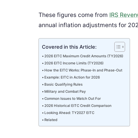
These figures come from
IRS Reven
annual inflation adjustments for 20
Covered in this Article:
2026 EITC Maximum Credit Amounts (TY2026)
2026 EITC Income Limits (TY2026)
How the EITC Works: Phase-In and Phase-Out
Example: EITC in Action for 2026
Basic Qualifying Rules
Military and Combat Pay
Common Issues to Watch Out For
2026 Historical EITC Credit Comparison
Looking Ahead: TY2027 EITC
Related