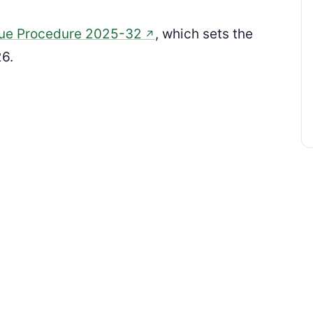
ue Procedure 2025-32
, which sets the
↗
26.