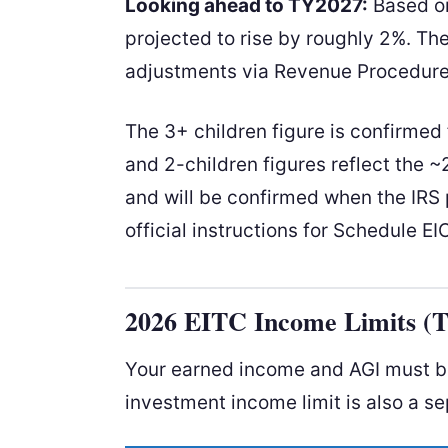
Looking ahead to TY2027:
Based o
projected to rise by roughly 2%. Th
adjustments via Revenue Procedure 
The 3+ children figure is confirme
and 2-children figures reflect the
and will be confirmed when the IRS p
official instructions for Schedule EI
2026 EITC Income Limits (
Your earned income and AGI must bot
investment income limit is also a se