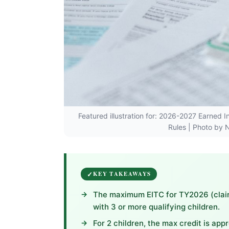
Featured illustration for: 2026-2027 Earned 
Rules | Photo by N
KEY TAKEAWAYS
The maximum EITC for TY2026 (claime
with 3 or more qualifying children.
For 2 children, the max credit is appr