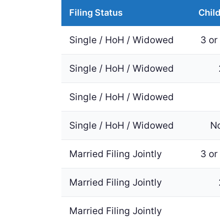
Filing Status
Chil
Single / HoH / Widowed
3 or
Single / HoH / Widowed
Single / HoH / Widowed
Single / HoH / Widowed
N
Married Filing Jointly
3 or
Married Filing Jointly
Married Filing Jointly