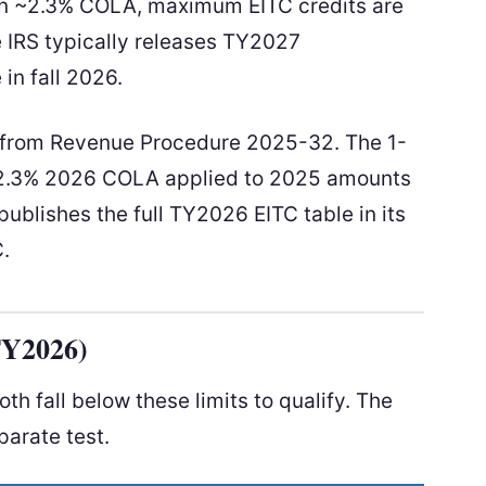
n ~2.3% COLA, maximum EITC credits are
e IRS typically releases TY2027
in fall 2026.
d from Revenue Procedure 2025-32. The 1-
 ~2.3% 2026 COLA applied to 2025 amounts
ublishes the full TY2026 EITC table in its
C.
TY2026)
h fall below these limits to qualify. The
parate test.