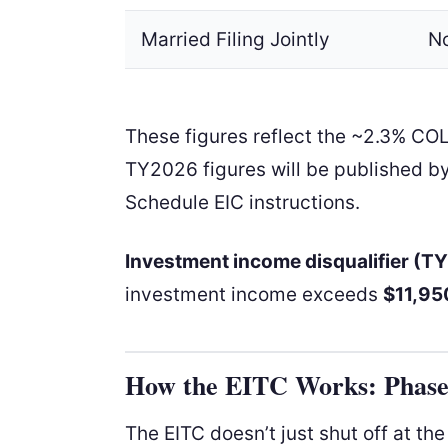
Married Filing Jointly
N
These figures reflect the ~2.3% CO
TY2026 figures will be published by
Schedule EIC instructions.
Investment income disqualifier (T
investment income exceeds
$11,95
How the EITC Works: Phase
The EITC doesn’t just shut off at th