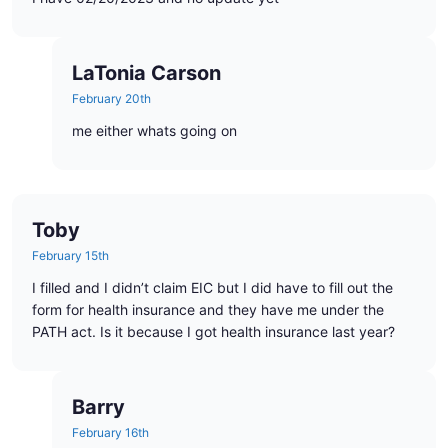
LaTonia Carson
February 20th
me either whats going on
Toby
February 15th
I filled and I didn’t claim EIC but I did have to fill out the
form for health insurance and they have me under the
PATH act. Is it because I got health insurance last year?
Barry
February 16th