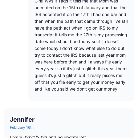
Girl!! Wys !! Tags it tells me that Mom was
accepted on the 15th of January and that the
IRS accepted it on the 17th I had one bar and
then when the path that came through I’ve still
have the path act when I go on IRS to my
transcript it tells me the 27th is my processing
date which should be today so if it doesn’t
come today I don’t know what else to do but
try to contact the IRS because last year mom
was here before then and I always file early
every year so if it’s just a glitch this year then I
guess it’s just a glitch but it really pisses me
off that you file early to get your money early
and like you said we don’t get our money
Jennifer
February 16th
I have 02/20/2023 and no update yet