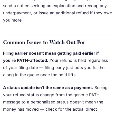
send a notice seeking an explanation and recoup any
underpayment, or issue an additional refund if they owe
you more.
Common Issues to Watch Out For
Filing earlier doesn’t mean getting paid earlier if
you’re PATH-affected.
Your refund is held regardless
of your filing date — filing early just puts you further
along in the queue once the hold lifts.
A status update isn’t the same as a payment.
Seeing
your refund status change from the generic PATH
message to a personalized status doesn’t mean the
money has moved — check for the actual direct