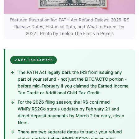
Featured illustration for: PATH Act Refund Delays: 2026 IRS
Release Dates, Historical Data, and What to Expect for
2027 | Photo by Leeloo The First via Pexels
KEY TAKEAWAYS
The PATH Act legally bars the IRS from issuing any
part of your refund - not just the EITC/ACTC portion -
before mid-February if you claimed the Earned Income
Tax Credit or Additional Child Tax Credit.
For the 2026 filing season, the IRS confirmed
WMR/IRS2Go status updates by February 21 and
direct deposit payments by March 2 for early, clean
filers.
There are two separate dates to track: your refund
status update (when WMR/IRS2Go shows your