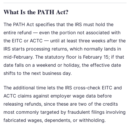
What Is the PATH Act?
The PATH Act specifies that the IRS must hold the
entire refund — even the portion not associated with
the EITC or ACTC — until at least three weeks after the
IRS starts processing returns, which normally lands in
mid-February. The statutory floor is February 15; if that
date falls on a weekend or holiday, the effective date
shifts to the next business day.
The additional time lets the IRS cross-check EITC and
ACTC claims against employer wage data before
releasing refunds, since these are two of the credits
most commonly targeted by fraudulent filings involving
fabricated wages, dependents, or withholding.