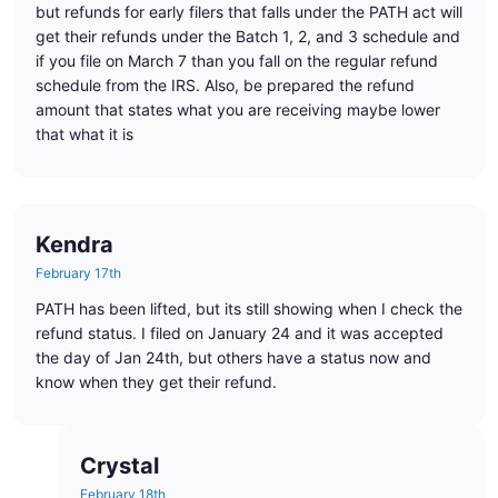
but refunds for early filers that falls under the PATH act will
get their refunds under the Batch 1, 2, and 3 schedule and
if you file on March 7 than you fall on the regular refund
schedule from the IRS. Also, be prepared the refund
amount that states what you are receiving maybe lower
that what it is
Kendra
February 17th
PATH has been lifted, but its still showing when I check the
refund status. I filed on January 24 and it was accepted
the day of Jan 24th, but others have a status now and
know when they get their refund.
Crystal
February 18th