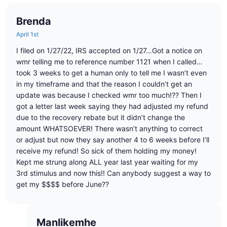
Brenda
April 1st
I filed on 1/27/22, IRS accepted on 1/27…Got a notice on
wmr telling me to reference number 1121 when I called…
took 3 weeks to get a human only to tell me I wasn’t even
in my timeframe and that the reason I couldn’t get an
update was because I checked wmr too much!?? Then I
got a letter last week saying they had adjusted my refund
due to the recovery rebate but it didn’t change the
amount WHATSOEVER! There wasn’t anything to correct
or adjust but now they say another 4 to 6 weeks before I’ll
receive my refund! So sick of them holding my money!
Kept me strung along ALL year last year waiting for my
3rd stimulus and now this!! Can anybody suggest a way to
get my $$$$ before June??
Manlikemhe