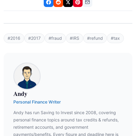
#2016
#2017
#fraud
#IRS
#refund
#tax
Andy
Personal Finance Writer
Andy has run Saving to Invest since 2008, covering
personal finance topics around tax credits & refunds,
retirement accounts, and government
payments/benefits. Every figure and deadline here is