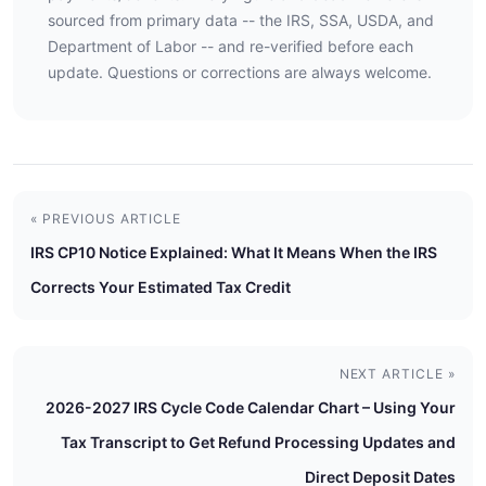
sourced from primary data -- the IRS, SSA, USDA, and
Department of Labor -- and re-verified before each
update. Questions or corrections are always welcome.
« PREVIOUS ARTICLE
IRS CP10 Notice Explained: What It Means When the IRS
Corrects Your Estimated Tax Credit
NEXT ARTICLE »
2026-2027 IRS Cycle Code Calendar Chart – Using Your
Tax Transcript to Get Refund Processing Updates and
Direct Deposit Dates