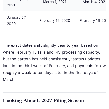
March 1, 2021
March 4, 2021
2021
January 27,
February 16, 2020
February 16, 202
2020
The exact dates shift slightly year to year based on
where February 15 falls and IRS processing capacity,
but the pattern has held consistently: status updates
land in the third week of February, and payments follow
roughly a week to ten days later in the first days of
March.
Looking Ahead: 2027 Filing Season