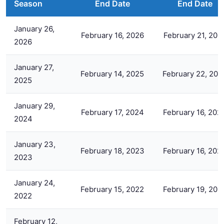
Season
End Date
End Date
January 26,
February 16, 2026
February 21, 202
2026
January 27,
February 14, 2025
February 22, 202
2025
January 29,
February 17, 2024
February 16, 202
2024
January 23,
February 18, 2023
February 16, 202
2023
January 24,
February 15, 2022
February 19, 202
2022
February 12,