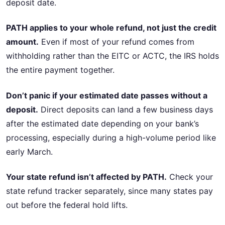
deposit date.
PATH applies to your whole refund, not just the credit
amount.
Even if most of your refund comes from
withholding rather than the EITC or ACTC, the IRS holds
the entire payment together.
Don’t panic if your estimated date passes without a
deposit.
Direct deposits can land a few business days
after the estimated date depending on your bank’s
processing, especially during a high-volume period like
early March.
Your state refund isn’t affected by PATH.
Check your
state refund tracker separately, since many states pay
out before the federal hold lifts.