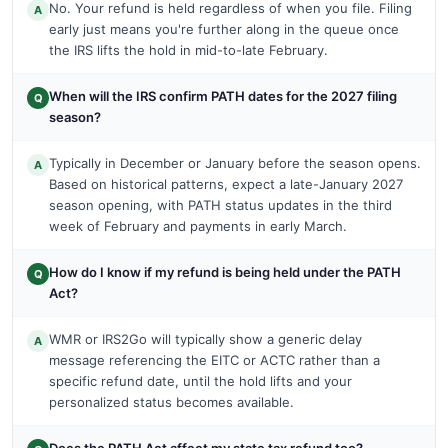
No. Your refund is held regardless of when you file. Filing
A
early just means you're further along in the queue once
the IRS lifts the hold in mid-to-late February.
When will the IRS confirm PATH dates for the 2027 filing
Q
season?
Typically in December or January before the season opens.
A
Based on historical patterns, expect a late-January 2027
season opening, with PATH status updates in the third
week of February and payments in early March.
How do I know if my refund is being held under the PATH
Q
Act?
WMR or IRS2Go will typically show a generic delay
A
message referencing the EITC or ACTC rather than a
specific refund date, until the hold lifts and your
personalized status becomes available.