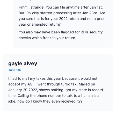
Hmm…strange. You can file anytime after Jan 1st.
But IRS only started processing after Jan 23rd. Are
you sure this is for your 2022 return and not a prior
year or amended return?
You also may have been flagged for id or security
checks which freezes your return.
gayle alvey
June 9th
I had to mail my taxes this year because it would not
accept my AGI, I went through turbo tax, Mailed on
January 29 2022, shows nothing, got my state in record
time. Calling the phone number to talk to a human is a
joke, how do I know they even recieved it??