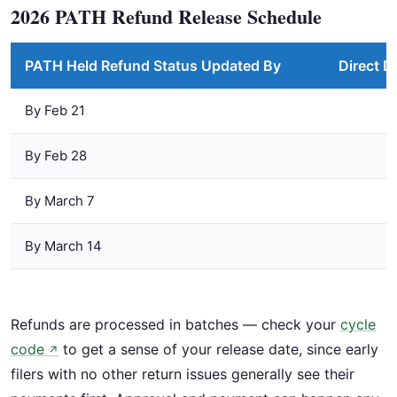
2026 PATH Refund Release Schedule
PATH Held Refund Status Updated By
Direct D
By Feb 21
By Feb 28
By March 7
By March 14
Refunds are processed in batches — check your
cycle
code
to get a sense of your release date, since early
↗
filers with no other return issues generally see their