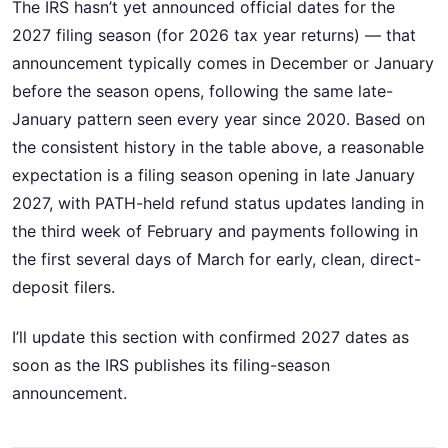
The IRS hasn’t yet announced official dates for the
2027 filing season (for 2026 tax year returns) — that
announcement typically comes in December or January
before the season opens, following the same late-
January pattern seen every year since 2020. Based on
the consistent history in the table above, a reasonable
expectation is a filing season opening in late January
2027, with PATH-held refund status updates landing in
the third week of February and payments following in
the first several days of March for early, clean, direct-
deposit filers.
I’ll update this section with confirmed 2027 dates as
soon as the IRS publishes its filing-season
announcement.