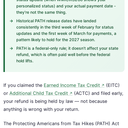
personalized status) and your actual payment date -
they're not the same thing.
Historical PATH release dates have landed
consistently in the third week of February for status
updates and the first week of March for payments, a
pattern likely to hold for the 2027 season.
PATH is a federal-only rule; it doesn't affect your state
refund, which is often paid well before the federal
hold lifts.
If you claimed the
Earned Income Tax Credit
(EITC)
↗
or
Additional Child Tax Credit
(ACTC) and filed early,
↗
your refund is being held by law — not because
anything is wrong with your return.
The Protecting Americans from Tax Hikes (PATH) Act