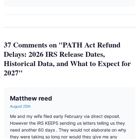
37 Comments on "PATH Act Refund
Delays: 2026 IRS Release Dates,
Historical Data, and What to Expect for
2027"
Matthew reed
August 25th
Me and my wife filed early February via direct deposit.
However the IRS KEEPS sending us letters telling us they
need another 60 days . They would not elaborate on why
they were taking so long nor would they give me any