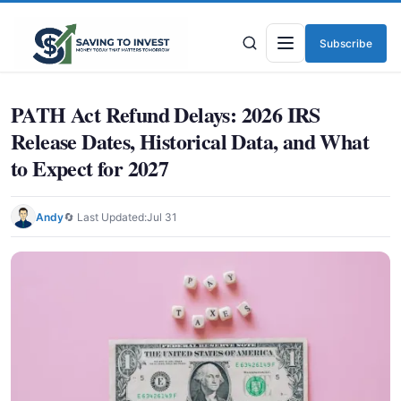
Subscribe
Menu
PATH Act Refund Delays: 2026 IRS
Release Dates, Historical Data, and What
to Expect for 2027
Andy
🔄 Last Updated:
Jul 31