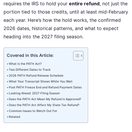
requires the IRS to hold your
entire refund
, not just the
portion tied to those credits, until at least mid-February
each year. Here’s how the hold works, the confirmed
2026 dates, historical patterns, and what to expect
heading into the 2027 filing season.
Covered in this Article:
What Is the PATH Act?
Two Different Dates to Track
2026 PATH Refund Release Schedule
What Your Transcript Shows While You Wait
Past PATH Freeze End and Refund Payment Dates
Looking Ahead: 2027 Filing Season
Does the PATH Act Mean My Refund Is Approved?
Does the PATH Act Affect My State Tax Refund?
Common Issues to Watch Out For
Related