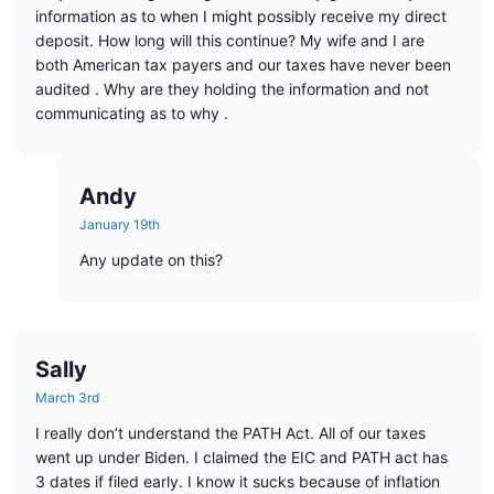
information as to when I might possibly receive my direct
deposit. How long will this continue? My wife and I are
both American tax payers and our taxes have never been
audited . Why are they holding the information and not
communicating as to why .
Andy
January 19th
Any update on this?
Sally
March 3rd
I really don’t understand the PATH Act. All of our taxes
went up under Biden. I claimed the EIC and PATH act has
3 dates if filed early. I know it sucks because of inflation