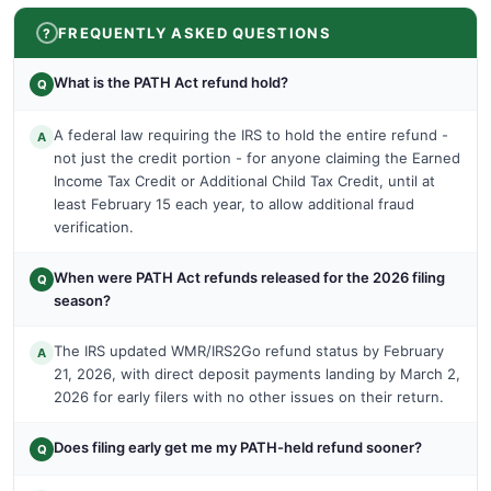
FREQUENTLY ASKED QUESTIONS
What is the PATH Act refund hold?
Q
A federal law requiring the IRS to hold the entire refund -
A
not just the credit portion - for anyone claiming the Earned
Income Tax Credit or Additional Child Tax Credit, until at
least February 15 each year, to allow additional fraud
verification.
When were PATH Act refunds released for the 2026 filing
Q
season?
The IRS updated WMR/IRS2Go refund status by February
A
21, 2026, with direct deposit payments landing by March 2,
2026 for early filers with no other issues on their return.
Does filing early get me my PATH-held refund sooner?
Q