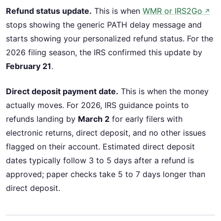
Refund status update.
This is when
WMR or IRS2Go
↗
stops showing the generic PATH delay message and
starts showing your personalized refund status. For the
2026 filing season, the IRS confirmed this update by
February 21
.
Direct deposit payment date.
This is when the money
actually moves. For 2026, IRS guidance points to
refunds landing by
March 2
for early filers with
electronic returns, direct deposit, and no other issues
flagged on their account. Estimated direct deposit
dates typically follow 3 to 5 days after a refund is
approved; paper checks take 5 to 7 days longer than
direct deposit.