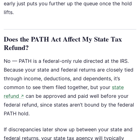
early just puts you further up the queue once the hold
lifts.
Does the PATH Act Affect My State Tax
Refund?
No — PATH is a federal-only rule directed at the IRS.
Because your state and federal returns are closely tied
through income, deductions, and dependents, it’s
common to see them filed together, but your
state
refund
can be approved and paid well before your
↗
federal refund, since states aren’t bound by the federal
PATH hold.
If discrepancies later show up between your state and
federal returns, your state tax agency will typically