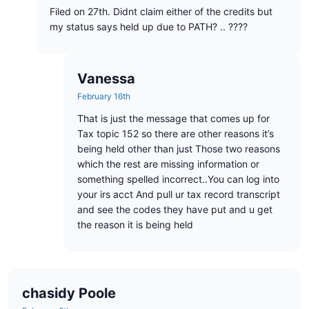
Filed on 27th. Didnt claim either of the credits but
my status says held up due to PATH? .. ????
Vanessa
February 16th
That is just the message that comes up for
Tax topic 152 so there are other reasons it’s
being held other than just Those two reasons
which the rest are missing information or
something spelled incorrect..You can log into
your irs acct And pull ur tax record transcript
and see the codes they have put and u get
the reason it is being held
chasidy Poole