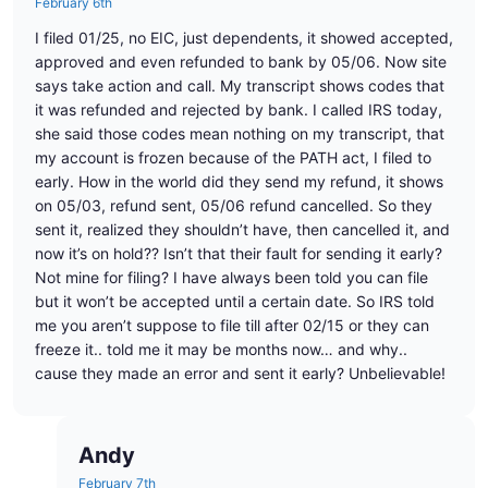
February 6th
I filed 01/25, no EIC, just dependents, it showed accepted,
approved and even refunded to bank by 05/06. Now site
says take action and call. My transcript shows codes that
it was refunded and rejected by bank. I called IRS today,
she said those codes mean nothing on my transcript, that
my account is frozen because of the PATH act, I filed to
early. How in the world did they send my refund, it shows
on 05/03, refund sent, 05/06 refund cancelled. So they
sent it, realized they shouldn’t have, then cancelled it, and
now it’s on hold?? Isn’t that their fault for sending it early?
Not mine for filing? I have always been told you can file
but it won’t be accepted until a certain date. So IRS told
me you aren’t suppose to file till after 02/15 or they can
freeze it.. told me it may be months now… and why..
cause they made an error and sent it early? Unbelievable!
Andy
February 7th