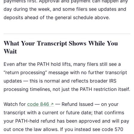
payments first. Approval and payment can happen any
day during the week, and some filers see updates and
deposits ahead of the general schedule above.
What Your Transcript Shows While You
Wait
Even after the PATH hold lifts, many filers still see a
“return processing” message with no further transcript
updates — this is normal and reflects broader IRS
processing timelines, not just the PATH restriction itself.
Watch for
code 846
— Refund Issued — on your
↗
transcript with a current or future date; that confirms
your PATH-held refund has been approved and will pay
out once the law allows. If you instead see code 570