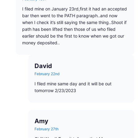
I filed mine on January 23rd,first it had an accepted
bar then went to the PATH paragraph..and now
when I check it’s still saying the same thing..Shoot if
path has been lifted then those of us who filed
earlier should be the first to know when we got our
money deposited..
David
February 22nd
I filed mine same day and it will be out
tomorrow 2/23/2023
Amy
February 27th