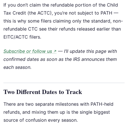
If you don’t claim the refundable portion of the Child
Tax Credit (the ACTC), you’re not subject to PATH —
this is why some filers claiming only the standard, non-
refundable CTC see their refunds released earlier than
EITC/ACTC filers.
Subscribe or follow us
— I’ll update this page with
↗
confirmed dates as soon as the IRS announces them
each season.
Two Different Dates to Track
There are two separate milestones with PATH-held
refunds, and mixing them up is the single biggest
source of confusion every season.