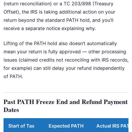
(return reconciliation) or a TC 203/898 (Treasury
Offset), the IRS is taking additional action on your
return beyond the standard PATH hold, and you’ll
receive a separate notice explaining why.
Lifting of the PATH hold also doesn’t automatically
mean your return is fully approved — other processing
issues (claimed credits not reconciling with IRS records,
for example) can still delay your refund independently
of PATH.
Past PATH Freeze End and Refund Payment
Dates
Start of Tax
Expected PATH
Actual IRS PAT