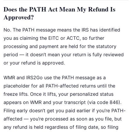
Does the PATH Act Mean My Refund Is
Approved?
No. The PATH message means the IRS has identified
you as claiming the EITC or ACTC, so further
processing and payment are held for the statutory
period — it doesn’t mean your return is fully reviewed
or your refund is approved.
WMR and IRS2Go use the PATH message as a
placeholder for all PATH-affected returns until the
freeze lifts. Once it lifts, your personalized status
appears on WMR and your transcript (via code 846).
Filing early doesn’t get you paid earlier if you’re PATH-
affected — you’re processed as soon as you file, but
any refund is held regardless of filing date, so filing