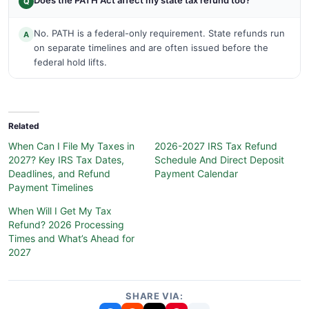
Does the PATH Act affect my state tax refund too?
Q
No. PATH is a federal-only requirement. State refunds run
A
on separate timelines and are often issued before the
federal hold lifts.
Related
When Can I File My Taxes in
2026-2027 IRS Tax Refund
2027? Key IRS Tax Dates,
Schedule And Direct Deposit
Deadlines, and Refund
Payment Calendar
Payment Timelines
When Will I Get My Tax
Refund? 2026 Processing
Times and What’s Ahead for
2027
SHARE VIA: