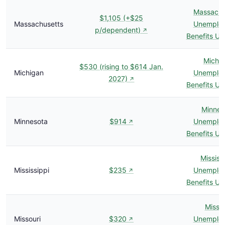
Massachu
$1,105 (+$25
Massachusetts
Unemplo
p/dependent)
↗
Benefits U
Michi
$530 (rising to $614 Jan.
Michigan
Unemplo
2027)
↗
Benefits U
Minnes
Minnesota
$914
Unemplo
↗
Benefits U
Mississ
Mississippi
$235
Unemplo
↗
Benefits U
Missou
Missouri
$320
Unemplo
↗