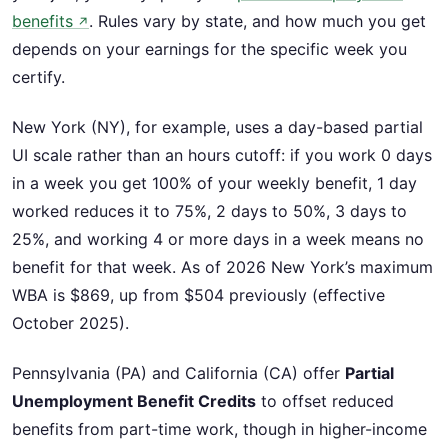
benefits
. Rules vary by state, and how much you get
↗
depends on your earnings for the specific week you
certify.
New York (NY), for example, uses a day-based partial
UI scale rather than an hours cutoff: if you work 0 days
in a week you get 100% of your weekly benefit, 1 day
worked reduces it to 75%, 2 days to 50%, 3 days to
25%, and working 4 or more days in a week means no
benefit for that week. As of 2026 New York’s maximum
WBA is $869, up from $504 previously (effective
October 2025).
Pennsylvania (PA) and California (CA) offer
Partial
Unemployment Benefit Credits
to offset reduced
benefits from part-time work, though in higher-income