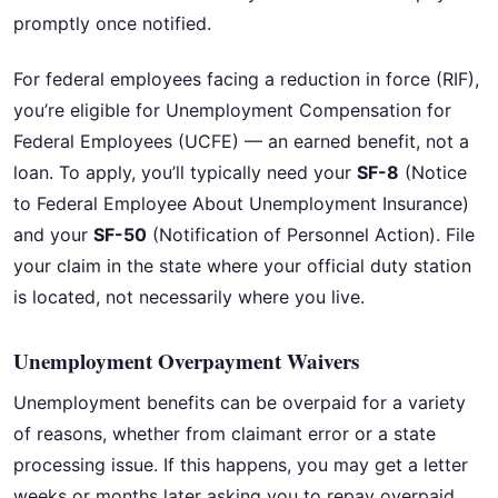
promptly once notified.
For federal employees facing a reduction in force (RIF),
you’re eligible for Unemployment Compensation for
Federal Employees (UCFE) — an earned benefit, not a
loan. To apply, you’ll typically need your
SF-8
(Notice
to Federal Employee About Unemployment Insurance)
and your
SF-50
(Notification of Personnel Action). File
your claim in the state where your official duty station
is located, not necessarily where you live.
Unemployment Overpayment Waivers
Unemployment benefits can be overpaid for a variety
of reasons, whether from claimant error or a state
processing issue. If this happens, you may get a letter
weeks or months later asking you to repay overpaid