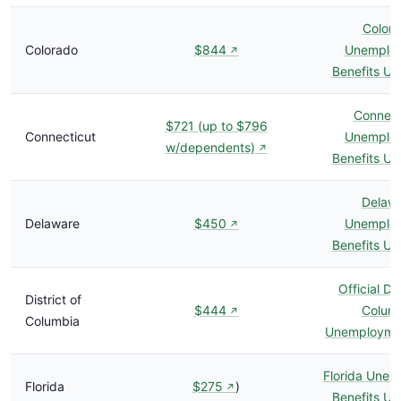
Color
Colorado
$844
Unemplo
↗
Benefits U
Connect
$721 (up to $796
Connecticut
Unemplo
w/dependents)
↗
Benefits U
Delaw
Delaware
$450
Unemplo
↗
Benefits U
Official Dis
District of
$444
Colum
↗
Columbia
Unemploymen
Florida Une
Florida
$275
)
↗
Benefits U