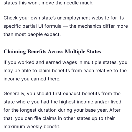
states this won’t move the needle much.
Check your own state’s unemployment website for its
specific partial UI formula — the mechanics differ more
than most people expect.
Claiming Benefits Across Multiple States
If you worked and earned wages in multiple states, you
may be able to claim benefits from each relative to the
income you earned there.
Generally, you should first exhaust benefits from the
state where you had the highest income and/or lived
for the longest duration during your base year. After
that, you can file claims in other states up to their
maximum weekly benefit.