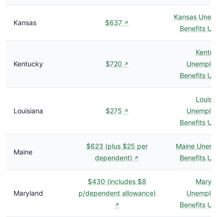
Kansas Unem
Kansas
$637
↗
Benefits U
Kentu
Kentucky
$720
Unemplo
↗
Benefits U
Louisi
Louisiana
$275
Unemplo
↗
Benefits U
$623 (plus $25 per
Maine Unem
Maine
dependent)
Benefits U
↗
$430 (includes $8
Maryl
Maryland
p/dependent allowance)
Unemplo
Benefits U
↗