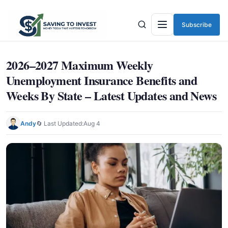
Subscribe
Menu
2026–2027 Maximum Weekly
Unemployment Insurance Benefits and
Weeks By State – Latest Updates and News
Andy
🔄 Last Updated:
Aug 4