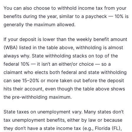
You can also choose to withhold income tax from your
benefits during the year, similar to a paycheck — 10% is
generally the maximum allowed.
If your deposit is lower than the weekly benefit amount
(WBA) listed in the table above, withholding is almost
always why. State withholding stacks on top of the
federal 10% — it isn’t an either/or choice — so a
claimant who elects both federal and state withholding
can see 15–20% or more taken out before the deposit
hits their account, even though the table above shows
the pre-withholding maximum.
State taxes on unemployment vary. Many states don’t
tax unemployment benefits, either by law or because
they don’t have a state income tax (e.g., Florida (FL),