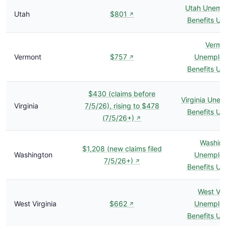
Utah Unemp
Utah
$801
↗
Benefits U
Vermo
Vermont
$757
Unemplo
↗
Benefits U
$430 (claims before
Virginia Une
Virginia
7/5/26), rising to $478
Benefits U
(7/5/26+)
↗
Washin
$1,208 (new claims filed
Washington
Unemplo
7/5/26+)
↗
Benefits U
West Vir
West Virginia
$662
Unemplo
↗
Benefits U