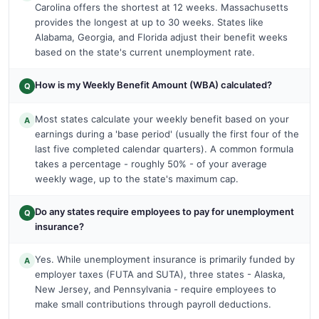
Carolina offers the shortest at 12 weeks. Massachusetts
provides the longest at up to 30 weeks. States like
Alabama, Georgia, and Florida adjust their benefit weeks
based on the state's current unemployment rate.
How is my Weekly Benefit Amount (WBA) calculated?
Q
Most states calculate your weekly benefit based on your
A
earnings during a 'base period' (usually the first four of the
last five completed calendar quarters). A common formula
takes a percentage - roughly 50% - of your average
weekly wage, up to the state's maximum cap.
Do any states require employees to pay for unemployment
Q
insurance?
Yes. While unemployment insurance is primarily funded by
A
employer taxes (FUTA and SUTA), three states - Alaska,
New Jersey, and Pennsylvania - require employees to
make small contributions through payroll deductions.