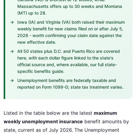
Massachusetts offers up to 30 weeks and Montana
(MT) up to 28.
Iowa (IA) and Virginia (VA) both raised their maximum
weekly benefit for new claims filed on or after July 5,
2026 - worth confirming your claim date against the
new effective date.
All 50 states plus D.C. and Puerto Rico are covered
here, with each dollar figure linked to the state's
official source and, where available, our full state-
specific benefits guide.
Unemployment benefits are federally taxable and
reported on Form 1099-G; state tax treatment varies.
Listed in the table below are the latest
maximum
weekly unemployment insurance
benefit amounts by
state, current as of July 2026. The Unemployment