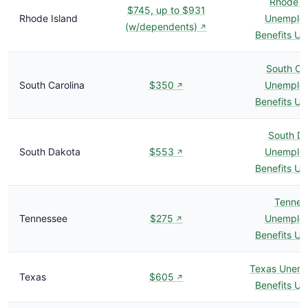
Rhode I
$745, up to $931
Rhode Island
Unemplo
(w/dependents)
↗
Benefits U
South Car
South Carolina
$350
Unemplo
↗
Benefits U
South D
South Dakota
$553
Unemplo
↗
Benefits U
Tennes
Tennessee
$275
Unemplo
↗
Benefits U
Texas Unem
Texas
$605
↗
Benefits U