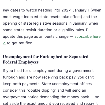
Key dates to watch heading into 2027: January 1 (when
most wage-indexed state resets take effect) and the
opening of state legislative sessions in January, when
some states revisit duration or eligibility rules. I’ll
update this page as amounts change —
subscribe here
to get notified.
↗
Unemployment for Furloughed or Separated
Federal Employees
If you filed for unemployment during a government
furlough and are now receiving back pay, you can’t
keep both payments. State unemployment offices
consider this “double dipping” and will send an
overpayment notice demanding the money back — so
set aside the exact amount you received and repay it