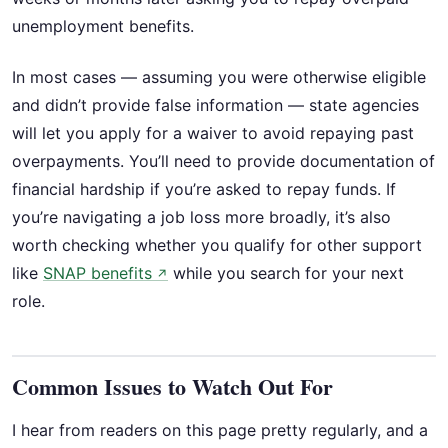
unemployment benefits.
In most cases — assuming you were otherwise eligible
and didn’t provide false information — state agencies
will let you apply for a waiver to avoid repaying past
overpayments. You’ll need to provide documentation of
financial hardship if you’re asked to repay funds. If
you’re navigating a job loss more broadly, it’s also
worth checking whether you qualify for other support
like
SNAP benefits
while you search for your next
↗
role.
Common Issues to Watch Out For
I hear from readers on this page pretty regularly, and a