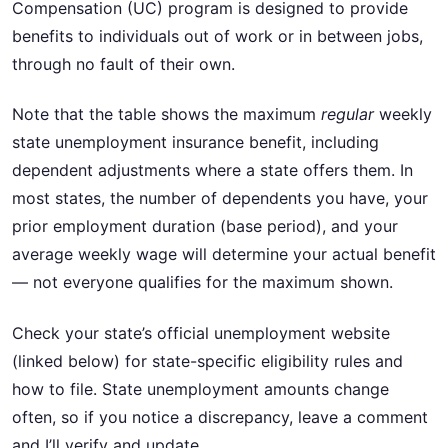
Compensation (UC) program is designed to provide
benefits to individuals out of work or in between jobs,
through no fault of their own.
Note that the table shows the maximum
regular
weekly
state unemployment insurance benefit, including
dependent adjustments where a state offers them. In
most states, the number of dependents you have, your
prior employment duration (base period), and your
average weekly wage will determine your actual benefit
— not everyone qualifies for the maximum shown.
Check your state’s official unemployment website
(linked below) for state-specific eligibility rules and
how to file. State unemployment amounts change
often, so if you notice a discrepancy, leave a comment
and I’ll verify and update.