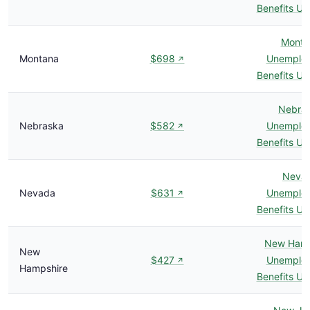
Benefits U
Monta
Montana
$698
Unemplo
↗
Benefits U
Nebra
Nebraska
$582
Unemplo
↗
Benefits U
Neva
Nevada
$631
Unemplo
↗
Benefits U
New Hamp
New
$427
Unemplo
↗
Hampshire
Benefits U