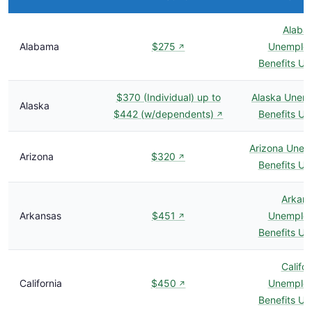
Alaba
Alabama
$275
Unemplo
↗
Benefits U
$370 (Individual) up to
Alaska Unem
Alaska
$442 (w/dependents)
Benefits U
↗
Arizona Une
Arizona
$320
↗
Benefits U
Arkan
Arkansas
$451
Unemplo
↗
Benefits U
Califor
California
$450
Unemplo
↗
Benefits U