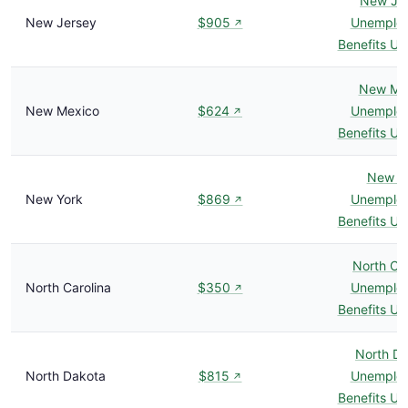
New Je
New Jersey
$905
Unemplo
↗
Benefits U
New Me
New Mexico
$624
Unemplo
↗
Benefits U
New Y
New York
$869
Unemplo
↗
Benefits U
North Car
North Carolina
$350
Unemplo
↗
Benefits U
North D
North Dakota
$815
Unemplo
↗
Benefits U