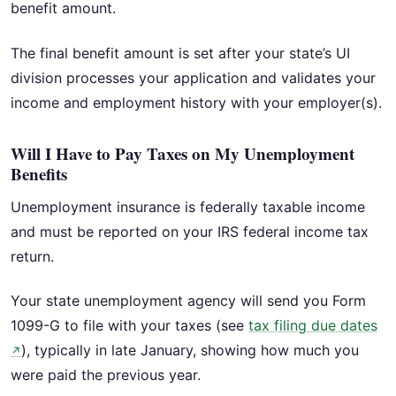
benefit amount.
The final benefit amount is set after your state’s UI
division processes your application and validates your
income and employment history with your employer(s).
Will I Have to Pay Taxes on My Unemployment
Benefits
Unemployment insurance is federally taxable income
and must be reported on your IRS federal income tax
return.
Your state unemployment agency will send you Form
1099-G to file with your taxes (see
tax filing due dates
), typically in late January, showing how much you
↗
were paid the previous year.