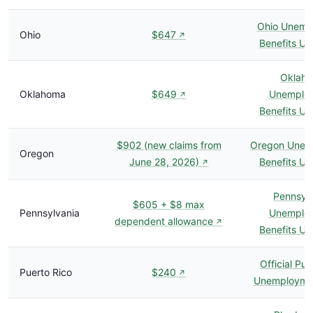
Ohio Unemp
Ohio
$647
↗
Benefits U
Oklah
Oklahoma
$649
Unemplo
↗
Benefits U
$902 (new claims from
Oregon Unem
Oregon
June 28, 2026)
Benefits U
↗
Pennsyl
$605 + $8 max
Pennsylvania
Unemplo
dependent allowance
↗
Benefits U
Official Pue
Puerto Rico
$240
↗
Unemploymen