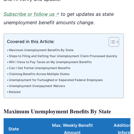
Subscribe or follow us
to get updates as state
↗
unemployment benefit amounts change.
Covered in this Article:
Maximum Unemployment Benefits By State
Steps to Filing and Getting Your Unemployment Claim Processed Quickly
Will I Have to Pay Taxes on My Unemployment Benefits
Can I Get Partial Unemployment Benefits
Claiming Benefits Across Multiple States
Unemployment for Furloughed or Separated Federal Employees
Unemployment Overpayment Waivers
Related
Maximum Unemployment Benefits By State
Max. Weekly Benefit
Additional
State
Amount
Informa