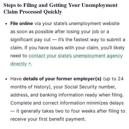
Steps to Filing and Getting Your Unemployment
Claim Processed Quickly
File online
via your state’s unemployment website
as soon as possible after losing your job or a
significant pay cut — it’s the fastest way to submit a
claim. If you have issues with your claim, you’ll likely
need to
contact your state’s unemployment agency
directly
.
↗
Have
details of your former employer(s)
(up to 24
months of history), your Social Security number,
address, and banking information ready when filing.
Complete and correct information minimizes delays
— it generally takes two to four weeks after filing to
receive your first benefit payment.