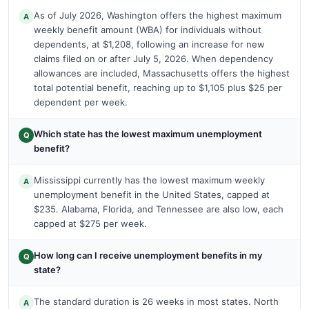
As of July 2026, Washington offers the highest maximum
A
weekly benefit amount (WBA) for individuals without
dependents, at $1,208, following an increase for new
claims filed on or after July 5, 2026. When dependency
allowances are included, Massachusetts offers the highest
total potential benefit, reaching up to $1,105 plus $25 per
dependent per week.
Which state has the lowest maximum unemployment
Q
benefit?
Mississippi currently has the lowest maximum weekly
A
unemployment benefit in the United States, capped at
$235. Alabama, Florida, and Tennessee are also low, each
capped at $275 per week.
How long can I receive unemployment benefits in my
Q
state?
The standard duration is 26 weeks in most states. North
A