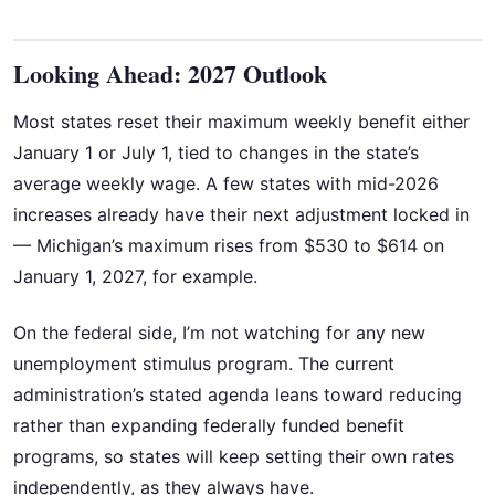
Looking Ahead: 2027 Outlook
Most states reset their maximum weekly benefit either
January 1 or July 1, tied to changes in the state’s
average weekly wage. A few states with mid-2026
increases already have their next adjustment locked in
— Michigan’s maximum rises from $530 to $614 on
January 1, 2027, for example.
On the federal side, I’m not watching for any new
unemployment stimulus program. The current
administration’s stated agenda leans toward reducing
rather than expanding federally funded benefit
programs, so states will keep setting their own rates
independently, as they always have.