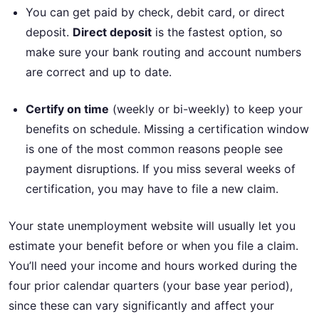
You can get paid by check, debit card, or direct
deposit.
Direct deposit
is the fastest option, so
make sure your bank routing and account numbers
are correct and up to date.
Certify on time
(weekly or bi-weekly) to keep your
benefits on schedule. Missing a certification window
is one of the most common reasons people see
payment disruptions. If you miss several weeks of
certification, you may have to file a new claim.
Your state unemployment website will usually let you
estimate your benefit before or when you file a claim.
You’ll need your income and hours worked during the
four prior calendar quarters (your base year period),
since these can vary significantly and affect your