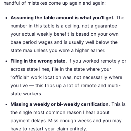
handful of mistakes come up again and again:
Assuming the table amount is what you’ll get.
The
number in this table is a ceiling, not a guarantee —
your actual weekly benefit is based on your own
base period wages and is usually well below the
state max unless you were a higher earner.
Filing in the wrong state.
If you worked remotely or
across state lines, file in the state where your
“official” work location was, not necessarily where
you live — this trips up a lot of remote and multi-
state workers.
Missing a weekly or bi-weekly certification.
This is
the single most common reason I hear about
payment delays. Miss enough weeks and you may
have to restart your claim entirely.