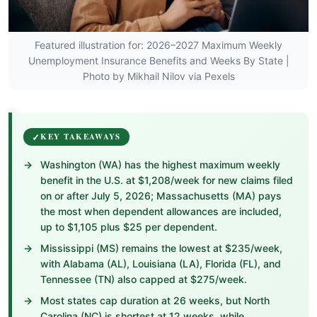
Featured illustration for: 2026–2027 Maximum Weekly
Unemployment Insurance Benefits and Weeks By State |
Photo by Mikhail Nilov via Pexels
KEY TAKEAWAYS
Washington (WA) has the highest maximum weekly
benefit in the U.S. at $1,208/week for new claims filed
on or after July 5, 2026; Massachusetts (MA) pays
the most when dependent allowances are included,
up to $1,105 plus $25 per dependent.
Mississippi (MS) remains the lowest at $235/week,
with Alabama (AL), Louisiana (LA), Florida (FL), and
Tennessee (TN) also capped at $275/week.
Most states cap duration at 26 weeks, but North
Carolina (NC) is shortest at 12 weeks, while