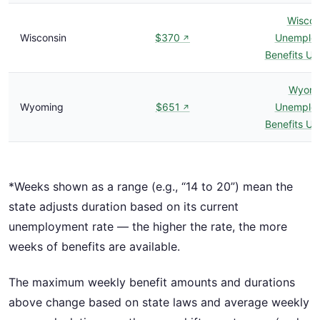
Wiscon
Wisconsin
$370
Unemplo
↗
Benefits U
Wyomi
Wyoming
$651
Unemplo
↗
Benefits U
*Weeks shown as a range (e.g., “14 to 20”) mean the
state adjusts duration based on its current
unemployment rate — the higher the rate, the more
weeks of benefits are available.
The maximum weekly benefit amounts and durations
above change based on state laws and average weekly