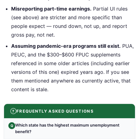
Misreporting part-time earnings.
Partial UI rules
(see above) are stricter and more specific than
people expect — round down, not up, and report
gross pay, not net.
Assuming pandemic-era programs still exist.
PUA,
PEUC, and the $300–$600 FPUC supplements
referenced in some older articles (including earlier
versions of this one) expired years ago. If you see
them mentioned anywhere as currently active, that
content is stale.
FREQUENTLY ASKED QUESTIONS
Which state has the highest maximum unemployment
Q
benefit?