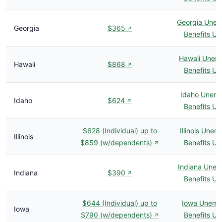
Georgia Une
Georgia
$365
↗
Benefits U
Hawaii Unem
Hawaii
$868
↗
Benefits U
Idaho Unem
Idaho
$624
↗
Benefits U
$628 (Individual) up to
Illinois Une
Illinois
$859 (w/dependents)
Benefits U
↗
Indiana Une
Indiana
$390
↗
Benefits U
$644 (Individual) up to
Iowa Unemp
Iowa
$790 (w/dependents)
Benefits U
↗