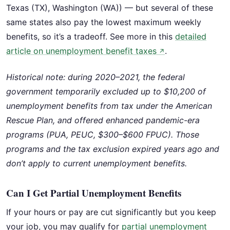
Texas (TX), Washington (WA)) — but several of these
same states also pay the lowest maximum weekly
benefits, so it’s a tradeoff. See more in this
detailed
article on unemployment benefit taxes
.
↗
Historical note: during 2020–2021, the federal
government temporarily excluded up to $10,200 of
unemployment benefits from tax under the American
Rescue Plan, and offered enhanced pandemic-era
programs (PUA, PEUC, $300–$600 FPUC). Those
programs and the tax exclusion expired years ago and
don’t apply to current unemployment benefits.
Can I Get Partial Unemployment Benefits
If your hours or pay are cut significantly but you keep
your job, you may qualify for
partial unemployment