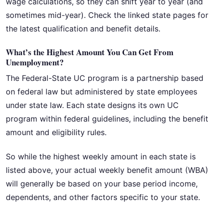
wage calculations, so they can shift year to year (and
sometimes mid-year). Check the linked state pages for
the latest qualification and benefit details.
What’s the Highest Amount You Can Get From
Unemployment?
The Federal-State UC program is a partnership based
on federal law but administered by state employees
under state law. Each state designs its own UC
program within federal guidelines, including the benefit
amount and eligibility rules.
So while the highest weekly amount in each state is
listed above, your actual weekly benefit amount (WBA)
will generally be based on your base period income,
dependents, and other factors specific to your state.