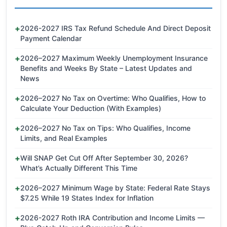
2026-2027 IRS Tax Refund Schedule And Direct Deposit
Payment Calendar
2026–2027 Maximum Weekly Unemployment Insurance
Benefits and Weeks By State – Latest Updates and
News
2026–2027 No Tax on Overtime: Who Qualifies, How to
Calculate Your Deduction (With Examples)
2026–2027 No Tax on Tips: Who Qualifies, Income
Limits, and Real Examples
Will SNAP Get Cut Off After September 30, 2026?
What’s Actually Different This Time
2026–2027 Minimum Wage by State: Federal Rate Stays
$7.25 While 19 States Index for Inflation
2026-2027 Roth IRA Contribution and Income Limits —