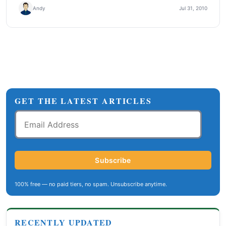
Andy
Jul 31, 2010
GET THE LATEST ARTICLES
Email
Address
Subscribe
100% free — no paid tiers, no spam. Unsubscribe anytime.
RECENTLY UPDATED