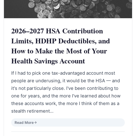
2026–2027 HSA Contribution
Limits, HDHP Deductibles, and
How to Make the Most of Your
Health Savings Account
If I had to pick one tax-advantaged account most
people are underusing, it would be the HSA — and
it's not particularly close. I've been contributing to
one for years, and the more I've learned about how
these accounts work, the more I think of them as a
stealth retirement…
Read More