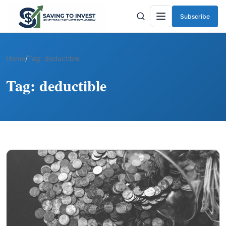
Subscribe
Menu
Home
/
Tag:
deductible
Tag:
deductible