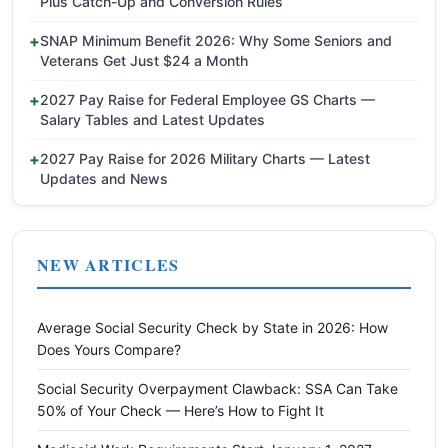
Plus Catch-Up and Conversion Rules
SNAP Minimum Benefit 2026: Why Some Seniors and
Veterans Get Just $24 a Month
2027 Pay Raise for Federal Employee GS Charts —
Salary Tables and Latest Updates
2027 Pay Raise for 2026 Military Charts — Latest
Updates and News
NEW ARTICLES
Average Social Security Check by State in 2026: How
Does Yours Compare?
Social Security Overpayment Clawback: SSA Can Take
50% of Your Check — Here’s How to Fight It