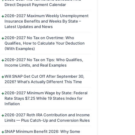
Direct Deposit Payment Calendar
2026–2027 Maximum Weekly Unemployment
Insurance Benefits and Weeks By State –
Latest Updates and News
2026–2027 No Tax on Overtime: Who
Qualifies, How to Calculate Your Deduction
(With Examples)
2026–2027 No Tax on Tips: Who Qualifies,
Income Limits, and Real Examples
Will SNAP Get Cut Off After September 30,
2026? What’s Actually Different This Time
2026–2027 Minimum Wage by State: Federal
Rate Stays $7.25 While 19 States Index for
Inflation
2026-2027 Roth IRA Contribution and Income
Limits — Plus Catch-Up and Conversion Rules
SNAP Minimum Benefit 2026: Why Some