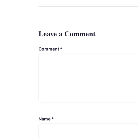
Leave a Comment
Comment
*
Name
*