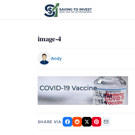
image-4
Andy
SHARE VIA: