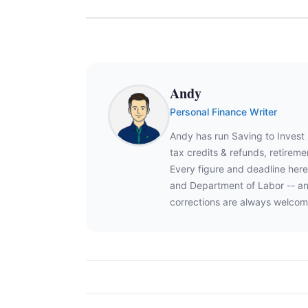
Andy
Personal Finance Writer
Andy has run Saving to Invest
tax credits & refunds, retire
Every figure and deadline here
and Department of Labor -- an
corrections are always welcom