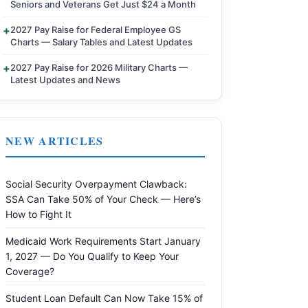
Seniors and Veterans Get Just $24 a Month
2027 Pay Raise for Federal Employee GS
Charts — Salary Tables and Latest Updates
2027 Pay Raise for 2026 Military Charts —
Latest Updates and News
NEW ARTICLES
Social Security Overpayment Clawback:
SSA Can Take 50% of Your Check — Here’s
How to Fight It
Medicaid Work Requirements Start January
1, 2027 — Do You Qualify to Keep Your
Coverage?
Student Loan Default Can Now Take 15% of