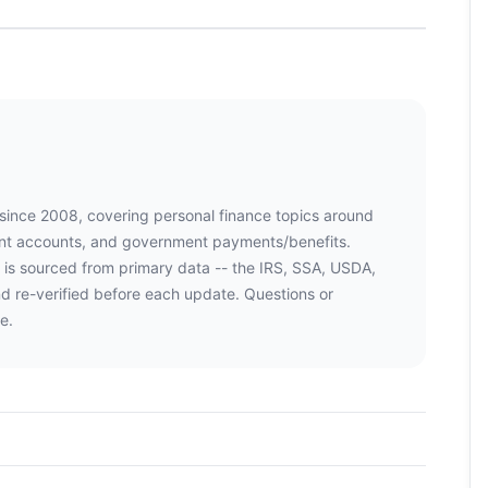
 since 2008, covering personal finance topics around
ment accounts, and government payments/benefits.
 is sourced from primary data -- the IRS, SSA, USDA,
d re-verified before each update. Questions or
e.