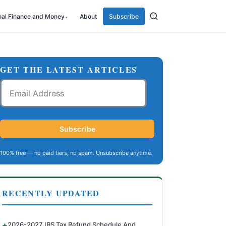
nal Finance and Money
About
Subscribe
GET THE LATEST ARTICLES
Email
Address
Subscribe
100% free — no paid tiers, no spam. Unsubscribe anytime.
RECENTLY UPDATED
2026-2027 IRS Tax Refund Schedule And