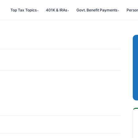
Top Tax Topics
401K & IRAs
Govt. Benefit Payments
Perso