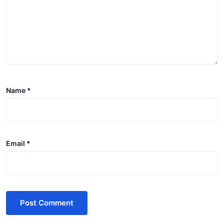
Name
*
Email
*