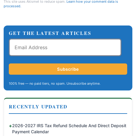
This site uses Akismet to reduce spam.
Learn how your comment data is
processed.
GET THE LATEST ARTICLES
Email
Address
Subscribe
100% free — no paid tiers, no spam. Unsubscribe anytime.
RECENTLY UPDATED
2026-2027 IRS Tax Refund Schedule And Direct Deposit
Payment Calendar