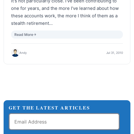
it's not particularly close. I've been contributing to
one for years, and the more I've learned about how
these accounts work, the more I think of them as a
stealth retirement…
Read More
Andy
Jul 31, 2010
GET THE LATEST ARTICLES
Email
Address