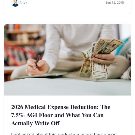
Andy
Sep 12, 2015
2026 Medical Expense Deduction: The
7.5% AGI Floor and What You Can
Actually Write Off
I get asked about this deduction every tax season,