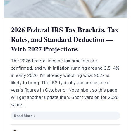
2026 Federal IRS Tax Brackets, Tax
Rates, and Standard Deduction —
With 2027 Projections
The 2026 federal income tax brackets are
confirmed, and with inflation running around 3.5–4%
in early 2026, I'm already watching what 2027 is
likely to bring. The IRS typically announces next
year's figures in October or November, so this page
will get another update then. Short version for 2026:
same…
Read More