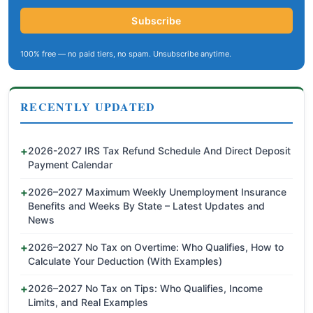
Subscribe
100% free — no paid tiers, no spam. Unsubscribe anytime.
RECENTLY UPDATED
2026-2027 IRS Tax Refund Schedule And Direct Deposit
Payment Calendar
2026–2027 Maximum Weekly Unemployment Insurance
Benefits and Weeks By State – Latest Updates and
News
2026–2027 No Tax on Overtime: Who Qualifies, How to
Calculate Your Deduction (With Examples)
2026–2027 No Tax on Tips: Who Qualifies, Income
Limits, and Real Examples