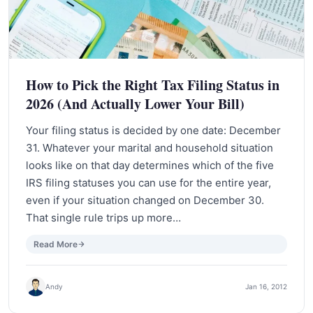
How to Pick the Right Tax Filing Status in
2026 (And Actually Lower Your Bill)
Your filing status is decided by one date: December
31. Whatever your marital and household situation
looks like on that day determines which of the five
IRS filing statuses you can use for the entire year,
even if your situation changed on December 30.
That single rule trips up more…
Read More
Andy
Jan 16, 2012