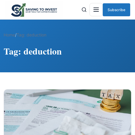
Subscribe
Menu
Home
/
Tag:
deduction
Tag:
deduction