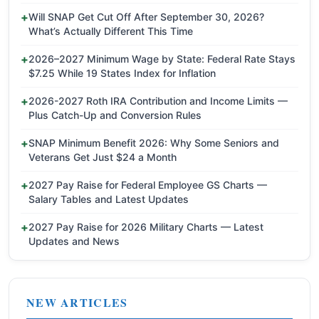
Will SNAP Get Cut Off After September 30, 2026?
What’s Actually Different This Time
2026–2027 Minimum Wage by State: Federal Rate Stays
$7.25 While 19 States Index for Inflation
2026-2027 Roth IRA Contribution and Income Limits —
Plus Catch-Up and Conversion Rules
SNAP Minimum Benefit 2026: Why Some Seniors and
Veterans Get Just $24 a Month
2027 Pay Raise for Federal Employee GS Charts —
Salary Tables and Latest Updates
2027 Pay Raise for 2026 Military Charts — Latest
Updates and News
NEW ARTICLES