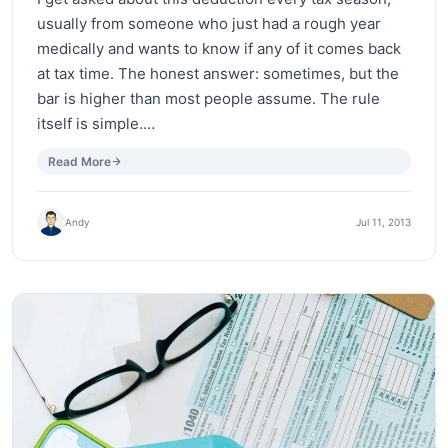
usually from someone who just had a rough year
medically and wants to know if any of it comes back
at tax time. The honest answer: sometimes, but the
bar is higher than most people assume. The rule
itself is simple.…
Read More
Andy
Jul 11, 2013