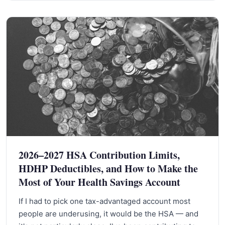
2026–2027 HSA Contribution Limits,
HDHP Deductibles, and How to Make the
Most of Your Health Savings Account
If I had to pick one tax-advantaged account most
people are underusing, it would be the HSA — and