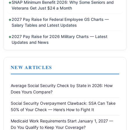
SNAP Minimum Benefit 2026: Why Some Seniors and
Veterans Get Just $24 a Month
2027 Pay Raise for Federal Employee GS Charts —
Salary Tables and Latest Updates
2027 Pay Raise for 2026 Military Charts — Latest
Updates and News
NEW ARTICLES
Average Social Security Check by State in 2026: How
Does Yours Compare?
Social Security Overpayment Clawback: SSA Can Take
50% of Your Check — Here’s How to Fight It
Medicaid Work Requirements Start January 1, 2027 —
Do You Qualify to Keep Your Coverage?