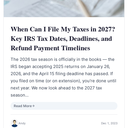
When Can I File My Taxes in 2027?
Key IRS Tax Dates, Deadlines, and
Refund Payment Timelines
The 2026 tax season is officially in the books — the
IRS began accepting 2025 returns on January 26,
2026, and the April 15 filing deadline has passed. If
you filed on time (or on extension), you're done until
next year. We now look ahead to the 2027 tax
season…
Read More
Andy
Dec 1, 2023