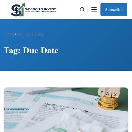
Subscribe
Menu
Home
/
Tag:
Due Date
Tag:
Due Date