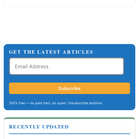
GET THE LATEST ARTICLES
Email
Address
Subscribe
100% free — no paid tiers, no spam. Unsubscribe anytime.
RECENTLY UPDATED