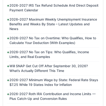
2026-2027 IRS Tax Refund Schedule And Direct Deposit
Payment Calendar
2026–2027 Maximum Weekly Unemployment Insurance
Benefits and Weeks By State – Latest Updates and
News
2026–2027 No Tax on Overtime: Who Qualifies, How to
Calculate Your Deduction (With Examples)
2026–2027 No Tax on Tips: Who Qualifies, Income
Limits, and Real Examples
Will SNAP Get Cut Off After September 30, 2026?
What’s Actually Different This Time
2026–2027 Minimum Wage by State: Federal Rate Stays
$7.25 While 19 States Index for Inflation
2026-2027 Roth IRA Contribution and Income Limits —
Plus Catch-Up and Conversion Rules