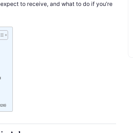
xpect to receive, and what to do if you’re
d
026)