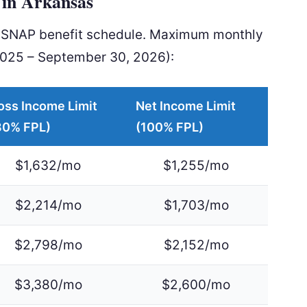
in Arkansas
l SNAP benefit schedule. Maximum monthly
2025 – September 30, 2026):
oss Income Limit
Net Income Limit
30% FPL)
(100% FPL)
$1,632/mo
$1,255/mo
$2,214/mo
$1,703/mo
$2,798/mo
$2,152/mo
$3,380/mo
$2,600/mo