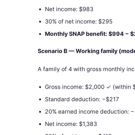
Net income: $983
30% of net income: $295
Monthly SNAP benefit: $994 − 
Scenario B — Working family (mod
A family of 4 with gross monthly i
Gross income: $2,000 ✓ (within 
Standard deduction: −$217
20% earned income deduction: 
Net income: $1,383