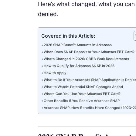
Here’s what changed, what you can e
denied.
Covered in this Article:
2026 SNAP Benefit Amounts in Arkansas
When Does SNAP Deposit to Your Arkansas EBT Card?
What’s Changed in 2026: OBBB Work Requirements
How to Qualify for Arkansas SNAP in 2026
How to Apply
What to Do If Your Arkansas SNAP Application Is Denie
What to Watch: Potential SNAP Changes Ahead
Where Can You Use Your Arkansas EBT Card?
Other Benefits If You Receive Arkansas SNAP
Arkansas SNAP: How Benefits Have Changed (2023–2