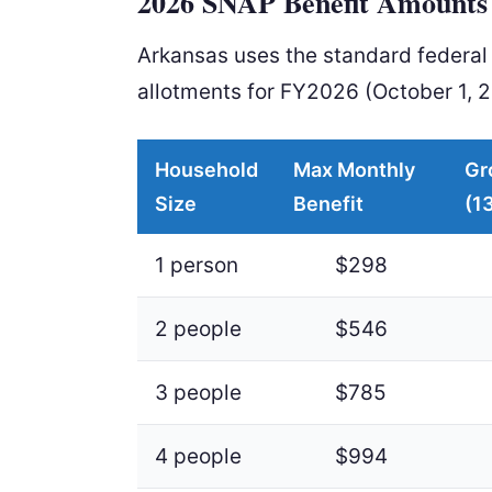
2026 SNAP Benefit Amounts 
Arkansas uses the standard federa
allotments for FY2026 (October 1, 
Household
Max Monthly
Gr
Size
Benefit
(1
1 person
$298
2 people
$546
3 people
$785
4 people
$994