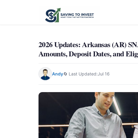
2026 Updates: Arkansas (AR) 
Amounts, Deposit Dates, and Eligi
Andy
🔄 Last Updated:
Jul 16