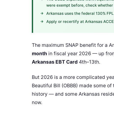
were exempt before, check whether y
Arkansas uses the federal 130% FPL 
Apply or recertify at Arkansas ACCE
The maximum SNAP benefit for a Ark
month
in fiscal year 2026 — up from
Arkansas EBT Card
4th–13th.
But 2026 is a more complicated yea
Beautiful Bill (OBBB) made some of t
history — and some Arkansas residen
now.