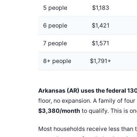
5 people
$1,183
6 people
$1,421
7 people
$1,571
8+ people
$1,791+
Arkansas (AR) uses the federal 1
floor, no expansion. A family of fo
$3,380/month
to qualify. This is on
Most households receive less than 