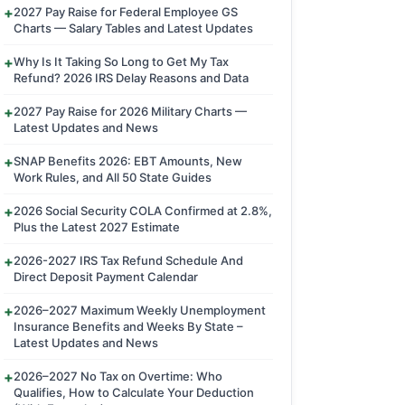
2027 Pay Raise for Federal Employee GS
Charts — Salary Tables and Latest Updates
Why Is It Taking So Long to Get My Tax
Refund? 2026 IRS Delay Reasons and Data
2027 Pay Raise for 2026 Military Charts —
Latest Updates and News
SNAP Benefits 2026: EBT Amounts, New
Work Rules, and All 50 State Guides
2026 Social Security COLA Confirmed at 2.8%,
Plus the Latest 2027 Estimate
2026-2027 IRS Tax Refund Schedule And
Direct Deposit Payment Calendar
2026–2027 Maximum Weekly Unemployment
Insurance Benefits and Weeks By State –
Latest Updates and News
2026–2027 No Tax on Overtime: Who
Qualifies, How to Calculate Your Deduction