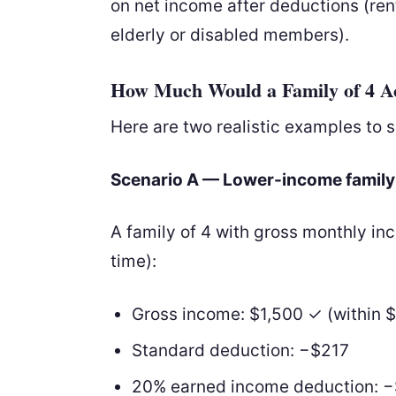
on net income after deductions (rent,
elderly or disabled members).
How Much Would a Family of 4 Ac
Here are two realistic examples to 
Scenario A — Lower-income family
A family of 4 with gross monthly i
time):
Gross income: $1,500 ✓ (within $
Standard deduction: −$217
20% earned income deduction: 