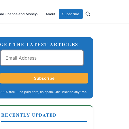
nal Finance and Money
About
Subscribe
GET THE LATEST ARTICLES
Email
Address
Subscribe
100% free — no paid tiers, no spam. Unsubscribe anytime.
RECENTLY UPDATED