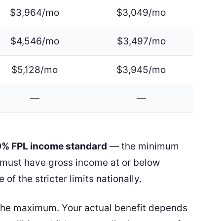
$3,964/mo
$3,049/mo
$4,546/mo
$3,497/mo
$5,128/mo
$3,945/mo
—
—
30% FPL income standard
— the minimum
ur must have gross income at or below
e of the stricter limits nationally.
the maximum. Your actual benefit depends