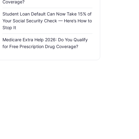
Coverage?
Student Loan Default Can Now Take 15% of
Your Social Security Check — Here’s How to
Stop It
Medicare Extra Help 2026: Do You Qualify
for Free Prescription Drug Coverage?