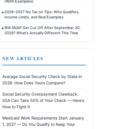
(With Examples)
2026–2027 No Tax on Tips: Who Qualifies,
Income Limits, and Real Examples
Will SNAP Get Cut Off After September 30,
2026? What’s Actually Different This Time
NEW ARTICLES
Average Social Security Check by State in
2026: How Does Yours Compare?
Social Security Overpayment Clawback:
SSA Can Take 50% of Your Check — Here’s
How to Fight It
Medicaid Work Requirements Start January
1, 2027 — Do You Qualify to Keep Your