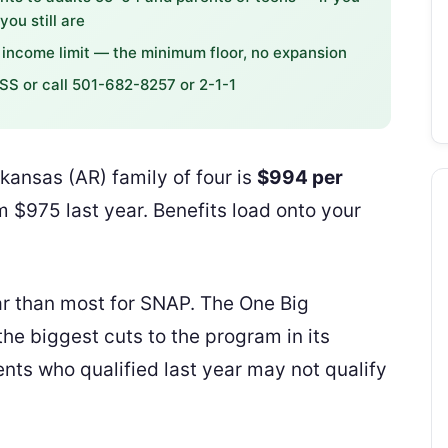
ou still are
income limit — the minimum floor, no expansion
SS or call 501-682-8257 or 2-1-1
ansas (AR) family of four is
$994 per
 $975 last year. Benefits load onto your
r than most for SNAP. The One Big
he biggest cuts to the program in its
ts who qualified last year may not qualify