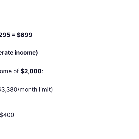
$295 = $699
erate income)
ncome of
$2,000
:
$3,380/month limit)
−$400