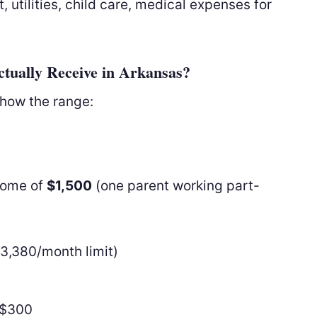
 utilities, child care, medical expenses for
tually Receive in Arkansas?
show the range:
ncome of
$1,500
(one parent working part-
3,380/month limit)
−$300