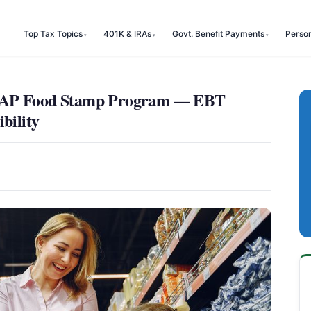
Top Tax Topics
401K & IRAs
Govt. Benefit Payments
Perso
SNAP Food Stamp Program — EBT
bility