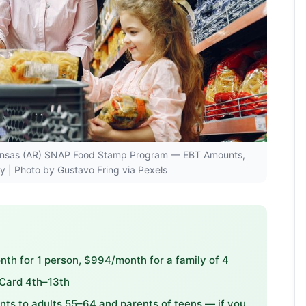
Arkansas (AR) SNAP Food Stamp Program — EBT Amounts,
ity | Photo by Gustavo Fring via Pexels
h for 1 person, $994/month for a family of 4
 Card 4th–13th
s to adults 55–64 and parents of teens — if you