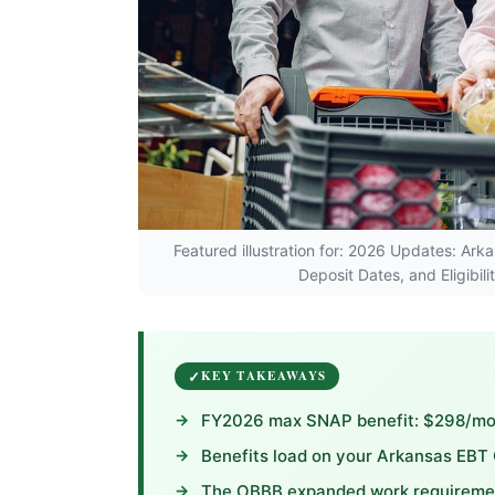
Featured illustration for: 2026 Updates: 
Deposit Dates, and Eligibil
KEY TAKEAWAYS
FY2026 max SNAP benefit: $298/mont
Benefits load on your Arkansas EBT
The OBBB expanded work requirement