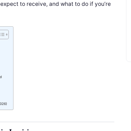
xpect to receive, and what to do if you’re
ed
026)