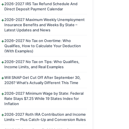
2026-2027 IRS Tax Refund Schedule And
Direct Deposit Payment Calendar
2026–2027 Maximum Weekly Unemployment
Insurance Benefits and Weeks By State –
Latest Updates and News
2026–2027 No Tax on Overtime: Who
Qualifies, How to Calculate Your Deduction
(With Examples)
2026–2027 No Tax on Tips: Who Qualifies,
Income Limits, and Real Examples
Will SNAP Get Cut Off After September 30,
2026? What’s Actually Different This Time
2026–2027 Minimum Wage by State: Federal
Rate Stays $7.25 While 19 States Index for
Inflation
2026-2027 Roth IRA Contribution and Income
Limits — Plus Catch-Up and Conversion Rules