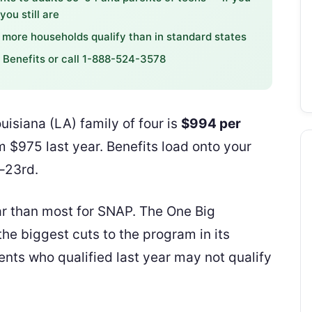
ou still are
more households qualify than in standard states
S Benefits or call 1-888-524-3578
isiana (LA) family of four is
$994 per
 $975 last year. Benefits load onto your
–23rd.
r than most for SNAP. The One Big
he biggest cuts to the program in its
nts who qualified last year may not qualify