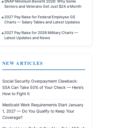
SNAP Minimum Benefit 2026: Why Some
Seniors and Veterans Get Just $24 a Month
2027 Pay Raise for Federal Employee GS
Charts — Salary Tables and Latest Updates
2027 Pay Raise for 2026 Military Charts —
Latest Updates and News
NEW ARTICLES
Social Security Overpayment Clawback:
SSA Can Take 50% of Your Check — Here’s
How to Fight It
Medicaid Work Requirements Start January
1, 2027 — Do You Qualify to Keep Your
Coverage?