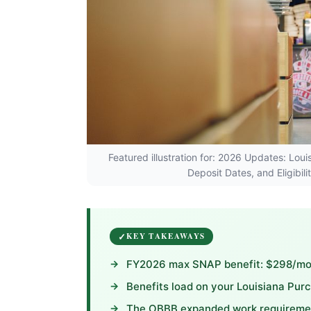
Featured illustration for: 2026 Updates: L
Deposit Dates, and Eligibil
KEY TAKEAWAYS
FY2026 max SNAP benefit: $298/mont
Benefits load on your Louisiana Pur
The OBBB expanded work requirement