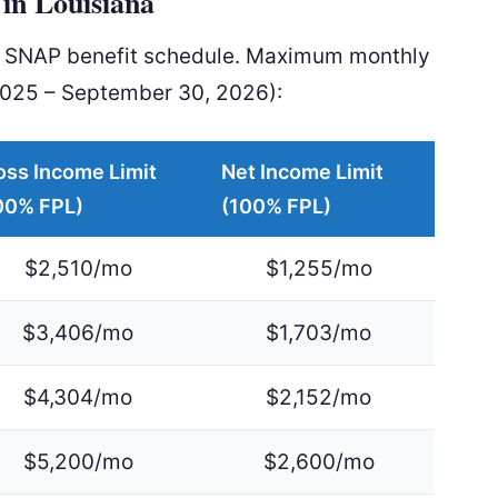
in Louisiana
al SNAP benefit schedule. Maximum monthly
2025 – September 30, 2026):
oss Income Limit
Net Income Limit
00% FPL)
(100% FPL)
$2,510/mo
$1,255/mo
$3,406/mo
$1,703/mo
$4,304/mo
$2,152/mo
$5,200/mo
$2,600/mo