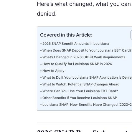
Here’s what changed, what you can e
denied.
Covered in this Article:
2026 SNAP Benefit Amounts in Louisiana
When Does SNAP Deposit to Your Louisiana EBT Card?
What’s Changed in 2026: OBBB Work Requirements
How to Qualify for Louisiana SNAP in 2026
How to Apply
What to Do If Your Louisiana SNAP Application Is Deni
What to Watch: Potential SNAP Changes Ahead
Where Can You Use Your Louisiana EBT Card?
Other Benefits If You Receive Louisiana SNAP
Louisiana SNAP: How Benefits Have Changed (2023–2