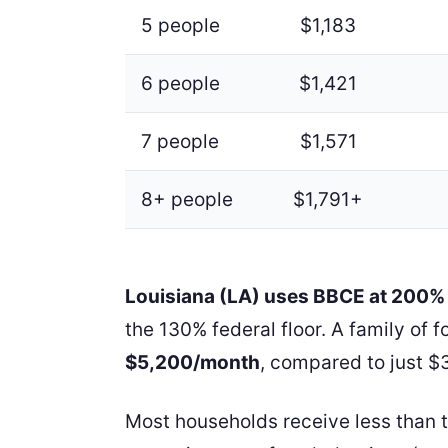
5 people
$1,183
6 people
$1,421
7 people
$1,571
8+ people
$1,791+
Louisiana (LA) uses BBCE at 200%
the 130% federal floor. A family of 
$5,200/month
, compared to just $3
Most households receive less than 