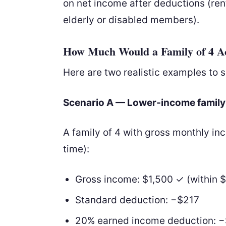
on net income after deductions (rent,
elderly or disabled members).
How Much Would a Family of 4 Act
Here are two realistic examples to 
Scenario A — Lower-income family
A family of 4 with gross monthly i
time):
Gross income: $1,500 ✓ (within $
Standard deduction: −$217
20% earned income deduction: 