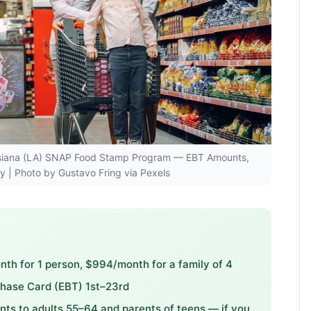
ouisiana (LA) SNAP Food Stamp Program — EBT Amounts,
ity | Photo by Gustavo Fring via Pexels
h for 1 person, $994/month for a family of 4
chase Card (EBT) 1st–23rd
s to adults 55–64 and parents of teens — if you