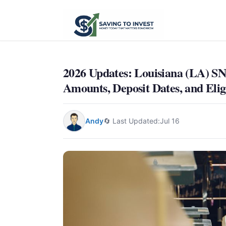
2026 Updates: Louisiana (LA)
Amounts, Deposit Dates, and Eligi
Andy
🔄 Last Updated:
Jul 16