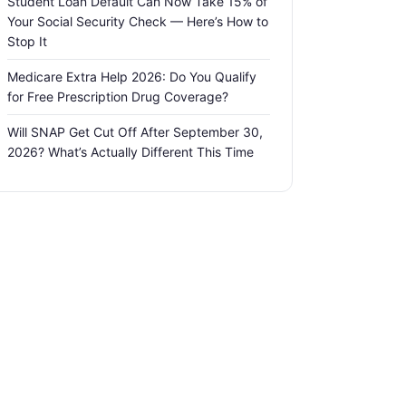
Student Loan Default Can Now Take 15% of
Your Social Security Check — Here’s How to
Stop It
Medicare Extra Help 2026: Do You Qualify
for Free Prescription Drug Coverage?
Will SNAP Get Cut Off After September 30,
2026? What’s Actually Different This Time