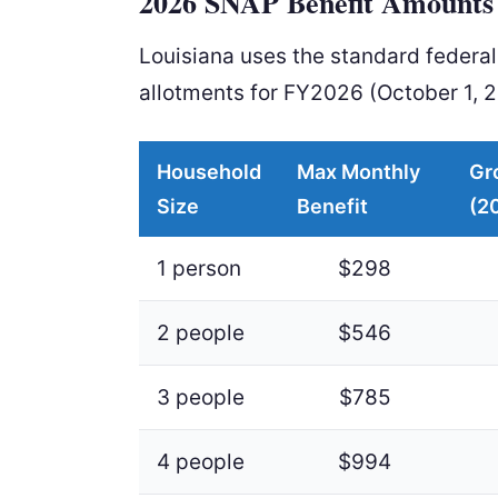
2026 SNAP Benefit Amounts 
Louisiana uses the standard feder
allotments for FY2026 (October 1, 
Household
Max Monthly
Gr
Size
Benefit
(2
1 person
$298
2 people
$546
3 people
$785
4 people
$994