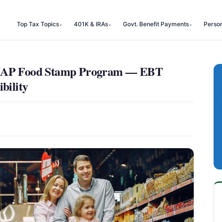
Top Tax Topics
401K & IRAs
Govt. Benefit Payments
Perso
 SNAP Food Stamp Program — EBT
bility