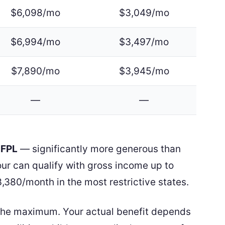
$6,098/mo
$3,049/mo
$6,994/mo
$3,497/mo
$7,890/mo
$3,945/mo
—
—
 FPL
— significantly more generous than
four can qualify with gross income up to
,380/month in the most restrictive states.
the maximum. Your actual benefit depends