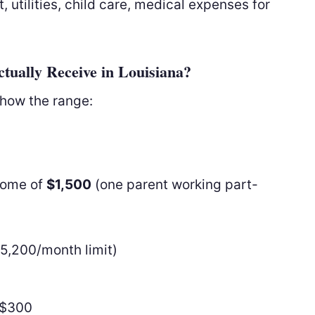
 utilities, child care, medical expenses for
ually Receive in Louisiana?
show the range:
ncome of
$1,500
(one parent working part-
5,200/month limit)
−$300