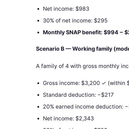
Net income: $983
30% of net income: $295
Monthly SNAP benefit: $994 − 
Scenario B — Working family (mod
A family of 4 with gross monthly i
Gross income: $3,200 ✓ (within 
Standard deduction: −$217
20% earned income deduction: 
Net income: $2,343