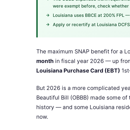
were exempt before, check whether y
Louisiana uses BBCE at 200% FPL — 
Apply or recertify at Louisiana DCF
The maximum SNAP benefit for a Lou
month
in fiscal year 2026 — up from
Louisiana Purchase Card (EBT)
1st
But 2026 is a more complicated yea
Beautiful Bill (OBBB) made some of t
history — and some Louisiana reside
now.