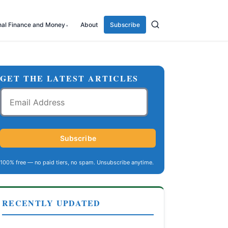
nal Finance and Money
About
Subscribe
GET THE LATEST ARTICLES
Email
Address
Subscribe
100% free — no paid tiers, no spam. Unsubscribe anytime.
RECENTLY UPDATED