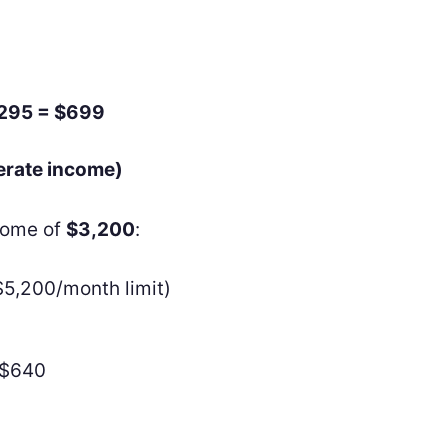
$295 = $699
erate income)
ncome of
$3,200
:
$5,200/month limit)
−$640