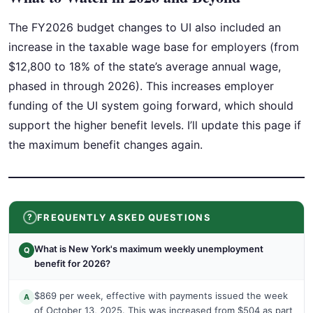
The FY2026 budget changes to UI also included an
increase in the taxable wage base for employers (from
$12,800 to 18% of the state’s average annual wage,
phased in through 2026). This increases employer
funding of the UI system going forward, which should
support the higher benefit levels. I’ll update this page if
the maximum benefit changes again.
FREQUENTLY ASKED QUESTIONS
What is New York's maximum weekly unemployment
Q
benefit for 2026?
$869 per week, effective with payments issued the week
A
of October 13, 2025. This was increased from $504 as part