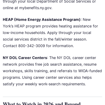
through your local Department of Social Services or
online at mybenefits.ny.gov.
HEAP (Home Energy Assistance Program)
: New
York’s HEAP program provides heating assistance for
low-income households. Apply through your local
social services district in the fall/winter season.
Contact 800-342-3009 for information.
NY DOL Career Centers
: The NY DOL career center
network provides free job search assistance, resume
workshops, skills training, and referrals to WIOA-funded
programs. Using career center services also helps
satisfy your weekly work-search requirements.
What to Watch in 2026 and Beyond