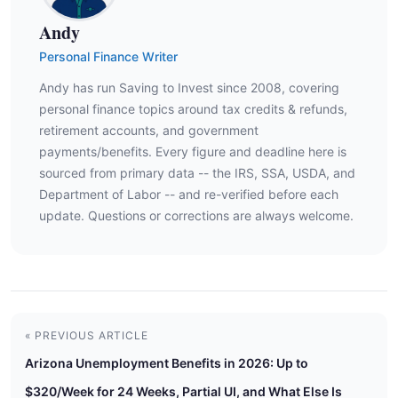
Andy
Personal Finance Writer
Andy has run Saving to Invest since 2008, covering
personal finance topics around tax credits & refunds,
retirement accounts, and government
payments/benefits. Every figure and deadline here is
sourced from primary data -- the IRS, SSA, USDA, and
Department of Labor -- and re-verified before each
update. Questions or corrections are always welcome.
« PREVIOUS ARTICLE
Arizona Unemployment Benefits in 2026: Up to
$320/Week for 24 Weeks, Partial UI, and What Else Is