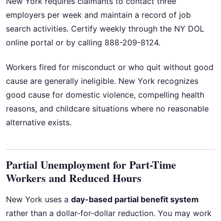
New York requires claimants to contact three
employers per week and maintain a record of job
search activities. Certify weekly through the NY DOL
online portal or by calling 888-209-8124.
Workers fired for misconduct or who quit without good
cause are generally ineligible. New York recognizes
good cause for domestic violence, compelling health
reasons, and childcare situations where no reasonable
alternative exists.
Partial Unemployment for Part-Time
Workers and Reduced Hours
New York uses a
day-based partial benefit system
rather than a dollar-for-dollar reduction. You may work