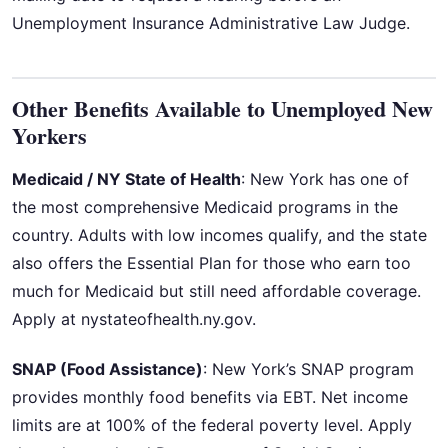
Unemployment Insurance Administrative Law Judge.
Other Benefits Available to Unemployed New
Yorkers
Medicaid / NY State of Health
: New York has one of
the most comprehensive Medicaid programs in the
country. Adults with low incomes qualify, and the state
also offers the Essential Plan for those who earn too
much for Medicaid but still need affordable coverage.
Apply at nystateofhealth.ny.gov.
SNAP (Food Assistance)
: New York’s SNAP program
provides monthly food benefits via EBT. Net income
limits are at 100% of the federal poverty level. Apply