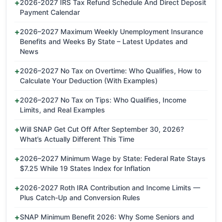
2026-2027 IRS Tax Refund Schedule And Direct Deposit
Payment Calendar
2026–2027 Maximum Weekly Unemployment Insurance
Benefits and Weeks By State – Latest Updates and
News
2026–2027 No Tax on Overtime: Who Qualifies, How to
Calculate Your Deduction (With Examples)
2026–2027 No Tax on Tips: Who Qualifies, Income
Limits, and Real Examples
Will SNAP Get Cut Off After September 30, 2026?
What’s Actually Different This Time
2026–2027 Minimum Wage by State: Federal Rate Stays
$7.25 While 19 States Index for Inflation
2026-2027 Roth IRA Contribution and Income Limits —
Plus Catch-Up and Conversion Rules
SNAP Minimum Benefit 2026: Why Some Seniors and