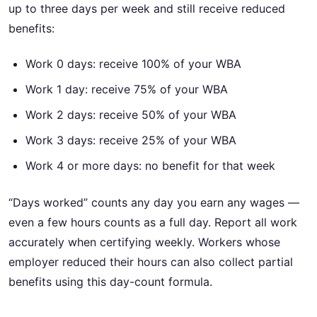
up to three days per week and still receive reduced
benefits:
Work 0 days: receive 100% of your WBA
Work 1 day: receive 75% of your WBA
Work 2 days: receive 50% of your WBA
Work 3 days: receive 25% of your WBA
Work 4 or more days: no benefit for that week
“Days worked” counts any day you earn any wages —
even a few hours counts as a full day. Report all work
accurately when certifying weekly. Workers whose
employer reduced their hours can also collect partial
benefits using this day-count formula.