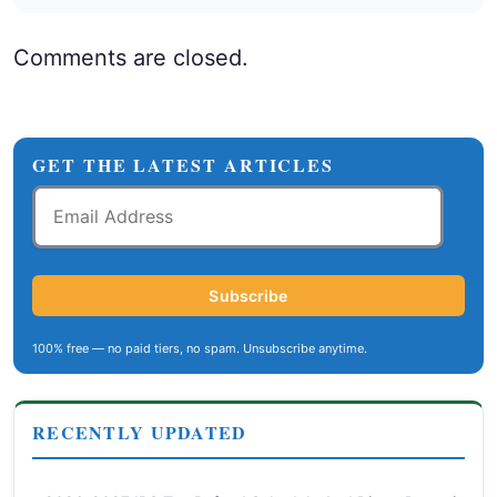
Comments are closed.
GET THE LATEST ARTICLES
Email
Address
Subscribe
100% free — no paid tiers, no spam. Unsubscribe anytime.
RECENTLY UPDATED