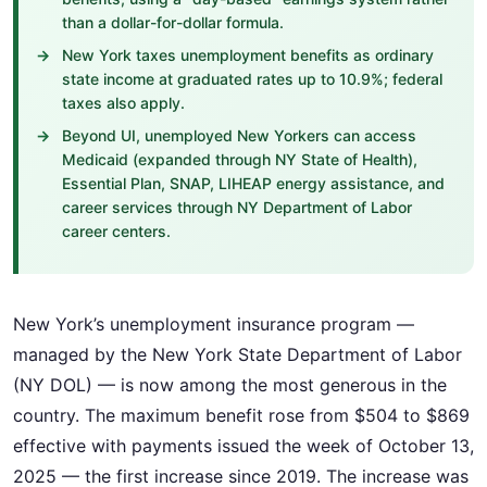
than a dollar-for-dollar formula.
New York taxes unemployment benefits as ordinary
state income at graduated rates up to 10.9%; federal
taxes also apply.
Beyond UI, unemployed New Yorkers can access
Medicaid (expanded through NY State of Health),
Essential Plan, SNAP, LIHEAP energy assistance, and
career services through NY Department of Labor
career centers.
New York’s unemployment insurance program —
managed by the New York State Department of Labor
(NY DOL) — is now among the most generous in the
country. The maximum benefit rose from $504 to $869
effective with payments issued the week of October 13,
2025 — the first increase since 2019. The increase was