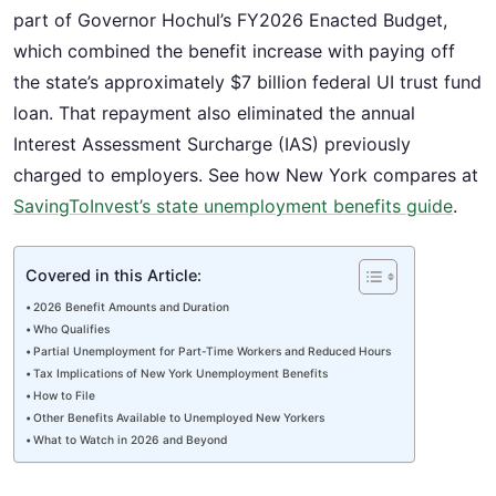
part of Governor Hochul’s FY2026 Enacted Budget,
which combined the benefit increase with paying off
the state’s approximately $7 billion federal UI trust fund
loan. That repayment also eliminated the annual
Interest Assessment Surcharge (IAS) previously
charged to employers. See how New York compares at
SavingToInvest’s state unemployment benefits guide
.
Covered in this Article:
2026 Benefit Amounts and Duration
Who Qualifies
Partial Unemployment for Part-Time Workers and Reduced Hours
Tax Implications of New York Unemployment Benefits
How to File
Other Benefits Available to Unemployed New Yorkers
What to Watch in 2026 and Beyond