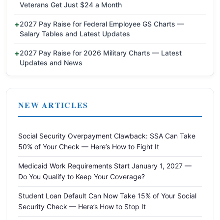
Veterans Get Just $24 a Month
2027 Pay Raise for Federal Employee GS Charts —
Salary Tables and Latest Updates
2027 Pay Raise for 2026 Military Charts — Latest
Updates and News
NEW ARTICLES
Social Security Overpayment Clawback: SSA Can Take
50% of Your Check — Here’s How to Fight It
Medicaid Work Requirements Start January 1, 2027 —
Do You Qualify to Keep Your Coverage?
Student Loan Default Can Now Take 15% of Your Social
Security Check — Here’s How to Stop It