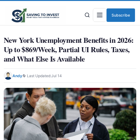
Subscribe
Menu
New York Unemployment Benefits in 2026:
Up to $869/Week, Partial UI Rules, Taxes,
and What Else Is Available
Andy
🔄 Last Updated:
Jul 14