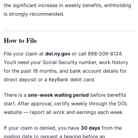
the significant increase in weekly benefits, withholding
is strongly recommended.
How to File
File your claim at
dol.ny.gov
or call 888-209-8124.
You’ll need your Social Security number, work history
for the past 18 months, and bank account details for
direct deposit or a KeyBank debit card.
There is a
one-week waiting period
before benefits
start. After approval, certify weekly through the DOL
website — report all work and earnings each week.
If your claim is denied, you have
30 days
from the
mailing date to request a hearing before an