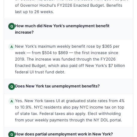
of Governor Hochul's FY2026 Enacted Budget. Benefits
last up to 26 weeks.
How much did New York's unemployment benefit
Q
increase?
New York's maximum weekly benefit rose by $365 per
A
week — from $504 to $869 — the first increase since
2019. The increase was funded through the FY2026
Enacted Budget, which also paid off New York's $7 billion
federal UI trust fund debt.
Does New York tax unemployment benefits?
Q
Yes. New York taxes UI at graduated state rates from 4%
A
to 10.9%. NYC residents also pay NYC income tax on top
of state tax. Federal taxes also apply. Elect withholding
from your weekly payments through the NY DOL portal.
How does partial unemployment work in New York?
Q