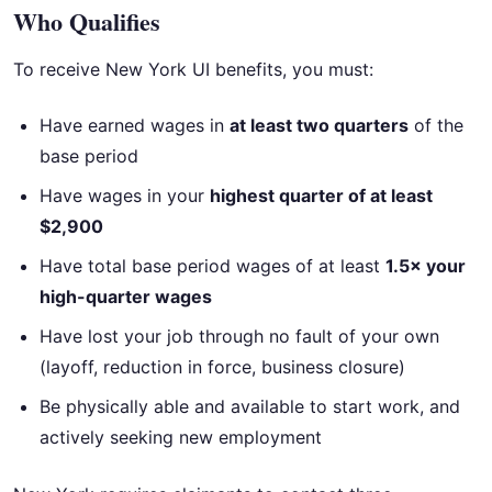
Who Qualifies
To receive New York UI benefits, you must:
Have earned wages in
at least two quarters
of the
base period
Have wages in your
highest quarter of at least
$2,900
Have total base period wages of at least
1.5× your
high-quarter wages
Have lost your job through no fault of your own
(layoff, reduction in force, business closure)
Be physically able and available to start work, and
actively seeking new employment