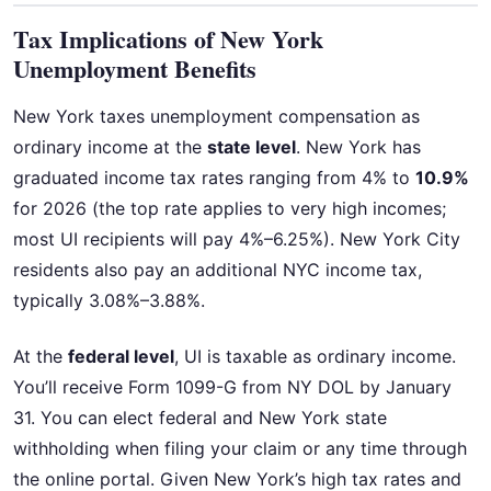
Tax Implications of New York
Unemployment Benefits
New York taxes unemployment compensation as
ordinary income at the
state level
. New York has
graduated income tax rates ranging from 4% to
10.9%
for 2026 (the top rate applies to very high incomes;
most UI recipients will pay 4%–6.25%). New York City
residents also pay an additional NYC income tax,
typically 3.08%–3.88%.
At the
federal level
, UI is taxable as ordinary income.
You’ll receive Form 1099-G from NY DOL by January
31. You can elect federal and New York state
withholding when filing your claim or any time through
the online portal. Given New York’s high tax rates and