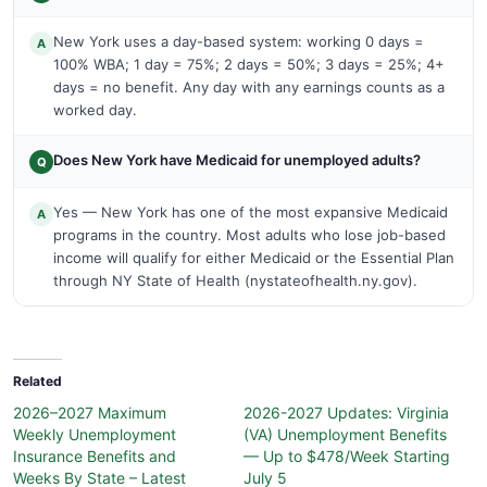
New York uses a day-based system: working 0 days =
A
100% WBA; 1 day = 75%; 2 days = 50%; 3 days = 25%; 4+
days = no benefit. Any day with any earnings counts as a
worked day.
Does New York have Medicaid for unemployed adults?
Q
Yes — New York has one of the most expansive Medicaid
A
programs in the country. Most adults who lose job-based
income will qualify for either Medicaid or the Essential Plan
through NY State of Health (nystateofhealth.ny.gov).
Related
2026–2027 Maximum
2026-2027 Updates: Virginia
Weekly Unemployment
(VA) Unemployment Benefits
Insurance Benefits and
— Up to $478/Week Starting
Weeks By State – Latest
July 5