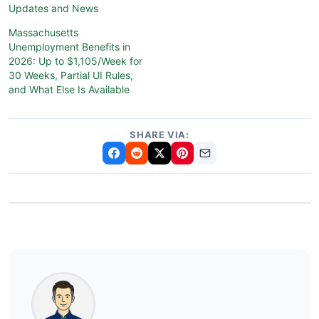
Updates and News
Massachusetts
Unemployment Benefits in
2026: Up to $1,105/Week for
30 Weeks, Partial UI Rules,
and What Else Is Available
SHARE VIA: