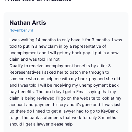
Nathan Artis
November 3rd
I was waiting 14 months to only have it for 3 months. I was
told to put in a new claim in by a representative of
unemployment and I will get my back pay. I put in a new
claim and was told I’m not
Qualify to receive unemployment benefits by a tier 3
Representatives I asked her to patch me through to
someone who can help me with my back pay and she did
and I was told I will be receiving my unemployment back
pay benefits. The next day I get a Email saying that my
claim is being reviewed I’ll go on the website to look at my
account and payment history and it’s gone and it was just
up there do I need to get a lawyer had to go to KeyBank
to get the bank statements that work for only 3 months
should I get a lawyer please help