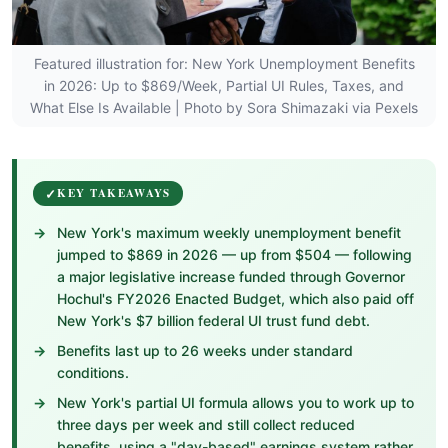
Featured illustration for: New York Unemployment Benefits
in 2026: Up to $869/Week, Partial UI Rules, Taxes, and
What Else Is Available | Photo by Sora Shimazaki via Pexels
KEY TAKEAWAYS
New York's maximum weekly unemployment benefit
jumped to $869 in 2026 — up from $504 — following
a major legislative increase funded through Governor
Hochul's FY2026 Enacted Budget, which also paid off
New York's $7 billion federal UI trust fund debt.
Benefits last up to 26 weeks under standard
conditions.
New York's partial UI formula allows you to work up to
three days per week and still collect reduced
benefits, using a "day-based" earnings system rather