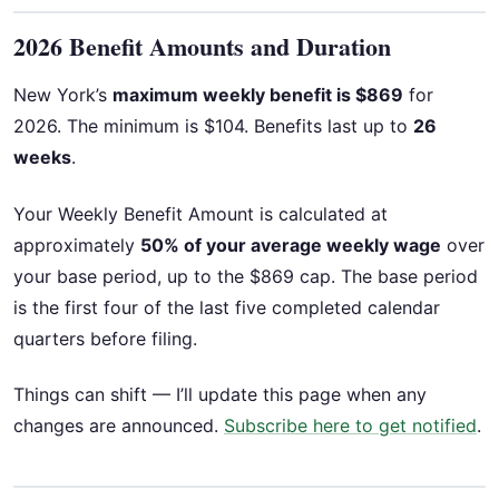
2026 Benefit Amounts and Duration
New York’s
maximum weekly benefit is $869
for
2026. The minimum is $104. Benefits last up to
26
weeks
.
Your Weekly Benefit Amount is calculated at
approximately
50% of your average weekly wage
over
your base period, up to the $869 cap. The base period
is the first four of the last five completed calendar
quarters before filing.
Things can shift — I’ll update this page when any
changes are announced.
Subscribe here to get notified
.