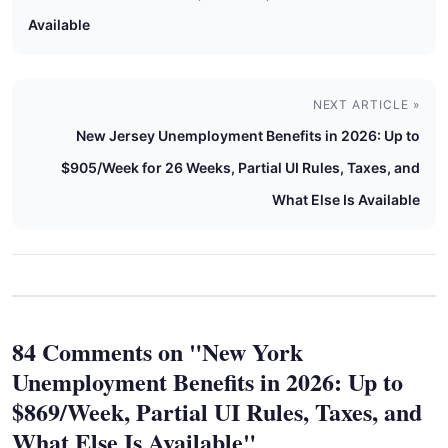
Available
NEXT ARTICLE »
New Jersey Unemployment Benefits in 2026: Up to
$905/Week for 26 Weeks, Partial UI Rules, Taxes, and
What Else Is Available
84 Comments on "New York
Unemployment Benefits in 2026: Up to
$869/Week, Partial UI Rules, Taxes, and
What Else Is Available"