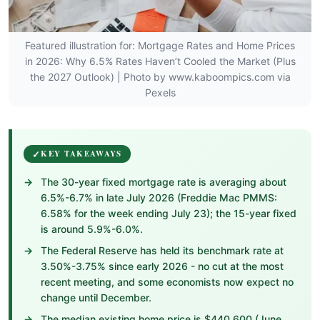
Featured illustration for: Mortgage Rates and Home Prices
in 2026: Why 6.5% Rates Haven’t Cooled the Market (Plus
the 2027 Outlook) | Photo by www.kaboompics.com via
Pexels
KEY TAKEAWAYS
The 30-year fixed mortgage rate is averaging about
6.5%-6.7% in late July 2026 (Freddie Mac PMMS:
6.58% for the week ending July 23); the 15-year fixed
is around 5.9%-6.0%.
The Federal Reserve has held its benchmark rate at
3.50%-3.75% since early 2026 - no cut at the most
recent meeting, and some economists now expect no
change until December.
The median existing home price is $440,600 (June