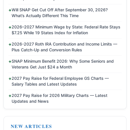
Will SNAP Get Cut Off After September 30, 2026?
What’s Actually Different This Time
2026–2027 Minimum Wage by State: Federal Rate Stays
$7.25 While 19 States Index for Inflation
2026-2027 Roth IRA Contribution and Income Limits —
Plus Catch-Up and Conversion Rules
SNAP Minimum Benefit 2026: Why Some Seniors and
Veterans Get Just $24 a Month
2027 Pay Raise for Federal Employee GS Charts —
Salary Tables and Latest Updates
2027 Pay Raise for 2026 Military Charts — Latest
Updates and News
NEW ARTICLES