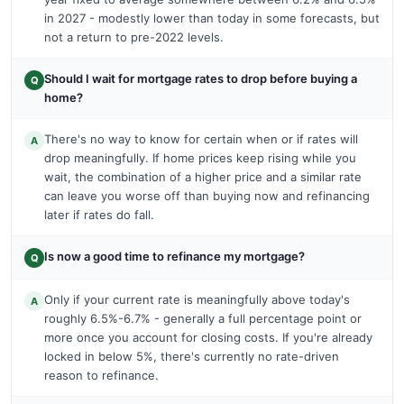
in 2027 - modestly lower than today in some forecasts, but
not a return to pre-2022 levels.
Should I wait for mortgage rates to drop before buying a
Q
home?
There's no way to know for certain when or if rates will
A
drop meaningfully. If home prices keep rising while you
wait, the combination of a higher price and a similar rate
can leave you worse off than buying now and refinancing
later if rates do fall.
Is now a good time to refinance my mortgage?
Q
Only if your current rate is meaningfully above today's
A
roughly 6.5%-6.7% - generally a full percentage point or
more once you account for closing costs. If you're already
locked in below 5%, there's currently no rate-driven
reason to refinance.