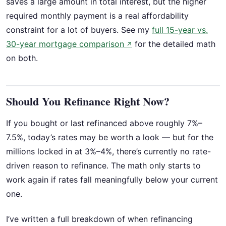
saves a large amount in total interest, but the higher
required monthly payment is a real affordability
constraint for a lot of buyers. See my
full 15-year vs.
30-year mortgage comparison
for the detailed math
↗
on both.
Should You Refinance Right Now?
If you bought or last refinanced above roughly 7%–
7.5%, today’s rates may be worth a look — but for the
millions locked in at 3%–4%, there’s currently no rate-
driven reason to refinance. The math only starts to
work again if rates fall meaningfully below your current
one.
I’ve written a full breakdown of when refinancing