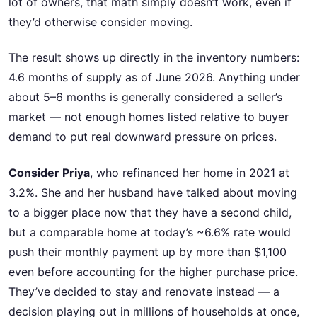
lot of owners, that math simply doesn’t work, even if
they’d otherwise consider moving.
The result shows up directly in the inventory numbers:
4.6 months of supply as of June 2026. Anything under
about 5–6 months is generally considered a seller’s
market — not enough homes listed relative to buyer
demand to put real downward pressure on prices.
Consider Priya
, who refinanced her home in 2021 at
3.2%. She and her husband have talked about moving
to a bigger place now that they have a second child,
but a comparable home at today’s ~6.6% rate would
push their monthly payment up by more than $1,100
even before accounting for the higher purchase price.
They’ve decided to stay and renovate instead — a
decision playing out in millions of households at once,