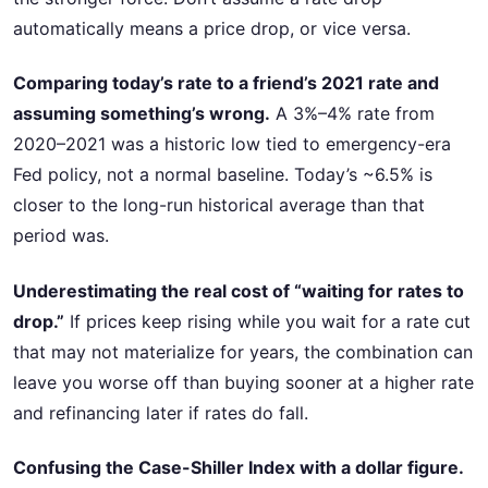
automatically means a price drop, or vice versa.
Comparing today’s rate to a friend’s 2021 rate and
assuming something’s wrong.
A 3%–4% rate from
2020–2021 was a historic low tied to emergency-era
Fed policy, not a normal baseline. Today’s ~6.5% is
closer to the long-run historical average than that
period was.
Underestimating the real cost of “waiting for rates to
drop.”
If prices keep rising while you wait for a rate cut
that may not materialize for years, the combination can
leave you worse off than buying sooner at a higher rate
and refinancing later if rates do fall.
Confusing the Case-Shiller Index with a dollar figure.