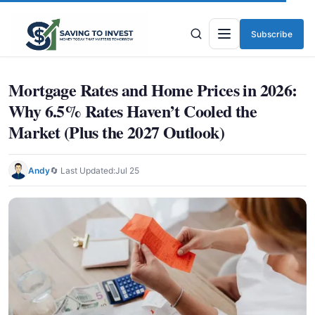
Subscribe
Menu
Mortgage Rates and Home Prices in 2026:
Why 6.5% Rates Haven’t Cooled the
Market (Plus the 2027 Outlook)
Andy
🔄 Last Updated:
Jul 25