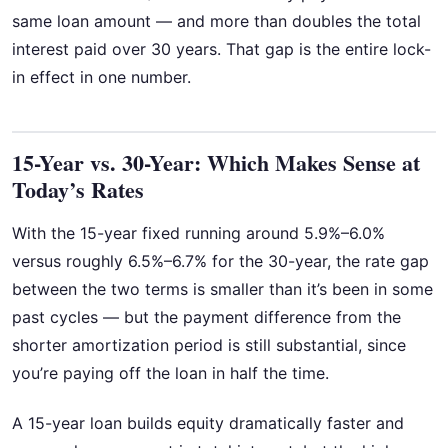
same loan amount — and more than doubles the total
interest paid over 30 years. That gap is the entire lock-
in effect in one number.
15-Year vs. 30-Year: Which Makes Sense at
Today’s Rates
With the 15-year fixed running around 5.9%–6.0%
versus roughly 6.5%–6.7% for the 30-year, the rate gap
between the two terms is smaller than it’s been in some
past cycles — but the payment difference from the
shorter amortization period is still substantial, since
you’re paying off the loan in half the time.
A 15-year loan builds equity dramatically faster and