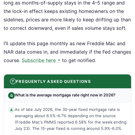
long as months-of-supply stays in the 4–5 range and
the lock-in effect keeps existing homeowners on the
sidelines, prices are more likely to keep drifting up than
to correct downward, even if sales volume stays soft.
I’ll update this page monthly as new Freddie Mac and
NAR data comes in, and immediately if the Fed changes
course.
Subscribe here
to get notified.
↗
FREQUENTLY ASKED QUESTIONS
What is the average mortgage rate right now in 2026?
Q
As of late July 2026, the 30-year fixed mortgage rate is
A
averaging about 6.5%-6.7% depending on the source
(Freddie Mac's PMMS reported 6.58% for the week ending
July 23). The 15-year fixed is running around 5.9%-6.0%.