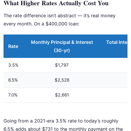
What Higher Rates Actually Cost You
The rate difference isn’t abstract — it’s real money
every month. On a $400,000 loan:
Monthly Principal & Interest
Total Inter
Rate
(30-yr)
3.5%
$1,797
6.5%
$2,528
7.0%
$2,661
Going from a 2021-era 3.5% rate to today’s roughly
6.5% adds about $731 to the monthly payment on the