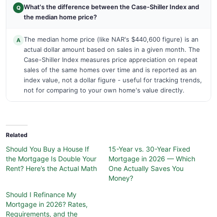
What's the difference between the Case-Shiller Index and
Q
the median home price?
The median home price (like NAR's $440,600 figure) is an
A
actual dollar amount based on sales in a given month. The
Case-Shiller Index measures price appreciation on repeat
sales of the same homes over time and is reported as an
index value, not a dollar figure - useful for tracking trends,
not for comparing to your own home's value directly.
Related
Should You Buy a House If
15-Year vs. 30-Year Fixed
the Mortgage Is Double Your
Mortgage in 2026 — Which
Rent? Here’s the Actual Math
One Actually Saves You
Money?
Should I Refinance My
Mortgage in 2026? Rates,
Requirements, and the