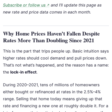
Subscribe or follow us
and I’ll update this page as
↗
new rate and price data comes in each month.
Why Home Prices Haven’t Fallen Despite
Rates More Than Doubling Since 2021
This is the part that trips people up. Basic intuition says
higher rates should cool demand and pull prices down.
That’s not what’s happened, and the reason has a name:
the
lock-in effect
.
During 2020–2021, tens of millions of homeowners
either bought or refinanced at rates in the 2.5%–4%
range. Selling that home today means giving up that
rate and financing a new one at roughly double it. For a