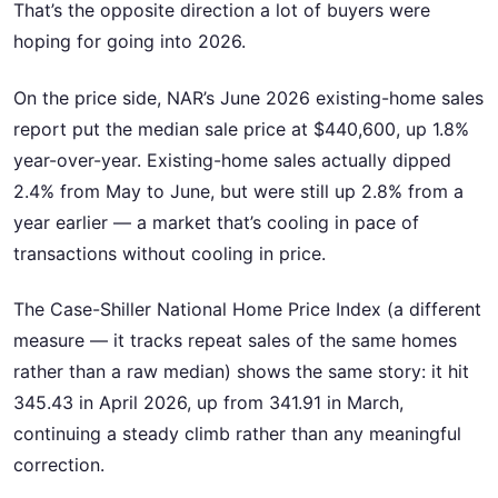
That’s the opposite direction a lot of buyers were
hoping for going into 2026.
On the price side, NAR’s June 2026 existing-home sales
report put the median sale price at $440,600, up 1.8%
year-over-year. Existing-home sales actually dipped
2.4% from May to June, but were still up 2.8% from a
year earlier — a market that’s cooling in pace of
transactions without cooling in price.
The Case-Shiller National Home Price Index (a different
measure — it tracks repeat sales of the same homes
rather than a raw median) shows the same story: it hit
345.43 in April 2026, up from 341.91 in March,
continuing a steady climb rather than any meaningful
correction.