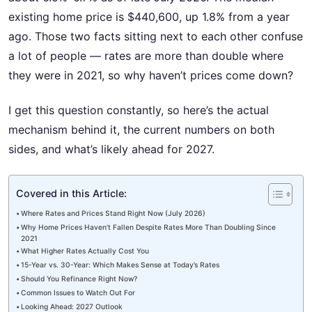
existing home price is $440,600, up 1.8% from a year
ago. Those two facts sitting next to each other confuse
a lot of people — rates are more than double where
they were in 2021, so why haven’t prices come down?
I get this question constantly, so here’s the actual
mechanism behind it, the current numbers on both
sides, and what’s likely ahead for 2027.
Covered in this Article:
Where Rates and Prices Stand Right Now (July 2026)
Why Home Prices Haven’t Fallen Despite Rates More Than Doubling Since
2021
What Higher Rates Actually Cost You
15-Year vs. 30-Year: Which Makes Sense at Today’s Rates
Should You Refinance Right Now?
Common Issues to Watch Out For
Looking Ahead: 2027 Outlook