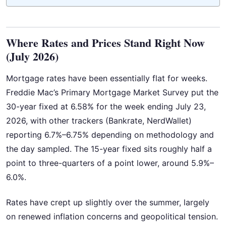
Where Rates and Prices Stand Right Now
(July 2026)
Mortgage rates have been essentially flat for weeks.
Freddie Mac’s Primary Mortgage Market Survey put the
30-year fixed at 6.58% for the week ending July 23,
2026, with other trackers (Bankrate, NerdWallet)
reporting 6.7%–6.75% depending on methodology and
the day sampled. The 15-year fixed sits roughly half a
point to three-quarters of a point lower, around 5.9%–
6.0%.
Rates have crept up slightly over the summer, largely
on renewed inflation concerns and geopolitical tension.