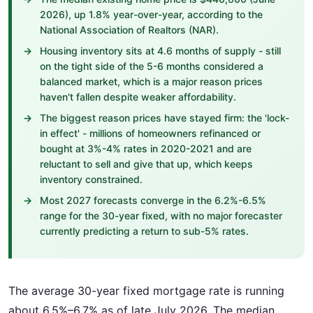
2026), up 1.8% year-over-year, according to the
National Association of Realtors (NAR).
Housing inventory sits at 4.6 months of supply - still
on the tight side of the 5-6 months considered a
balanced market, which is a major reason prices
haven't fallen despite weaker affordability.
The biggest reason prices have stayed firm: the 'lock-
in effect' - millions of homeowners refinanced or
bought at 3%-4% rates in 2020-2021 and are
reluctant to sell and give that up, which keeps
inventory constrained.
Most 2027 forecasts converge in the 6.2%-6.5%
range for the 30-year fixed, with no major forecaster
currently predicting a return to sub-5% rates.
The average 30-year fixed mortgage rate is running
about 6.5%–6.7% as of late July 2026. The median