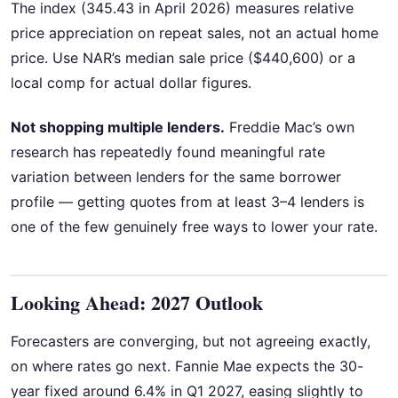
The index (345.43 in April 2026) measures relative
price appreciation on repeat sales, not an actual home
price. Use NAR’s median sale price ($440,600) or a
local comp for actual dollar figures.
Not shopping multiple lenders.
Freddie Mac’s own
research has repeatedly found meaningful rate
variation between lenders for the same borrower
profile — getting quotes from at least 3–4 lenders is
one of the few genuinely free ways to lower your rate.
Looking Ahead: 2027 Outlook
Forecasters are converging, but not agreeing exactly,
on where rates go next. Fannie Mae expects the 30-
year fixed around 6.4% in Q1 2027, easing slightly to