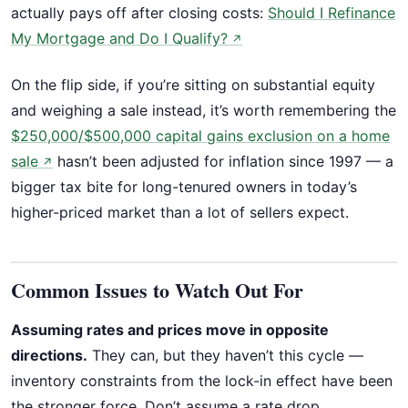
actually pays off after closing costs:
Should I Refinance
My Mortgage and Do I Qualify?
↗
On the flip side, if you’re sitting on substantial equity
and weighing a sale instead, it’s worth remembering the
$250,000/$500,000 capital gains exclusion on a home
sale
hasn’t been adjusted for inflation since 1997 — a
↗
bigger tax bite for long-tenured owners in today’s
higher-priced market than a lot of sellers expect.
Common Issues to Watch Out For
Assuming rates and prices move in opposite
directions.
They can, but they haven’t this cycle —
inventory constraints from the lock-in effect have been
the stronger force. Don’t assume a rate drop