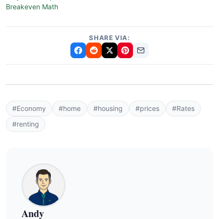
Breakeven Math
SHARE VIA:
#Economy
#home
#housing
#prices
#Rates
#renting
Andy