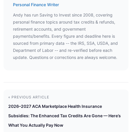
Personal Finance Writer
Andy has run Saving to Invest since 2008, covering
personal finance topics around tax credits & refunds,
retirement accounts, and government
payments/benefits. Every figure and deadline here is
sourced from primary data -- the IRS, SSA, USDA, and
Department of Labor -- and re-verified before each
update. Questions or corrections are always welcome.
« PREVIOUS ARTICLE
2026–2027 ACA Marketplace Health Insurance
Subsidies: The Enhanced Tax Credits Are Gone — Here’s
What You Actually Pay Now