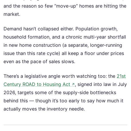
and the reason so few “move-up” homes are hitting the
market.
Demand hasn’t collapsed either. Population growth,
household formation, and a chronic multi-year shortfall
in new home construction (a separate, longer-running
issue than this rate cycle) all keep a floor under prices
even as the pace of sales slows.
There’s a legislative angle worth watching too: the
21st
Century ROAD to Housing Act
, signed into law in July
↗
2026, targets some of the supply-side bottlenecks
behind this — though it’s too early to say how much it
actually moves the inventory needle.