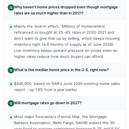
Why haven't home prices dropped even though mortgage
Q
rates are so much higher than in 2021?
Mainly the 'lock-in effect.' Millions of homeowners
A
refinanced or bought at 3%-4% rates in 2020-2021 and
don't want to give that up by selling, which keeps housing
inventory tight (4.6 months of supply as of June 2026).
Low inventory keeps upward pressure on prices even as
higher rates reduce how much buyers can afford.
What is the median home price in the U.S. right now?
Q
$440,600, based on NAR's June 2026 existing-home sales
A
report - up 1.8% from a year earlier.
Will mortgage rates go down in 2027?
Q
Most major forecasters (Fannie Mae, the Mortgage
A
Bankers Association, Wells Fargo, NAHB) expect the 30-
year fixed to average somewhere between 6.2% and 6.5%