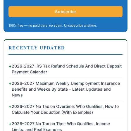
Subscribe
100% free — no paid tiers, no spam. Unsubscribe anytime.
RECENTLY UPDATED
2026-2027 IRS Tax Refund Schedule And Direct Deposit
Payment Calendar
2026–2027 Maximum Weekly Unemployment Insurance
Benefits and Weeks By State – Latest Updates and
News
2026–2027 No Tax on Overtime: Who Qualifies, How to
Calculate Your Deduction (With Examples)
2026–2027 No Tax on Tips: Who Qualifies, Income
Limits, and Real Examples