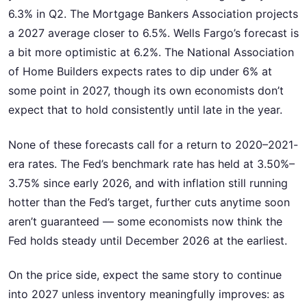
6.3% in Q2. The Mortgage Bankers Association projects
a 2027 average closer to 6.5%. Wells Fargo’s forecast is
a bit more optimistic at 6.2%. The National Association
of Home Builders expects rates to dip under 6% at
some point in 2027, though its own economists don’t
expect that to hold consistently until late in the year.
None of these forecasts call for a return to 2020–2021-
era rates. The Fed’s benchmark rate has held at 3.50%–
3.75% since early 2026, and with inflation still running
hotter than the Fed’s target, further cuts anytime soon
aren’t guaranteed — some economists now think the
Fed holds steady until December 2026 at the earliest.
On the price side, expect the same story to continue
into 2027 unless inventory meaningfully improves: as