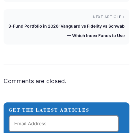
NEXT ARTICLE »
3-Fund Portfolio in 2026: Vanguard vs Fidelity vs Schwab
— Which Index Funds to Use
Comments are closed.
GET THE LATEST ARTICLES
Email
Address