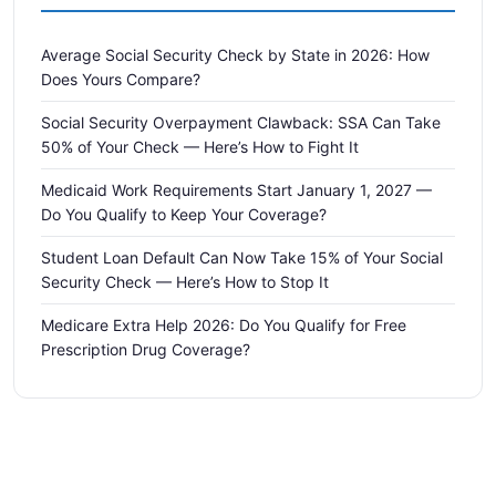
Average Social Security Check by State in 2026: How
Does Yours Compare?
Social Security Overpayment Clawback: SSA Can Take
50% of Your Check — Here’s How to Fight It
Medicaid Work Requirements Start January 1, 2027 —
Do You Qualify to Keep Your Coverage?
Student Loan Default Can Now Take 15% of Your Social
Security Check — Here’s How to Stop It
Medicare Extra Help 2026: Do You Qualify for Free
Prescription Drug Coverage?